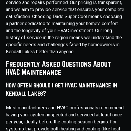
service and repairs performed. Our pricing is transparent,
and we aim to provide service that ensures your complete
satisfaction. Choosing Dade Super Cool means choosing
a partner dedicated to maintaining your home's comfort
and the longevity of your HVAC investment. Our long
history of service in the region means we understand the
specific needs and challenges faced by homeowners in
Kendall Lakes better than anyone.
Frequently Asked Questions About
HVAC Maintenance
How often should I get HVAC maintenance in
Kendall Lakes?
Most manufacturers and HVAC professionals recommend
having your system inspected and serviced at least once
per year, ideally before the cooling season begins. For
systems that provide both heating and cooling (like heat