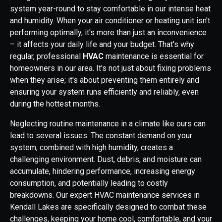
system year-round to stay comfortable in our intense heat
and humidity. When your air conditioner or heating unit isn't
performing optimally, it's more than just an inconvenience
– it affects your daily life and your budget. That's why
regular, professional
HVAC
maintenance is essential for
homeowners in our area. It's not just about fixing problems
when they arise; it's about preventing them entirely and
ensuring your system runs efficiently and reliably, even
during the hottest months.
Neglecting routine maintenance in a climate like ours can
lead to several issues. The constant demand on your
system, combined with high humidity, creates a
challenging environment. Dust, debris, and moisture can
accumulate, hindering performance, increasing energy
consumption, and potentially leading to costly
breakdowns. Our expert HVAC maintenance services in
Kendall Lakes are specifically designed to combat these
challenges, keeping your home cool, comfortable, and your