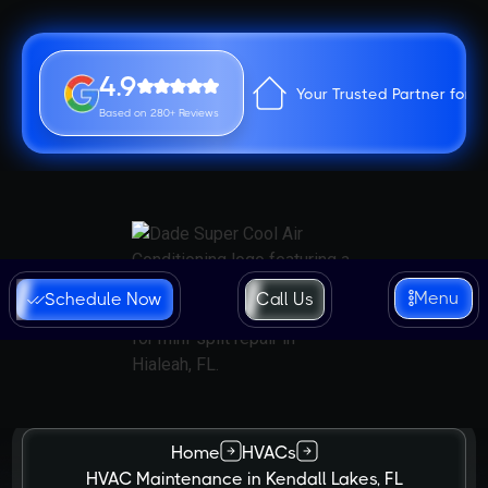
4.9
Your Trusted Partner for 
Based on 280+ Reviews
Menu
Schedule Now
Call Us
Home
HVACs
HVAC Maintenance in Kendall Lakes, FL