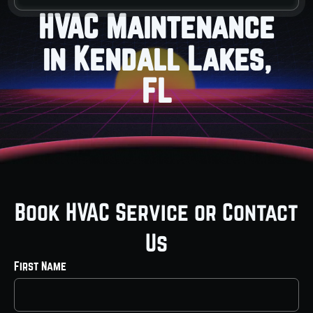
HVAC Maintenance
in Kendall Lakes,
FL
Book HVAC Service or Contact
Us
First Name