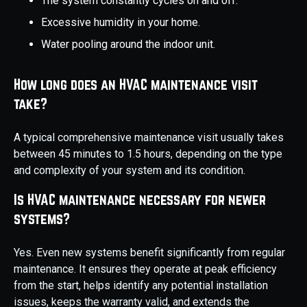
The system constantly cycles on and off.
Excessive humidity in your home.
Water pooling around the indoor unit.
How long does an HVAC maintenance visit
take?
A typical comprehensive maintenance visit usually takes
between 45 minutes to 1.5 hours, depending on the type
and complexity of your system and its condition.
Is HVAC maintenance necessary for newer
systems?
Yes. Even new systems benefit significantly from regular
maintenance. It ensures they operate at peak efficiency
from the start, helps identify any potential installation
issues, keeps the warranty valid, and extends the