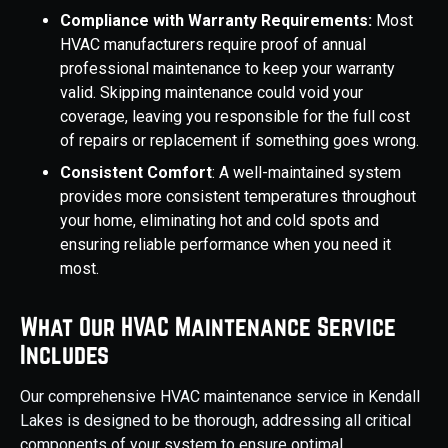
Compliance with Warranty Requirements:
Most
HVAC manufacturers require proof of annual
professional maintenance to keep your warranty
valid. Skipping maintenance could void your
coverage, leaving you responsible for the full cost
of repairs or replacement if something goes wrong.
Consistent Comfort
: A well-maintained system
provides more consistent temperatures throughout
your home, eliminating hot and cold spots and
ensuring reliable performance when you need it
most.
What Our HVAC Maintenance Service
Includes
Our comprehensive HVAC maintenance service in Kendall
Lakes is designed to be thorough, addressing all critical
components of your system to ensure optimal