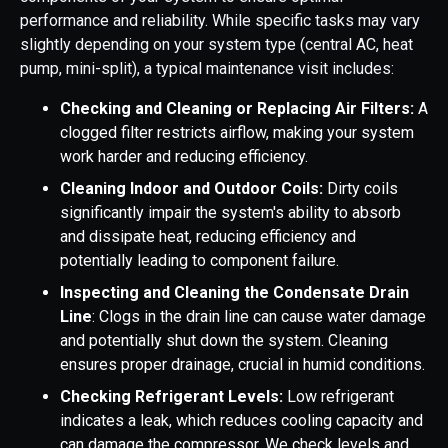
performance and reliability. While specific tasks may vary
slightly depending on your system type (central AC, heat
pump, mini-split), a typical maintenance visit includes:
Checking and Cleaning or Replacing Air Filters:
A
clogged filter restricts airflow, making your system
work harder and reducing efficiency.
Cleaning Indoor and Outdoor Coils:
Dirty coils
significantly impair the system's ability to absorb
and dissipate heat, reducing efficiency and
potentially leading to component failure.
Inspecting and Cleaning the Condensate Drain
Line
: Clogs in the drain line can cause water damage
and potentially shut down the system. Cleaning
ensures proper drainage, crucial in humid conditions.
Checking Refrigerant Levels:
Low refrigerant
indicates a leak, which reduces cooling capacity and
can damage the compressor. We check levels and