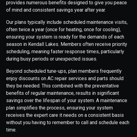
provides numerous benefits designed to give you peace
of mind and consistent savings year after year.
Our plans typically include scheduled maintenance visits,
often twice a year (once for heating, once for cooling),
ensuring your system is ready for the demands of each
season in Kendall Lakes. Members often receive priority
scheduling, meaning faster response times, particularly
during busy periods or unexpected issues.
Beyond scheduled tune-ups, plan members frequently
enjoy discounts on AC repair services and parts should
they be needed. This combined with the preventative
benefits of regular maintenance, results in significant
savings over the lifespan of your system. A maintenance
plan simplifies the process, ensuring your system
receives the expert care it needs on a consistent basis
without you having to remember to call and schedule each
time.