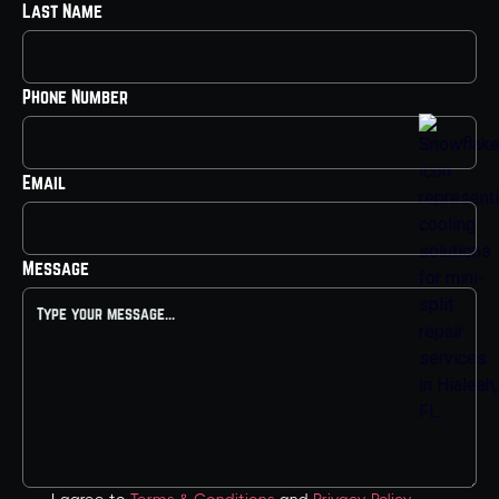
Last Name
Phone Number
Email
Message