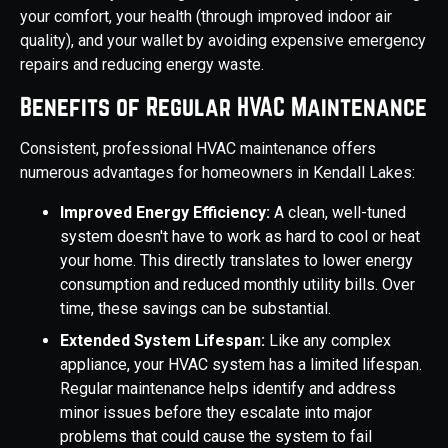
your comfort, your health (through improved indoor air
quality), and your wallet by avoiding expensive emergency
repairs and reducing energy waste.
Benefits of Regular HVAC Maintenance
Consistent, professional HVAC maintenance offers
numerous advantages for homeowners in Kendall Lakes:
Improved Energy Efficiency:
A clean, well-tuned
system doesn't have to work as hard to cool or heat
your home. This directly translates to lower energy
consumption and reduced monthly utility bills. Over
time, these savings can be substantial.
Extended System Lifespan:
Like any complex
appliance, your HVAC system has a limited lifespan.
Regular maintenance helps identify and address
minor issues before they escalate into major
problems that could cause the system to fail