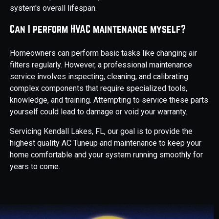
system's overall lifespan.
Can I perform HVAC maintenance myself?
Homeowners can perform basic tasks like changing air
filters regularly. However, a professional maintenance
service involves inspecting, cleaning, and calibrating
complex components that require specialized tools,
knowledge, and training. Attempting to service these parts
yourself could lead to damage or void your warranty.
Servicing Kendall Lakes, FL, our goal is to provide the
highest quality AC Tuneup and maintenance to keep your
home comfortable and your system running smoothly for
years to come.