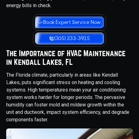
energy bills in check.
Book Expert Service Now
(305) 233-3915
The Importance of HVAC Maintenance
in Kendall Lakes, FL
The Florida climate, particularly in areas like Kendall
Lakes, puts significant stress on heating and cooling
systems. High temperatures mean your air conditioning
system works harder for longer periods. The pervasive
humidity can foster mold and mildew growth within the
unit and ductwork, impact system efficiency, and degrade
components faster.