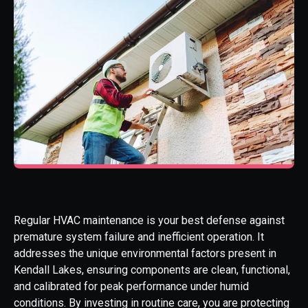
Regular HVAC maintenance is your best defense against
premature system failure and inefficient operation. It
addresses the unique environmental factors present in
Kendall Lakes, ensuring components are clean, functional,
and calibrated for peak performance under humid
conditions. By investing in routine care, you are protecting