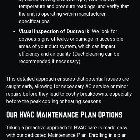
temperature and pressure readings, and verify that
the unit is operating within manufacturer
specifications.
Visual Inspection of Ductwork:
We look for
obvious signs of leaks or damage in accessible
areas of your duct system, which can impact
efficiency and air quality. (Duct cleaning can be
recommended if necessary).
This detailed approach ensures that potential issues are
caught early, allowing for necessary AC service or minor
repairs before they lead to costly breakdowns, especially
before the peak cooling or heating seasons.
Our HVAC Maintenance Plan Options
Taking a proactive approach to HVAC care is made easy
with our dedicated Maintenance Plan. Enrolling in a plan