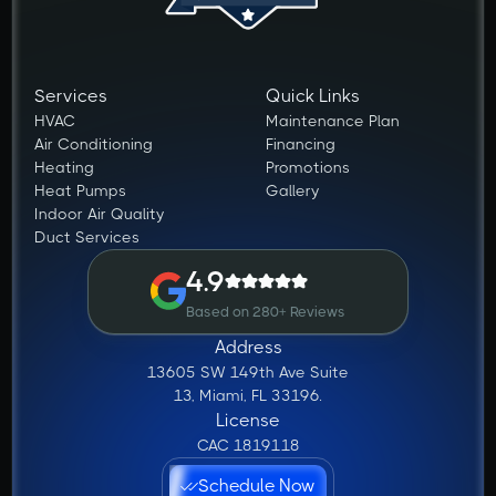
Services
Quick Links
HVAC
Maintenance Plan
Air Conditioning
Financing
Heating
Promotions
Heat Pumps
Gallery
Indoor Air Quality
Duct Services
4.9
Based on 280+ Reviews
Address
13605 SW 149th Ave Suite
13, Miami, FL 33196.
License
CAC 1819118
Schedule Now