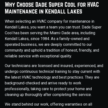
Why Choose Dade Super Cool for HVAC
Maintenance in Kendall Lakes
When selecting an HVAC company for maintenance in
Kendall Lakes, you want a team you can trust. Dade Super
Cool has been serving the Miami-Dade area, including
Kendall Lakes, since 1984. As a family-owned and
operated business, we are deeply committed to our
community and uphold a tradition of honest, friendly, and
reliable service with exceptional quality.
Our technicians are licensed and insured, experienced, and
undergo continuous technical training to stay current with
the latest HVAC technology and best practices. They are
background-checked and arrive ready to work
professionally, taking care to protect your home and
cleaning up thoroughly after completing the service.
We stand behind our work, offering warranties on all