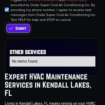
I agree to
Terms & Conditions
and
Privacy Policy
provided by Dade Super Cool Air Conditioning Inc. By
providing my phone number, I agree to receive text
messages from Dade Super Cool Air Conditioning Inc.
Text HELP for help and STOP to cancel.
other services
No items found.
Expert HVAC Maintenance
Services in Kendall Lakes,
FL
Living in Kendall Lakes, FL means relying on your HVAC