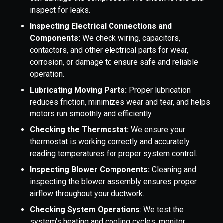
inspect for leaks.
Inspecting Electrical Connections and
Components:
We check wiring, capacitors,
contactors, and other electrical parts for wear,
corrosion, or damage to ensure safe and reliable
operation.
Lubricating Moving Parts:
Proper lubrication
reduces friction, minimizes wear and tear, and helps
motors run smoothly and efficiently.
Checking the Thermostat:
We ensure your
thermostat is working correctly and accurately
reading temperatures for proper system control.
Inspecting Blower Components:
Cleaning and
inspecting the blower assembly ensures proper
airflow throughout your ductwork.
Checking System Operations
: We test the
system's heating and cooling cycles, monitor