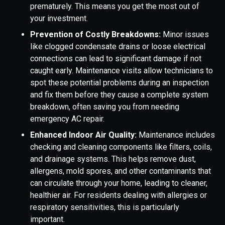
prematurely. This means you get the most out of
your investment.
Prevention of Costly Breakdowns:
Minor issues
like clogged condensate drains or loose electrical
connections can lead to significant damage if not
caught early. Maintenance visits allow technicians to
spot these potential problems during an inspection
and fix them before they cause a complete system
breakdown, often saving you from needing
emergency AC repair.
Enhanced Indoor Air Quality:
Maintenance includes
checking and cleaning components like filters, coils,
and drainage systems. This helps remove dust,
allergens, mold spores, and other contaminants that
can circulate through your home, leading to cleaner,
healthier air. For residents dealing with allergies or
respiratory sensitivities, this is particularly
important.