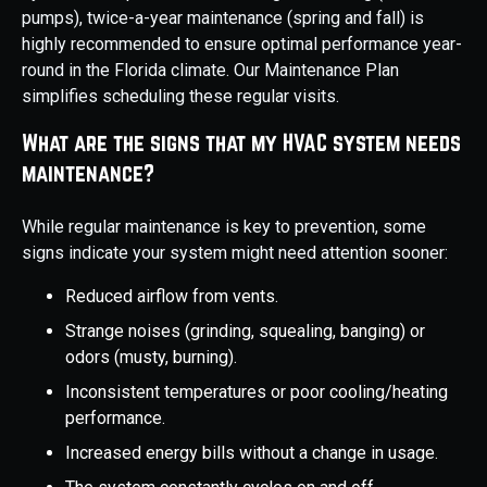
pumps), twice-a-year maintenance (spring and fall) is
highly recommended to ensure optimal performance year-
round in the Florida climate. Our Maintenance Plan
simplifies scheduling these regular visits.
What are the signs that my HVAC system needs
maintenance?
While regular maintenance is key to prevention, some
signs indicate your system might need attention sooner:
Reduced airflow from vents.
Strange noises (grinding, squealing, banging) or
odors (musty, burning).
Inconsistent temperatures or poor cooling/heating
performance.
Increased energy bills without a change in usage.