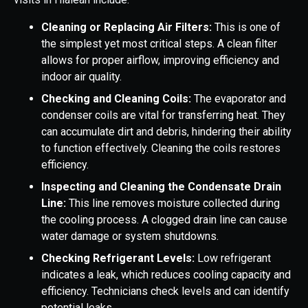
Cleaning or Replacing Air Filters:
This is one of
the simplest yet most critical steps. A clean filter
allows for proper airflow, improving efficiency and
indoor air quality.
Checking and Cleaning Coils:
The evaporator and
condenser coils are vital for transferring heat. They
can accumulate dirt and debris, hindering their ability
to function effectively. Cleaning the coils restores
efficiency.
Inspecting and Cleaning the Condensate Drain
Line:
This line removes moisture collected during
the cooling process. A clogged drain line can cause
water damage or system shutdowns.
Checking Refrigerant Levels:
Low refrigerant
indicates a leak, which reduces cooling capacity and
efficiency. Technicians check levels and can identify
potential leaks.