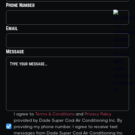
Phone Number
Email
Message
I agree to
Terms & Conditions
and
Privacy Policy
provided by Dade Super Cool Air Conditioning Inc. By
providing my phone number, I agree to receive text
messages from Dade Super Cool Air Conditioning Inc.