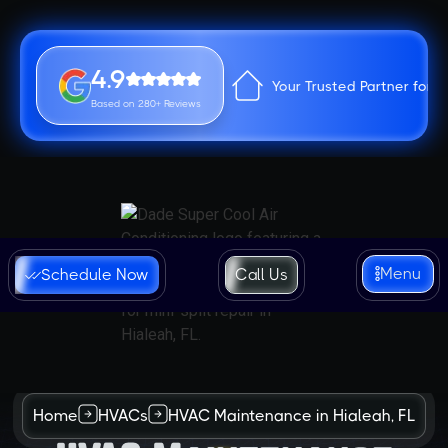
4.9
Your Trusted Partner for 
Based on 280+ Reviews
Menu
Schedule Now
Call Us
Home
HVACs
HVAC Maintenance in Hialeah, FL