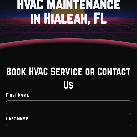
HVAC Maintenance
in Hialeah, FL
Book HVAC Service or Contact
Us
First Name
Last Name