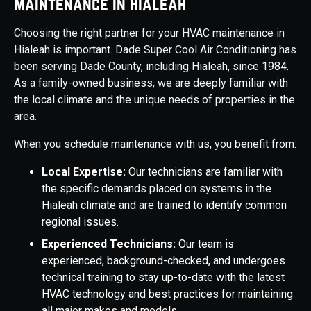
Maintenance in Hialeah
Choosing the right partner for your HVAC maintenance in
Hialeah is important. Dade Super Cool Air Conditioning has
been serving Dade County, including Hialeah, since 1984.
As a family-owned business, we are deeply familiar with
the local climate and the unique needs of properties in the
area.
When you schedule maintenance with us, you benefit from:
Local Expertise:
Our technicians are familiar with
the specific demands placed on systems in the
Hialeah climate and are trained to identify common
regional issues.
Experienced Technicians:
Our team is
experienced, background-checked, and undergoes
technical training to stay up-to-date with the latest
HVAC technology and best practices for maintaining
all major makes and models.