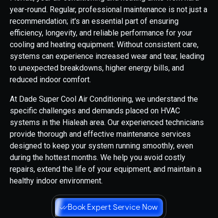
year-round. Regular, professional maintenance is not just a
recommendation; it's an essential part of ensuring
efficiency, longevity, and reliable performance for your
cooling and heating equipment. Without consistent care,
systems can experience increased wear and tear, leading
to unexpected breakdowns, higher energy bills, and
reduced indoor comfort.
At Dade Super Cool Air Conditioning, we understand the
specific challenges and demands placed on HVAC
systems in the Hialeah area. Our experienced technicians
provide thorough and effective maintenance services
designed to keep your system running smoothly, even
during the hottest months. We help you avoid costly
repairs, extend the life of your equipment, and maintain a
healthy indoor environment.
Book Expert Service Now