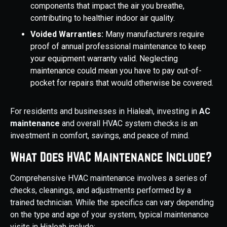
components that impact the air you breathe,
contributing to healthier indoor air quality.
Voided Warranties:
Many manufacturers require
proof of annual professional maintenance to keep
your equipment warranty valid. Neglecting
maintenance could mean you have to pay out-of-
pocket for repairs that would otherwise be covered.
For residents and businesses in Hialeah, investing in
AC
maintenance
and overall HVAC system checks is an
investment in comfort, savings, and peace of mind.
What Does HVAC Maintenance Include?
Comprehensive HVAC maintenance involves a series of
checks, cleanings, and adjustments performed by a
trained technician. While the specifics can vary depending
on the type and age of your system, typical maintenance
visits in Hialeah include: