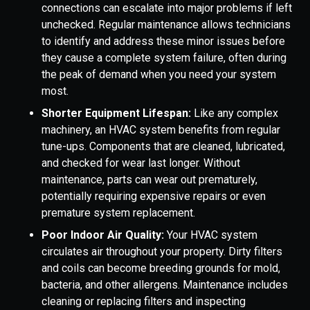
connections can escalate into major problems if left
unchecked. Regular maintenance allows technicians
to identify and address these minor issues before
they cause a complete system failure, often during
the peak of demand when you need your system
most.
Shorter Equipment Lifespan:
Like any complex
machinery, an HVAC system benefits from regular
tune-ups. Components that are cleaned, lubricated,
and checked for wear last longer. Without
maintenance, parts can wear out prematurely,
potentially requiring expensive repairs or even
premature system replacement.
Poor Indoor Air Quality:
Your HVAC system
circulates air throughout your property. Dirty filters
and coils can become breeding grounds for mold,
bacteria, and other allergens. Maintenance includes
cleaning or replacing filters and inspecting