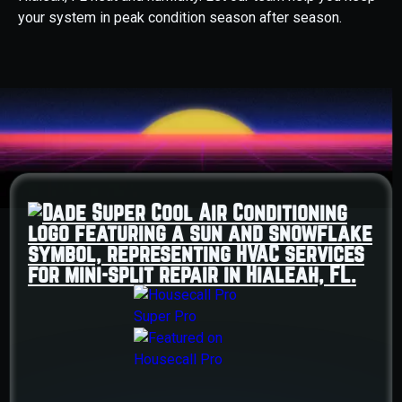
your system in peak condition season after season.