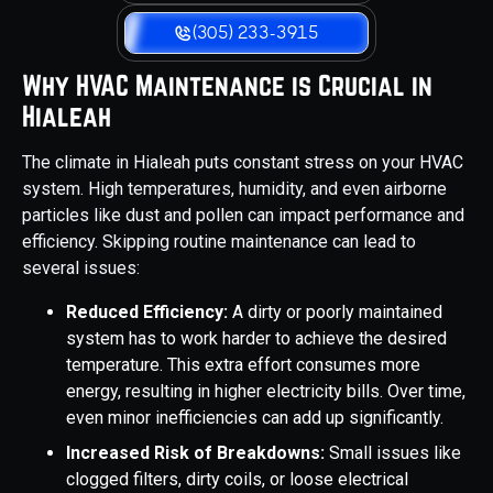
(305) 233-3915
Why HVAC Maintenance is Crucial in
Hialeah
The climate in Hialeah puts constant stress on your HVAC
system. High temperatures, humidity, and even airborne
particles like dust and pollen can impact performance and
efficiency. Skipping routine maintenance can lead to
several issues:
Reduced Efficiency:
A dirty or poorly maintained
system has to work harder to achieve the desired
temperature. This extra effort consumes more
energy, resulting in higher electricity bills. Over time,
even minor inefficiencies can add up significantly.
Increased Risk of Breakdowns:
Small issues like
clogged filters, dirty coils, or loose electrical