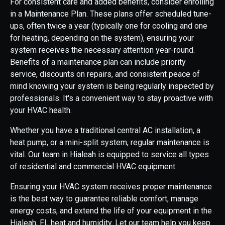
For consistent care and added benefits, consider enrolling
in a Maintenance Plan. These plans offer scheduled tune-
ups, often twice a year (typically one for cooling and one
for heating, depending on the system), ensuring your
system receives the necessary attention year-round.
Benefits of a maintenance plan can include priority
service, discounts on repairs, and consistent peace of
mind knowing your system is being regularly inspected by
professionals. It's a convenient way to stay proactive with
your HVAC health.
Whether you have a traditional central AC installation, a
heat pump, or a mini-split system, regular maintenance is
vital. Our team in Hialeah is equipped to service all types
of residential and commercial HVAC equipment.
Ensuring your HVAC system receives proper maintenance
is the best way to guarantee reliable comfort, manage
energy costs, and extend the life of your equipment in the
Hialeah, FL heat and humidity. Let our team help you keep