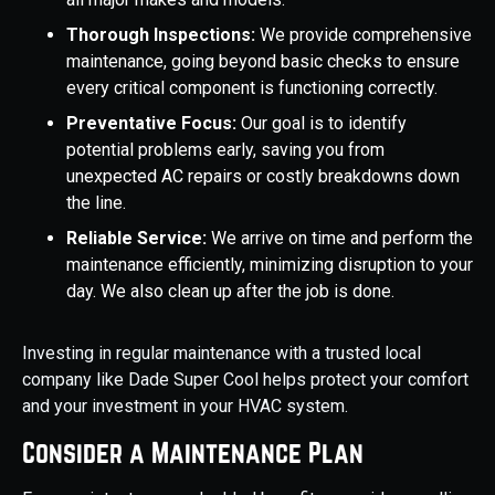
Thorough Inspections:
We provide comprehensive
maintenance, going beyond basic checks to ensure
every critical component is functioning correctly.
Preventative Focus:
Our goal is to identify
potential problems early, saving you from
unexpected AC repairs or costly breakdowns down
the line.
Reliable Service:
We arrive on time and perform the
maintenance efficiently, minimizing disruption to your
day. We also clean up after the job is done.
Investing in regular maintenance with a trusted local
company like Dade Super Cool helps protect your comfort
and your investment in your HVAC system.
Consider a Maintenance Plan