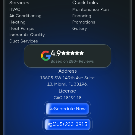
Services
Quick Links
HVAC
Maintenance Plan
Air Conditioning
Financing
Heating
Promotions
Heat Pumps
Gallery
Indoor Air Quality
Duct Services
4.9
Based on 280+ Reviews
Address
13605 SW 149th Ave Suite
13, Miami, FL 33196.
License
CAC 1819118
Schedule Now
(305) 233-3915