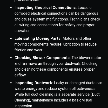
Inspecting Electrical Connections:
Loose or
corroded electrical connections can be dangerous
and cause system malfunctions. Technicians check
all wiring and connections for safety and proper
operation.
Lubricating Moving Parts:
Motors and other
moving components require lubrication to reduce
friction and wear.
Checking Blower Components:
The blower motor
and fan move air through your ductwork. Checking
and cleaning these components ensures proper
airflow.
Inspecting Ductwork:
Leaky or damaged ducts can
waste energy and reduce system effectiveness.
While full duct cleaning is a separate service (Duct
Cleaning), maintenance includes a basic visual
inspection.