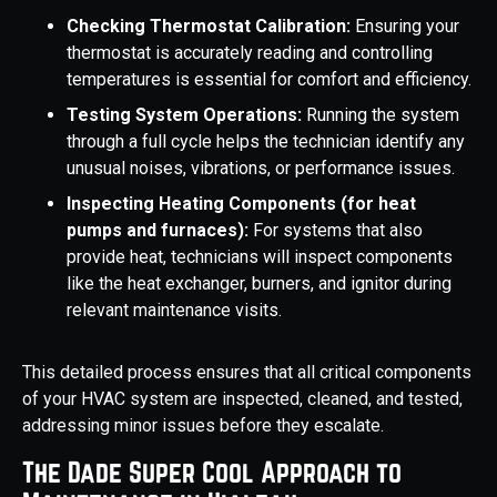
Checking Thermostat Calibration:
Ensuring your
thermostat is accurately reading and controlling
temperatures is essential for comfort and efficiency.
Testing System Operations:
Running the system
through a full cycle helps the technician identify any
unusual noises, vibrations, or performance issues.
Inspecting Heating Components (for heat
pumps and furnaces):
For systems that also
provide heat, technicians will inspect components
like the heat exchanger, burners, and ignitor during
relevant maintenance visits.
This detailed process ensures that all critical components
of your HVAC system are inspected, cleaned, and tested,
addressing minor issues before they escalate.
The Dade Super Cool Approach to