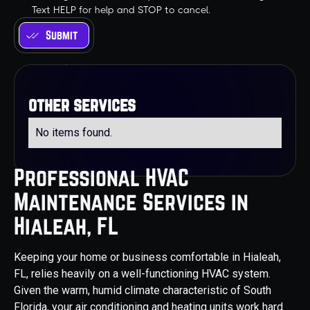
Text HELP for help and STOP to cancel.
other services
No items found.
Professional HVAC
Maintenance Services in
Hialeah, FL
Keeping your home or business comfortable in Hialeah,
FL, relies heavily on a well-functioning HVAC system.
Given the warm, humid climate characteristic of South
Florida, your air conditioning and heating units work hard