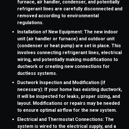
furnace, air handler, condenser, and potentially
refrigerant lines are carefully disconnected and
removed according to environmental
regulations.
Installation of New Equipment: The new indoor
unit (air handler or furnace) and outdoor unit
(condenser or heat pump) are set in place. This
involves connecting refrigerant lines, electrical
wiring, and potentially making modifications to
ductwork or creating new connections for
ductless systems.
Ductwork Inspection and Modification (if
necessary): If your home has existing ductwork,
it will be inspected for leaks, proper sizing, and
layout. Modifications or repairs may be needed
to ensure optimal airflow for the new system.
Electrical and Thermostat Connections: The
system is wired to the electrical supply, and a