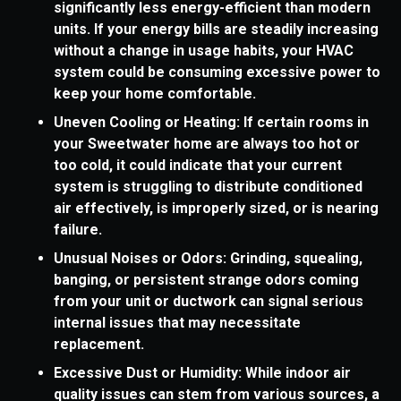
significantly less energy-efficient than modern
units. If your energy bills are steadily increasing
without a change in usage habits, your HVAC
system could be consuming excessive power to
keep your home comfortable.
Uneven Cooling or Heating: If certain rooms in
your Sweetwater home are always too hot or
too cold, it could indicate that your current
system is struggling to distribute conditioned
air effectively, is improperly sized, or is nearing
failure.
Unusual Noises or Odors: Grinding, squealing,
banging, or persistent strange odors coming
from your unit or ductwork can signal serious
internal issues that may necessitate
replacement.
Excessive Dust or Humidity: While indoor air
quality issues can stem from various sources, a