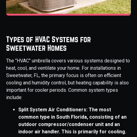
Types of HVAC Systems for
Sweetwater Homes
The "HVAC" umbrella covers various systems designed to
heat, cool, and ventilate your home. For installations in
Sweetwater, FL, the primary focus is often on efficient
cooling and humidity control, but heating capability is also
important for cooler periods. Common system types
include:
Split System Air Conditioners: The most
common type in South Florida, consisting of an
outdoor compressor/condenser unit and an
indoor air handler. This is primarily for cooling.