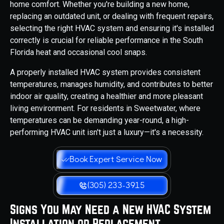
home comfort. Whether you're building a new home,
replacing an outdated unit, or dealing with frequent repairs,
selecting the right HVAC system and ensuring it's installed
correctly is crucial for reliable performance in the South
Florida heat and occasional cool snaps.
A properly installed HVAC system provides consistent
temperatures, manages humidity, and contributes to better
indoor air quality, creating a healthier and more pleasant
living environment. For residents in Sweetwater, where
temperatures can be demanding year-round, a high-
performing HVAC unit isn't just a luxury—it's a necessity.
Book Expert Service Now
(305) 233-3915
Signs You May Need a New HVAC System
Installation or Replacement