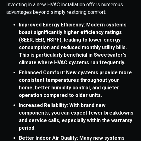
Investing in a new HVAC installation offers numerous
advantages beyond simply restoring comfort:
Improved Energy Efficiency: Modern systems
boast significantly higher efficiency ratings
(SEER, EER, HSPF), leading to lower energy
consumption and reduced monthly utility bills.
This is particularly beneficial in Sweetwater's
climate where HVAC systems run frequently.
Enhanced Comfort: New systems provide more
consistent temperatures throughout your
home, better humidity control, and quieter
operation compared to older units.
Increased Reliability: With brand new
components, you can expect fewer breakdowns
and service calls, especially within the warranty
period.
Better Indoor Air Quality: Many new systems