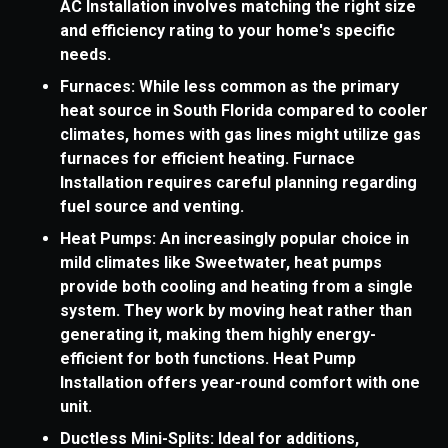
AC Installation involves matching the right size
and efficiency rating to your home's specific
needs.
Furnaces: While less common as the primary
heat source in South Florida compared to cooler
climates, homes with gas lines might utilize gas
furnaces for efficient heating. Furnace
Installation requires careful planning regarding
fuel source and venting.
Heat Pumps: An increasingly popular choice in
mild climates like Sweetwater, heat pumps
provide both cooling and heating from a single
system. They work by moving heat rather than
generating it, making them highly energy-
efficient for both functions. Heat Pump
Installation offers year-round comfort with one
unit.
Ductless Mini-Splits: Ideal for additions,