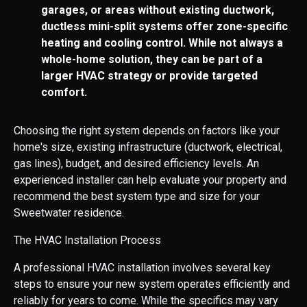
garages, or areas without existing ductwork,
ductless mini-split systems offer zone-specific
heating and cooling control. While not always a
whole-home solution, they can be part of a
larger HVAC strategy or provide targeted
comfort.
Choosing the right system depends on factors like your
home's size, existing infrastructure (ductwork, electrical,
gas lines), budget, and desired efficiency levels. An
experienced installer can help evaluate your property and
recommend the best system type and size for your
Sweetwater residence.
The HVAC Installation Process
A professional HVAC installation involves several key
steps to ensure your new system operates efficiently and
reliably for years to come. While the specifics may vary