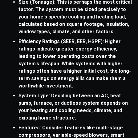
Size (Tonnage): This is perhaps the most critical
factor. The system must be sized precisely to
your home's specific cooling and heating load,
calculated based on square footage, insulation,
window types, climate, and other factors.
Efficiency Ratings (SEER, EER, HSPF): Higher
ratings indicate greater energy efficiency,
leading to lower operating costs over the
system's lifespan. While systems with higher
ratings often have a higher initial cost, the long-
term savings on energy bills can make them a
worthwhile investment.
System Type: Deciding between an AC, heat
pump, furnace, or ductless system depends on
your heating and cooling needs, climate, and
existing home structure.
Features: Consider features like multi-stage
compressors, variable-speed blowers, smart