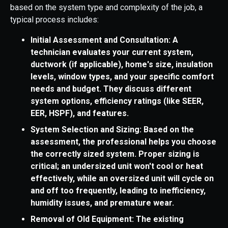
based on the system type and complexity of the job, a
typical process includes:
Initial Assessment and Consultation: A
technician evaluates your current system,
ductwork (if applicable), home's size, insulation
levels, window types, and your specific comfort
needs and budget. They discuss different
system options, efficiency ratings (like SEER,
EER, HSPF), and features.
System Selection and Sizing: Based on the
assessment, the professional helps you choose
the correctly sized system. Proper sizing is
critical; an undersized unit won't cool or heat
effectively, while an oversized unit will cycle on
and off too frequently, leading to inefficiency,
humidity issues, and premature wear.
Removal of Old Equipment: The existing