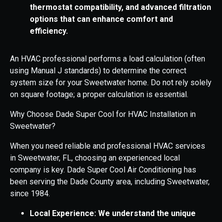
thermostat compatibility, and advanced filtration
options that can enhance comfort and
efficiency.
An HVAC professional performs a load calculation (often
using Manual J standards) to determine the correct
system size for your Sweetwater home. Do not rely solely
on square footage; a proper calculation is essential.
Why Choose Dade Super Cool for HVAC Installation in
Sweetwater?
When you need reliable and professional HVAC services
in Sweetwater, FL, choosing an experienced local
company is key. Dade Super Cool Air Conditioning has
been serving the Dade County area, including Sweetwater,
since 1984.
Local Experience: We understand the unique