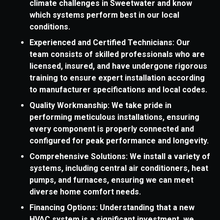
climate challenges in Sweetwater and know
which systems perform best in our local
conditions.
Experienced and Certified Technicians: Our
team consists of skilled professionals who are
licensed, insured, and have undergone rigorous
training to ensure expert installation according
to manufacturer specifications and local codes.
Quality Workmanship: We take pride in
performing meticulous installations, ensuring
every component is properly connected and
configured for peak performance and longevity.
Comprehensive Solutions: We install a variety of
systems, including central air conditioners, heat
pumps, and furnaces, ensuring we can meet
diverse home comfort needs.
Financing Options: Understanding that a new
HVAC system is a significant investment, we