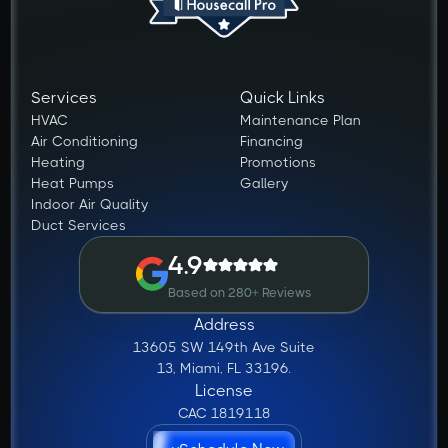
Services
Quick Links
HVAC
Maintenance Plan
Air Conditioning
Financing
Heating
Promotions
Heat Pumps
Gallery
Indoor Air Quality
Duct Services
4.9
Based on 280+ Reviews
Address
13605 SW 149th Ave Suite
13, Miami, FL 33196.
License
CAC 1819118