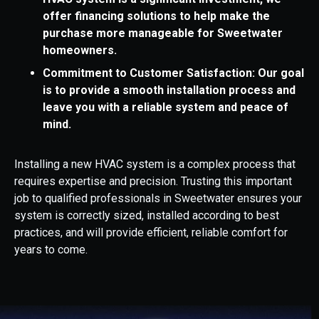
offer financing solutions to help make the
purchase more manageable for Sweetwater
homeowners.
Commitment to Customer Satisfaction: Our goal
is to provide a smooth installation process and
leave you with a reliable system and peace of
mind.
Installing a new HVAC system is a complex process that
requires expertise and precision. Trusting this important
job to qualified professionals in Sweetwater ensures your
system is correctly sized, installed according to best
practices, and will provide efficient, reliable comfort for
years to come.