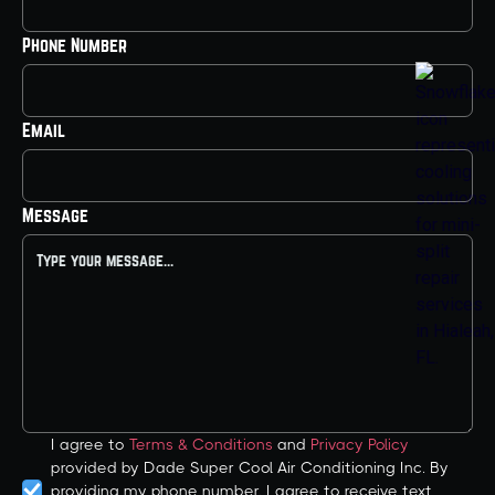
Phone Number
Email
Message
I agree to
Terms & Conditions
and
Privacy Policy
provided by Dade Super Cool Air Conditioning Inc. By
providing my phone number, I agree to receive text