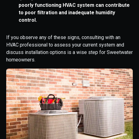
poorly functioning HVAC system can contribute
to poor filtration and inadequate humidity
control.
If you observe any of these signs, consulting with an
HVAC professional to assess your current system and
discuss installation options is a wise step for Sweetwater
homeowners.