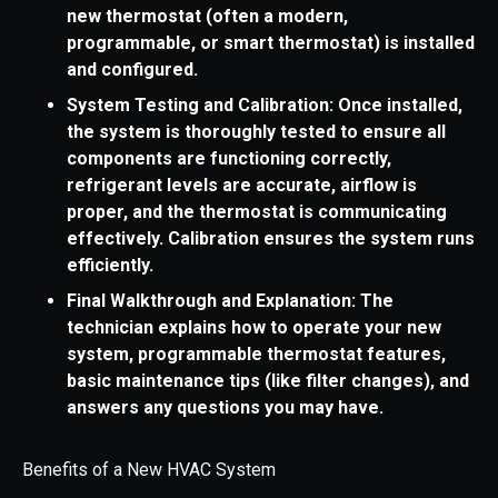
new thermostat (often a modern,
programmable, or smart thermostat) is installed
and configured.
System Testing and Calibration: Once installed,
the system is thoroughly tested to ensure all
components are functioning correctly,
refrigerant levels are accurate, airflow is
proper, and the thermostat is communicating
effectively. Calibration ensures the system runs
efficiently.
Final Walkthrough and Explanation: The
technician explains how to operate your new
system, programmable thermostat features,
basic maintenance tips (like filter changes), and
answers any questions you may have.
Benefits of a New HVAC System