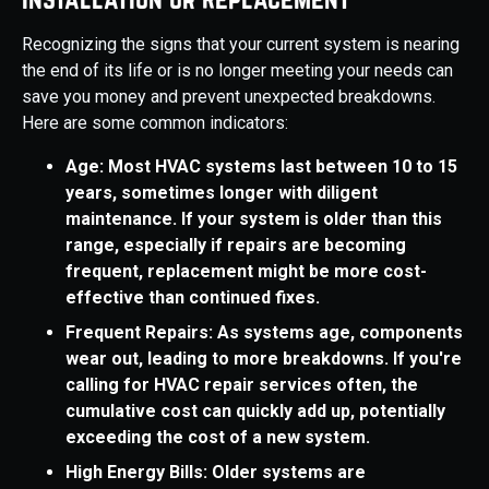
Recognizing the signs that your current system is nearing
the end of its life or is no longer meeting your needs can
save you money and prevent unexpected breakdowns.
Here are some common indicators:
Age: Most HVAC systems last between 10 to 15
years, sometimes longer with diligent
maintenance. If your system is older than this
range, especially if repairs are becoming
frequent, replacement might be more cost-
effective than continued fixes.
Frequent Repairs: As systems age, components
wear out, leading to more breakdowns. If you're
calling for HVAC repair services often, the
cumulative cost can quickly add up, potentially
exceeding the cost of a new system.
High Energy Bills: Older systems are