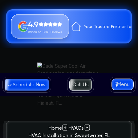
4.9
Your Trusted Partner for 
Based on 280+ Reviews
Menu
Schedule Now
Call Us
Home
HVACs
HVAC Installation in Sweetwater, FL