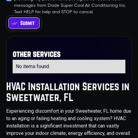
messages from Dade Super Cool Air Conditioning Inc.
Text HELP for help and STOP to cancel.
other services
No items found.
HVAC Installation Services in
Sweetwater, FL
Experiencing discomfort in your Sweetwater, FL home due
to an aging or failing heating and cooling system? HVAC
installation is a significant investment that can vastly
improve your indoor climate, energy efficiency, and overall