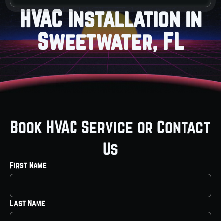
HVAC Installation in
Sweetwater, FL
Book HVAC Service or Contact
Us
First Name
Last Name