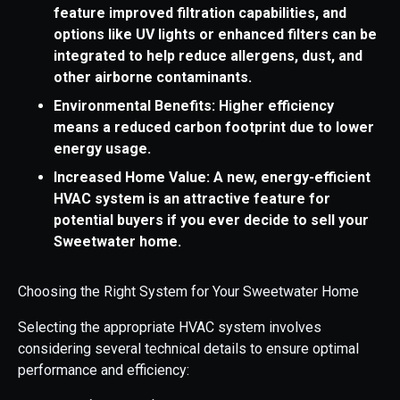
feature improved filtration capabilities, and
options like UV lights or enhanced filters can be
integrated to help reduce allergens, dust, and
other airborne contaminants.
Environmental Benefits: Higher efficiency
means a reduced carbon footprint due to lower
energy usage.
Increased Home Value: A new, energy-efficient
HVAC system is an attractive feature for
potential buyers if you ever decide to sell your
Sweetwater home.
Choosing the Right System for Your Sweetwater Home
Selecting the appropriate HVAC system involves
considering several technical details to ensure optimal
performance and efficiency: