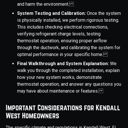
and harm the environment.
System Testing and Calibration:
Once the system
is physically installed, we perform rigorous testing.
This includes checking electrical connections,
verifying refrigerant charge levels, testing
thermostat operation, ensuring proper airflow
through the ductwork, and calibrating the system for
optimal performance in your specific home.
Final Walkthrough and System Explanation:
We
walk you through the completed installation, explain
how your new system works, demonstrate
thermostat operation, and answer any questions you
may have about maintenance or features.
Important Considerations for Kendall
West Homeowners
The specific climate and regulations in Kendall West, FL,