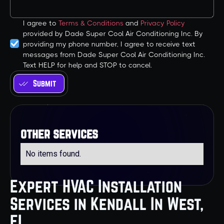
I agree to
Terms & Conditions
and
Privacy Policy
provided by Dade Super Cool Air Conditioning Inc. By
providing my phone number, I agree to receive text
messages from Dade Super Cool Air Conditioning Inc.
Text HELP for help and STOP to cancel.
other services
No items found.
Expert HVAC Installation
Services in Kendall In West,
FL