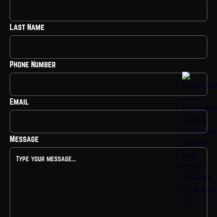
Last Name
Phone Number
Email
Message