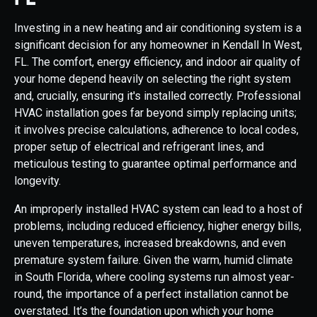
Investing in a new heating and air conditioning system is a
significant decision for any homeowner in Kendall In West,
FL. The comfort, energy efficiency, and indoor air quality of
your home depend heavily on selecting the right system
and, crucially, ensuring it's installed correctly. Professional
HVAC installation goes far beyond simply replacing units;
it involves precise calculations, adherence to local codes,
proper setup of electrical and refrigerant lines, and
meticulous testing to guarantee optimal performance and
longevity.
An improperly installed HVAC system can lead to a host of
problems, including reduced efficiency, higher energy bills,
uneven temperatures, increased breakdowns, and even
premature system failure. Given the warm, humid climate
in South Florida, where cooling systems run almost year-
round, the importance of a perfect installation cannot be
overstated. It’s the foundation upon which your home