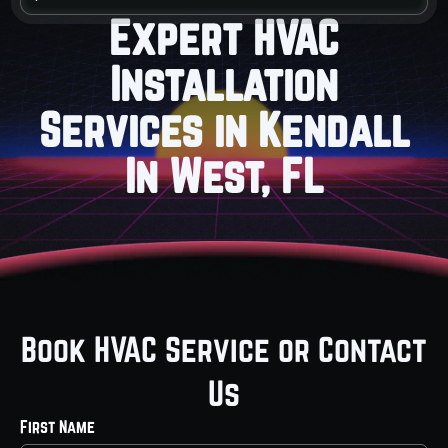
Expert HVAC
Installation
Services in Kendall
In West, FL
Book HVAC Service or Contact
Us
First Name