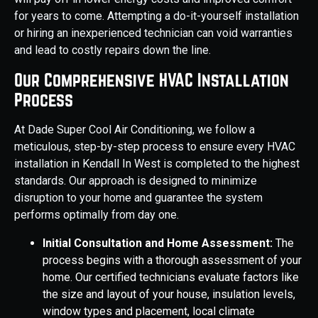
for years to come. Attempting a do-it-yourself installation
or hiring an inexperienced technician can void warranties
and lead to costly repairs down the line.
Our Comprehensive HVAC Installation
Process
At Dade Super Cool Air Conditioning, we follow a
meticulous, step-by-step process to ensure every HVAC
installation in Kendall In West is completed to the highest
standards. Our approach is designed to minimize
disruption to your home and guarantee the system
performs optimally from day one.
Initial Consultation and Home Assessment:
The
process begins with a thorough assessment of your
home. Our certified technicians evaluate factors like
the size and layout of your house, insulation levels,
window types and placement, local climate