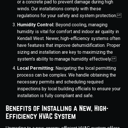
or a concrete pad to prevent damage during high
winds. Our installations comply with these
regulations for your safety and system protection.
Humidity Control:
Beyond cooling, managing
humidity is vital for comfort and indoor air quality in
Kendall West. Newer, high-efficiency systems often
have features that improve dehumidification. Proper
sizing and installation are key to maximizing the
system's ability to manage humidity effectively.
Local Permitting:
Navigating the local permitting
process can be complex. We handle obtaining the
necessary permits and scheduling required
inspections by local building officials to ensure your
installation is fully compliant and safe.
Benefits of Installing a New, High-
Efficiency HVAC System