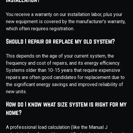
You receive a warranty on our installation labor, plus your
new equipment is covered by the manufacturer's warranty,
which often requires registration.
Should I repair or replace my old system?
This depends on the age of your current system, the
frequency and cost of repairs, and its energy efficiency.
Systems older than 10-15 years that require expensive
repairs are often good candidates for replacement due to
the significant energy savings and improved reliability of
new units.
How do I know what size system is right for my
home?
A professional load calculation (like the Manual J