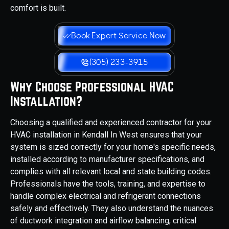
comfort is built.
Book Expert Service Now
(305) 233-3915
Why Choose Professional HVAC
Installation?
Choosing a qualified and experienced contractor for your
HVAC installation in Kendall In West ensures that your
system is sized correctly for your home's specific needs,
installed according to manufacturer specifications, and
complies with all relevant local and state building codes.
Professionals have the tools, training, and expertise to
handle complex electrical and refrigerant connections
safely and effectively. They also understand the nuances
of ductwork integration and airflow balancing, critical