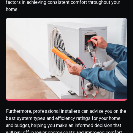
factors in achieving consistent comfort throughout your
home.
Furthermore, professional installers can advise you on the
best system types and efficiency ratings for your home
and budget, helping you make an informed decision that
will pay off in lower energy costs and improved comfort