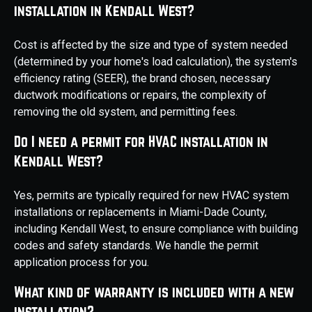
installation in Kendall West?
Cost is affected by the size and type of system needed
(determined by your home's load calculation), the system's
efficiency rating (SEER), the brand chosen, necessary
ductwork modifications or repairs, the complexity of
removing the old system, and permitting fees.
Do I need a permit for HVAC installation in
Kendall West?
Yes, permits are typically required for new HVAC system
installations or replacements in Miami-Dade County,
including Kendall West, to ensure compliance with building
codes and safety standards. We handle the permit
application process for you.
What kind of warranty is included with a new
installation?