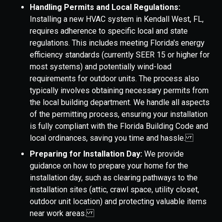
Handling Permits and Local Regulations:
Installing a new HVAC system in Kendall West, FL,
requires adherence to specific local and state
regulations. This includes meeting Florida's energy
efficiency standards (currently SEER 15 or higher for
most systems) and potentially wind-load
requirements for outdoor units. The process also
typically involves obtaining necessary permits from
the local building department. We handle all aspects
of the permitting process, ensuring your installation
is fully compliant with the Florida Building Code and
local ordinances, saving you time and hassle.
Preparing for Installation Day:
We provide
guidance on how to prepare your home for the
installation day, such as clearing pathways to the
installation sites (attic, crawl space, utility closet,
outdoor unit location) and protecting valuable items
near work areas.