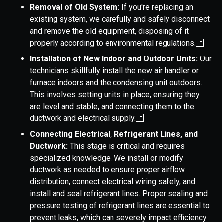
Removal of Old System:
If you're replacing an
existing system, we carefully and safely disconnect
and remove the old equipment, disposing of it
properly according to environmental regulations.
Installation of New Indoor and Outdoor Units:
Our
technicians skillfully install the new air handler or
furnace indoors and the condensing unit outdoors.
This involves setting units in place, ensuring they
are level and stable, and connecting them to the
ductwork and electrical supply.
Connecting Electrical, Refrigerant Lines, and
Ductwork:
This stage is critical and requires
specialized knowledge. We install or modify
ductwork as needed to ensure proper airflow
distribution, connect electrical wiring safely, and
install and seal refrigerant lines. Proper sealing and
pressure testing of refrigerant lines are essential to
prevent leaks, which can severely impact efficiency