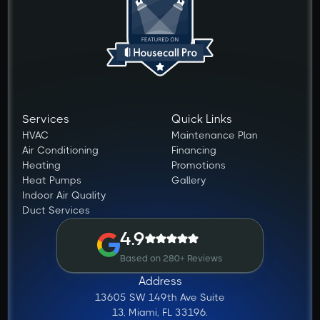
Services
Quick Links
HVAC
Maintenance Plan
Air Conditioning
Financing
Heating
Promotions
Heat Pumps
Gallery
Indoor Air Quality
Duct Services
4.9
Based on 280+ Reviews
Address
13605 SW 149th Ave Suite
13, Miami, FL 33196.