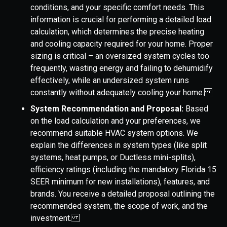
conditions, and your specific comfort needs. This
information is crucial for performing a detailed load
calculation, which determines the precise heating
and cooling capacity required for your home. Proper
sizing is critical – an oversized system cycles too
frequently, wasting energy and failing to dehumidify
effectively, while an undersized system runs
constantly without adequately cooling your home.
System Recommendation and Proposal:
Based
on the load calculation and your preferences, we
recommend suitable HVAC system options. We
explain the differences in system types (like split
systems, heat pumps, or Ductless mini-splits),
efficiency ratings (including the mandatory Florida 15
SEER minimum for new installations), features, and
brands. You receive a detailed proposal outlining the
recommended system, the scope of work, and the
investment.