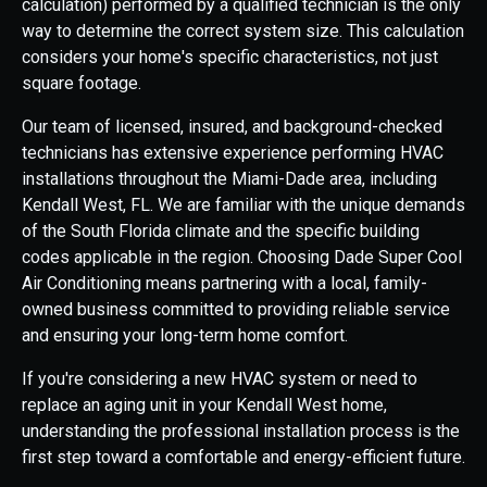
calculation) performed by a qualified technician is the only
way to determine the correct system size. This calculation
considers your home's specific characteristics, not just
square footage.
Our team of licensed, insured, and background-checked
technicians has extensive experience performing HVAC
installations throughout the Miami-Dade area, including
Kendall West, FL. We are familiar with the unique demands
of the South Florida climate and the specific building
codes applicable in the region. Choosing Dade Super Cool
Air Conditioning means partnering with a local, family-
owned business committed to providing reliable service
and ensuring your long-term home comfort.
If you're considering a new HVAC system or need to
replace an aging unit in your Kendall West home,
understanding the professional installation process is the
first step toward a comfortable and energy-efficient future.