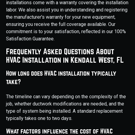
installations come with a warranty covering the installation
labor. We also assist you in understanding and registering
the manufacturer's warranty for your new equipment,
ensuring you receive the full coverage available. Our
commitment is to your satisfaction, reflected in our 100%
Satisfaction Guarantee.
Frequently Asked Questions About
HVAC Installation in Kendall West, FL
How long does HVAC installation typically
take?
The timeline can vary depending on the complexity of the
job, whether ductwork modifications are needed, and the
type of system being installed. A standard replacement
typically takes one to two days.
What factors influence the cost of HVAC