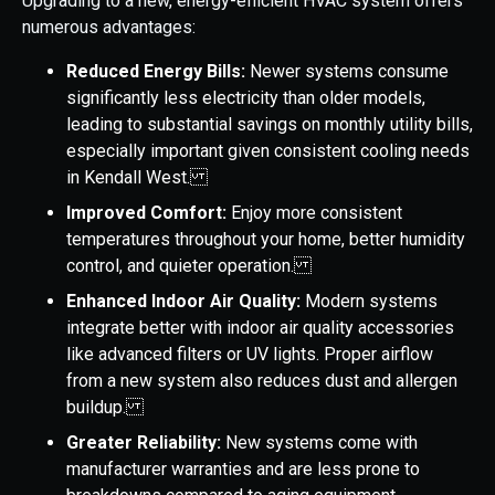
Upgrading to a new, energy-efficient HVAC system offers
numerous advantages:
Reduced Energy Bills:
Newer systems consume
significantly less electricity than older models,
leading to substantial savings on monthly utility bills,
especially important given consistent cooling needs
in Kendall West.
Improved Comfort:
Enjoy more consistent
temperatures throughout your home, better humidity
control, and quieter operation.
Enhanced Indoor Air Quality:
Modern systems
integrate better with indoor air quality accessories
like advanced filters or UV lights. Proper airflow
from a new system also reduces dust and allergen
buildup.
Greater Reliability:
New systems come with
manufacturer warranties and are less prone to