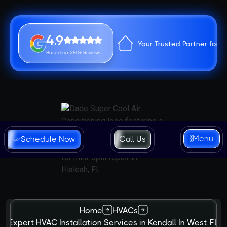
4.9
Your Trusted Partner for 
Based on 280+ Reviews
Menu
Schedule Now
Call Us
Home
HVACs
Expert HVAC Installation Services in Kendall In West, FL