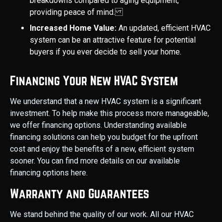
breakdowns compared to aging equipment,
providing peace of mind.
Increased Home Value:
An updated, efficient HVAC
system can be an attractive feature for potential
buyers if you ever decide to sell your home.
Financing Your New HVAC System
We understand that a new HVAC system is a significant
investment. To help make this process more manageable,
we offer financing options. Understanding available
financing solutions can help you budget for the upfront
cost and enjoy the benefits of a new, efficient system
sooner. You can find more details on our available
financing options here.
Warranty and Guarantees
We stand behind the quality of our work. All our HVAC