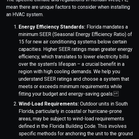
mean there are unique factors to consider when installing
an HVAC system.
Energy Efficiency Standards:
Florida mandates a
minimum SEER (Seasonal Energy Efficiency Ratio) of
15 for new air conditioning systems below certain
capacities. Higher SEER ratings mean greater energy
efficiency, which translates to lower electricity bills
over the system's lifespan – a crucial benefit in a
region with high cooling demands. We help you
understand SEER ratings and choose a system that
meets or exceeds minimum requirements while
fitting your budget and energy-saving goals.
Wind-Load Requirements:
Outdoor units in South
Florida, particularly in coastal or hurricane-prone
areas, may be subject to wind-load requirements
defined in the Florida Building Code. This involves
specific methods for anchoring the unit to the ground