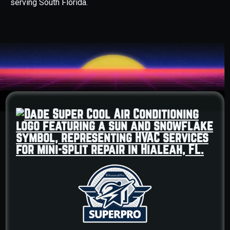
serving South Florida.