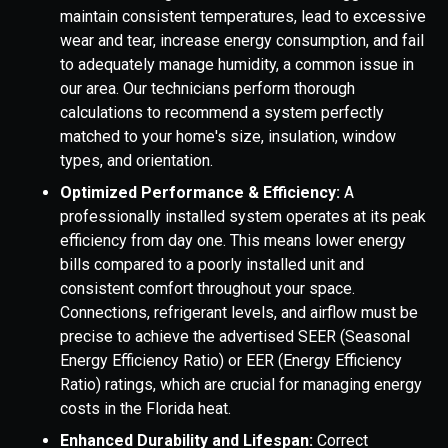
maintain consistent temperatures, lead to excessive
wear and tear, increase energy consumption, and fail
to adequately manage humidity, a common issue in
our area. Our technicians perform thorough
calculations to recommend a system perfectly
matched to your home's size, insulation, window
types, and orientation.
Optimized Performance & Efficiency:
A
professionally installed system operates at its peak
efficiency from day one. This means lower energy
bills compared to a poorly installed unit and
consistent comfort throughout your space.
Connections, refrigerant levels, and airflow must be
precise to achieve the advertised SEER (Seasonal
Energy Efficiency Ratio) or EER (Energy Efficiency
Ratio) ratings, which are crucial for managing energy
costs in the Florida heat.
Enhanced Durability and Lifespan:
Correct