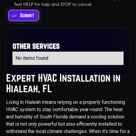
Text HELP for help and STOP to cancel.
other services
No items found.
Expert HVAC Installation in
Hialeah, FL
Living in Hialeah means relying on a properly functioning
HVAC system to stay comfortable year-round. The heat
and humidity of South Florida demand a cooling solution
that is not only powerful but also efficiently installed to
withstand the local climate challenges. When it's time for a