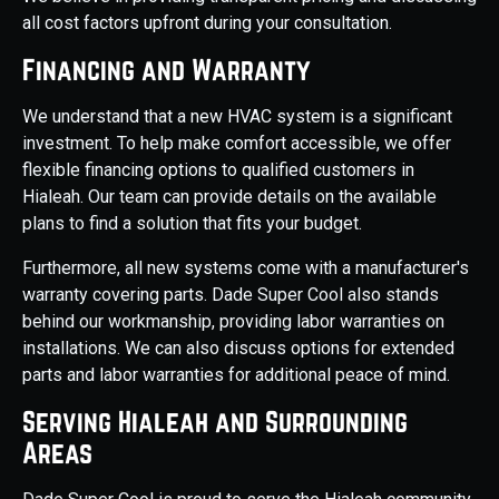
all cost factors upfront during your consultation.
Financing and Warranty
We understand that a new HVAC system is a significant
investment. To help make comfort accessible, we offer
flexible financing options to qualified customers in
Hialeah. Our team can provide details on the available
plans to find a solution that fits your budget.
Furthermore, all new systems come with a manufacturer's
warranty covering parts. Dade Super Cool also stands
behind our workmanship, providing labor warranties on
installations. We can also discuss options for extended
parts and labor warranties for additional peace of mind.
Serving Hialeah and Surrounding
Areas