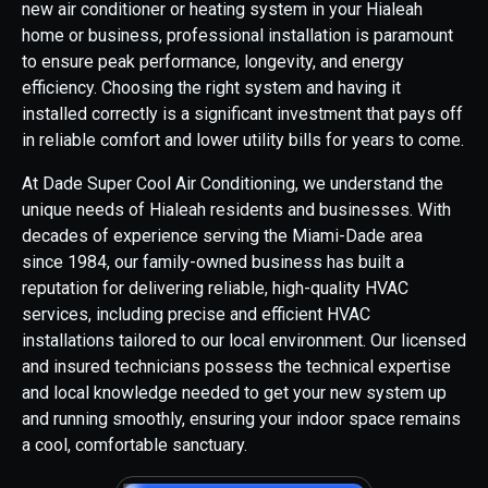
new air conditioner or heating system in your Hialeah
home or business, professional installation is paramount
to ensure peak performance, longevity, and energy
efficiency. Choosing the right system and having it
installed correctly is a significant investment that pays off
in reliable comfort and lower utility bills for years to come.
At Dade Super Cool Air Conditioning, we understand the
unique needs of Hialeah residents and businesses. With
decades of experience serving the Miami-Dade area
since 1984, our family-owned business has built a
reputation for delivering reliable, high-quality HVAC
services, including precise and efficient HVAC
installations tailored to our local environment. Our licensed
and insured technicians possess the technical expertise
and local knowledge needed to get your new system up
and running smoothly, ensuring your indoor space remains
a cool, comfortable sanctuary.