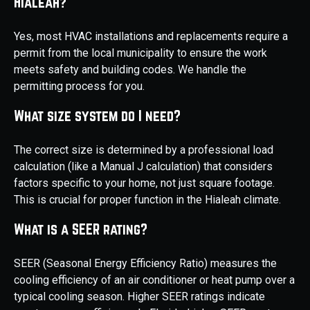
Hialeah?
Yes, most HVAC installations and replacements require a
permit from the local municipality to ensure the work
meets safety and building codes. We handle the
permitting process for you.
What size system do I need?
The correct size is determined by a professional load
calculation (like a Manual J calculation) that considers
factors specific to your home, not just square footage.
This is crucial for proper function in the Hialeah climate.
What is a SEER rating?
SEER (Seasonal Energy Efficiency Ratio) measures the
cooling efficiency of an air conditioner or heat pump over a
typical cooling season. Higher SEER ratings indicate