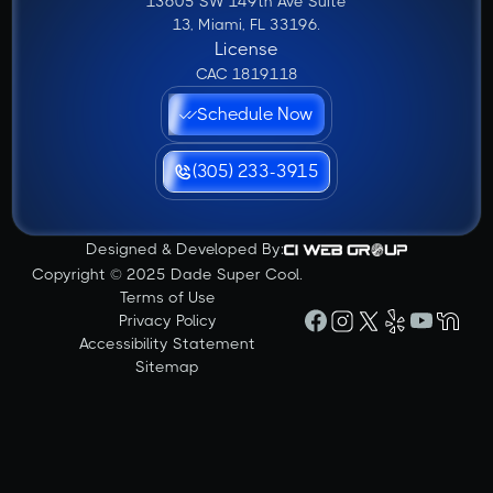
13605 SW 149th Ave Suite
13, Miami, FL 33196.
License
CAC 1819118
Schedule Now
(305) 233-3915
Designed & Developed By:
Copyright © 2025 Dade Super Cool.
Terms of Use
Privacy Policy
Accessibility Statement
Sitemap