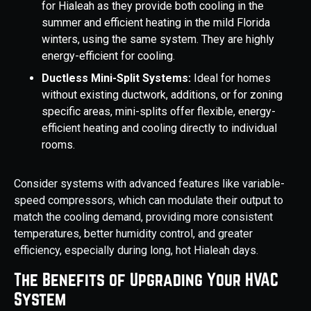
for Hialeah as they provide both cooling in the
summer and efficient heating in the mild Florida
winters, using the same system. They are highly
energy-efficient for cooling.
Ductless Mini-Split Systems:
Ideal for homes
without existing ductwork, additions, or for zoning
specific areas, mini-splits offer flexible, energy-
efficient heating and cooling directly to individual
rooms.
Consider systems with advanced features like variable-
speed compressors, which can modulate their output to
match the cooling demand, providing more consistent
temperatures, better humidity control, and greater
efficiency, especially during long, hot Hialeah days.
The Benefits of Upgrading Your HVAC
System