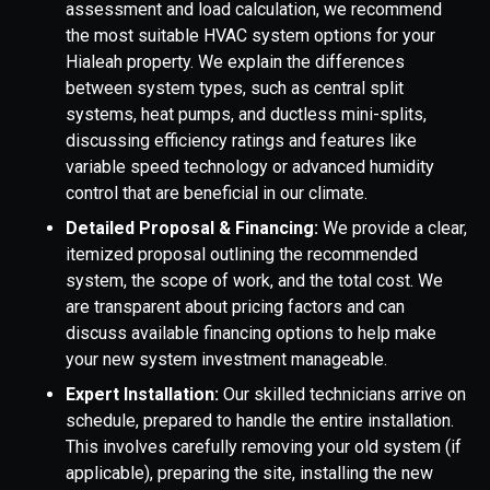
assessment and load calculation, we recommend
the most suitable HVAC system options for your
Hialeah property. We explain the differences
between system types, such as central split
systems, heat pumps, and ductless mini-splits,
discussing efficiency ratings and features like
variable speed technology or advanced humidity
control that are beneficial in our climate.
Detailed Proposal & Financing:
We provide a clear,
itemized proposal outlining the recommended
system, the scope of work, and the total cost. We
are transparent about pricing factors and can
discuss available financing options to help make
your new system investment manageable.
Expert Installation:
Our skilled technicians arrive on
schedule, prepared to handle the entire installation.
This involves carefully removing your old system (if
applicable), preparing the site, installing the new