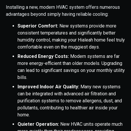
Installing a new, modern HVAC system offers numerous
advantages beyond simply having reliable cooling:
Superior Comfort:
New systems provide more
consistent temperatures and significantly better
humidity control, making your Hialeah home feel truly
comfortable even on the muggiest days.
Reduced Energy Costs:
Modern systems are far
more energy-efficient than older models. Upgrading
can lead to significant savings on your monthly utility
bills.
Improved Indoor Air Quality:
Many new systems
can be integrated with advanced air filtration and
purification systems to remove allergens, dust, and
pollutants, contributing to healthier air inside your
home.
Quieter Operation:
New HVAC units operate much