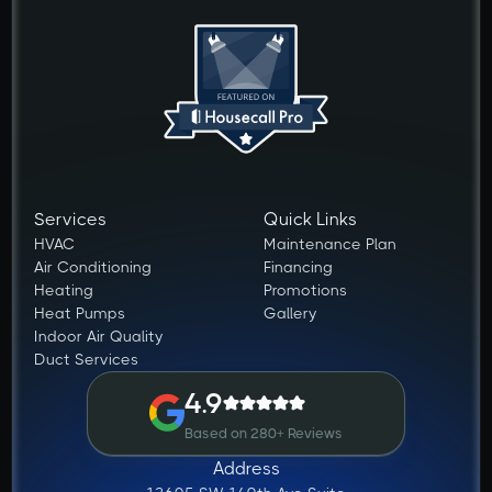
Services
Quick Links
HVAC
Maintenance Plan
Air Conditioning
Financing
Heating
Promotions
Heat Pumps
Gallery
Indoor Air Quality
Duct Services
4.9
Based on 280+ Reviews
Address