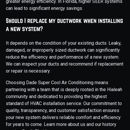
greater energy efficiency. In Florida, higher SEER systems
can lead to significant energy savings.
Should I replace my ductwork when installing
a new system?
It depends on the condition of your existing ducts. Leaky,
damaged, or improperly sized ductwork can significantly
reduce the efficiency and performance of a new system.
We can inspect your ducts and recommend if replacement
or repair is necessary.
Choosing Dade Super Cool Air Conditioning means
partnering with a team that is deeply rooted in the Hialeah
community and dedicated to providing the highest
standard of HVAC installation service. Our commitment to
quality, transparency, and customer satisfaction ensures
your new system delivers reliable comfort and efficiency
for years to come. Learn more about us and our history