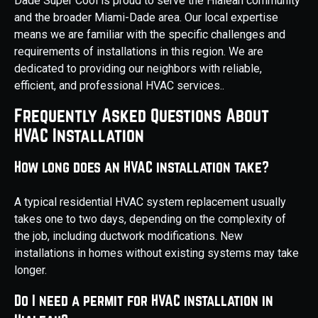
Dade Super Cool is proud to serve the Hialeah community
and the broader Miami-Dade area. Our local expertise
means we are familiar with the specific challenges and
requirements of installations in this region. We are
dedicated to providing our neighbors with reliable,
efficient, and professional HVAC services..
Frequently Asked Questions About
HVAC Installation
How long does an HVAC installation take?
A typical residential HVAC system replacement usually
takes one to two days, depending on the complexity of
the job, including ductwork modifications. New
installations in homes without existing systems may take
longer.
Do I need a permit for HVAC installation in