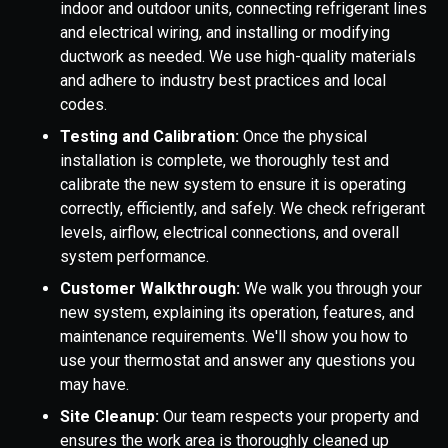
indoor and outdoor units, connecting refrigerant lines
and electrical wiring, and installing or modifying
ductwork as needed. We use high-quality materials
and adhere to industry best practices and local
codes.
Testing and Calibration:
Once the physical
installation is complete, we thoroughly test and
calibrate the new system to ensure it is operating
correctly, efficiently, and safely. We check refrigerant
levels, airflow, electrical connections, and overall
system performance.
Customer Walkthrough:
We walk you through your
new system, explaining its operation, features, and
maintenance requirements. We'll show you how to
use your thermostat and answer any questions you
may have.
Site Cleanup:
Our team respects your property and
ensures the work area is thoroughly cleaned up