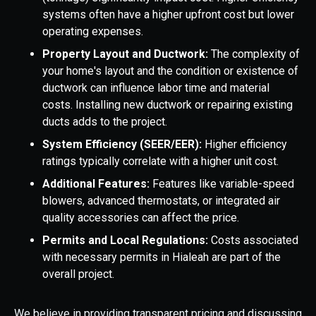
systems often have a higher upfront cost but lower
operating expenses.
Property Layout and Ductwork:
The complexity of
your home's layout and the condition or existence of
ductwork can influence labor time and material
costs. Installing new ductwork or repairing existing
ducts adds to the project.
System Efficiency (SEER/EER):
Higher efficiency
ratings typically correlate with a higher unit cost.
Additional Features:
Features like variable-speed
blowers, advanced thermostats, or integrated air
quality accessories can affect the price.
Permits and Local Regulations:
Costs associated
with necessary permits in Hialeah are part of the
overall project.
We believe in providing transparent pricing and discussing