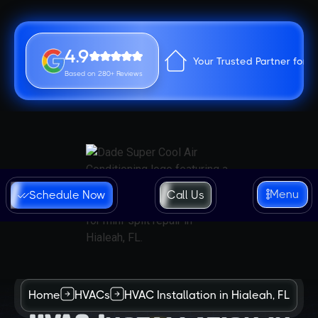
4.9
Your Trusted Partner for 
Based on 280+ Reviews
Menu
Schedule Now
Call Us
Home
HVACs
HVAC Installation in Hialeah, FL