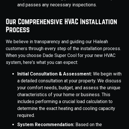
and passes any necessary inspections.
Our Comprehensive HVAC Installation
Process
We believe in transparency and guiding our Hialeah
customers through every step of the installation process.
When you choose Dade Super Cool for your new HVAC
system, here's what you can expect:
Initial Consultation & Assessment:
We begin with
a detailed consultation at your property. We discuss
your comfort needs, budget, and assess the unique
characteristics of your home or business. This
includes performing a crucial load calculation to
determine the exact heating and cooling capacity
required.
System Recommendation:
Based on the