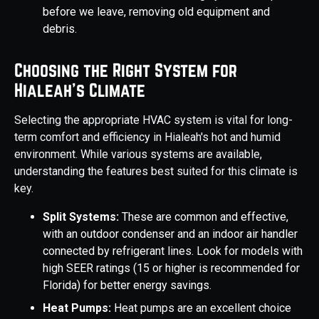
before we leave, removing old equipment and
debris.
Choosing the Right System for
Hialeah's Climate
Selecting the appropriate HVAC system is vital for long-
term comfort and efficiency in Hialeah's hot and humid
environment. While various systems are available,
understanding the features best suited for this climate is
key.
Split Systems:
These are common and effective,
with an outdoor condenser and an indoor air handler
connected by refrigerant lines. Look for models with
high SEER ratings (15 or higher is recommended for
Florida) for better energy savings.
Heat Pumps:
Heat pumps are an excellent choice