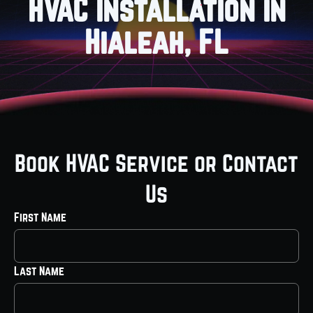
HVAC Installation in
Hialeah, FL
Book HVAC Service or Contact
Us
First Name
Last Name