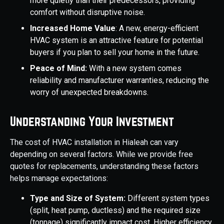
more quietly than their predecessors, providing
comfort without disruptive noise.
Increased Home Value
: A new, energy-efficient
HVAC system is an attractive feature for potential
buyers if you plan to sell your home in the future.
Peace of Mind:
With a new system comes
reliability and manufacturer warranties, reducing the
worry of unexpected breakdowns.
Understanding Your Investment
The cost of HVAC installation in Hialeah can vary
depending on several factors. While we provide free
quotes for replacements, understanding these factors
helps manage expectations:
Type and Size of System:
Different system types
(split, heat pump, ductless) and the required size
(tonnage) significantly impact cost. Higher efficiency