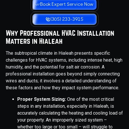
Book Expert Service Now
(305) 233-3915
Why Professional HVAC Installation
Matters in Hialeah
The subtropical climate in Hialeah presents specific
challenges for HVAC systems, including intense heat, high
humidity, and the potential for salt air corrosion. A
professional installation goes beyond simply connecting
wires and ducts; it involves a detailed understanding of
these factors and how they impact system performance.
Proper System Sizing:
One of the most critical
steps in any installation, especially in Hialeah, is
accurately calculating the heating and cooling load of
your property. An improperly sized system –
whether too large or too small – will struggle to