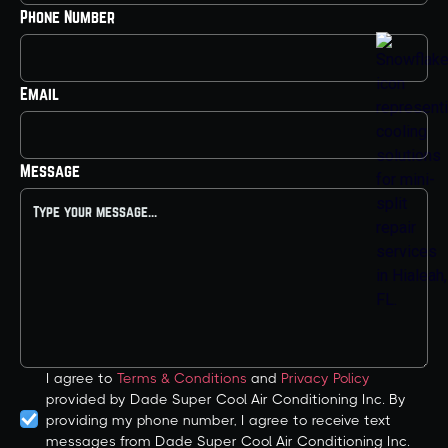
Phone Number
Email
Message
I agree to
Terms & Conditions
and
Privacy Policy
provided by Dade Super Cool Air Conditioning Inc. By
providing my phone number, I agree to receive text
messages from Dade Super Cool Air Conditioning Inc.