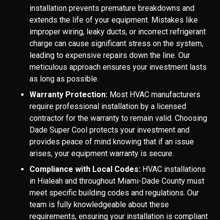
installation prevents premature breakdowns and
extends the life of your equipment. Mistakes like
improper wiring, leaky ducts, or incorrect refrigerant
charge can cause significant stress on the system,
leading to expensive repairs down the line. Our
meticulous approach ensures your investment lasts
as long as possible.
Warranty Protection:
Most HVAC manufacturers
require professional installation by a licensed
contractor for the warranty to remain valid. Choosing
Dade Super Cool protects your investment and
provides peace of mind knowing that if an issue
arises, your equipment warranty is secure.
Compliance with Local Codes:
HVAC installations
in Hialeah and throughout Miami-Dade County must
meet specific building codes and regulations. Our
team is fully knowledgeable about these
requirements, ensuring your installation is compliant