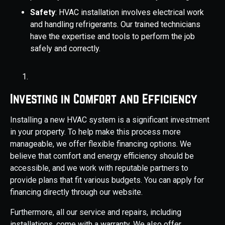
Safety
: HVAC installation involves electrical work
and handling refrigerants. Our trained technicians
have the expertise and tools to perform the job
safely and correctly.
Investing in Comfort and Efficiency
Installing a new HVAC system is a significant investment
in your property. To help make this process more
manageable, we offer flexible financing options. We
believe that comfort and energy efficiency should be
accessible, and we work with reputable partners to
provide plans that fit various budgets. You can apply for
financing directly through our website.
Furthermore, all our service and repairs, including
installations, come with a warranty. We also offer