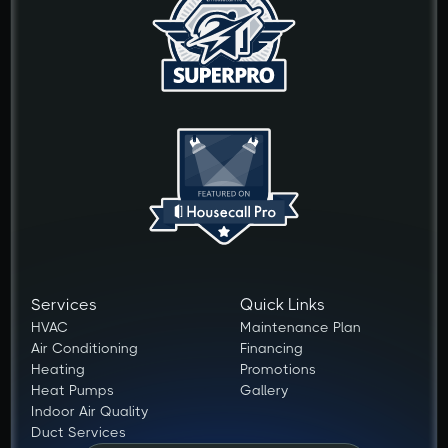
Services
Quick Links
HVAC
Maintenance Plan
Air Conditioning
Financing
Heating
Promotions
Heat Pumps
Gallery
Indoor Air Quality
Duct Services