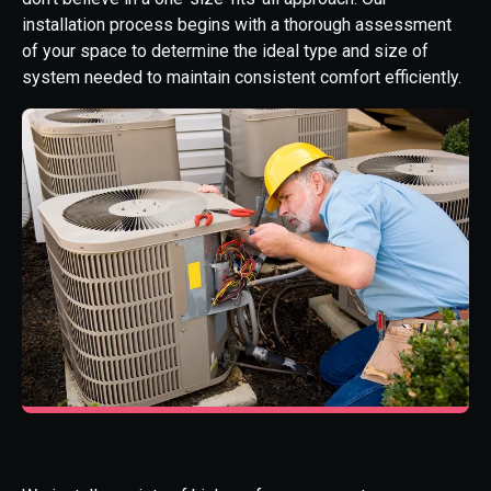
installation process begins with a thorough assessment
of your space to determine the ideal type and size of
system needed to maintain consistent comfort efficiently.