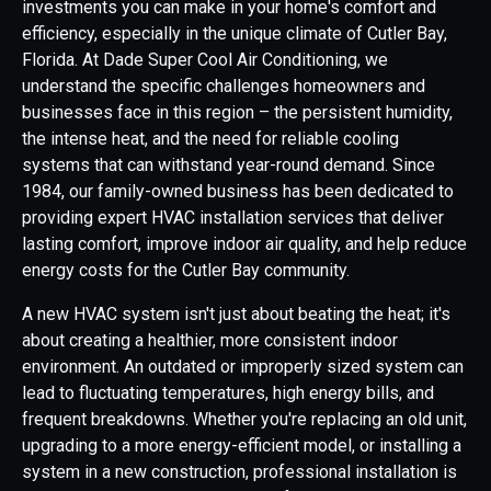
investments you can make in your home's comfort and
efficiency, especially in the unique climate of Cutler Bay,
Florida. At Dade Super Cool Air Conditioning, we
understand the specific challenges homeowners and
businesses face in this region – the persistent humidity,
the intense heat, and the need for reliable cooling
systems that can withstand year-round demand. Since
1984, our family-owned business has been dedicated to
providing expert HVAC installation services that deliver
lasting comfort, improve indoor air quality, and help reduce
energy costs for the Cutler Bay community.
A new HVAC system isn't just about beating the heat; it's
about creating a healthier, more consistent indoor
environment. An outdated or improperly sized system can
lead to fluctuating temperatures, high energy bills, and
frequent breakdowns. Whether you're replacing an old unit,
upgrading to a more energy-efficient model, or installing a
system in a new construction, professional installation is