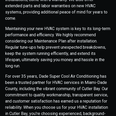
extended parts and labor warranties on new HVAC
systems, providing additional peace of mind for years to
come.
Maintaining your new HVAC system is key to its long-term
performance and efficiency. We highly recommend
considering our Maintenance Plan after installation.
Regular tune-ups help prevent unexpected breakdowns,
keep the system running efficiently, and extend its
lifespan, ultimately saving you money and hassle in the
long run.
For over 35 years, Dade Super Cool Air Conditioning has
been a trusted partner for HVAC services in Miami-Dade
County, including the vibrant community of Cutler Bay. Our
commitment to quality workmanship, transparent service,
and customer satisfaction has earned us a reputation for
reliability. When you choose us for your HVAC installation
in Cutler Bay, you're choosing experienced, background-