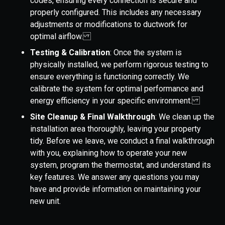
codes, ensuring every connection is secure and
properly configured. This includes any necessary
adjustments or modifications to ductwork for
optimal airflow.
Testing & Calibration
: Once the system is
physically installed, we perform rigorous testing to
ensure everything is functioning correctly. We
calibrate the system for optimal performance and
energy efficiency in your specific environment.
Site Cleanup & Final Walkthrough
: We clean up the
installation area thoroughly, leaving your property
tidy. Before we leave, we conduct a final walkthrough
with you, explaining how to operate your new
system, program the thermostat, and understand its
key features. We answer any questions you may
have and provide information on maintaining your
new unit.