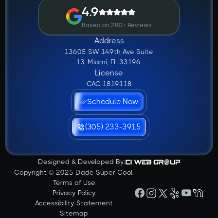
4.9
Based on 280+ Reviews
Address
13605 SW 149th Ave Suite
13, Miami, FL 33196.
License
CAC 1819118
Schedule Now
(305) 233-3915
Designed & Developed By:
Copyright © 2025 Dade Super Cool.
Terms of Use
Privacy Policy
Accessibility Statement
Sitemap