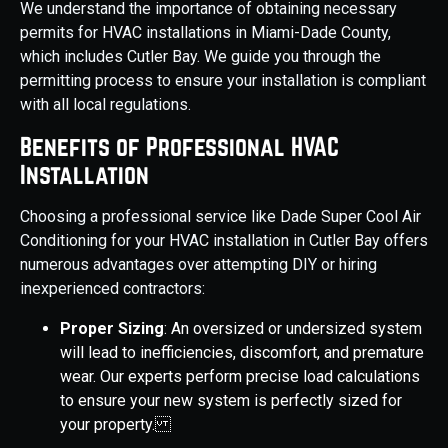
We understand the importance of obtaining necessary
permits for HVAC installations in Miami-Dade County,
which includes Cutler Bay. We guide you through the
permitting process to ensure your installation is compliant
with all local regulations.
Benefits of Professional HVAC
Installation
Choosing a professional service like Dade Super Cool Air
Conditioning for your HVAC installation in Cutler Bay offers
numerous advantages over attempting DIY or hiring
inexperienced contractors:
Proper Sizing
: An oversized or undersized system
will lead to inefficiencies, discomfort, and premature
wear. Our experts perform precise load calculations
to ensure your new system is perfectly sized for
your property.