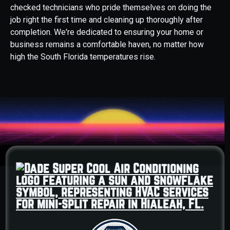
checked technicians who pride themselves on doing the
job right the first time and cleaning up thoroughly after
completion. We're dedicated to ensuring your home or
business remains a comfortable haven, no matter how
high the South Florida temperatures rise.