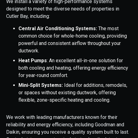
We install a variety of high-performance systems
designed to meet the diverse needs of properties in
Cutler Bay, including:
Central Air Conditioning Systems:
The most
common choice for whole-home cooling, providing
powerful and consistent airflow throughout your
ductwork.
Heat Pumps
: An excellent all-in-one solution for
both cooling and heating, offering energy efficiency
for year-round comfort.
Mini-Split Systems:
Ideal for additions, remodels,
or spaces without existing ductwork, offering
flexible, zone-specific heating and cooling.
We work with leading manufacturers known for their
reliability and energy efficiency, including Goodman and
Daikin, ensuring you receive a quality system built to last.