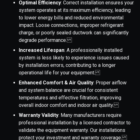
Optimal Efficiency
: Correct installation ensures your
system operates at its maximum efficiency, leading
to lower energy bills and reduced environmental
impact. Loose connections, improper refrigerant
charge, or poorly sealed ductwork can significantly
degrade performance.
Increased Lifespan
: A professionally installed
system is less likely to experience issues caused
by installation errors, contributing to a longer
operational life for your equipment.
Enhanced Comfort & Air Quality
: Proper airflow
and system balance are crucial for consistent
temperatures and effective filtration, improving
overall indoor comfort and indoor air quality.
Warranty Validity
: Many manufacturers require
professional installation by a licensed contractor to
validate the equipment warranty. Our installations
protect your investment and warranty coverage.