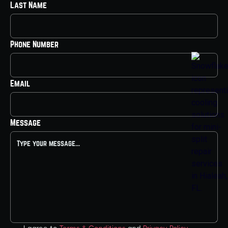
Last Name
Phone Number
Email
Message