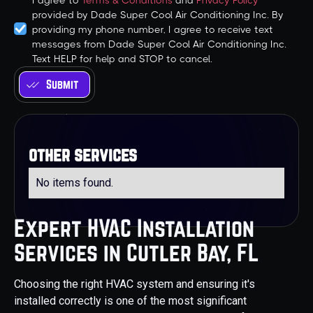
I agree to
Terms & Conditions
and
Privacy Policy
provided by Dade Super Cool Air Conditioning Inc. By
providing my phone number, I agree to receive text
messages from Dade Super Cool Air Conditioning Inc.
Text HELP for help and STOP to cancel.
other services
No items found.
Expert HVAC Installation
Services in Cutler Bay, FL
Choosing the right HVAC system and ensuring it's
installed correctly is one of the most significant