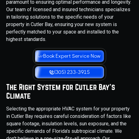
paramount to ensuring optimal performance and longevity.
Our team of licensed and insured technicians specializes
in tailoring solutions to the specific needs of your
property in Cutler Bay, ensuring your new system is
perfectly matched to your space and installed to the
highest standards.
Book Expert Service Now
(305) 233-3915
The Right System for Cutler Bay's
Climate
Selecting the appropriate HVAC system for your property
in Cutler Bay requires careful consideration of factors like
square footage, insulation levels, sun exposure, and the
specific demands of Florida's subtropical climate. We
don't believe in a one-size-fits-all approach. Our