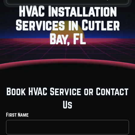
HVAC Installation
Services in Cutler
Bay, FL
Book HVAC Service or Contact
Us
First Name