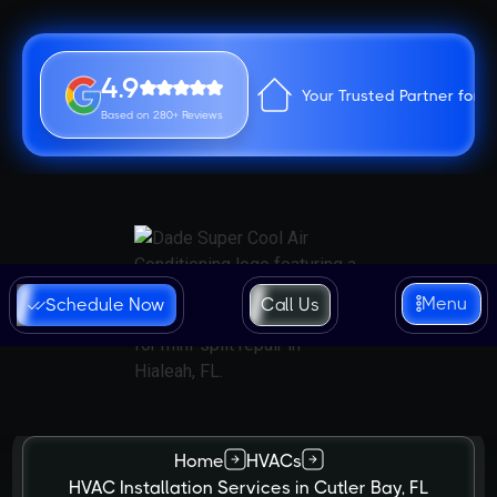
4.9
Your Trusted Partner for 
Based on 280+ Reviews
Menu
Schedule Now
Call Us
Home
HVACs
HVAC Installation Services in Cutler Bay, FL