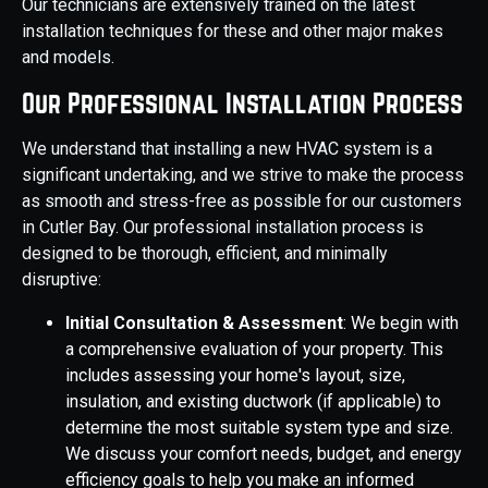
Our technicians are extensively trained on the latest
installation techniques for these and other major makes
and models.
Our Professional Installation Process
We understand that installing a new HVAC system is a
significant undertaking, and we strive to make the process
as smooth and stress-free as possible for our customers
in Cutler Bay. Our professional installation process is
designed to be thorough, efficient, and minimally
disruptive:
Initial Consultation & Assessment
: We begin with
a comprehensive evaluation of your property. This
includes assessing your home's layout, size,
insulation, and existing ductwork (if applicable) to
determine the most suitable system type and size.
We discuss your comfort needs, budget, and energy
efficiency goals to help you make an informed