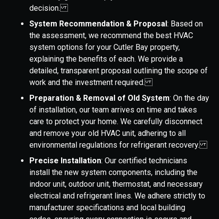
decision.
System Recommendation & Proposal
: Based on
the assessment, we recommend the best HVAC
system options for your Cutler Bay property,
explaining the benefits of each. We provide a
detailed, transparent proposal outlining the scope of
work and the investment required.
Preparation & Removal of Old System
: On the day
of installation, our team arrives on time and takes
care to protect your home. We carefully disconnect
and remove your old HVAC unit, adhering to all
environmental regulations for refrigerant recovery.
Precise Installation
: Our certified technicians
install the new system components, including the
indoor unit, outdoor unit, thermostat, and necessary
electrical and refrigerant lines. We adhere strictly to
manufacturer specifications and local building