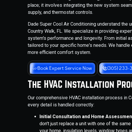
place; it involves integrating the new system seam
supply, and thermostat controls.
Dade Super Cool Air Conditioning understand the u
Country Walk, FL. We specialize in providing expe
system's performance and longevity. From initial a
tailored to your specific home's needs. We handle 
more efficient comfort system.
Book Expert Service Now
(305) 233-
The HVAC Installation Pr
Our comprehensive HVAC installation process in Co
every detail is handled correctly:
Initial Consultation and Home Assessmen
don't just replace a unit with one of the sam
your home, insulation levels, window types an