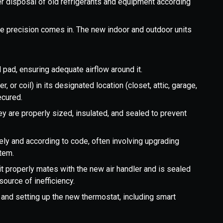
 disposal of old refrigerants and equipment according
he precision comes in. The new indoor and outdoor units
 pad, ensuring adequate airflow around it.
r, or coil) in its designated location (closet, attic, garage,
ecured.
ey are properly sized, insulated, and sealed to prevent
ly and according to code, often involving upgrading
stem.
t properly mates with the new air handler and is sealed
source of inefficiency.
g and setting up the new thermostat, including smart