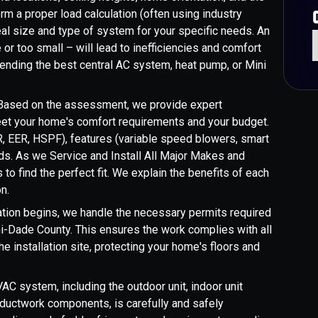
m a proper load calculation (often using industry
eal size and type of system for your specific needs. An
r too small – will lead to inefficiencies and comfort
mmending the best central AC system, heat pump, or Mini
ased on the assessment, we provide expert
t your home's comfort requirements and your budget.
R, EER, HSPF), features (variable speed blowers, smart
nds. As we Service and Install All Major Makes and
to find the perfect fit. We explain the benefits of each
n.
ation begins, we handle the necessary permits required
mi-Dade County. This ensures the work complies with all
e installation site, protecting your home's floors and
AC system, including the outdoor unit, indoor unit
e ductwork components, is carefully and safely