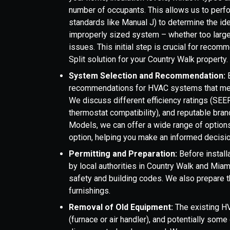
number of occupants. This allows us to perfor
standards like Manual J) to determine the id
improperly sized system – whether too large o
issues. This initial step is crucial for reco
Split solution for your Country Walk property.
System Selection and Recommendation:
B
recommendations for HVAC systems that mee
We discuss different efficiency ratings (SEE
thermostat compatibility), and reputable bra
Models, we can offer a wide range of options 
option, helping you make an informed decisio
Permitting and Preparation:
Before install
by local authorities in Country Walk and Mia
safety and building codes. We also prepare th
furnishings.
Removal of Old Equipment:
The existing HV
(furnace or air handler), and potentially som