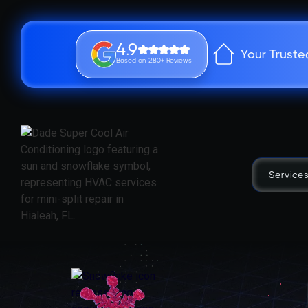
4.9
Your Truste
Based on 280+ Reviews
Service