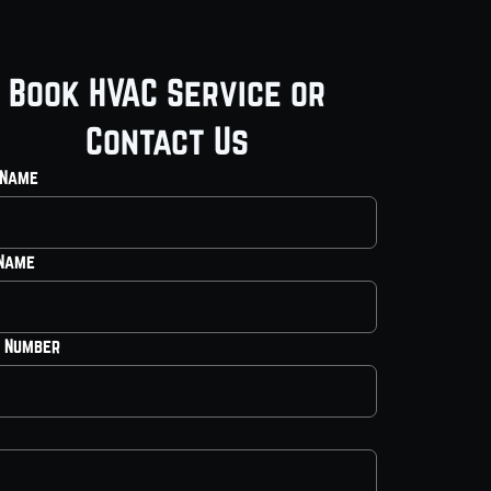
Book HVAC Service or
Contact Us
 Name
 Name
 Number