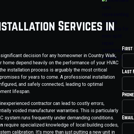
stallation Services in
First
 significant decision for any homeowner in Country Walk,
your home depend heavily on the performance of your HVAC
the installation process is arguably the most critical
Last
 promises for years to come. A professional installation
nfigured, and safely connected, leading to optimal
pment lifespan.
Phone
n inexperienced contractor can lead to costly errors,
ially voided manufacturer warranties. This is particularly
Email
VAC system runs frequently under demanding conditions.
on
require specialized knowledge of local building codes,
stem calibration. It's more than just putting a new unit in