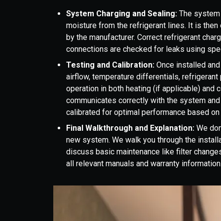
System Charging and Sealing:
The system 
moisture from the refrigerant lines. It is the
by the manufacturer. Correct refrigerant charge 
connections are checked for leaks using spec
Testing and Calibration:
Once installed and
airflow, temperature differentials, refrigeran
operation in both heating (if applicable) and
communicates correctly with the system and
calibrated for optimal performance based on 
Final Walkthrough and Explanation:
We don'
new system. We walk you through the installa
discuss basic maintenance like filter chang
all relevant manuals and warranty information