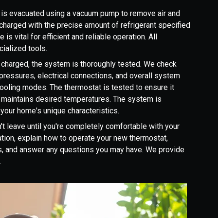
is evacuated using a vacuum pump to remove air and
n charged with the precise amount of refrigerant specified
is vital for efficient and reliable operation. All
ialized tools.
 charged, the system is thoroughly tested. We check
t pressures, electrical connections, and overall system
 cooling modes. The thermostat is tested to ensure it
 maintains desired temperatures. The system is
your home's unique characteristics.
t leave until you're completely comfortable with your
tion, explain how to operate your new thermostat,
es, and answer any questions you may have. We provide
.