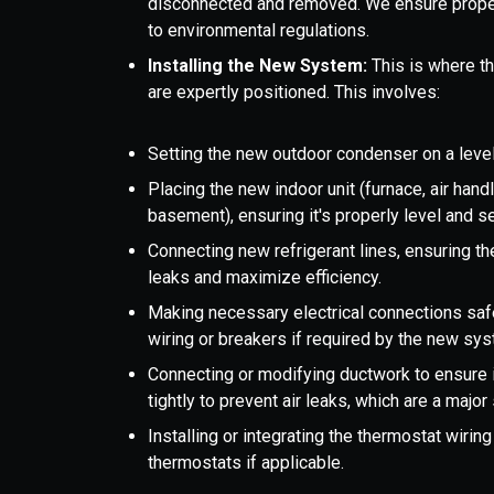
disconnected and removed. We ensure proper
to environmental regulations.
Installing the New System:
This is where t
are expertly positioned. This involves:
Setting the new outdoor condenser on a level
Placing the new indoor unit (furnace, air handle
basement), ensuring it's properly level and s
Connecting new refrigerant lines, ensuring th
leaks and maximize efficiency.
Making necessary electrical connections safe
wiring or breakers if required by the new sy
Connecting or modifying ductwork to ensure i
tightly to prevent air leaks, which are a major 
Installing or integrating the thermostat wirin
thermostats if applicable.