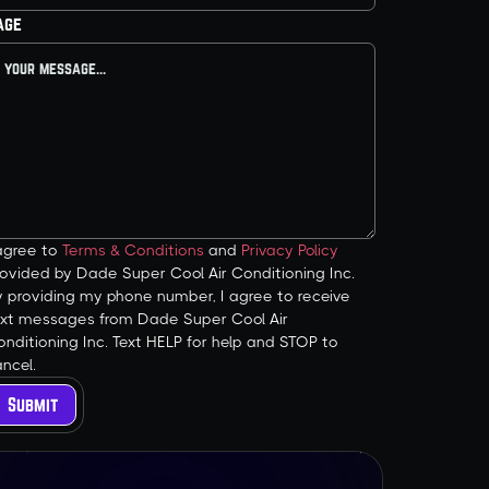
age
 agree to
Terms & Conditions
and
Privacy Policy
ovided by Dade Super Cool Air Conditioning Inc.
y providing my phone number, I agree to receive
ext messages from Dade Super Cool Air
nditioning Inc. Text HELP for help and STOP to
ncel.