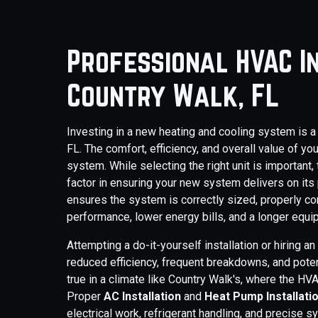
Professional HVAC In
Country Walk, FL
Investing in a new heating and cooling system is a
FL. The comfort, efficiency, and overall value of 
system. While selecting the right unit is important, 
factor in ensuring your new system delivers on its
ensures the system is correctly sized, properly co
performance, lower energy bills, and a longer equi
Attempting a do-it-yourself installation or hiring a
reduced efficiency, frequent breakdowns, and potent
true in a climate like Country Walk's, where the H
Proper
AC Installation
and
Heat Pump Installati
electrical work, refrigerant handling, and precise sy