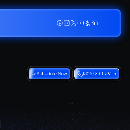
Schedule Now
(305) 233-3915