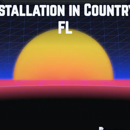
stallation in Count
FL