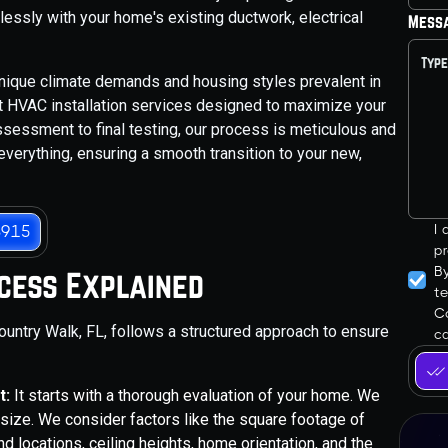
lessly with your home's existing ductwork, electrical
Mess
nique climate demands and housing styles prevalent in
rt HVAC installation services designed to maximize your
ssessment to final testing, our process is meticulous and
everything, ensuring a smooth transition to your new,
I
3915
pr
B
ocess Explained
t
Co
untry Walk, FL, follows a structured approach to ensure
ca
t:
It starts with a thorough evaluation of your home. We
e size. We consider factors like the square footage of
d locations, ceiling heights, home orientation, and the