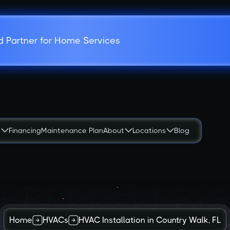
d Partner for Home Services
s
Financing
Maintenance Plan
About
Locations
Blog
Home
HVACs
HVAC Installation in Country Walk, FL