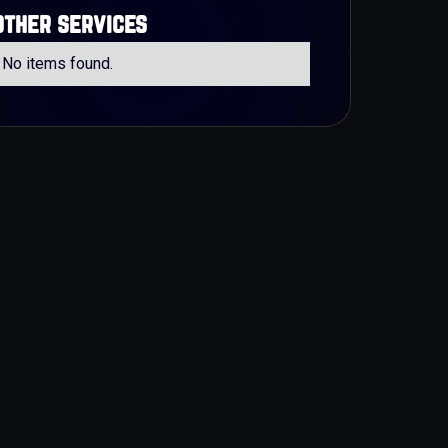
other services
No items found.