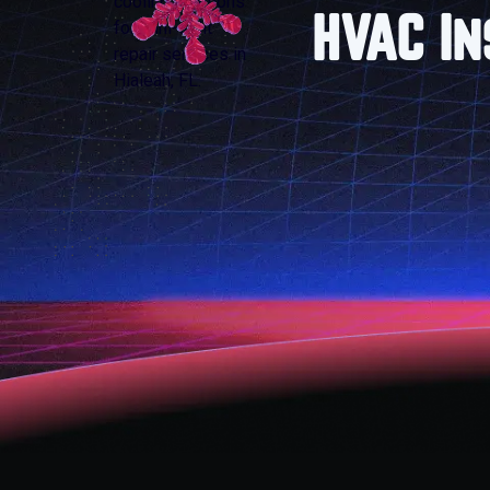
HVAC In