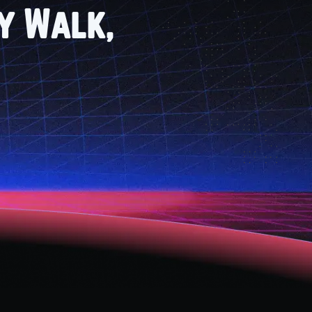
ry Walk,