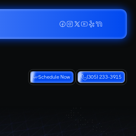
Schedule Now
(305) 233-3915