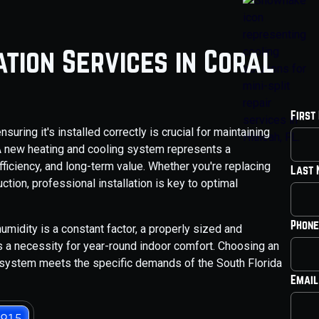
tion Services in Coral
First
ring it's installed correctly is crucial for maintaining
 A new heating and cooling system represents a
fficiency, and long-term value. Whether you're replacing
Last
uction, professional installation is key to optimal
Phone
umidity is a constant factor, a properly sized and
s a necessity for year-round indoor comfort. Choosing an
 system meets the specific demands of the South Florida
Email
3915