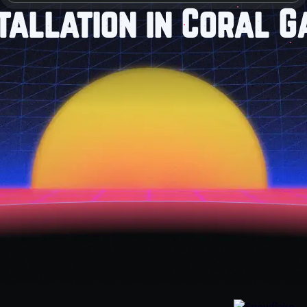
tallation in Coral G