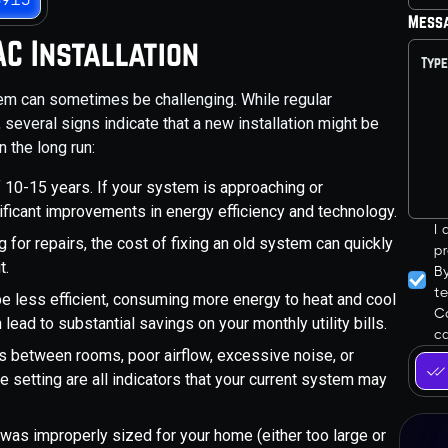
Mess
C Installation
tem can sometimes be challenging. While regular
several signs indicate that a new installation might be
 the long run:
10-15 years. If your system is approaching or
ficant improvements in energy efficiency and technology.
I
ng for repairs, the cost of fixing an old system can quickly
pr
t.
B
t
e less efficient, consuming more energy to heat and cool
Co
ead to substantial savings on your monthly utility bills.
ca
 between rooms, poor airflow, excessive noise, or
e setting are all indicators that your current system may
 was improperly sized for your home (either too large or