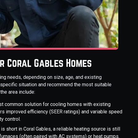
or Coral Gables Homes
ng needs, depending on size, age, and existing
 specific situation and recommend the most suitable
he area include:
t common solution for cooling homes with existing
ers improved efficiency (SEER ratings) and variable speed
y control.
s short in Coral Gables, a reliable heating source is still
 furnaces (often paired with AC systems) or heat pumps.