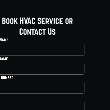
Book HVAC Service or
Contact Us
 Name
 Name
 Number