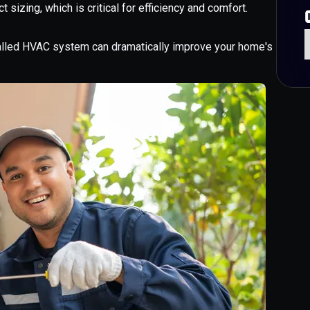
t sizing, which is critical for efficiency and comfort.
talled HVAC system can dramatically improve your home's