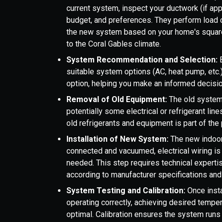
current system, inspect your ductwork (if app
budget, and preferences. They perform load c
the new system based on your home's square 
to the Coral Gables climate.
System Recommendation and Selection:
suitable system options (AC, heat pump, etc.)
option, helping you make an informed decisio
Removal of Old Equipment:
The old system 
potentially some electrical or refrigerant lin
old refrigerants and equipment is part of the
Installation of New System:
The new indoor 
connected and vacuumed, electrical wiring is
needed. This step requires technical expertis
according to manufacturer specifications and 
System Testing and Calibration:
Once insta
operating correctly, achieving desired tempera
optimal. Calibration ensures the system runs 