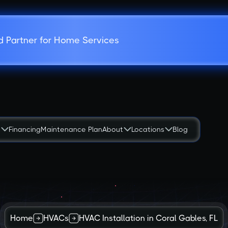
d Partner for Home Services
s
Financing
Maintenance Plan
About
Locations
Blog
Home
HVACs
HVAC Installation in Coral Gables, FL