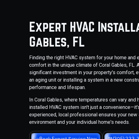
Expert HVAC Installa
Gables, FL
Finding the right HVAC system for your home and ensu
comfort in the unique climate of Coral Gables, FL.
significant investment in your property's comfort, e
an aging unit or installing a system in a new constr
performance and lifespan.
In Coral Gables, where temperatures can vary and h
installed HVAC system isn't just a convenience—it'
experienced, local professional ensures your new
environment and your individual home's needs.
Book Expert Service Now
(305) 233-