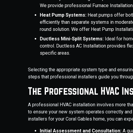
We provide professional Furnace Installation
Heat Pump Systems:
Heat pumps offer both
efficiently than separate systems in moderate
round solution. We offer Heat Pump Installati
Ductless Mini-Split Systems:
Ideal for hom
control. Ductless AC Installation provides fle
specific areas.
Selecting the appropriate system type and ensuring
steps that professional installers guide you throug
The Professional HVAC In
A professional HVAC installation involves more tha
to ensure your new system operates correctly and
installers for your Coral Gables home, you can exp
Initial Assessment and Consultation:
A qua