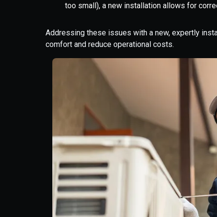
too small), a new installation allows for correc
Addressing these issues with a new, expertly ins
comfort and reduce operational costs.