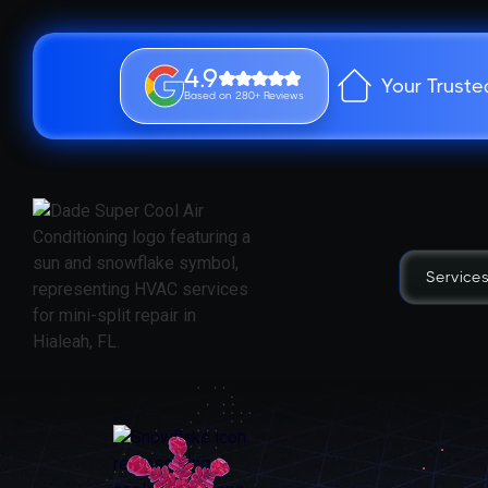
4.9
Your Truste
Based on 280+ Reviews
Service