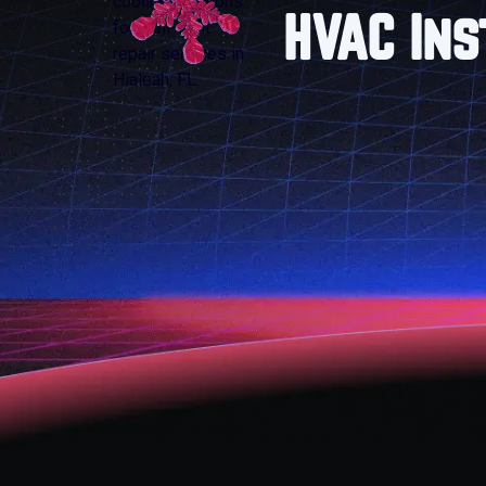
HVAC Ins