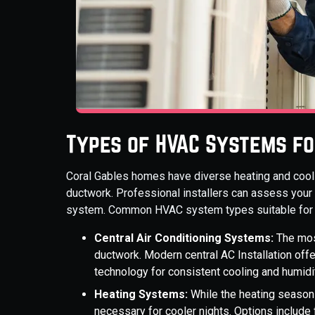
Types of HVAC Systems f
Coral Gables homes have diverse heating and cooli
ductwork. Professional installers can assess your
system. Common HVAC system types suitable for t
Central Air Conditioning Systems:
The mos
ductwork. Modern central AC Installation off
technology for consistent cooling and humidit
Heating Systems:
While the heating season i
necessary for cooler nights. Options include