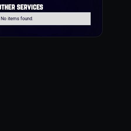
other services
No items found.