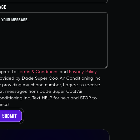
age
 agree to
Terms & Conditions
and
Privacy Policy
ovided by Dade Super Cool Air Conditioning Inc.
y providing my phone number, I agree to receive
ext messages from Dade Super Cool Air
nditioning Inc. Text HELP for help and STOP to
ncel.