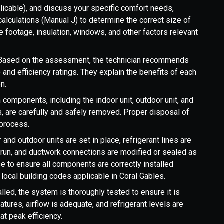
licable), and discuss your specific comfort needs,
alculations (Manual J) to determine the correct size of
footage, insulation, windows, and other factors relevant
Based on the assessment, the technician recommends
 and efficiency ratings. They explain the benefits of each
n.
components, including the indoor unit, outdoor unit, and
es, are carefully and safely removed. Proper disposal of
 process.
and outdoor units are set in place, refrigerant lines are
 run, and ductwork connections are modified or sealed as
e to ensure all components are correctly installed
local building codes applicable in Coral Gables.
lled, the system is thoroughly tested to ensure it is
tures, airflow is adequate, and refrigerant levels are
at peak efficiency.