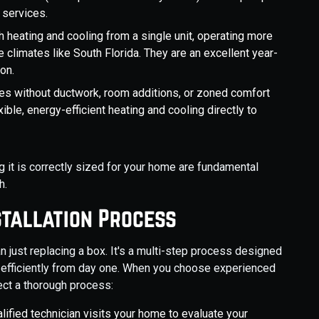
 services.
 heating and cooling from a single unit, operating more
 climates like South Florida. They are an excellent year-
on.
es without ductwork, room additions, or zoned comfort
xible, energy-efficient heating and cooling directly to
 it is correctly sized for your home are fundamental
h.
stallation Process
n just replacing a box. It's a multi-step process designed
 efficiently from day one. When you choose experienced
ect a thorough process:
lified technician visits your home to evaluate your