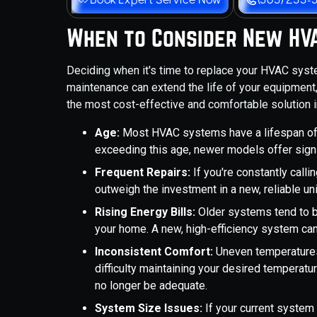
When to Consider New HVA
Deciding when it's time to replace your HVAC sys
maintenance can extend the life of your equipment, 
the most cost-effective and comfortable solution in
Age:
Most HVAC systems have a lifespan of 
exceeding this age, newer models offer signi
Frequent Repairs:
If you're constantly calli
outweigh the investment in a new, reliable uni
Rising Energy Bills:
Older systems tend to b
your home. A new, high-efficiency system can l
Inconsistent Comfort:
Uneven temperatures
difficulty maintaining your desired temperatur
no longer be adequate.
System Size Issues:
If your current system