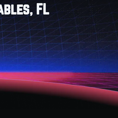
ables, FL