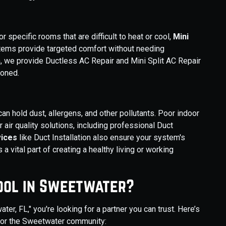
specific rooms that are difficult to heat or cool,
Mini
ystems provide targeted comfort without needing
, we provide Ductless AC Repair and Mini Split AC Repair
ioned.
n hold dust, allergens, and other pollutants. Poor indoor
r air quality solutions, including professional Duct
vices
like Duct Installation also ensure your system's
s a vital part of creating a healthy living or working
ool in Sweetwater?
, FL," you're looking for a partner you can trust. Here’s
 for the Sweetwater community: