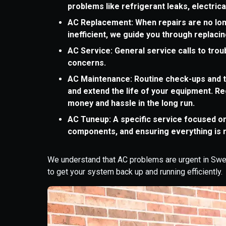
problems like refrigerant leaks, electric
AC Replacement: When repairs are no lon
inefficient, we guide you through replacing
AC Service: General service calls to tro
concerns.
AC Maintenance: Routine check-ups and t
and extend the life of your equipment. R
money and hassle in the long run.
AC Tuneup: A specific service focused o
components, and ensuring everything is 
We understand that AC problems are urgent in Sweet
to get your system back up and running efficiently.