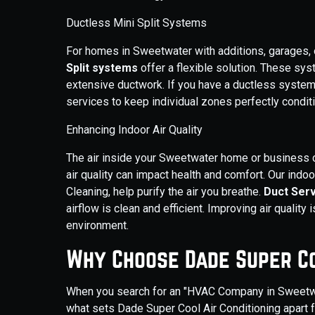
Ductless Mini Split Systems
For homes in Sweetwater with additions, garages, or 
Split systems
offer a flexible solution. These s
extensive ductwork. If you have a ductless system
services to keep individual zones perfectly condit
Enhancing Indoor Air Quality
The air inside your Sweetwater home or business ca
air quality can impact health and comfort. Our indoo
Cleaning, help purify the air you breathe.
Duct Ser
airflow is clean and efficient. Improving air quality i
environment.
Why Choose Dade Super C
When you search for an "HVAC Company in Sweetwater
what sets Dade Super Cool Air Conditioning apart