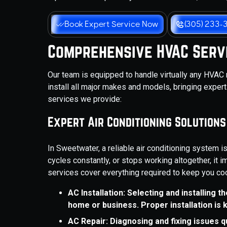
Book Expert Service Now
(305) 233-
Comprehensive HVAC Serv
Our team is equipped to handle virtually any HVAC
install all major makes and models, bringing expert
services we provide:
Expert Air Conditioning Solutions
In Sweetwater, a reliable air conditioning system 
cycles constantly, or stops working altogether, it i
services cover everything required to keep you coo
AC Installation: Selecting and installing 
home or business. Proper installation is 
AC Repair: Diagnosing and fixing issues 