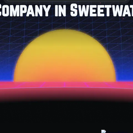
Company in Sweetwat