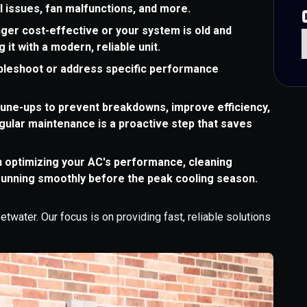
al issues, fan malfunctions, and more.
ger cost-effective or your system is old and
 it with a modern, reliable unit.
ubleshoot or address specific performance
une-ups to prevent breakdowns, improve efficiency,
egular maintenance is a proactive step that saves
n optimizing your AC's performance, cleaning
running smoothly before the peak cooling season.
water. Our focus is on providing fast, reliable solutions