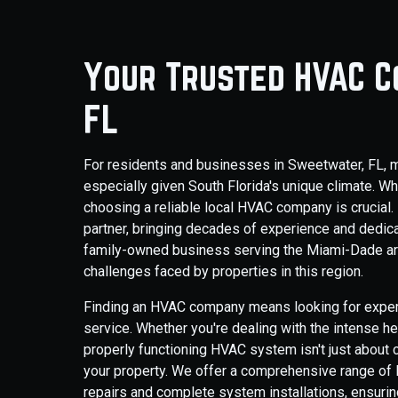
Your Trusted HVAC 
FL
For residents and businesses in Sweetwater, FL, m
especially given South Florida's unique climate. W
choosing a reliable local HVAC company is crucial.
partner, bringing decades of experience and dedic
family-owned business serving the Miami-Dade ar
challenges faced by properties in this region.
Finding an HVAC company means looking for expert
service. Whether you're dealing with the intense h
properly functioning HVAC system isn't just about co
your property. We offer a comprehensive range of
repairs and complete system installations, ensurin