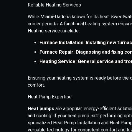
Reliable Heating Services
While Miami-Dade is known for its heat, Sweetwat
cooler periods. A functional heating system ensu
Heating services include:
Furnace Installation: Installing new furna
Furnace Repair: Diagnosing and fixing c
Heating Service: General service and tro
Ensuring your heating system is ready before the c
comfort.
Heat Pump Expertise
Heat pumps
are a popular, energy-efficient solut
and cooling. If your heat pump isn't performing opt
specialized Heat Pump Installation and Heat Pump
versatile technology for consistent comfort and low