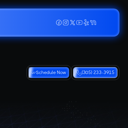
Schedule Now
(305) 233-3915