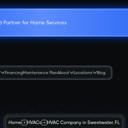
d Partner for Home Services
s
Financing
Maintenance Plan
About
Locations
Blog
Home
HVACs
HVAC Company in Sweetwater, FL