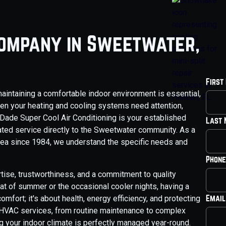
Company in Sweetwater,
First
aintaining a comfortable indoor environment is essential,
hen your heating and cooling systems need attention,
 Dade Super Cool Air Conditioning is your established
Last
ated service directly to the Sweetwater community. As a
ea since 1984, we understand the specific needs and
Phone
ise, trustworthiness, and a commitment to quality
eat of summer or the occasional cooler nights, having a
Email
mfort; it's about health, energy efficiency, and protecting
 HVAC services, from routine maintenance to complex
g your indoor climate is perfectly managed year-round.