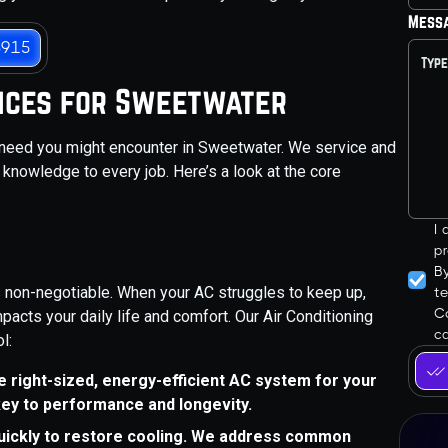
Mess
3915
ices for Sweetwater
 need you might encounter in Sweetwater. We service and
 knowledge to every job. Here’s a look at the core
I
pr
B
is non-negotiable. When your AC struggles to keep up,
t
Co
mpacts your daily life and comfort. Our Air Conditioning
ca
l:
the right-sized, energy-efficient AC system for your
key to performance and longevity.
quickly to restore cooling. We address common