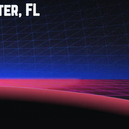
er, FL