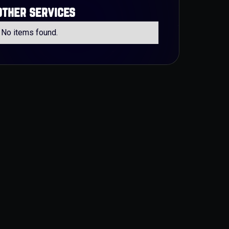
other services
No items found.