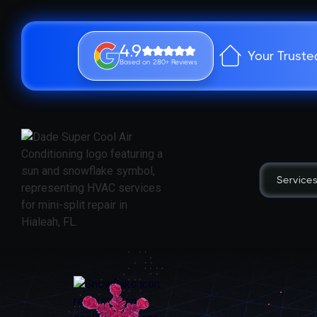
4.9
Your Truste
Based on 280+ Reviews
Service