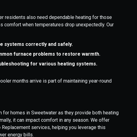
er residents also need dependable heating for those
res comfort when temperatures drop unexpectedly. Our
ce systems correctly and safely.
ommon furnace problems to restore warmth.
ubleshooting for various heating systems.
ooler months arrive is part of maintaining year-round
ion for homes in Sweetwater as they provide both heating
imally, it can impact comfort in any season. We offer
 Replacement services, helping you leverage this
er energy bills.