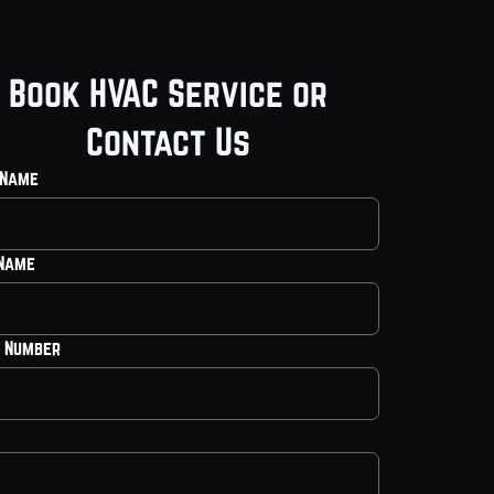
Book HVAC Service or
Contact Us
 Name
 Name
 Number