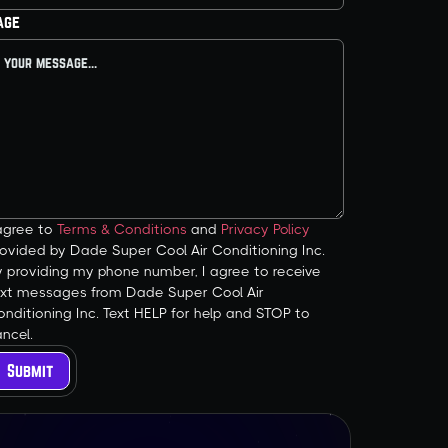
age
 agree to
Terms & Conditions
and
Privacy Policy
ovided by Dade Super Cool Air Conditioning Inc.
y providing my phone number, I agree to receive
ext messages from Dade Super Cool Air
nditioning Inc. Text HELP for help and STOP to
ncel.