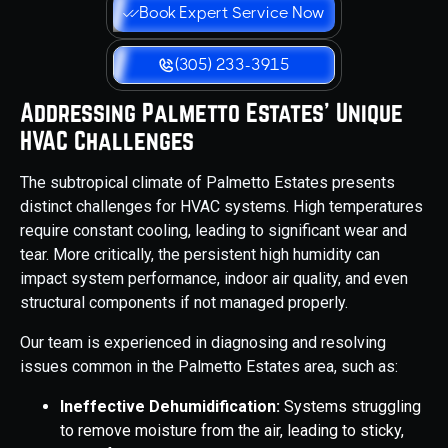
Book Expert Service Now
(305) 233-3915
Addressing Palmetto Estates' Unique
HVAC Challenges
The subtropical climate of Palmetto Estates presents
distinct challenges for HVAC systems. High temperatures
require constant cooling, leading to significant wear and
tear. More critically, the persistent high humidity can
impact system performance, indoor air quality, and even
structural components if not managed properly.
Our team is experienced in diagnosing and resolving
issues common in the Palmetto Estates area, such as:
Ineffective Dehumidification:
Systems struggling
to remove moisture from the air, leading to sticky,