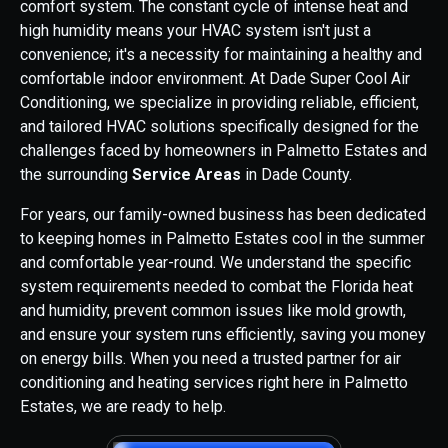
comfort system. The constant cycle of intense heat and
high humidity means your HVAC system isn't just a
convenience; it's a necessity for maintaining a healthy and
comfortable indoor environment. At Dade Super Cool Air
Conditioning, we specialize in providing reliable, efficient,
and tailored HVAC solutions specifically designed for the
challenges faced by homeowners in Palmetto Estates and
the surrounding
Service Areas
in Dade County.
For years, our family-owned business has been dedicated
to keeping homes in Palmetto Estates cool in the summer
and comfortable year-round. We understand the specific
system requirements needed to combat the Florida heat
and humidity, prevent common issues like mold growth,
and ensure your system runs efficiently, saving you money
on energy bills. When you need a trusted partner for air
conditioning and heating services right here in Palmetto
Estates, we are ready to help.