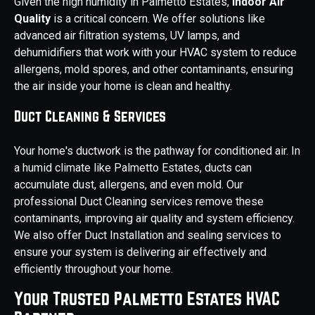
Given the high humidity in Palmetto Estates,
Indoor Air
Quality
is a critical concern. We offer solutions like
advanced air filtration systems, UV lamps, and
dehumidifiers that work with your HVAC system to reduce
allergens, mold spores, and other contaminants, ensuring
the air inside your home is clean and healthy.
Duct Cleaning & Services
Your home's ductwork is the pathway for conditioned air. In
a humid climate like Palmetto Estates, ducts can
accumulate dust, allergens, and even mold. Our
professional Duct Cleaning services remove these
contaminants, improving air quality and system efficiency.
We also offer Duct Installation and sealing services to
ensure your system is delivering air effectively and
efficiently throughout your home.
Your Trusted Palmetto Estates HVAC