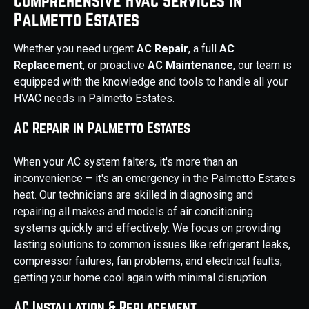
Comprehensive HVAC Services in
Palmetto Estates
Whether you need urgent
AC Repair
, a full
AC
Replacement
, or proactive
AC Maintenance
, our team is
equipped with the knowledge and tools to handle all your
HVAC needs in Palmetto Estates.
AC Repair in Palmetto Estates
When your AC system falters, it's more than an
inconvenience – it's an emergency in the Palmetto Estates
heat. Our technicians are skilled in diagnosing and
repairing all makes and models of air conditioning
systems quickly and effectively. We focus on providing
lasting solutions to common issues like refrigerant leaks,
compressor failures, fan problems, and electrical faults,
getting your home cool again with minimal disruption.
AC Installation & Replacement