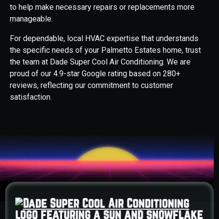
to help make necessary repairs or replacements more
manageable.
For dependable, local HVAC expertise that understands
the specific needs of your Palmetto Estates home, trust
the team at Dade Super Cool Air Conditioning. We are
proud of our 4.9-star Google rating based on 280+
reviews, reflecting our commitment to customer
satisfaction.