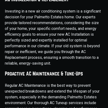
Investing in a new air conditioning system is a significant
decision for your Palmetto Estates home. Our experts
provide tailored recommendations, considering the size
of your home, your specific comfort needs, and energy
efficiency goals to ensure your new AC Installation is
perfectly sized and expertly installed for optimal
performance in our climate. If your old system is beyond
repair or inefficient, we guide you through the AC
Replacement process, ensuring a smooth transition to a
reliable, energy-saving unit.
Proactive AC Maintenance & Tune-Ups
Regular AC Maintenance is the best way to prevent
unexpected breakdowns and extend the lifespan of your
system, especially in the demanding Palmetto Estates
environment. Our thorough AC Tuneup services include