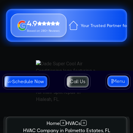
4.9
Your Trusted Partner for 
Based on 280+ Reviews
Menu
Schedule Now
Call Us
Home
HVACs
HVAC Company in Palmetto Estates, FL