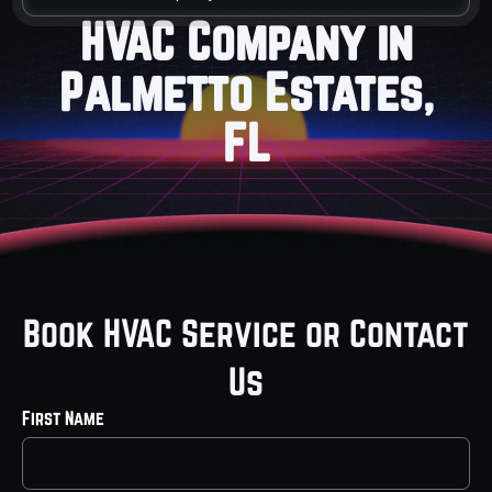
HVAC Company in
Palmetto Estates,
FL
Book HVAC Service or Contact
Us
First Name