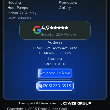
Heating
Promotions
Heat Pumps
Gallery
Indoor Air Quality
Duct Services
4.9
Based on 280+ Reviews
Address
13605 SW 149th Ave Suite
13, Miami, FL 33196.
License
CAC 1819118
Schedule Now
(305) 233-3915
Designed & Developed By:
Copyright © 2025 Dade Super Cool.