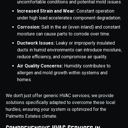
uncomfortable conditions and potential mold issues.
Increased Strain and Wear:
Constant operation
under high load accelerates component degradation.
Corrosion:
Salt in the air (even inland) and constant
moisture can cause parts to corrode over time.
Ductwork Issues:
Leaky or improperly insulated
ducts in humid environments can introduce moisture,
reduce efficiency, and compromise air quality.
Air Quality Concerns:
Humidity contributes to
allergen and mold growth within systems and
homes.
We don't just offer generic HVAC services; we provide
solutions specifically adapted to overcome these local
hurdles, ensuring your system is optimized for the
Palmetto Estates climate.