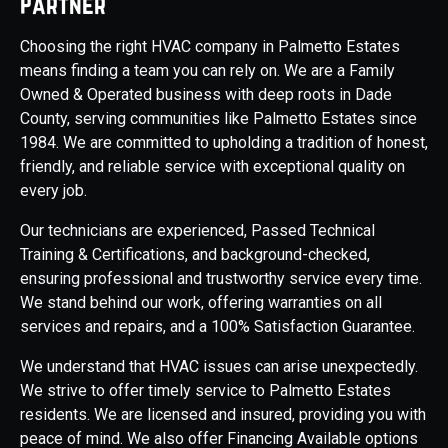
Partner
Choosing the right HVAC company in Palmetto Estates
means finding a team you can rely on. We are a Family
Owned & Operated business with deep roots in Dade
County, serving communities like Palmetto Estates since
1984. We are committed to upholding a tradition of honest,
friendly, and reliable service with exceptional quality on
every job.
Our technicians are experienced, Passed Technical
Training & Certifications, and background-checked,
ensuring professional and trustworthy service every time.
We stand behind our work, offering warranties on all
services and repairs, and a 100% Satisfaction Guarantee.
We understand that HVAC issues can arise unexpectedly.
We strive to offer timely service to Palmetto Estates
residents. We are licensed and insured, providing you with
peace of mind. We also offer Financing Available options