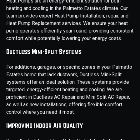
Heat Pumps are an energy-efficient solution for both
heating and cooling in the Palmetto Estates climate. Our
team provides expert Heat Pump Installation, repair, and
Heat Pump Replacement services. We ensure your heat
pump operates efficiently year-round, providing consistent
comfort while potentially lowering your energy costs.
Ductless Mini-Split Systems
For additions, garages, or specific zones in your Palmetto
Estates home that lack ductwork, Ductless Mini-Split
systems offer an ideal solution. These systems provide
targeted, energy-efficient heating and cooling. We are
proficient in Ductless AC Repair and Mini Split AC Repair,
as well as new installations, offering flexible comfort
control where you need it most.
Improving Indoor Air Quality