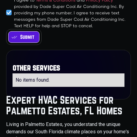
I agree to
Terms & Conditions
and
Privacy Policy
provided by Dade Super Cool Air Conditioning Inc. By
providing my phone number, I agree to receive text
messages from Dade Super Cool Air Conditioning Inc.
Text HELP for help and STOP to cancel.
other services
No items found.
Expert HVAC Services for
Palmetto Estates, FL Homes
Living in Palmetto Estates, you understand the unique
demands our South Florida climate places on your home's