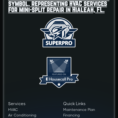
Services
Quick Links
HVAC
Maintenance Plan
Air Conditioning
Financing