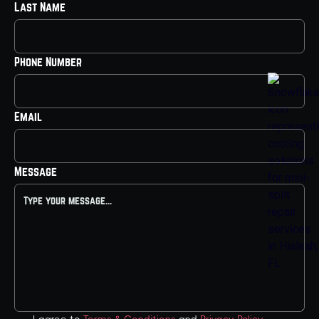
Last Name
Phone Number
Email
Message