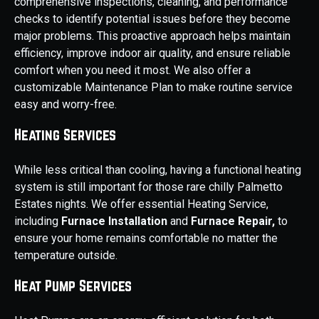
comprehensive inspections, cleaning, and performance
checks to identify potential issues before they become
major problems. This proactive approach helps maintain
efficiency, improve indoor air quality, and ensure reliable
comfort when you need it most. We also offer a
customizable Maintenance Plan to make routine service
easy and worry-free.
Heating Services
While less critical than cooling, having a functional heating
system is still important for those rare chilly Palmetto
Estates nights. We offer essential Heating Service,
including
Furnace Installation
and
Furnace Repair,
to
ensure your home remains comfortable no matter the
temperature outside.
Heat Pump Services