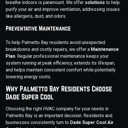
breathe indoors is paramount. We offer
solutions
to help
purify your air and improve ventilation, addressing issues
like allergens, dust, and odors.
Preventative Maintenance
To help Palmetto Bay residents avoid unexpected
breakdowns and costly repairs, we offer a
Maintenance
Plan
. Regular professional maintenance keeps your
system running at peak efficiency, extends its lifespan,
and helps maintain consistent comfort while potentially
lowering energy costs.
Why Palmetto Bay Residents Choose
Dade Super Cool
Choosing the right HVAC company for your needs in
Palmetto Bay is an important decision. Residents and
businesses consistently turn to
Dade Super Cool Air