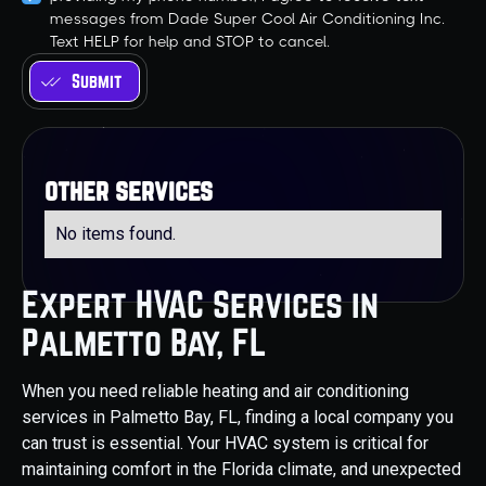
messages from Dade Super Cool Air Conditioning Inc.
Text HELP for help and STOP to cancel.
other services
No items found.
Expert HVAC Services in
Palmetto Bay, FL
When you need reliable heating and air conditioning
services in Palmetto Bay, FL, finding a local company you
can trust is essential. Your HVAC system is critical for
maintaining comfort in the Florida climate, and unexpected