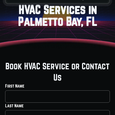
HVAC Services in
Palmetto Bay, FL
Book HVAC Service or Contact
Us
First Name
Last Name