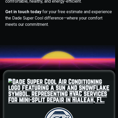
comfortable, healthy, and energy-efficient.
Get in touch today
for your free estimate and experience
the Dade Super Cool difference—where your comfort
meets our commitment.