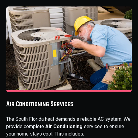
Air Conditioning Services
The South Florida heat demands a reliable AC system. We
provide complete
Air Conditioning
services to ensure
your home stays cool. This includes: