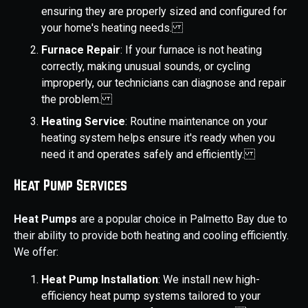
ensuring they are properly sized and configured for
your home's heating needs.
Furnace Repair
: If your furnace is not heating
correctly, making unusual sounds, or cycling
improperly, our technicians can diagnose and repair
the problem.
Heating Service
: Routine maintenance on your
heating system helps ensure it's ready when you
need it and operates safely and efficiently.
Heat Pump Services
Heat Pumps
are a popular choice in Palmetto Bay due to
their ability to provide both heating and cooling efficiently.
We offer:
Heat Pump Installation
: We install new high-
efficiency heat pump systems tailored to your