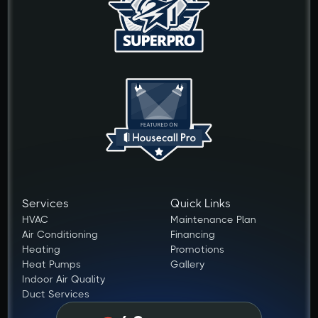
Services
Quick Links
HVAC
Maintenance Plan
Air Conditioning
Financing
Heating
Promotions
Heat Pumps
Gallery
Indoor Air Quality
Duct Services