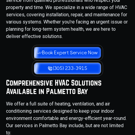
service from qualified professionals who respect your
property and time. We specialize in a wide range of HVAC
services, covering installation, repair, and maintenance for
various systems. Whether you're facing an urgent issue or
planning for long-term system health, we are here to
deliver effective solutions.
Book Expert Service Now
(305) 233-3915
Comprehensive HVAC Solutions
Available in Palmetto Bay
We offer a full suite of heating, ventilation, and air
conditioning services designed to keep your indoor
environment comfortable and energy-efficient year-round.
Our services in Palmetto Bay include, but are not limited
to: