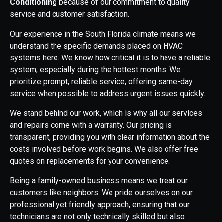
Conditioning
because of our commitment to quality
service and customer satisfaction.
Our experience in the South Florida climate means we
understand the specific demands placed on HVAC
systems here. We know how critical it is to have a reliable
system, especially during the hottest months. We
prioritize prompt, reliable service, offering same-day
service when possible to address urgent issues quickly.
We stand behind our work, which is why all our services
and repairs come with a warranty. Our pricing is
transparent, providing you with clear information about the
costs involved before work begins. We also offer free
quotes on replacements for your convenience.
Being a family-owned business means we treat our
customers like neighbors. We pride ourselves on our
professional yet friendly approach, ensuring that our
technicians are not only technically skilled but also