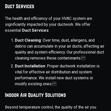
Duct Services
The health and efficiency of your HVAC system are
significantly impacted by your ductwork. We offer
essential
Duct Services
:
Duct Cleaning
: Over time, dust, allergens, and
debris can accumulate in your air ducts, affecting air
quality and system efficiency. Our professional duct
cleaning removes these contaminants.
Duct Installation
: Proper ductwork installation is
vital for effective air distribution and system
performance. We install new duct systems or
modify existing ones.
Indoor Air Quality Solutions
Beyond temperature control, the quality of the air you