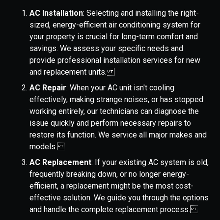
AC Installation
: Selecting and installing the right-
sized, energy-efficient air conditioning system for
your property is crucial for long-term comfort and
savings. We assess your specific needs and
provide professional installation services for new
and replacement units.
AC Repair
: When your AC unit isn't cooling
effectively, making strange noises, or has stopped
working entirely, our technicians can diagnose the
issue quickly and perform necessary repairs to
restore its function. We service all major makes and
models.
AC Replacement
: If your existing AC system is old,
frequently breaking down, or no longer energy-
efficient, a replacement might be the most cost-
effective solution. We guide you through the options
and handle the complete replacement process.