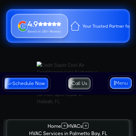
4.9
Your Trusted Partner for 
Based on 280+ Reviews
Menu
Schedule Now
Call Us
Home
HVACs
HVAC Services in Palmetto Bay, FL