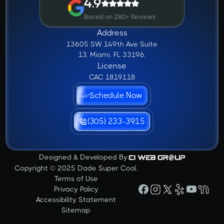
4.9
Based on 280+ Reviews
Address
13605 SW 149th Ave Suite
13, Miami, FL 33196.
License
CAC 1819118
Schedule Now
(305) 233-3915
Designed & Developed By:
Copyright © 2025 Dade Super Cool.
Terms of Use
Privacy Policy
Accessibility Statement
Sitemap