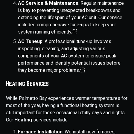
AC Service & Maintenance
: Regular maintenance
is key to preventing unexpected breakdowns and
extending the lifespan of your AC unit. Our service
includes comprehensive tune-ups to keep your
system running efficiently.
AC Tuneup
: A professional tune-up involves
inspecting, cleaning, and adjusting various
components of your AC system to ensure peak
performance and identify potential issues before
they become major problems.
Heating Services
While Palmetto Bay experiences warmer temperatures for
most of the year, having a functional heating system is
still important for those occasional chilly days and nights.
Our
Heating
services include:
Furnace Installation
: We install new furnaces,