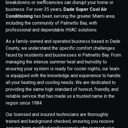
breakdowns or inefficiencies can disrupt your home or
business. For over 35 years,
Dade Super Cool Air
Conditioning
has been serving the greater Miami area,
including the community of Palmetto Bay, with
professional and dependable HVAC solutions.
As a family-owned and operated business based in Dade
County, we understand the specific comfort challenges
faced by residents and businesses in Palmetto Bay. From
managing the intense summer heat and humidity to
ensuring your system is ready for cooler nights, our team
is equipped with the knowledge and experience to handle
all your heating and cooling needs. We are dedicated to
providing the same high standard of honest, friendly, and
reliable service that has made us a trusted name in the
region since 1984.
Our licensed and insured technicians are thoroughly
trained and background-checked, ensuring you receive