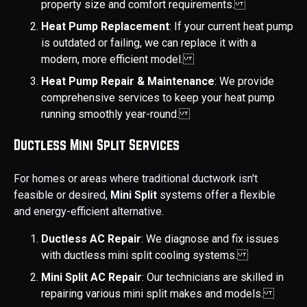
property size and comfort requirements.
Heat Pump Replacement
: If your current heat pump
is outdated or failing, we can replace it with a
modern, more efficient model.
Heat Pump Repair & Maintenance
: We provide
comprehensive services to keep your heat pump
running smoothly year-round.
Ductless Mini Split Services
For homes or areas where traditional ductwork isn't
feasible or desired,
Mini Split
systems offer a flexible
and energy-efficient alternative.
Ductless AC Repair
: We diagnose and fix issues
with ductless mini split cooling systems.
Mini Split AC Repair
: Our technicians are skilled in
repairing various mini split makes and models.