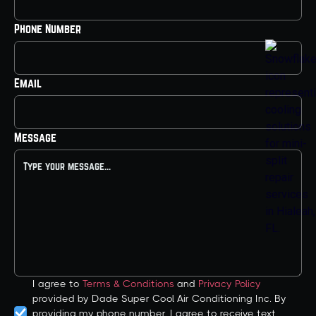
Phone Number
Email
Message
I agree to
Terms & Conditions
and
Privacy Policy
provided by Dade Super Cool Air Conditioning Inc. By
providing my phone number, I agree to receive text