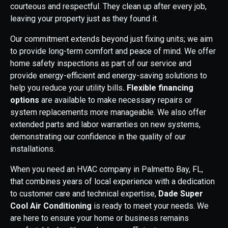
courteous and respectful. They clean up after every job,
leaving your property just as they found it.
Our commitment extends beyond just fixing units; we aim
to provide long-term comfort and peace of mind. We offer
home safety inspections as part of our service and
provide energy-efficient and energy-saving solutions to
help you reduce your utility bills
. Flexible financing
options
are available to make necessary repairs or
system replacements more manageable. We also offer
extended parts and labor warranties on new systems,
demonstrating our confidence in the quality of our
installations.
When you need an HVAC company in Palmetto Bay, FL,
that combines years of local experience with a dedication
to customer care and technical expertise,
Dade Super
Cool Air Conditioning
is ready to meet your needs. We
are here to ensure your home or business remains