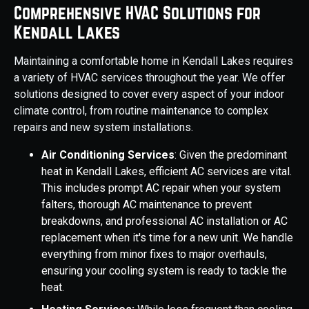
Comprehensive HVAC Solutions for
Kendall Lakes
Maintaining a comfortable home in Kendall Lakes requires
a variety of HVAC services throughout the year. We offer
solutions designed to cover every aspect of your indoor
climate control, from routine maintenance to complex
repairs and new system installations.
Air Conditioning Services
: Given the predominant
heat in Kendall Lakes, efficient AC services are vital.
This includes prompt AC repair when your system
falters, thorough AC maintenance to prevent
breakdowns, and professional AC installation or AC
replacement when it's time for a new unit. We handle
everything from minor fixes to major overhauls,
ensuring your cooling system is ready to tackle the
heat.