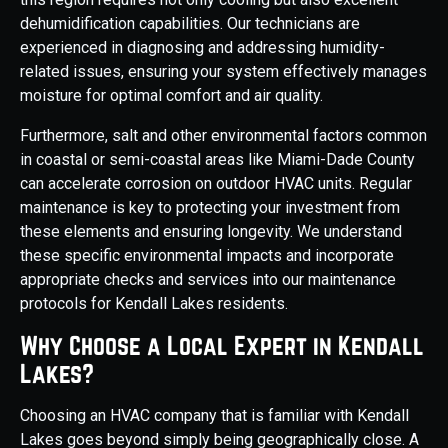
dehumidification capabilities. Our technicians are
experienced in diagnosing and addressing humidity-
related issues, ensuring your system effectively manages
moisture for optimal comfort and air quality.
Furthermore, salt and other environmental factors common
in coastal or semi-coastal areas like Miami-Dade County
can accelerate corrosion on outdoor HVAC units. Regular
maintenance is key to protecting your investment from
these elements and ensuring longevity. We understand
these specific environmental impacts and incorporate
appropriate checks and services into our maintenance
protocols for Kendall Lakes residents.
Why Choose a Local Expert in Kendall
Lakes?
Choosing an HVAC company that is familiar with Kendall
Lakes goes beyond simply being geographically close. A