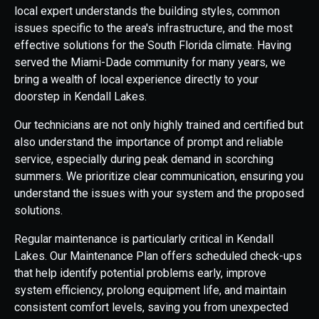
local expert understands the building styles, common
issues specific to the area's infrastructure, and the most
effective solutions for the South Florida climate. Having
served the Miami-Dade community for many years, we
bring a wealth of local experience directly to your
doorstep in Kendall Lakes.
Our technicians are not only highly trained and certified but
also understand the importance of prompt and reliable
service, especially during peak demand in scorching
summers. We prioritize clear communication, ensuring you
understand the issues with your system and the proposed
solutions.
Regular maintenance is particularly critical in Kendall
Lakes. Our Maintenance Plan offers scheduled check-ups
that help identify potential problems early, improve
system efficiency, prolong equipment life, and maintain
consistent comfort levels, saving you from unexpected