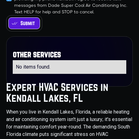
messages from Dade Super Cool Air Conditioning Inc.
Text HELP for help and STOP to cancel.
other services
No items found.
Expert HVAC Services in
Kendall Lakes, FL
When you live in Kendall Lakes, Florida, a reliable heating
and air conditioning system isn't just a luxury; it's essential
for maintaining comfort year-round. The demanding South
Florida climate puts significant stress on HVAC