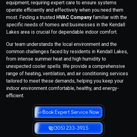
equipment, requiring expert care to ensure systems
operate efficiently and effectively when you need them
most. Finding a trusted
HVAC Company
familiar with the
specific needs of homes and businesses in the Kendall
Lakes area is crucial for dependable indoor comfort.
Our team understands the local environment and the
common challenges faced by residents in Kendall Lakes,
from intense summer heat and high humidity to
unexpected cooler spells. We provide a comprehensive
range of heating, ventilation, and air conditioning services
tailored to meet these demands, helping you keep your
indoor environment comfortable, healthy, and energy-
efficient.
Book Expert Service Now
(305) 233-3915