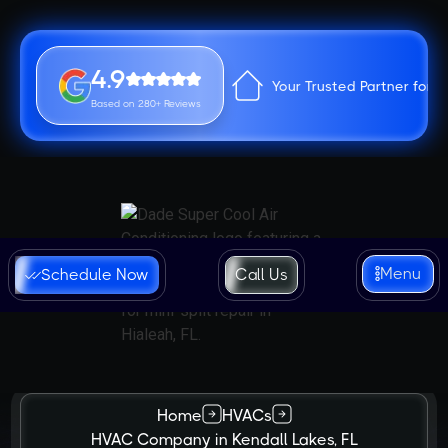
4.9
Your Trusted Partner for 
Based on 280+ Reviews
Menu
Schedule Now
Call Us
Home
HVACs
HVAC Company in Kendall Lakes, FL