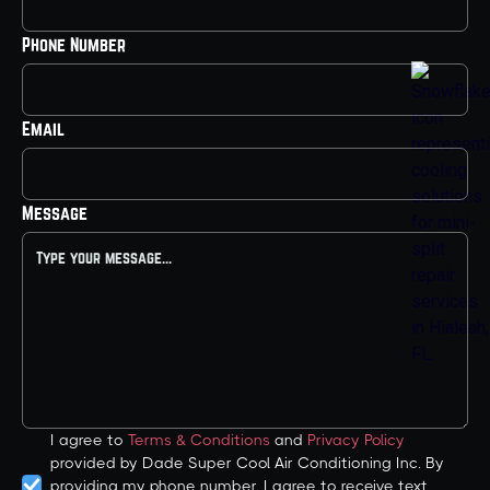
Phone Number
Email
Message
I agree to
Terms & Conditions
and
Privacy Policy
provided by Dade Super Cool Air Conditioning Inc. By
providing my phone number, I agree to receive text