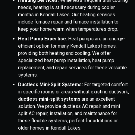
Heating Services:
While less frequent than cooling
needs, heating is still necessary during cooler
months in Kendall Lakes. Our heating services
include furnace repair and furnace installation to
keep your home warm when temperatures drop.
Heat Pump Expertise
: Heat pumps are an energy-
efficient option for many Kendall Lakes homes,
providing both heating and cooling. We offer
specialized heat pump installation, heat pump
replacement, and repair services for these versatile
systems.
Ductless Mini-Split Systems:
For targeted comfort
in specific rooms or areas without existing ductwork,
ductless mini-split systems
are an excellent
solution. We provide ductless AC repair and mini
split AC repair, installation, and maintenance for
these flexible systems, perfect for additions or
older homes in Kendall Lakes.