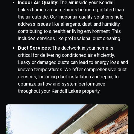
Indoor Air Quality:
The air inside your Kendall
Lakes home can sometimes be more polluted than
the air outside. Our indoor air quality solutions help
address issues like allergens, dust, and humidity,
contributing to a healthier living environment. This
includes services like professional duct cleaning.
Duct Services:
The ductwork in your home is
critical for delivering conditioned air efficiently.
Leaky or damaged ducts can lead to energy loss and
uneven temperatures. We offer comprehensive duct
services, including duct installation and repair, to
optimize airflow and system performance
throughout your Kendall Lakes property.