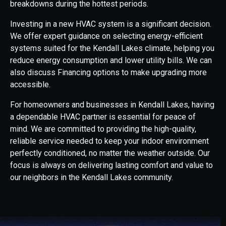
breakdowns during the hottest periods.
Investing in a new HVAC system is a significant decision.
We offer expert guidance on selecting energy-efficient
systems suited for the Kendall Lakes climate, helping you
reduce energy consumption and lower utility bills. We can
also discuss Financing options to make upgrading more
accessible.
For homeowners and businesses in Kendall Lakes, having
a dependable HVAC partner is essential for peace of
mind. We are committed to providing the high-quality,
reliable service needed to keep your indoor environment
perfectly conditioned, no matter the weather outside. Our
focus is always on delivering lasting comfort and value to
our neighbors in the Kendall Lakes community.