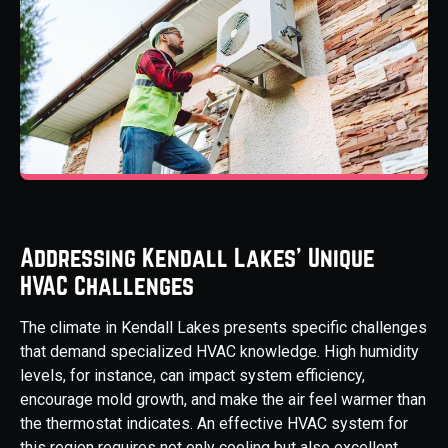
Addressing Kendall Lakes' Unique
HVAC Challenges
The climate in Kendall Lakes presents specific challenges
that demand specialized HVAC knowledge. High humidity
levels, for instance, can impact system efficiency,
encourage mold growth, and make the air feel warmer than
the thermostat indicates. An effective HVAC system for
this region requires not only cooling but also excellent