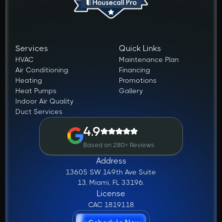
Services
Quick Links
HVAC
Maintenance Plan
Air Conditioning
Financing
Heating
Promotions
Heat Pumps
Gallery
Indoor Air Quality
Duct Services
4.9
Based on 280+ Reviews
Address
13605 SW 149th Ave Suite
13, Miami, FL 33196.
License
CAC 1819118