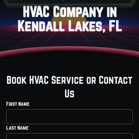
HVAC Company in
Kendall Lakes, FL
Book HVAC Service or Contact
Us
First Name
Last Name