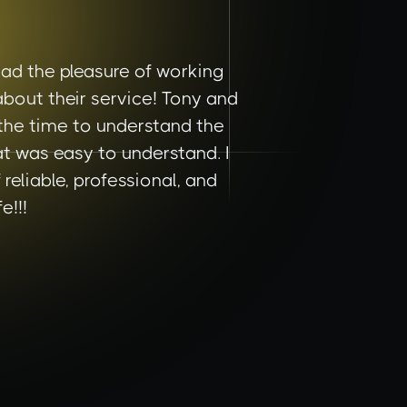
ad the pleasure of working
bout their service! Tony and
 the time to understand the
t was easy to understand. I
eliable, professional, and
e!!!