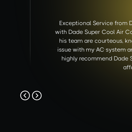
Exceptional Service from 
with Dade Super Cool Air Co
his team are courteous, kn
issue with my AC system an
highly recommend Dade Sup
aff