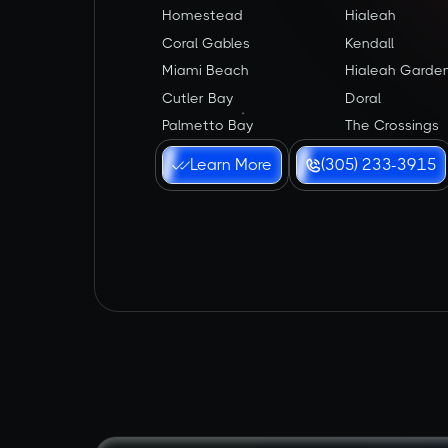
Homestead
Hialeah
Coral Gables
Kendall
Miami Beach
Hialeah Garde
Cutler Bay
Doral
Palmetto Bay
The Crossings
Learn More
(305) 233-3915