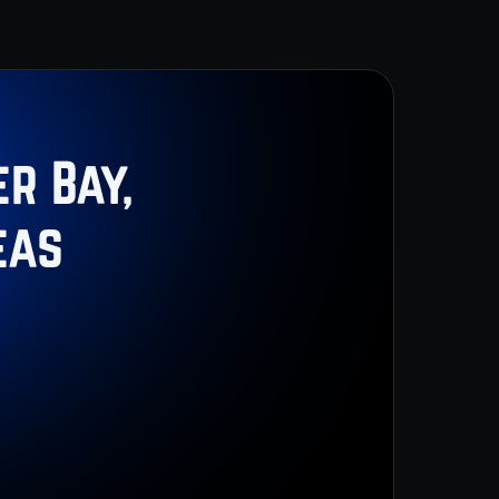
r Bay,
eas