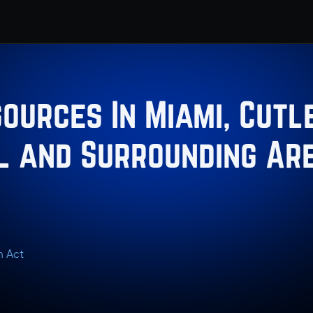
ources In Miami, Cutle
L and Surrounding Ar
n Act