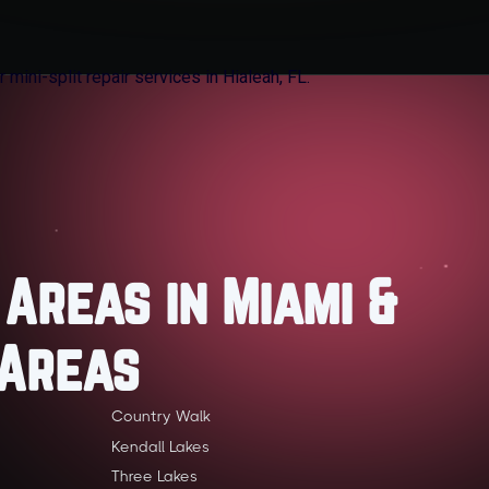
 Areas in Miami &
 Areas
Country Walk
Kendall Lakes
Three Lakes