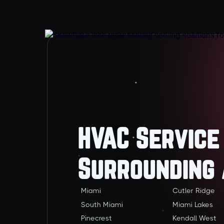
HVAC Service
Surrounding
Miami
Cutler Ridge
South Miami
Miami Lakes
Pinecrest
Kendall West