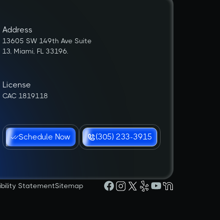
Address
13605 SW 149th Ave Suite
13, Miami, FL 33196.
License
CAC 1819118
Schedule Now
(305) 233-3915
ibility Statement
Sitemap