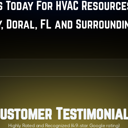
 Today For HVAC Resources
y, Doral, FL and Surroundi
ustomer Testimonia
Highly Rated and Recognized (4.9-star Google rating)