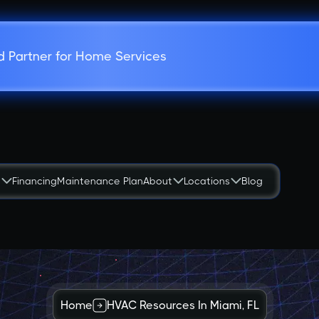
d Partner for Home Services
s
Financing
Maintenance Plan
About
Locations
Blog
Home
HVAC Resources In Miami, FL