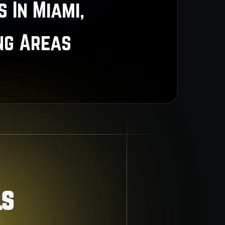
 In Miami,
ng Areas
ls