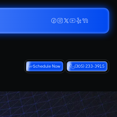
Schedule Now
(305) 233-3915