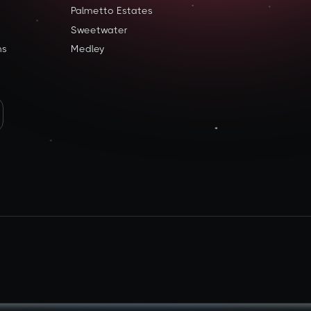
Palmetto Estates
Sweetwater
ns
Medley