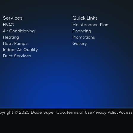
Services
Quick Links
HVAC
Maintenance Plan
Air Conditioning
Financing
Heating
Promotions
Heat Pumps
Gallery
Indoor Air Quality
Duct Services
pyright © 2025 Dade Super Cool.
Terms of Use
Privacy Policy
Access