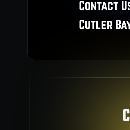
Contact Us
Cutler Ba
C