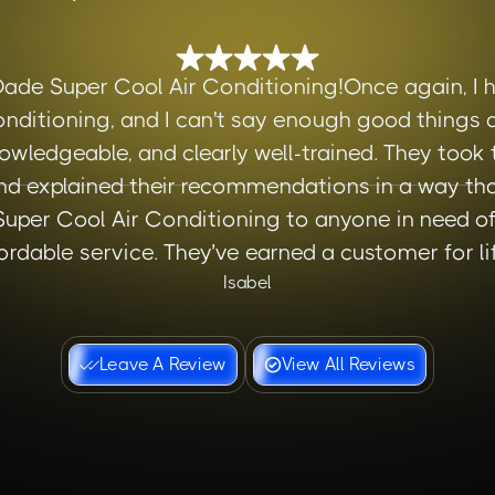
Dade Super Cool Air Conditioning!Once again, I h
nditioning, and I can't say enough good things a
owledgeable, and clearly well-trained. They took
d explained their recommendations in a way tha
er Cool Air Conditioning to anyone in need of r
ordable service. They’ve earned a customer for lif
Isabel
Leave A Review
View All Reviews