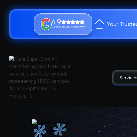
4.9
Your Truste
Based on 280+ Reviews
Service