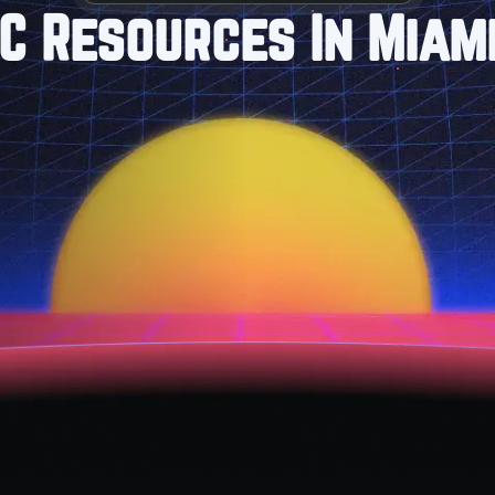
C Resources In Miami