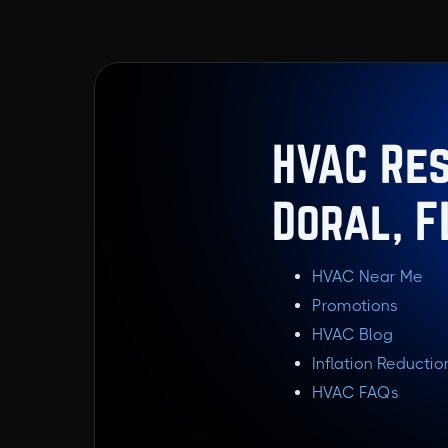
HVAC Res
Doral, F
HVAC Near Me
Promotions
HVAC Blog
Inflation Reductio
HVAC FAQs