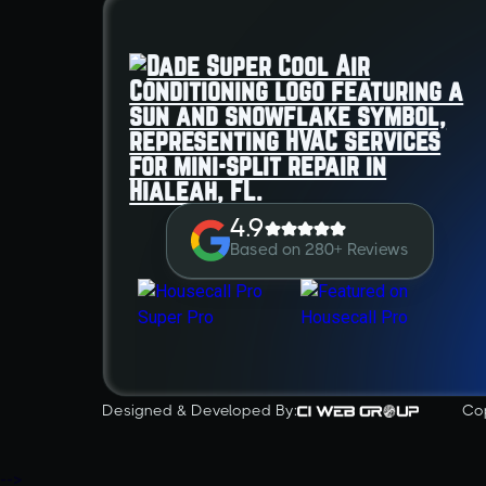
4.9
Based on 280+ Reviews
Designed & Developed By:
Co
-->