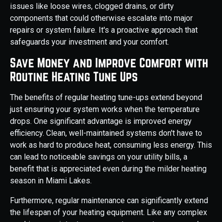
issues like loose wires, clogged drains, or dirty
components that could otherwise escalate into major
repairs or system failure. It's a proactive approach that
safeguards your investment and your comfort.
Save Money and Improve Comfort with
Routine Heating Tune Ups
The benefits of regular heating tune-ups extend beyond
just ensuring your system works when the temperature
drops. One significant advantage is improved energy
efficiency. Clean, well-maintained systems don't have to
work as hard to produce heat, consuming less energy. This
can lead to noticeable savings on your utility bills, a
benefit that is appreciated even during the milder heating
season in Miami Lakes.
Furthermore, regular maintenance can significantly extend
the lifespan of your heating equipment. Like any complex