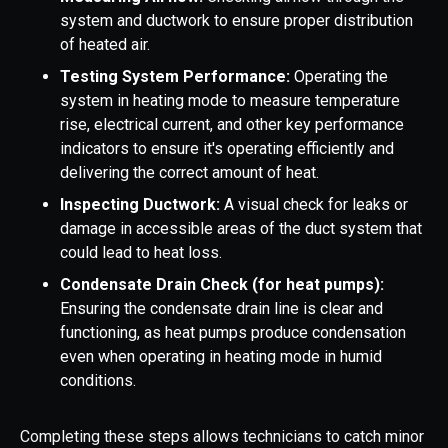
system and ductwork to ensure proper distribution
of heated air.
Testing System Performance:
Operating the
system in heating mode to measure temperature
rise, electrical current, and other key performance
indicators to ensure it's operating efficiently and
delivering the correct amount of heat.
Inspecting Ductwork:
A visual check for leaks or
damage in accessible areas of the duct system that
could lead to heat loss.
Condensate Drain Check (for heat pumps):
Ensuring the condensate drain line is clear and
functioning, as heat pumps produce condensation
even when operating in heating mode in humid
conditions.
Completing these steps allows technicians to catch minor