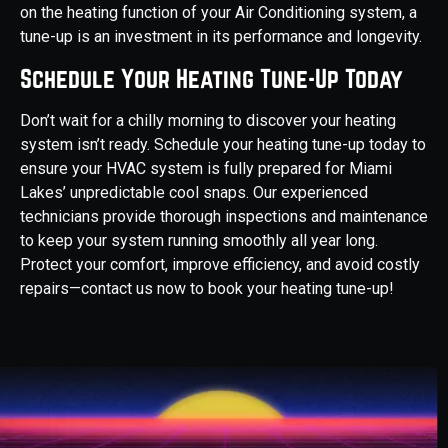
on the heating function of your Air Conditioning system, a
tune-up is an investment in its performance and longevity.
Schedule Your Heating Tune-Up Today
Don’t wait for a chilly morning to discover your heating
system isn’t ready. Schedule your heating tune-up today to
ensure your HVAC system is fully prepared for Miami
Lakes’ unpredictable cool snaps. Our experienced
technicians provide thorough inspections and maintenance
to keep your system running smoothly all year long.
Protect your comfort, improve efficiency, and avoid costly
repairs—contact us now to book your heating tune-up!