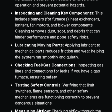
operation and prevent potential hazards.
Inspecting and Cleaning Key Components:
This
includes burners (for furnaces), heat exchangers,
igniters, fan motors, and blower components.
Cleaning removes dust, soot, and debris that can
hinder performance and pose safety risks.
Lubricating Moving Parts:
Applying lubricant to
mechanical parts reduces friction and wear, helping
the system run smoothly and quietly.
Checking Fuel/Gas Connections:
Inspecting gas
lines and connections for leaks if you have a gas
furnace, ensuring safety.
Testing Safety Controls:
Verifying that limit
switches, flame sensors, and other safety
mechanisms are functioning correctly to prevent
dangerous situations.
Measuring Airflow:
Checking airflow through the