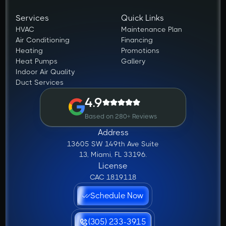
Services
Quick Links
HVAC
Maintenance Plan
Air Conditioning
Financing
Heating
Promotions
Heat Pumps
Gallery
Indoor Air Quality
Duct Services
4.9
Based on 280+ Reviews
Address
13605 SW 149th Ave Suite
13, Miami, FL 33196.
License
CAC 1819118
Schedule Now
(305) 233-3915