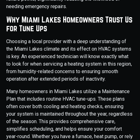
needing emergency repairs.
Why Miami Lakes Homeowners Trust Us
for Tune Ups
Choosing a local provider with a deep understanding of
the Miami Lakes climate and its effect on HVAC systems
is key. An experienced technician will know exactly what
to look for when servicing a heating system in this region,
from humidity-related concerns to ensuring smooth
operation after extended periods of inactivity.
Many homeowners in Miami Lakes utilize a Maintenance
Plan that includes routine HVAC tune-ups. These plans
often cover both cooling and heating checks, ensuring
your system is maintained throughout the year, regardless
of the season. This provides comprehensive care,
simplifies scheduling, and helps ensure your comfort
year-round. Whether you have a furnace, heat pump, or rely