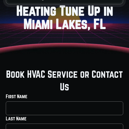
Heating Tune Up in
Miami Lakes, FL
Book HVAC Service or Contact
Us
First Name
Last Name