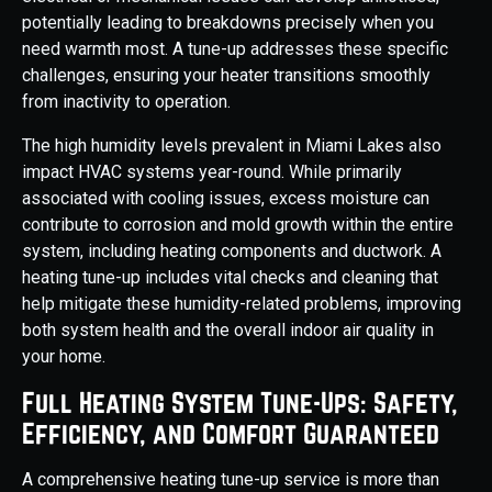
potentially leading to breakdowns precisely when you
need warmth most. A tune-up addresses these specific
challenges, ensuring your heater transitions smoothly
from inactivity to operation.
The high humidity levels prevalent in Miami Lakes also
impact HVAC systems year-round. While primarily
associated with cooling issues, excess moisture can
contribute to corrosion and mold growth within the entire
system, including heating components and ductwork. A
heating tune-up includes vital checks and cleaning that
help mitigate these humidity-related problems, improving
both system health and the overall indoor air quality in
your home.
Full Heating System Tune-Ups: Safety,
Efficiency, and Comfort Guaranteed
A comprehensive heating tune-up service is more than