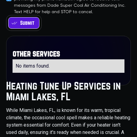
messages from Dade Super Cool Air Conditioning Inc.
Text HELP for help and STOP to cancel.
other services
No items found.
Heating Tune Up Services in
Miami Lakes, FL
While Miami Lakes, FL, is known for its warm, tropical
climate, the occasional cool spell makes a reliable heating
system essential for comfort. Even if your heater isn't
used daily, ensuring it's ready when needed is crucial. A