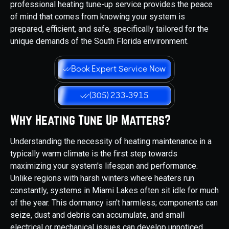
professional heating tune-up service provides the peace
of mind that comes from knowing your system is
prepared, efficient, and safe, specifically tailored for the
unique demands of the South Florida environment.
Book Expert Service Now
(305) 233-3915
Why Heating Tune Up Matters?
Understanding the necessity of heating maintenance in a
typically warm climate is the first step towards
maximizing your system's lifespan and performance.
Unlike regions with harsh winters where heaters run
constantly, systems in Miami Lakes often sit idle for much
of the year. This dormancy isn't harmless; components can
seize, dust and debris can accumulate, and small
electrical or mechanical issues can develop unnoticed,