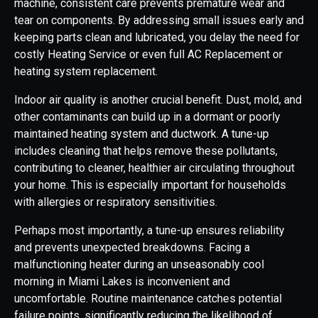
machine, consistent care prevents premature wear and
tear on components. By addressing small issues early and
keeping parts clean and lubricated, you delay the need for
costly Heating Service or even full AC Replacement or
heating system replacement.
Indoor air quality is another crucial benefit. Dust, mold, and
other contaminants can build up in a dormant or poorly
maintained heating system and ductwork. A tune-up
includes cleaning that helps remove these pollutants,
contributing to cleaner, healthier air circulating throughout
your home. This is especially important for households
with allergies or respiratory sensitivities.
Perhaps most importantly, a tune-up ensures reliability
and prevents unexpected breakdowns. Facing a
malfunctioning heater during an unseasonably cool
morning in Miami Lakes is inconvenient and
uncomfortable. Routine maintenance catches potential
failure points, significantly reducing the likelihood of