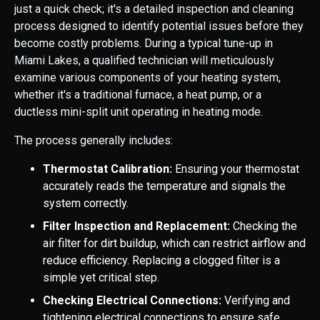
just a quick check; it's a detailed inspection and cleaning
process designed to identify potential issues before they
become costly problems. During a typical tune-up in
Miami Lakes, a qualified technician will meticulously
examine various components of your heating system,
whether it's a traditional furnace, a heat pump, or a
ductless mini-split unit operating in heating mode.
The process generally includes:
Thermostat Calibration:
Ensuring your thermostat
accurately reads the temperature and signals the
system correctly.
Filter Inspection and Replacement:
Checking the
air filter for dirt buildup, which can restrict airflow and
reduce efficiency. Replacing a clogged filter is a
simple yet critical step.
Checking Electrical Connections:
Verifying and
tightening electrical connections to ensure safe