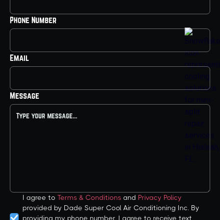
Phone Number
Email
Message
I agree to
Terms & Conditions
and
Privacy Policy
provided by Dade Super Cool Air Conditioning Inc. By
providing my phone number, I agree to receive text