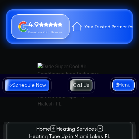
4.9
Your Trusted Partner for 
Based on 280+ Reviews
Menu
Schedule Now
Call Us
Home
Heating Services
Heating Tune Up in Miami Lakes, FL