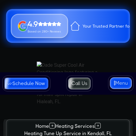
4.9
Your Trusted Partner for 
Based on 280+ Reviews
Menu
Schedule Now
Call Us
Home
Heating Services
Heating Tune Up Service in Kendall, FL