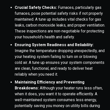
Crucial Safety Checks:
Furnaces, particularly gas
furnaces, pose potential safety risks if not properly
maintained. A tune up includes vital checks for gas
leaks, carbon monoxide leaks, and proper ventilation.
These inspections are non-negotiable for protecting
your household's health and safety.
Ensuring System Readiness and Reliability:
Imagine the temperature dropping unexpectedly, and
your heating system failing to turn on or blowing
cold air. A tune up ensures your system components
are clean, functional, and ready to deliver heat
reliably when you need it.
Maintaining Efficiency and Preventing
Breakdowns:
Although your heater runs less often,
when it does, you want it to operate efficiently. A
well-maintained system consumes less energy,
potentially saving you money on utility bills during