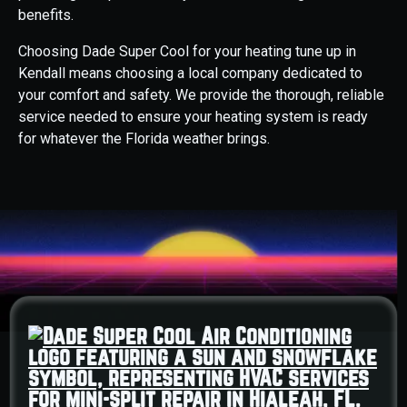
benefits.
Choosing Dade Super Cool for your heating tune up in
Kendall means choosing a local company dedicated to
your comfort and safety. We provide the thorough, reliable
service needed to ensure your heating system is ready
for whatever the Florida weather brings.