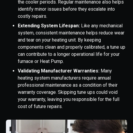
the cooler periods. Regular maintenance also helps
identify minor issues before they escalate into
costly repairs.
Extending System Lifespan:
Like any mechanical
system, consistent maintenance helps reduce wear
and tear on your heating unit. By keeping
components clean and properly calibrated, a tune up
can contribute to a longer operational life for your
furnace or Heat Pump.
Validating Manufacturer Warranties:
Many
heating system manufacturers require annual
professional maintenance as a condition of their
warranty coverage. Skipping tune ups could void
your warranty, leaving you responsible for the full
cost of future repairs.