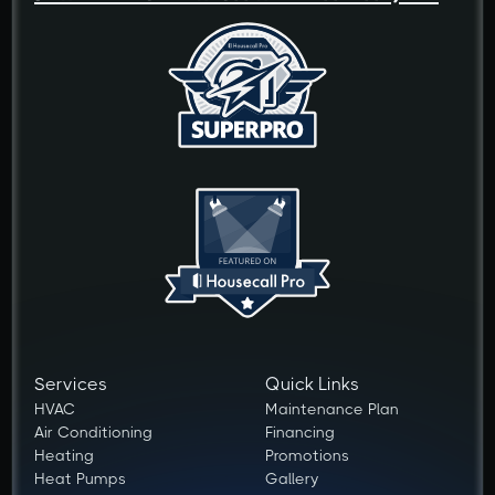
Services
Quick Links
HVAC
Maintenance Plan
Air Conditioning
Financing
Heating
Promotions
Heat Pumps
Gallery