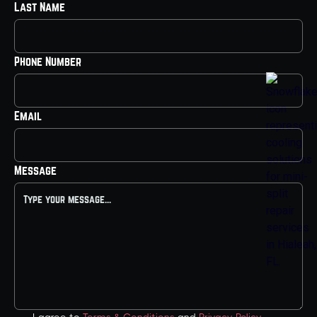
Last Name
Phone Number
Email
Message