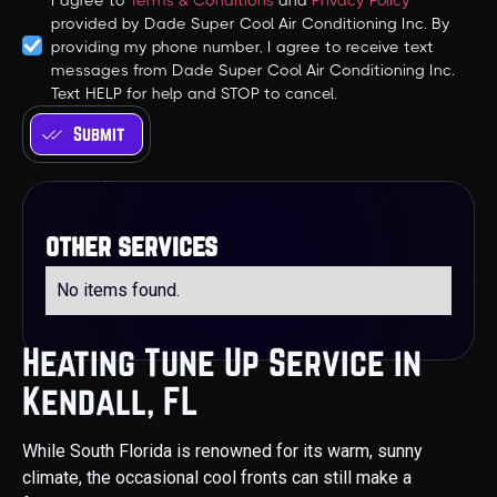
I agree to
Terms & Conditions
and
Privacy Policy
provided by Dade Super Cool Air Conditioning Inc. By
providing my phone number, I agree to receive text
messages from Dade Super Cool Air Conditioning Inc.
Text HELP for help and STOP to cancel.
other services
No items found.
Heating Tune Up Service in
Kendall, FL
While South Florida is renowned for its warm, sunny
climate, the occasional cool fronts can still make a