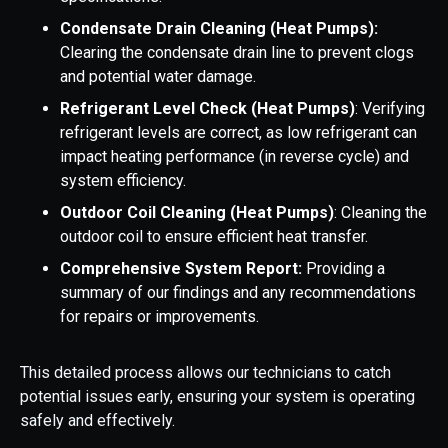
Condensate Drain Cleaning (Heat Pumps):
Clearing the condensate drain line to prevent clogs
and potential water damage.
Refrigerant Level Check (Heat Pumps)
: Verifying
refrigerant levels are correct, as low refrigerant can
impact heating performance (in
reverse cycle) and
system efficiency.
Outdoor Coil Cleaning (Heat Pumps)
: Cleaning the
outdoor coil to ensure efficient heat transfer.
Comprehensive System Report:
Providing a
summary of our findings and any recommendations
for repairs or improvements.
This detailed process allows our technicians to catch
potential issues early, ensuring your system is operating
safely and effectively.