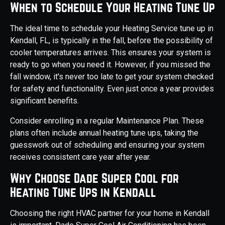
When to Schedule Your Heating Tune Up
The ideal time to schedule your Heating Service tune up in
Kendall, FL, is typically in the fall, before the possibility of
cooler temperatures arrives. This ensures your system is
ready to go when you need it. However, if you missed the
fall window, it's never too late to get your system checked
for safety and functionality. Even just once a year provides
significant benefits.
Consider enrolling in a regular Maintenance Plan. These
plans often include annual heating tune ups, taking the
guesswork out of scheduling and ensuring your system
receives consistent care year after year.
Why Choose Dade Super Cool for
Heating Tune Ups in Kendall
Choosing the right HVAC partner for your home in Kendall