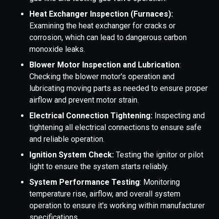
Heat Exchanger Inspection (Furnaces):
Examining the heat exchanger for cracks or
corrosion, which can lead to dangerous carbon
monoxide leaks.
Blower Motor Inspection and Lubrication
:
Checking the blower motor's operation and
lubricating moving parts as needed to ensure proper
airflow and prevent motor strain.
Electrical Connection Tightening:
Inspecting and
tightening all electrical connections to ensure safe
and reliable operation.
Ignition System Check:
Testing the ignitor or pilot
light to ensure the system starts reliably.
System Performance Testing
: Monitoring
temperature rise, airflow, and overall system
operation to ensure it's working within manufacturer
specifications.