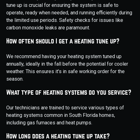
tune up is crucial for ensuring the system is safe to
operate, ready when needed, and running efficiently during
the limited use periods. Safety checks for issues like
carbon monoxide leaks are paramount.
How often should I get a heating tune up?
We recommend having your heating system tuned up
annually, ideally in the fall before the potential for cooler
weather. This ensures it's in safe working order for the
season.
What type of heating systems do you service?
Our technicians are trained to service various types of
heating systems common in South Florida homes,
including gas furnaces and heat pumps.
How long does a heating tune up take?