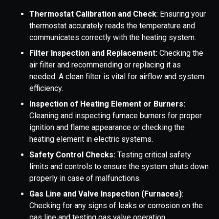
Thermostat Calibration and Check
: Ensuring your
thermostat accurately reads the temperature and
communicates correctly with the heating system.
Filter Inspection and Replacement:
Checking the
air filter and recommending or replacing it as
needed. A clean filter is vital for airflow and system
efficiency.
Inspection of Heating Element or Burners:
Cleaning and inspecting furnace burners for proper
ignition and flame appearance or checking the
heating element in electric systems.
Safety Control Checks:
Testing critical safety
limits and controls to ensure the system shuts down
properly in case of malfunctions.
Gas Line and Valve Inspection (Furnaces)
:
Checking for any signs of leaks or corrosion on the
gas line and testing gas valve operation.