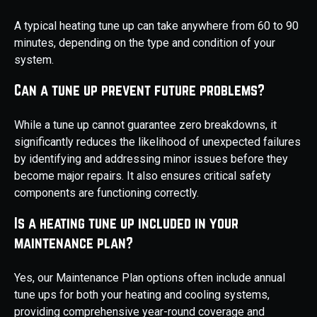
A typical heating tune up can take anywhere from 60 to 90
minutes, depending on the type and condition of your
system.
Can a tune up prevent future problems?
While a tune up cannot guarantee zero breakdowns, it
significantly reduces the likelihood of unexpected failures
by identifying and addressing minor issues before they
become major repairs. It also ensures critical safety
components are functioning correctly.
Is a heating tune up included in your
maintenance plan?
Yes, our Maintenance Plan options often include annual
tune ups for both your heating and cooling systems,
providing comprehensive year-round coverage and