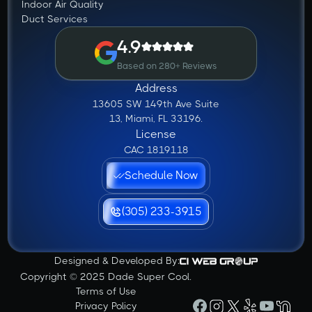
Indoor Air Quality
Duct Services
4.9
Based on 280+ Reviews
Address
13605 SW 149th Ave Suite
13, Miami, FL 33196.
License
CAC 1819118
Schedule Now
(305) 233-3915
Designed & Developed By:
Copyright © 2025 Dade Super Cool.
Terms of Use
Privacy Policy