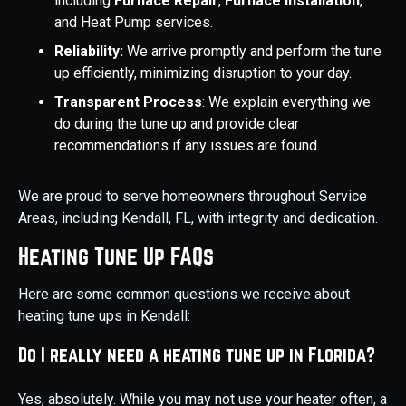
including
Furnace Repair
,
Furnace Installation
,
and Heat Pump services.
Reliability:
We arrive promptly and perform the tune
up efficiently, minimizing disruption to your day.
Transparent Process
: We explain everything we
do during the tune up and provide clear
recommendations if any issues are found.
We are proud to serve homeowners throughout Service
Areas, including Kendall, FL, with integrity and dedication.
Heating Tune Up FAQs
Here are some common questions we receive about
heating tune ups in Kendall:
Do I really need a heating tune up in Florida?
Yes, absolutely. While you may not use your heater often, a