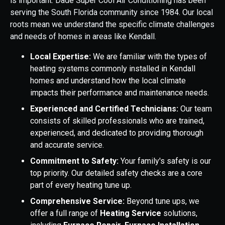
is important. Dade Super Cool Air Conditioning has been
serving the South Florida community since 1984. Our local
roots mean we understand the specific climate challenges
and needs of homes in areas like Kendall.
Local Expertise:
We are familiar with the types of
heating systems commonly installed in Kendall
homes and understand how the local climate
impacts their performance and maintenance needs.
Experienced and Certified Technicians:
Our team
consists of skilled professionals who are trained,
experienced, and dedicated to providing thorough
and accurate service.
Commitment to Safety:
Your family's safety is our
top priority. Our detailed safety checks are a core
part of every heating tune up.
Comprehensive Service:
Beyond tune ups, we
offer a full range of
Heating Service
solutions,