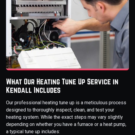
What Our Heating Tune Up Service in
Kendall Includes
Our professional heating tune up is a meticulous process
designed to thoroughly inspect, clean, and test your
heating system. While the exact steps may vary slightly
depending on whether you have a furnace or a heat pump,
a typical tune up includes: