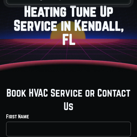
Heating Tune Up
Service in Kendall,
FL
Book HVAC Service or Contact
Us
First Name