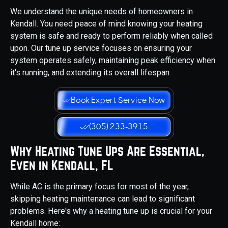
We understand the unique needs of homeowners in
Kendall. You need peace of mind knowing your heating
system is safe and ready to perform reliably when called
upon. Our tune up service focuses on ensuring your
system operates safely, maintaining peak efficiency when
it's running, and extending its overall lifespan.
Book Expert Service Now
(305) 233-3915
Why Heating Tune Ups Are Essential,
Even in Kendall, FL
While AC is the primary focus for most of the year,
skipping heating maintenance can lead to significant
problems. Here's why a heating tune up is crucial for your
Kendall home: