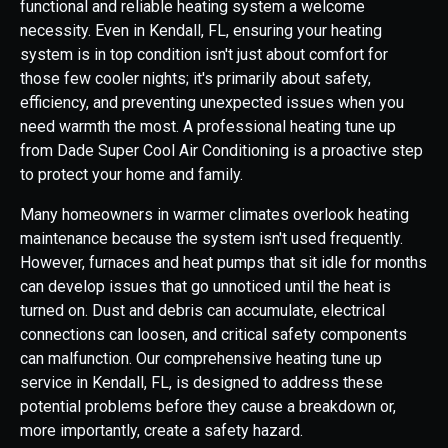
functional and reliable heating system a welcome
necessity. Even in Kendall, FL, ensuring your heating
system is in top condition isn't just about comfort for
those few cooler nights; it's primarily about safety,
efficiency, and preventing unexpected issues when you
need warmth the most. A professional heating tune up
from Dade Super Cool Air Conditioning is a proactive step
to protect your home and family.
Many homeowners in warmer climates overlook heating
maintenance because the system isn't used frequently.
However, furnaces and heat pumps that sit idle for months
can develop issues that go unnoticed until the heat is
turned on. Dust and debris can accumulate, electrical
connections can loosen, and critical safety components
can malfunction. Our comprehensive heating tune up
service in Kendall, FL, is designed to address these
potential problems before they cause a breakdown or,
more importantly, create a safety hazard.