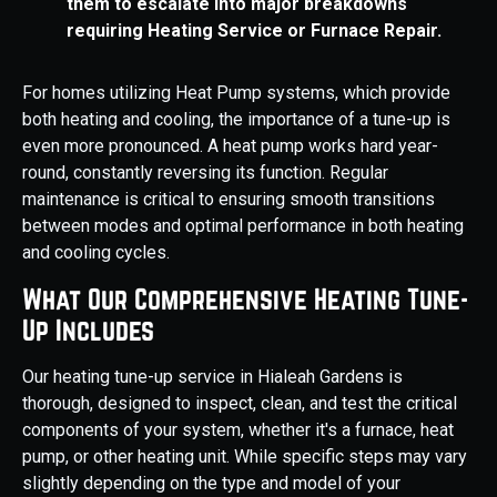
them to escalate into major breakdowns
requiring Heating Service or Furnace Repair.
For homes utilizing Heat Pump systems, which provide
both heating and cooling, the importance of a tune-up is
even more pronounced. A heat pump works hard year-
round, constantly reversing its function. Regular
maintenance is critical to ensuring smooth transitions
between modes and optimal performance in both heating
and cooling cycles.
What Our Comprehensive Heating Tune-
Up Includes
Our heating tune-up service in Hialeah Gardens is
thorough, designed to inspect, clean, and test the critical
components of your system, whether it's a furnace, heat
pump, or other heating unit. While specific steps may vary
slightly depending on the type and model of your