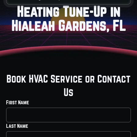
Heating Tune-Up in
Hialeah Gardens, FL
Book HVAC Service or Contact
Us
First Name
Last Name