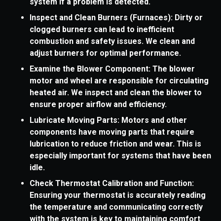
system if a problem is detected.
Inspect and Clean Burners (Furnaces): Dirty or
clogged burners can lead to inefficient
combustion and safety issues. We clean and
adjust burners for optimal performance.
Examine the Blower Component: The blower
motor and wheel are responsible for circulating
heated air. We inspect and clean the blower to
ensure proper airflow and efficiency.
Lubricate Moving Parts: Motors and other
components have moving parts that require
lubrication to reduce friction and wear. This is
especially important for systems that have been
idle.
Check Thermostat Calibration and Function:
Ensuring your thermostat is accurately reading
the temperature and communicating correctly
with the system is key to maintaining comfort