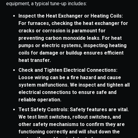
equipment, a typical tune-up includes:
Inspect the Heat Exchanger or Heating Coils:
For furnaces, checking the heat exchanger for
cracks or corrosion is paramount for
preventing carbon monoxide leaks. For heat
pumps or electric systems, inspecting heating
coils for damage or buildup ensures efficient
heat transfer.
Check and Tighten Electrical Connections:
Loose wiring can be a fire hazard and cause
system malfunctions. We inspect and tighten all
electrical connections to ensure safe and
reliable operation.
Test Safety Controls: Safety features are vital.
We test limit switches, rollout switches, and
other safety mechanisms to confirm they are
functioning correctly and will shut down the