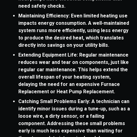
need safety checks.
Maintaining Efficiency: Even limited heating use
impacts energy consumption. A well-maintained
system runs more efficiently, using less energy
to produce the desired heat, which translates
directly into savings on your utility bills.
Extending Equipment Life: Regular maintenance
reduces wear and tear on components, just like
regular car maintenance. This helps extend the
overall lifespan of your heating system,
delaying the need for an expensive Furnace
Replacement or Heat Pump Replacement.
Catching Small Problems Early: A technician can
identify minor issues during a tune-up, such as a
loose wire, a dirty sensor, or a failing
component. Addressing these small problems
early is much less expensive than waiting for