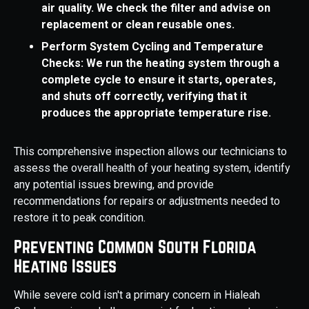
air quality. We check the filter and advise on
replacement or clean reusable ones.
Perform System Cycling and Temperature
Checks: We run the heating system through a
complete cycle to ensure it starts, operates,
and shuts off correctly, verifying that it
produces the appropriate temperature rise.
This comprehensive inspection allows our technicians to
assess the overall health of your heating system, identify
any potential issues brewing, and provide
recommendations for repairs or adjustments needed to
restore it to peak condition.
Preventing Common South Florida
Heating Issues
While severe cold isn't a primary concern in Hialeah