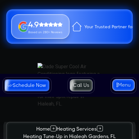
4.9
Your Trusted Partner for 
Based on 280+ Reviews
Menu
Schedule Now
Call Us
Home
Heating Services
Heating Tune-Up in Hialeah Gardens, FL