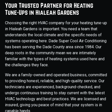
Your Trusted Partner for Heating
Tune-Ups in Hialeah Gardens
Choosing the right HVAC company for your heating tune-up
in Hialeah Gardens is important. You need a team that
understands the local climate and the specific needs of
systems operating here. Dade Super Cool Air Conditioning
has been serving the Dade County area since 1984. Our
deep roots in the community mean we are intimately
familiar with the types of heating systems used here and
the challenges they face.
We are a family-owned and operated business, committed
to providing honest, reliable, and high-quality service. Our
technicians are experienced, background-checked, and
undergo continuous training to stay current with the latest
HVAC technology and best practices. We are licensed and
insured, giving you peace of mind that your system is in
capable hands.