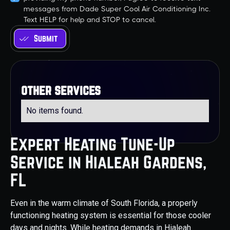
messages from Dade Super Cool Air Conditioning Inc.
Text HELP for help and STOP to cancel.
other services
No items found.
Expert Heating Tune-Up
Service in Hialeah Gardens,
FL
Even in the warm climate of South Florida, a properly
functioning heating system is essential for those cooler
days and nights. While heating demands in Hialeah