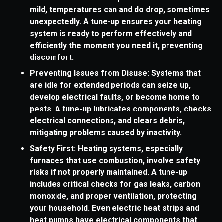
mild, temperatures can and do drop, sometimes
unexpectedly. A tune-up ensures your heating
system is ready to perform effectively and
efficiently the moment you need it, preventing
discomfort.
Preventing Issues from Disuse: Systems that
are idle for extended periods can seize up,
develop electrical faults, or become home to
pests. A tune-up lubricates components, checks
electrical connections, and clears debris,
mitigating problems caused by inactivity.
Safety First: Heating systems, especially
furnaces that use combustion, involve safety
risks if not properly maintained. A tune-up
includes critical checks for gas leaks, carbon
monoxide, and proper ventilation, protecting
your household. Even electric heat strips and
heat pumps have electrical components that