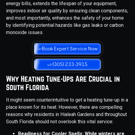
energy bills, extends the lifespan of your equipment,
improves indoor air quality by ensuring clean components,
and most importantly, enhances the safety of your home
by identifying potential hazards like gas leaks or carbon
monoxide issues.
Book Expert Service Now
(305) 233-3915
Why Heating Tune-Ups Are Crucial in
South Florida
It might seem counterintuitive to get a heating tune-up in a
place known for its heat. However, there are compelling
reasons why residents in Hialeah Gardens and throughout
South Florida should not overlook this vital service:
Readiness for Cooler Spells: While winters are