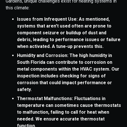
Gardens, unique challenges exist for heating systems in
this climate:
Issues from Infrequent Use: As mentioned,
systems that aren't used often are prone to
component seizure or buildup of dust and
debris, leading to performance issues or failure
when activated. A tune-up prevents this.
Humidity and Corrosion: The high humidity in
South Florida can contribute to corrosion on
metal components within the HVAC system. Our
inspection includes checking for signs of
corrosion that could impact performance or
safety.
Thermostat Malfunctions: Fluctuations in
temperature can sometimes cause thermostats
to malfunction, failing to call for heat when
needed. We ensure accurate thermostat
function.