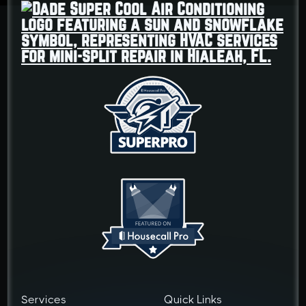
Services
Quick Links