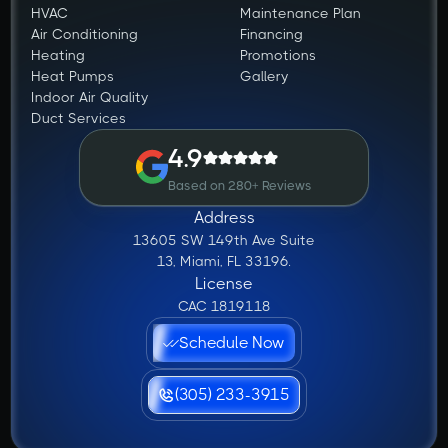
HVAC
Maintenance Plan
Air Conditioning
Financing
Heating
Promotions
Heat Pumps
Gallery
Indoor Air Quality
Duct Services
4.9
Based on 280+ Reviews
Address
13605 SW 149th Ave Suite
13, Miami, FL 33196.
License
CAC 1819118
Schedule Now
(305) 233-3915