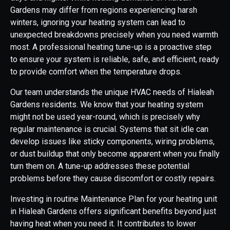
Gardens may differ from regions experiencing harsh
winters, ignoring your heating system can lead to
unexpected breakdowns precisely when you need warmth
most. A professional heating tune-up is a proactive step
to ensure your system is reliable, safe, and efficient, ready
to provide comfort when the temperature drops.
Our team understands the unique HVAC needs of Hialeah
Gardens residents. We know that your heating system
might not be used year-round, which is precisely why
regular maintenance is crucial. Systems that sit idle can
develop issues like sticky components, wiring problems,
or dust buildup that only become apparent when you finally
turn them on. A tune-up addresses these potential
problems before they cause discomfort or costly repairs.
Investing in routine Maintenance Plan for your heating unit
in Hialeah Gardens offers significant benefits beyond just
having heat when you need it. It contributes to lower