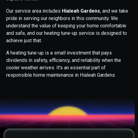
Our service area includes
Hialeah Gardens
, and we take
pride in serving our neighbors in this community. We
understand the value of keeping your home comfortable
and safe, and our heating tune-up service is designed to
achieve just that.
A heating tune-up is a small investment that pays
dividends in safety, efficiency, and reliability when the
cooler weather arrives. It's an essential part of
responsible home maintenance in Hialeah Gardens.