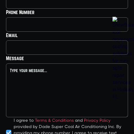
Phone Number
Email
Message
I agree to
Terms & Conditions
and
Privacy Policy
provided by Dade Super Cool Air Conditioning Inc. By
providing my phone number, I agree to receive text