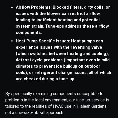
Airflow Problems: Blocked filters, dirty coils, or
issues with the blower can restrict airflow,
leading to inefficient heating and potential
system strain. Tune-ups address these airflow
components.
Heat Pump Specific Issues: Heat pumps can
experience issues with the reversing valve
(which switches between heating and cooling),
defrost cycle problems (important even in mild
climates to prevent ice buildup on outdoor
coils), or refrigerant charge issues, all of which
are checked during a tune-up.
By specifically examining components susceptible to
problems in the local environment, our tune-up service is
tailored to the realities of HVAC use in Hialeah Gardens,
not a one-size-fits-all approach.