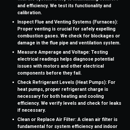
and efficiency. We test its functionality and
calibration.
Inspect Flue and Venting Systems (Furnaces):
Proper venting is crucial for safely expelling
combustion gases. We check for blockages or
damage in the flue pipe and ventilation system.
Measure Amperage and Voltage: Testing
electrical readings helps diagnose potential
issues with motors and other electrical
components before they fail.
Check Refrigerant Levels (Heat Pumps): For
heat pumps, proper refrigerant charge is
necessary for both heating and cooling
efficiency. We verify levels and check for leaks
if necessary.
Clean or Replace Air Filter: A clean air filter is
fundamental for system efficiency and indoor