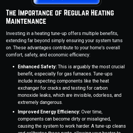
The Importance of Regular Heating
Maintenance
Investing in a heating tune-up offers multiple benefits,
extending far beyond simply ensuring your system turns
on. These advantages contribute to your home's overall
comfort, safety, and economic efficiency:
Enhanced Safety:
This is arguably the most crucial
benefit, especially for gas furnaces. Tune-ups
include inspecting components like the heat
exchanger for cracks and testing for carbon
monoxide leaks, which are invisible, odorless, and
extremely dangerous.
Improved Energy Efficiency:
Over time,
components can become dirty or misaligned,
causing the system to work harder. A tune-up cleans