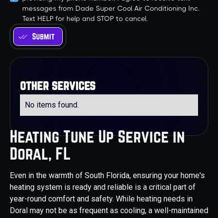
messages from Dade Super Cool Air Conditioning Inc.
Text HELP for help and STOP to cancel.
other services
No items found.
Heating Tune Up Service in
Doral, FL
Even in the warmth of South Florida, ensuring your home's
heating system is ready and reliable is a critical part of
year-round comfort and safety. While heating needs in
Doral may not be as frequent as cooling, a well-maintained