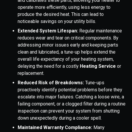
and calibrates these parts, allowing your heater to
operate more efficiently, using less energy to
produce the desired heat. This can lead to
noticeable savings on your utility bills.
Extended System Lifespan:
Regular maintenance
reduces wear and tear on critical components. By
addressing minor issues early and keeping parts
clean and lubricated, a tune-up helps extend the
overall life expectancy of your heating system,
delaying the need for a costly
Heating Service
or
replacement.
Reduced Risk of Breakdowns:
Tune-ups
proactively identify potential problems before they
escalate into major failures. Catching a loose wire, a
failing component, or a clogged filter during a routine
inspection can prevent your system from shutting
down unexpectedly during a cooler spell.
Maintained Warranty Compliance:
Many