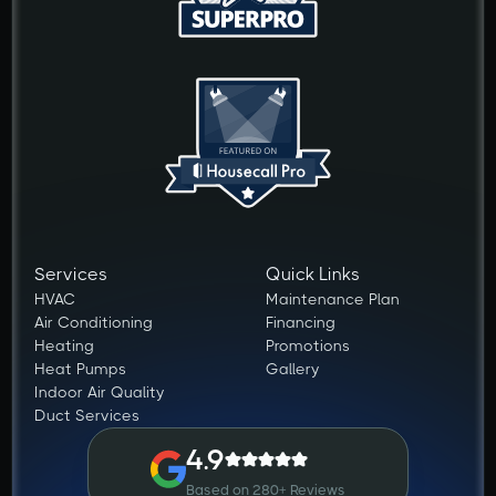
Services
Quick Links
HVAC
Maintenance Plan
Air Conditioning
Financing
Heating
Promotions
Heat Pumps
Gallery
Indoor Air Quality
Duct Services
4.9
Based on 280+ Reviews