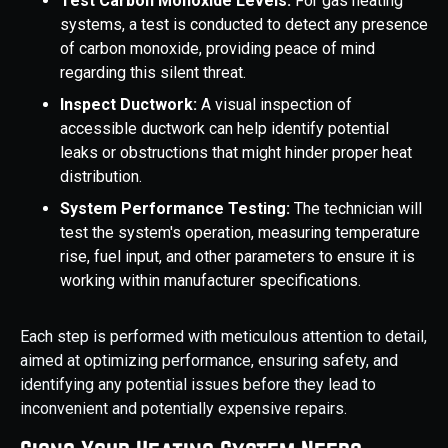
Test Carbon Monoxide Levels:
For gas heating
systems, a test is conducted to detect any presence
of carbon monoxide, providing peace of mind
regarding this silent threat.
Inspect Ductwork:
A visual inspection of
accessible ductwork can help identify potential
leaks or obstructions that might hinder proper heat
distribution.
System Performance Testing:
The technician will
test the system's operation, measuring temperature
rise, fuel input, and other parameters to ensure it is
working within manufacturer specifications.
Each step is performed with meticulous attention to detail,
aimed at optimizing performance, ensuring safety, and
identifying any potential issues before they lead to
inconvenient and potentially expensive repairs.