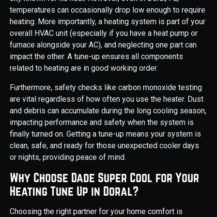
temperatures can occasionally drop low enough to require
heating. More importantly, a heating system is part of your
overall HVAC unit (especially if you have a heat pump or
furnace alongside your AC), and neglecting one part can
impact the other. A tune-up ensures all components
related to heating are in good working order.
Furthermore, safety checks like carbon monoxide testing
are vital regardless of how often you use the heater. Dust
and debris can accumulate during the long cooling season,
impacting performance and safety when the system is
finally turned on. Getting a tune-up means your system is
clean, safe, and ready for those unexpected cooler days
or nights, providing peace of mind.
Why Choose Dade Super Cool for Your
Heating Tune Up in Doral?
Choosing the right partner for your home comfort is