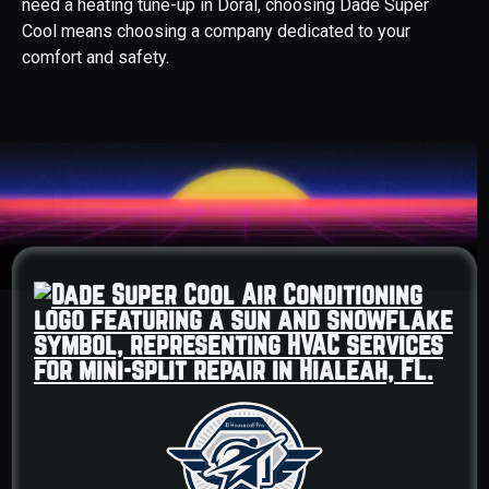
need a heating tune-up in Doral, choosing Dade Super
Cool means choosing a company dedicated to your
comfort and safety.