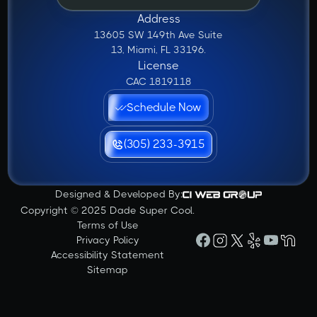
Address
13605 SW 149th Ave Suite
13, Miami, FL 33196.
License
CAC 1819118
Schedule Now
(305) 233-3915
Designed & Developed By:
Copyright © 2025 Dade Super Cool.
Terms of Use
Privacy Policy
Accessibility Statement
Sitemap