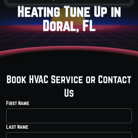
Heating Tune Up in
Doral, FL
Book HVAC Service or Contact
Us
First Name
Last Name