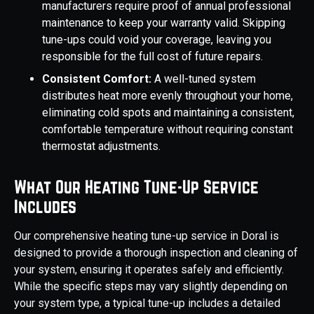
manufacturers require proof of annual professional
maintenance to keep your warranty valid. Skipping
tune-ups could void your coverage, leaving you
responsible for the full cost of future repairs.
Consistent Comfort:
A well-tuned system
distributes heat more evenly throughout your home,
eliminating cold spots and maintaining a consistent,
comfortable temperature without requiring constant
thermostat adjustments.
What Our Heating Tune-Up Service
Includes
Our comprehensive heating tune-up service in Doral is
designed to provide a thorough inspection and cleaning of
your system, ensuring it operates safely and efficiently.
While the specific steps may vary slightly depending on
your system type, a typical tune-up includes a detailed