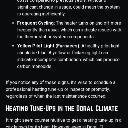
costs compared to previous years, without a
significant change in usage, could mean the system
is operating inefficiently.
Frequent Cycling:
The heater turns on and off more
frequently than usual, which can indicate issues with
the thermostat or system components.
Yellow Pilot Light (Furnaces):
A healthy pilot light
should be blue. A yellow or flickering light can
indicate incomplete combustion, which can produce
carbon monoxide.
If you notice any of these signs, it's wise to schedule a
professional heating tune-up or inspection promptly,
regardless of when the last maintenance occurred.
Heating Tune-Ups in the Doral Climate
It might seem counterintuitive to get a heating tune-up in a
city known for its heat. However, even in Doral, FL,