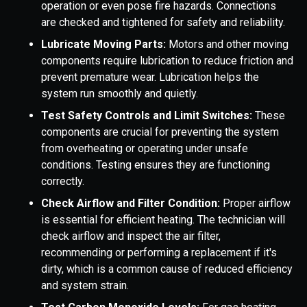
operation or even pose fire hazards. Connections
are checked and tightened for safety and reliability.
Lubricate Moving Parts:
Motors and other moving
components require lubrication to reduce friction and
prevent premature wear. Lubrication helps the
system run smoothly and quietly.
Test Safety Controls and Limit Switches:
These
components are crucial for preventing the system
from overheating or operating under unsafe
conditions. Testing ensures they are functioning
correctly.
Check Airflow and Filter Condition:
Proper airflow
is essential for efficient heating. The technician will
check airflow and inspect the air filter,
recommending or performing a replacement if it's
dirty, which is a common cause of reduced efficiency
and system strain.