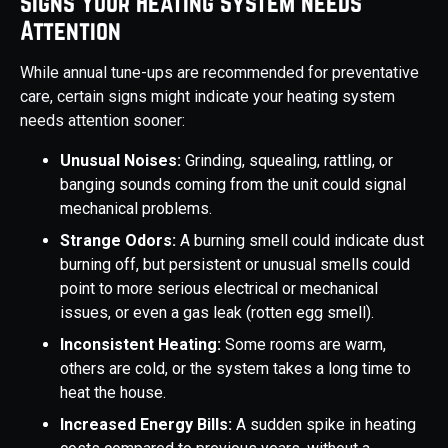
Signs Your Heating System Needs
Attention
While annual tune-ups are recommended for preventative
care, certain signs might indicate your heating system
needs attention sooner:
Unusual Noises:
Grinding, squealing, rattling, or
banging sounds coming from the unit could signal
mechanical problems.
Strange Odors:
A burning smell could indicate dust
burning off, but persistent or unusual smells could
point to more serious electrical or mechanical
issues, or even a gas leak (rotten egg smell).
Inconsistent Heating:
Some rooms are warm,
others are cold, or the system takes a long time to
heat the house.
Increased Energy Bills:
A sudden spike in heating