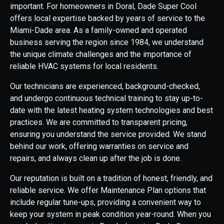
important. For homeowners in Doral, Dade Super Cool
offers local expertise backed by years of service to the
Miami-Dade area. As a family-owned and operated
business serving the region since 1984, we understand
the unique climate challenges and the importance of
reliable HVAC systems for local residents.
Our technicians are experienced, background-checked,
and undergo continuous technical training to stay up-to-
date with the latest heating system technologies and best
practices. We are committed to transparent pricing,
ensuring you understand the service provided. We stand
behind our work, offering warranties on service and
repairs, and always clean up after the job is done.
Our reputation is built on a tradition of honest, friendly, and
reliable service. We offer Maintenance Plan options that
include regular tune-ups, providing a convenient way to
keep your system in peak condition year-round. When you