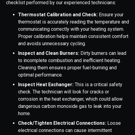
checklist performed by our experienced technicians:
Thermostat Calibration and Check:
Ensure your
thermostat is accurately reading the temperature and
communicating correctly with your heating system.
Proper calibration helps maintain consistent comfort
and avoids unnecessary cycling.
Inspect and Clean Burners:
Dirty burners can lead
to incomplete combustion and inefficient heating.
Cleaning them ensures proper fuel-burning and
optimal performance.
Inspect Heat Exchanger:
This is a critical safety
check. The technician will look for cracks or
corrosion in the heat exchanger, which could allow
dangerous carbon monoxide gas to leak into your
home.
Check/Tighten Electrical Connections:
Loose
electrical connections can cause intermittent