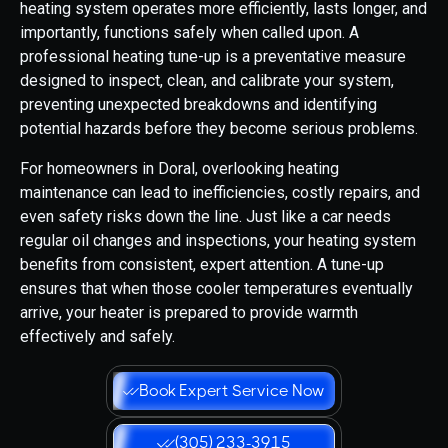
heating system operates more efficiently, lasts longer, and
importantly, functions safely when called upon. A
professional heating tune-up is a preventative measure
designed to inspect, clean, and calibrate your system,
preventing unexpected breakdowns and identifying
potential hazards before they become serious problems.
For homeowners in Doral, overlooking heating
maintenance can lead to inefficiencies, costly repairs, and
even safety risks down the line. Just like a car needs
regular oil changes and inspections, your heating system
benefits from consistent, expert attention. A tune-up
ensures that when those cooler temperatures eventually
arrive, your heater is prepared to provide warmth
effectively and safely.
Book Expert Service Now
(305) 233-3915