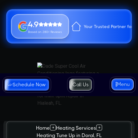
4.9
Your Trusted Partner for 
Based on 280+ Reviews
Menu
Schedule Now
Call Us
Home
Heating Services
Heating Tune Up in Doral, FL