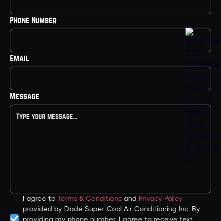
Phone Number
Email
Message
I agree to
Terms & Conditions
and
Privacy Policy
provided by Dade Super Cool Air Conditioning Inc. By
providing my phone number, I agree to receive text