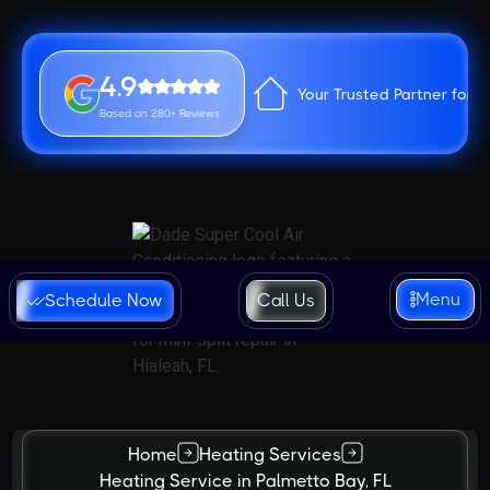
4.9
Your Trusted Partner for 
Based on 280+ Reviews
Menu
Schedule Now
Call Us
Home
Heating Services
Heating Service in Palmetto Bay, FL