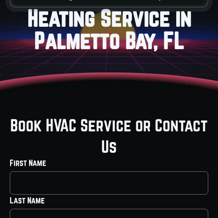
Heating Service in
Palmetto Bay, FL
Book HVAC Service or Contact
Us
First Name
Last Name