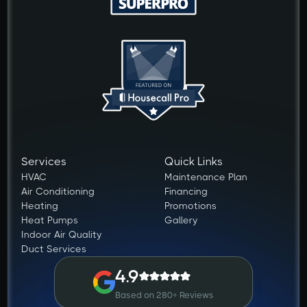
Services
Quick Links
HVAC
Maintenance Plan
Air Conditioning
Financing
Heating
Promotions
Heat Pumps
Gallery
Indoor Air Quality
Duct Services
4.9
Based on 280+ Reviews