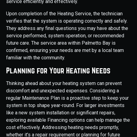
service efficiently and effectively.
Upon completion of the Heating Service, the technician
verifies that the system is operating correctly and safely.
They address any final questions you may have about the
service performed, system operation, or recommended
future care. The service area within Palmetto Bay is
confirmed, ensuring your needs are met by a local team
familiar with the community.
Planning for Your Heating Needs
Thinking ahead about your heating system can prevent
discomfort and unexpected expenses. Considering a
regular Maintenance Plan is a proactive step to keep your
system in top shape year-round. For larger investments
like a new system installation or significant repairs,
exploring available Financing options can help manage the
cost effectively. Addressing heating needs promptly,
whether it's a repair requirement or planning for future