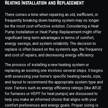
Heating Installation and Replacement
There comes a time when repairing an old, inefficient, or
frequently breaking down heating system may no longer
be the most cost-effective solution. Considering a Heat
Pump Installation or Heat Pump Replacement might offer
significant long-term advantages in terms of comfort,
energy savings, and system reliability. The decision to
replace is often based on the system's age, the frequency
and cost of repairs, and decreasing energy efficiency.
The process of installing a new heating system or
replacing an existing one involves several steps. It begins
with assessing your home's specific heating needs, size,
and layout to recommend the appropriate system type and
size. Factors such as energy efficiency ratings (like AFUE
for furnaces or HSPF for heat pumps) are discussed to
help you make an informed choice that aligns with your
comfort preferences and energy goals. Proper sizing is