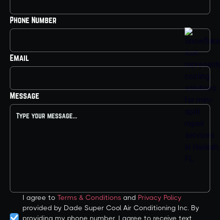
Phone Number
Email
Message
I agree to
Terms & Conditions
and
Privacy Policy
provided by Dade Super Cool Air Conditioning Inc. By
providing my phone number, I agree to receive text