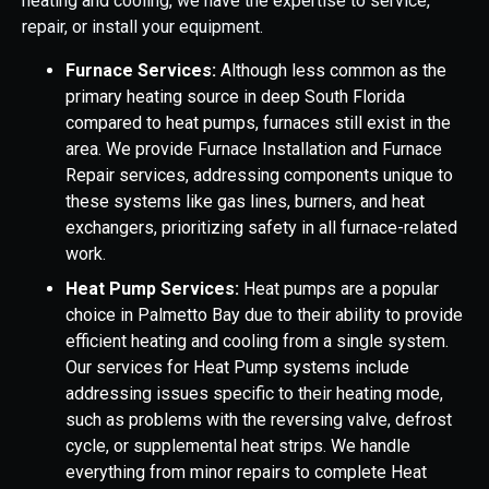
heating and cooling, we have the expertise to service,
repair, or install your equipment.
Furnace Services:
Although less common as the
primary heating source in deep South Florida
compared to heat pumps, furnaces still exist in the
area. We provide Furnace Installation and Furnace
Repair services, addressing components unique to
these systems like gas lines, burners, and heat
exchangers, prioritizing safety in all furnace-related
work.
Heat Pump Services:
Heat pumps are a popular
choice in Palmetto Bay due to their ability to provide
efficient heating and cooling from a single system.
Our services for Heat Pump systems include
addressing issues specific to their heating mode,
such as problems with the reversing valve, defrost
cycle, or supplemental heat strips. We handle
everything from minor repairs to complete Heat