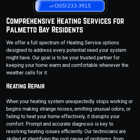
(305) 233-3915
Comprehensive Heating Services for
Palmetto Bay Residents
We offer a full spectrum of Heating Service options
designed to address every potential need your system
might have. Our goal is to be your trusted partner for
keeping your home warm and comfortable whenever the
weather calls for it.
Heating Repair
When your heating system unexpectedly stops working or
begins making strange noises, emitting unusual odors, or
failing to heat your home effectively, it disrupts your
comfort. Prompt and accurate diagnosis is key to
resolving heating issues efficiently. Our technicians are
skilled at identifying the root cause of problems, from