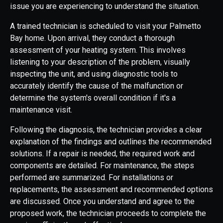
issue you are experiencing to understand the situation.
A trained technician is scheduled to visit your Palmetto
Bay home. Upon arrival, they conduct a thorough
assessment of your heating system. This involves
listening to your description of the problem, visually
inspecting the unit, and using diagnostic tools to
accurately identify the cause of the malfunction or
determine the system's overall condition if it's a
maintenance visit.
Following the diagnosis, the technician provides a clear
explanation of the findings and outlines the recommended
solutions. If a repair is needed, the required work and
components are detailed. For maintenance, the steps
performed are summarized. For installations or
replacements, the assessment and recommended options
are discussed. Once you understand and agree to the
proposed work, the technician proceeds to complete the