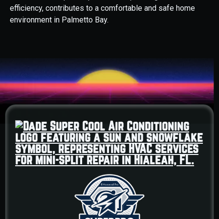
efficiency, contributes to a comfortable and safe home
environment in Palmetto Bay.