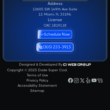
Address
13605 SW 149th Ave Suite
13, Miami, FL 33196.
License
CAC 1819118
Schedule Now
(305) 233-3915
Designed & Developed By:
Copyright © 2025 Dade Super Cool.
Terms of Use
Privacy Policy
Accessibility Statement
Sitemap