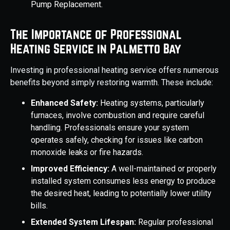
Pump Replacement.
The Importance of Professional
Heating Service in Palmetto Bay
Investing in professional heating service offers numerous
benefits beyond simply restoring warmth. These include:
Enhanced Safety:
Heating systems, particularly
furnaces, involve combustion and require careful
handling. Professionals ensure your system
operates safely, checking for issues like carbon
monoxide leaks or fire hazards.
Improved Efficiency:
A well-maintained or properly
installed system consumes less energy to produce
the desired heat, leading to potentially lower utility
bills.
Extended System Lifespan:
Regular professional