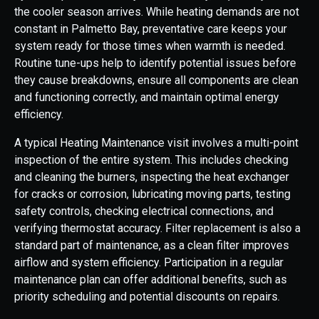
the cooler season arrives. While heating demands are not
constant in Palmetto Bay, preventative care keeps your
system ready for those times when warmth is needed.
Routine tune-ups help to identify potential issues before
they cause breakdowns, ensure all components are clean
and functioning correctly, and maintain optimal energy
efficiency.
A typical Heating Maintenance visit involves a multi-point
inspection of the entire system. This includes checking
and cleaning the burners, inspecting the heat exchanger
for cracks or corrosion, lubricating moving parts, testing
safety controls, checking electrical connections, and
verifying thermostat accuracy. Filter replacement is also a
standard part of maintenance, as a clean filter improves
airflow and system efficiency. Participation in a regular
maintenance plan can offer additional benefits, such as
priority scheduling and potential discounts on repairs.