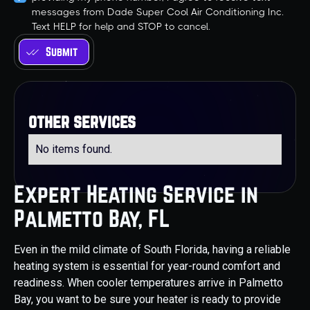
messages from Dade Super Cool Air Conditioning Inc.
Text HELP for help and STOP to cancel.
other services
No items found.
Expert Heating Service in
Palmetto Bay, FL
Even in the mild climate of South Florida, having a reliable
heating system is essential for year-round comfort and
readiness. When cooler temperatures arrive in Palmetto
Bay, you want to be sure your heater is ready to provide