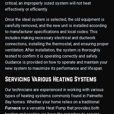
critical; an improperly sized system will not heat
effectively or efficiently.
Once the ideal system is selected, the old equipment is
carefully removed, and the new unit is installed according
to manufacturer specifications and local codes. This
includes making necessary electrical and ductwork
connections, installing the thermostat, and ensuring proper
ventilation. After installation, the system is thoroughly
tested to confirm it is operating correctly and safely.
Guidance is provided on how to operate and maintain your
new system to maximize its performance and lifespan.
Servicing Various Heating Systems
Our technicians are experienced in working with various
types of heating systems commonly found in Palmetto
Bay homes. Whether your home relies on a traditional
Furnace
or a versatile Heat Pump that provides both