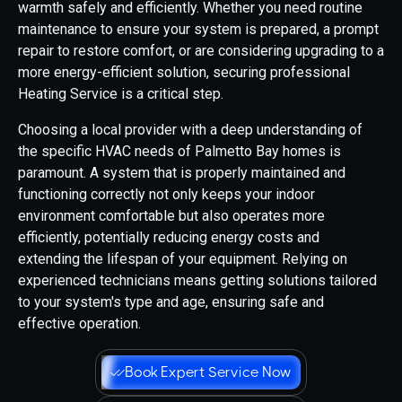
warmth safely and efficiently. Whether you need routine
maintenance to ensure your system is prepared, a prompt
repair to restore comfort, or are considering upgrading to a
more energy-efficient solution, securing professional
Heating Service is a critical step.
Choosing a local provider with a deep understanding of
the specific HVAC needs of Palmetto Bay homes is
paramount. A system that is properly maintained and
functioning correctly not only keeps your indoor
environment comfortable but also operates more
efficiently, potentially reducing energy costs and
extending the lifespan of your equipment. Relying on
experienced technicians means getting solutions tailored
to your system's type and age, ensuring safe and
effective operation.
Book Expert Service Now