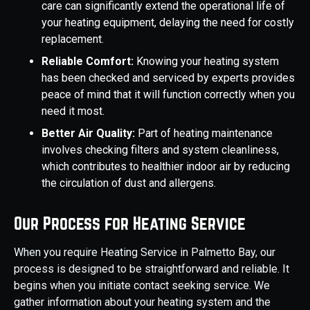
care can significantly extend the operational life of
your heating equipment, delaying the need for costly
replacement.
Reliable Comfort:
Knowing your heating system
has been checked and serviced by experts provides
peace of mind that it will function correctly when you
need it most.
Better Air Quality:
Part of heating maintenance
involves checking filters and system cleanliness,
which contributes to healthier indoor air by reducing
the circulation of dust and allergens.
Our Process for Heating Service
When you require Heating Service in Palmetto Bay, our
process is designed to be straightforward and reliable. It
begins when you initiate contact seeking service. We
gather information about your heating system and the