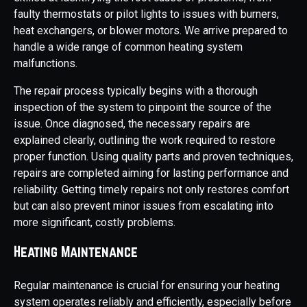
faulty thermostats or pilot lights to issues with burners,
heat exchangers, or blower motors. We arrive prepared to
handle a wide range of common heating system
malfunctions.
The repair process typically begins with a thorough
inspection of the system to pinpoint the source of the
issue. Once diagnosed, the necessary repairs are
explained clearly, outlining the work required to restore
proper function. Using quality parts and proven techniques,
repairs are completed aiming for lasting performance and
reliability. Getting timely repairs not only restores comfort
but can also prevent minor issues from escalating into
more significant, costly problems.
Heating Maintenance
Regular maintenance is crucial for ensuring your heating
system operates reliably and efficiently, especially before