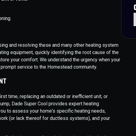
oning.
sing and resolving these and many other heating system
ing equipment, quickly identifying the root cause of the
restore your comfort. We understand the urgency when your
e prompt service to the Homestead community.
nt
rst time, replacing an outdated or inefficient unit, or
pump, Dade Super Cool provides expert heating
you to assess your home's specific heating needs,
twork (or lack thereof for ductless systems), and your