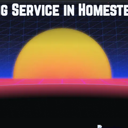
g Service in Homest