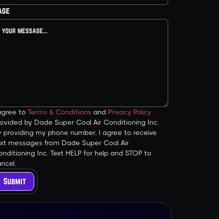
age
 agree to
Terms & Conditions
and
Privacy Policy
ovided by Dade Super Cool Air Conditioning Inc.
y providing my phone number, I agree to receive
ext messages from Dade Super Cool Air
nditioning Inc. Text HELP for help and STOP to
ncel.