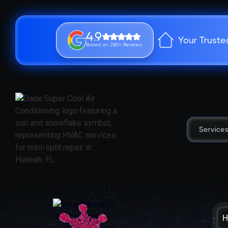
4.9
Your Truste
Based on 280+ Reviews
Service
H