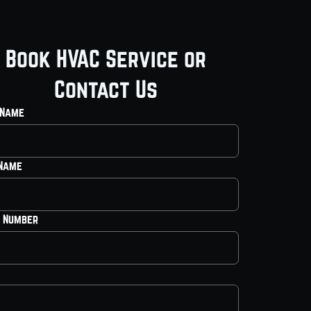
Book HVAC Service or
Contact Us
 Name
 Name
 Number