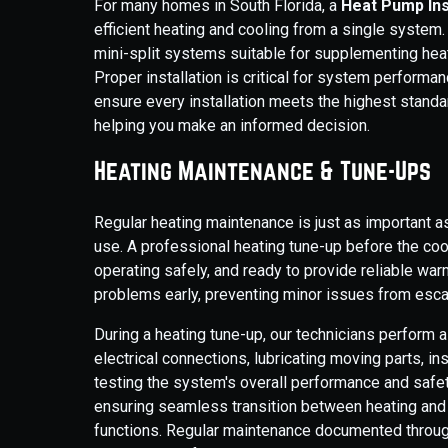
For many homes in South Florida, a
Heat Pump Ins
efficient heating and cooling from a single system.
mini-split systems suitable for supplementing heat
Proper installation is critical for system performanc
ensure every installation meets the highest stand
helping you make an informed decision.
Heating Maintenance & Tune-Ups
Regular heating maintenance is just as important 
use. A professional heating tune-up before the co
operating safely, and ready to provide reliable wa
problems early, preventing minor issues from esca
During a heating tune-up, our technicians perform 
electrical connections, lubricating moving parts, i
testing the system's overall performance and safety
ensuring seamless transition between heating and 
functions. Regular maintenance documented throug