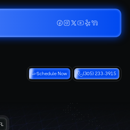
Schedule Now
(305) 233-3915
FL