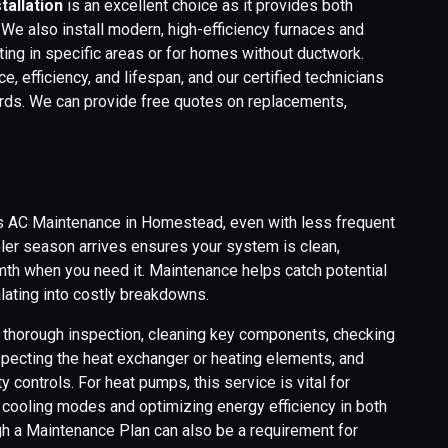
tallation
is an excellent choice as it provides both
 We also install modern, high-efficiency furnaces and
ing in specific areas or for homes without ductwork.
e, efficiency, and lifespan, and our certified technicians
ards. We can provide free quotes on replacements,
as AC Maintenance in Homestead, even with less frequent
oler season arrives ensures your system is clean,
rmth when you need it. Maintenance helps catch potential
lating into costly breakdowns.
a thorough inspection, cleaning key components, checking
nspecting the heat exchanger or heating elements, and
 controls. For heat pumps, this service is vital for
cooling modes and optimizing energy efficiency in both
h a Maintenance Plan can also be a requirement for