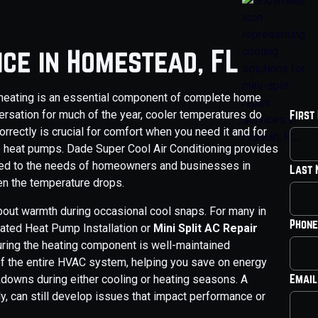
ice in Homestead, FL
le heating is an essential component of complete home
ersation for much of the year, cooler temperatures do
First
orrectly is crucial for comfort when you need it and for
ke heat pumps. Dade Super Cool Air Conditioning provides
ored to the needs of homeowners and businesses in
Last
n the temperature drops.
 about warmth during occasional cool snaps. For many in
Phone
ated Heat Pump Installation or
Mini Split AC Repair
uring the heating component is well-maintained
y of the entire HVAC system, helping you save on energy
Email
downs during either cooling or heating seasons. A
y, can still develop issues that impact performance or