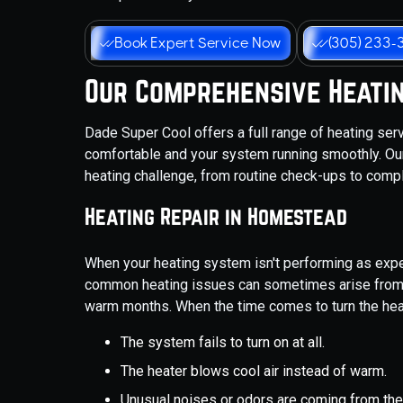
Book Expert Service Now
(305) 233-
Our Comprehensive Heatin
Dade Super Cool offers a full range of heating se
comfortable and your system running smoothly. Ou
heating challenge, from routine check-ups to compl
Heating Repair in Homestead
When your heating system isn't performing as expe
common heating issues can sometimes arise from t
warm months. When the time comes to turn the heat
The system fails to turn on at all.
The heater blows cool air instead of warm.
Unusual noises or odors are coming from the 