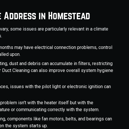
e Address in Homestead
ry, some issues are particularly relevant in a climate
.
months may have electrical connection problems, control
alled upon.
ng, dust and debris can accumulate in filters, restricting
ar Duct Cleaning can also improve overall system hygiene
aces, issues with the pilot light or electronic ignition can
problem isn't with the heater itself but with the
ature or communicating correctly with the system.
ng, components like fan motors, belts, and bearings can
en the system starts up.