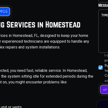
Mess
3915
g Services in Homestead
rvices in Homestead, FL, designed to keep your home
r experienced technicians are equipped to handle any
ex repairs and system installations.
I
pr
B
cted, you need fast, reliable service. In Homestead,
t
Co
he system sitting idle for extended periods during the
ca
 on, you might encounter problems like:
unit or vents.