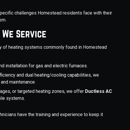
specific challenges Homestead residents face with their
hem.
 We Service
ety of heating systems commonly found in Homestead
d installation for gas and electric furnaces.
fficiency and dual heating/cooling capabilities, we
, and maintenance.
arages, or targeted heating zones, we offer
Ductless AC
tile systems.
nicians have the training and experience to keep it