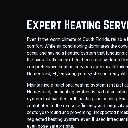
Expert Heating Serv
Even in the warm climate of South Florida, reliab
comfort. While air conditioning dominates the conv
occur, and having a heating system that functions c
the overall efficiency of dual-purpose systems li
comprehensive heating services specifically tail
Homestead, FL, ensuring your system is ready whe
Maintaining a functional heating system isn't just
Homestead, the heating system is part of an integr
system that handles both heating and cooling. Ens
contributes to the overall efficiency and longevit
costs year-round and preventing unexpected break
neglected heating system, even if used infrequentl
even pose safety risks.