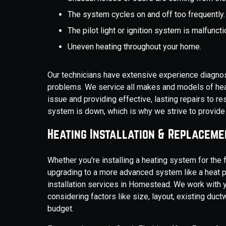
The system cycles on and off too frequently.
The pilot light or ignition system is malfuncti
Uneven heating throughout your home.
Our technicians have extensive experience diagno
problems. We service all makes and models of heat
issue and providing effective, lasting repairs to 
system is down, which is why we strive to provid
Heating Installation & Replaceme
Whether you're installing a heating system for the fi
upgrading to a more advanced system like a heat 
installation services in Homestead. We work with 
considering factors like size, layout, existing duc
budget.