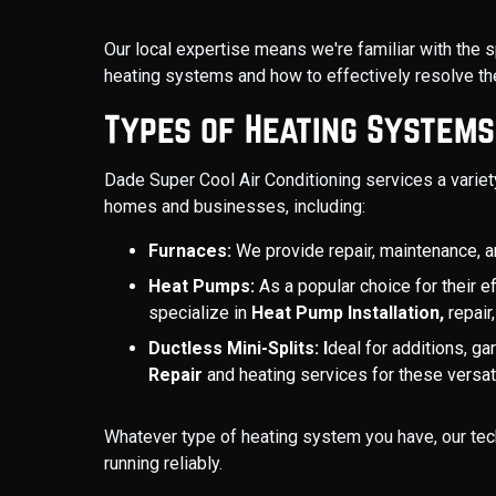
Our local expertise means we're familiar with the 
heating systems and how to effectively resolve t
Types of Heating Systems
Dade Super Cool Air Conditioning services a vari
homes and businesses, including:
Furnaces:
We provide repair, maintenance, an
Heat Pumps:
As a popular choice for their e
specialize in
Heat Pump Installation,
repair
Ductless Mini-Splits: I
deal for additions, g
Repair
and heating services for these versa
Whatever type of heating system you have, our tech
running reliably.