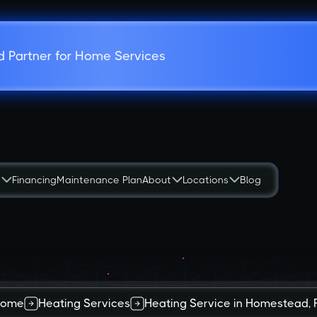
d Partner for Home Services
s
Financing
Maintenance Plan
About
Locations
Blog
ome
Heating Services
Heating Service in Homestead, 