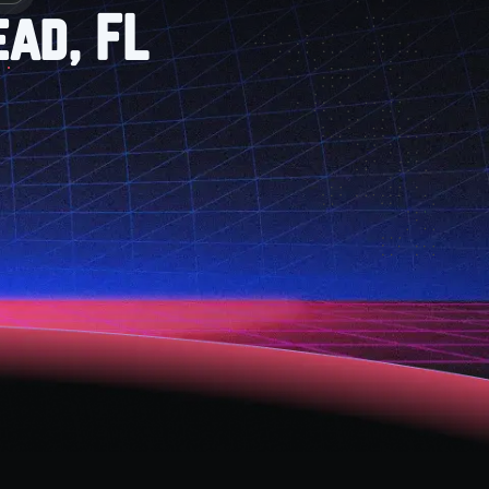
ead, FL