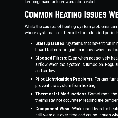
keeping manufacturer warranties valid.
Common Heating Issues W
While the causes of heating system problems can va
where systems are often idle for extended periods
Startup Issues:
Systems that haven't run in 
board failures, or ignition issues when first c
Clogged Filters:
Even when not actively heati
airflow when the system is turned on. Regul
and airflow.
Pilot Light/Ignition Problems
: For gas furn
prevent the system from heating.
Thermostat Malfunctions
: Sometimes, the 
thermostat not accurately reading the temper
Component Wear:
While used less for heati
still wear out over time and cause issues wh