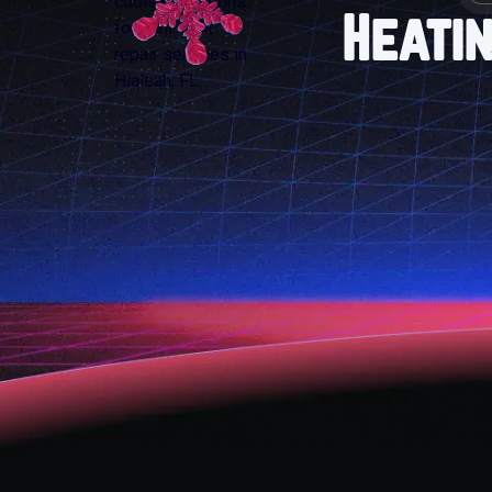
Heatin