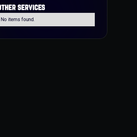
other services
No items found.