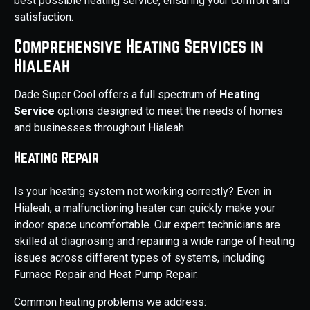
best possible heating service, ensuring your comfort and
satisfaction.
Comprehensive Heating Services in
Hialeah
Dade Super Cool offers a full spectrum of
Heating
Service
options designed to meet the needs of homes
and businesses throughout Hialeah.
Heating Repair
Is your heating system not working correctly? Even in
Hialeah, a malfunctioning heater can quickly make your
indoor space uncomfortable. Our expert technicians are
skilled at diagnosing and repairing a wide range of heating
issues across different types of systems, including
Furnace Repair and Heat Pump Repair.
Common heating problems we address: