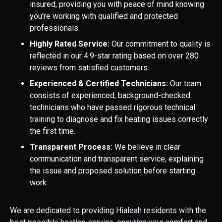
insured, providing you with peace of mind knowing
you're working with qualified and protected
professionals.
Highly Rated Service:
Our commitment to quality is
reflected in our 4.9-star rating based on over 280
reviews from satisfied customers.
Experienced & Certified Technicians:
Our team
consists of experienced, background-checked
technicians who have passed rigorous technical
training to diagnose and fix heating issues correctly
the first time.
Transparent Process:
We believe in clear
communication and transparent service, explaining
the issue and proposed solution before starting
work.
We are dedicated to providing Hialeah residents with the