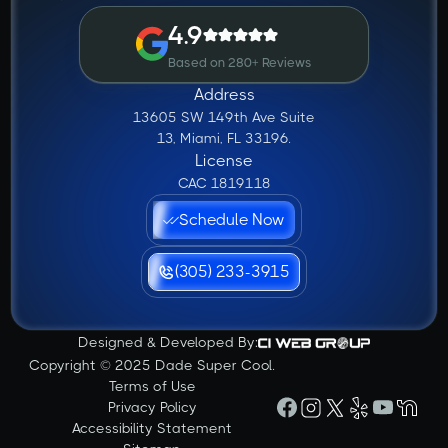
4.9
Based on 280+ Reviews
Address
13605 SW 149th Ave Suite
13, Miami, FL 33196.
License
CAC 1819118
Schedule Now
(305) 233-3915
Designed & Developed By:
Copyright © 2025 Dade Super Cool.
Terms of Use
Privacy Policy
Accessibility Statement