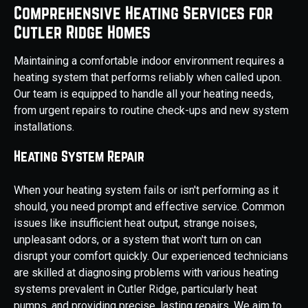
Comprehensive Heating Services for
Cutler Ridge Homes
Maintaining a comfortable indoor environment requires a
heating system that performs reliably when called upon.
Our team is equipped to handle all your heating needs,
from urgent repairs to routine check-ups and new system
installations.
Heating System Repair
When your heating system fails or isn't performing as it
should, you need prompt and effective service. Common
issues like insufficient heat output, strange noises,
unpleasant odors, or a system that won't turn on can
disrupt your comfort quickly. Our experienced technicians
are skilled at diagnosing problems with various heating
systems prevalent in Cutler Ridge, particularly heat
pumps, and providing precise, lasting repairs. We aim to