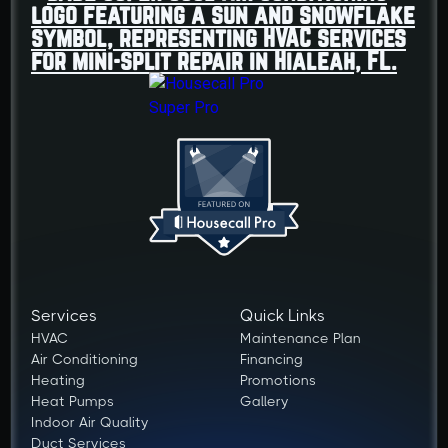
Services
Quick Links
HVAC
Maintenance Plan
Air Conditioning
Financing
Heating
Promotions
Heat Pumps
Gallery
Indoor Air Quality
Duct Services