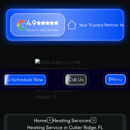
4.9
Your Trusted Partner for 
Based on 280+ Reviews
Menu
Schedule Now
Call Us
Home
Heating Services
Heating Service in Cutler Ridge, FL