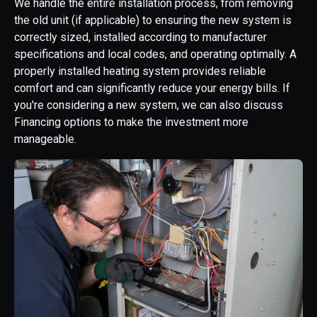
We handle the entire installation process, from removing
the old unit (if applicable) to ensuring the new system is
correctly sized, installed according to manufacturer
specifications and local codes, and operating optimally. A
properly installed heating system provides reliable
comfort and can significantly reduce your energy bills. If
you're considering a new system, we can also discuss
Financing options to make the investment more
manageable.