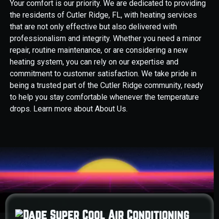
Your comfort is our priority. We are dedicated to providing
the residents of Cutler Ridge, FL, with heating services
that are not only effective but also delivered with
professionalism and integrity. Whether you need a minor
repair, routine maintenance, or are considering a new
heating system, you can rely on our expertise and
commitment to customer satisfaction. We take pride in
being a trusted part of the Cutler Ridge community, ready
to help you stay comfortable whenever the temperature
drops. Learn more about About Us.