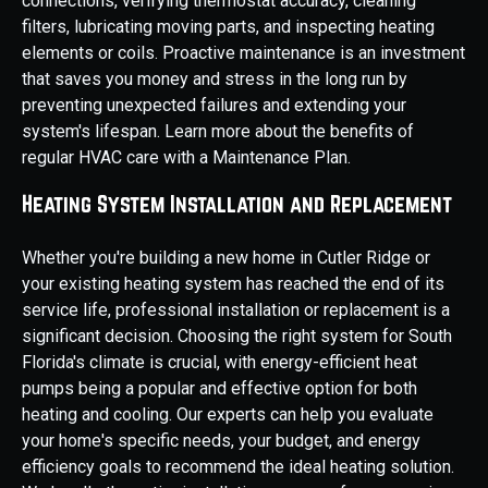
connections, verifying thermostat accuracy, cleaning
filters, lubricating moving parts, and inspecting heating
elements or coils. Proactive maintenance is an investment
that saves you money and stress in the long run by
preventing unexpected failures and extending your
system's lifespan. Learn more about the benefits of
regular HVAC care with a Maintenance Plan.
Heating System Installation and Replacement
Whether you're building a new home in Cutler Ridge or
your existing heating system has reached the end of its
service life, professional installation or replacement is a
significant decision. Choosing the right system for South
Florida's climate is crucial, with energy-efficient heat
pumps being a popular and effective option for both
heating and cooling. Our experts can help you evaluate
your home's specific needs, your budget, and energy
efficiency goals to recommend the ideal heating solution.