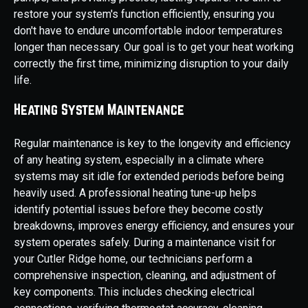
restore your system's function efficiently, ensuring you
don't have to endure uncomfortable indoor temperatures
longer than necessary. Our goal is to get your heat working
correctly the first time, minimizing disruption to your daily
life.
Heating System Maintenance
Regular maintenance is key to the longevity and efficiency
of any heating system, especially in a climate where
systems may sit idle for extended periods before being
heavily used. A professional heating tune-up helps
identify potential issues before they become costly
breakdowns, improves energy efficiency, and ensures your
system operates safely. During a maintenance visit for
your Cutler Ridge home, our technicians perform a
comprehensive inspection, cleaning, and adjustment of
key components. This includes checking electrical