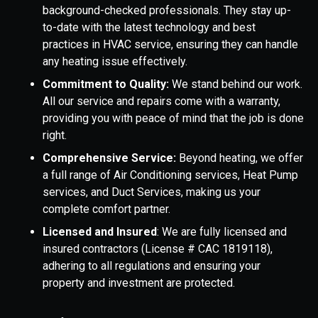
background-checked professionals. They stay up-
to-date with the latest technology and best
practices in HVAC service, ensuring they can handle
any heating issue effectively.
Commitment to Quality:
We stand behind our work.
All our service and repairs come with a warranty,
providing you with peace of mind that the job is done
right.
Comprehensive Service:
Beyond heating, we offer
a full range of Air Conditioning services, Heat Pump
services, and Duct Services, making us your
complete comfort partner.
Licensed and Insured
: We are fully licensed and
insured contractors (License # CAC 1819118),
adhering to all regulations and ensuring your
property and investment are protected.