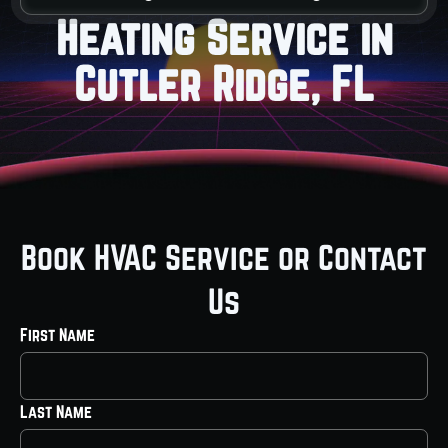
Heating Service in
Cutler Ridge, FL
Book HVAC Service or Contact
Us
First Name
Last Name