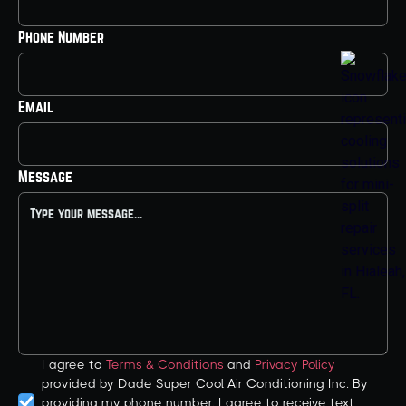
Phone Number
Email
Message
I agree to
Terms & Conditions
and
Privacy Policy
provided by Dade Super Cool Air Conditioning Inc. By
providing my phone number, I agree to receive text