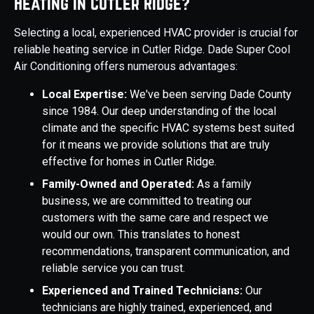
Heating in Cutler Ridge?
Selecting a local, experienced HVAC provider is crucial for
reliable heating service in Cutler Ridge. Dade Super Cool
Air Conditioning offers numerous advantages:
Local Expertise:
We've been serving Dade County
since 1984. Our deep understanding of the local
climate and the specific HVAC systems best suited
for it means we provide solutions that are truly
effective for homes in Cutler Ridge.
Family-Owned and Operated:
As a family
business, we are committed to treating our
customers with the same care and respect we
would our own. This translates to honest
recommendations, transparent communication, and
reliable service you can trust.
Experienced and Trained Technicians:
Our
technicians are highly trained, experienced, and