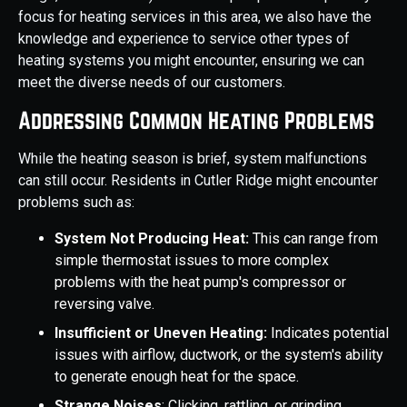
focus for heating services in this area, we also have the
knowledge and experience to service other types of
heating systems you might encounter, ensuring we can
meet the diverse needs of our customers.
Addressing Common Heating Problems
While the heating season is brief, system malfunctions
can still occur. Residents in Cutler Ridge might encounter
problems such as:
System Not Producing Heat:
This can range from
simple thermostat issues to more complex
problems with the heat pump's compressor or
reversing valve.
Insufficient or Uneven Heating:
Indicates potential
issues with airflow, ductwork, or the system's ability
to generate enough heat for the space.
Strange Noises
: Clicking, rattling, or grinding