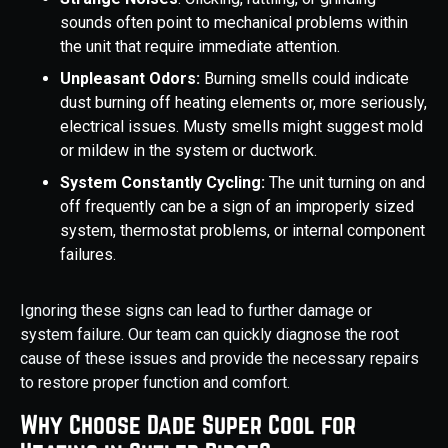
sounds often point to mechanical problems within
the unit that require immediate attention.
Unpleasant Odors:
Burning smells could indicate
dust burning off heating elements or, more seriously,
electrical issues. Musty smells might suggest mold
or mildew in the system or ductwork.
System Constantly Cycling:
The unit turning on and
off frequently can be a sign of an improperly sized
system, thermostat problems, or internal component
failures.
Ignoring these signs can lead to further damage or
system failure. Our team can quickly diagnose the root
cause of these issues and provide the necessary repairs
to restore proper function and comfort.
Why Choose Dade Super Cool for