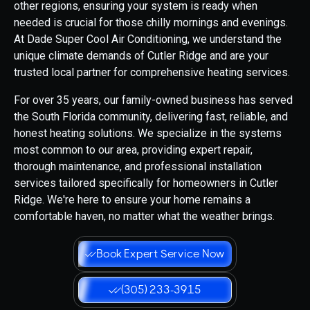
other regions, ensuring your system is ready when
needed is crucial for those chilly mornings and evenings.
At Dade Super Cool Air Conditioning, we understand the
unique climate demands of Cutler Ridge and are your
trusted local partner for comprehensive heating services.
For over 35 years, our family-owned business has served
the South Florida community, delivering fast, reliable, and
honest heating solutions. We specialize in the systems
most common to our area, providing expert repair,
thorough maintenance, and professional installation
services tailored specifically for homeowners in Cutler
Ridge. We're here to ensure your home remains a
comfortable haven, no matter what the weather brings.
Book Expert Service Now
(305) 233-3915