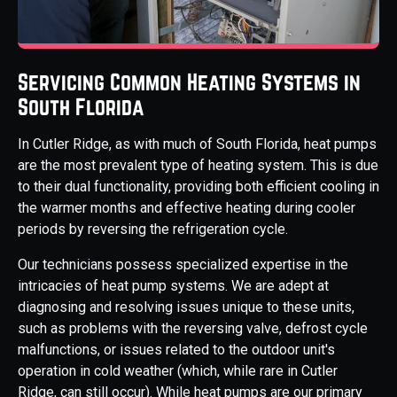
Servicing Common Heating Systems in
South Florida
In Cutler Ridge, as with much of South Florida, heat pumps
are the most prevalent type of heating system. This is due
to their dual functionality, providing both efficient cooling in
the warmer months and effective heating during cooler
periods by reversing the refrigeration cycle.
Our technicians possess specialized expertise in the
intricacies of heat pump systems. We are adept at
diagnosing and resolving issues unique to these units,
such as problems with the reversing valve, defrost cycle
malfunctions, or issues related to the outdoor unit's
operation in cold weather (which, while rare in Cutler
Ridge, can still occur). While heat pumps are our primary