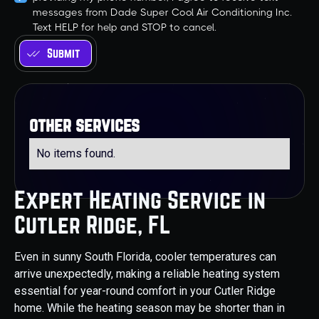
messages from Dade Super Cool Air Conditioning Inc.
Text HELP for help and STOP to cancel.
other services
No items found.
Expert Heating Service in
Cutler Ridge, FL
Even in sunny South Florida, cooler temperatures can
arrive unexpectedly, making a reliable heating system
essential for year-round comfort in your Cutler Ridge
home. While the heating season may be shorter than in