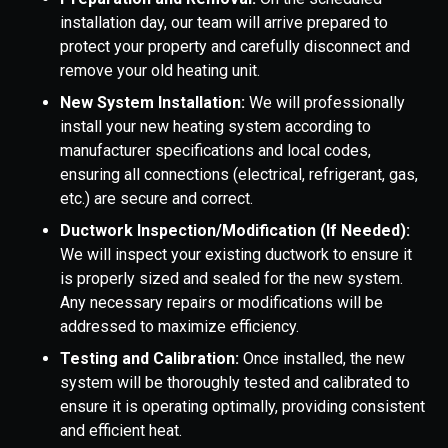
installation day, our team will arrive prepared to
protect your property and carefully disconnect and
remove your old heating unit.
New System Installation:
We will professionally
install your new heating system according to
manufacturer specifications and local codes,
ensuring all connections (electrical, refrigerant, gas,
etc.) are secure and correct.
Ductwork Inspection/Modification (If Needed):
We will inspect your existing ductwork to ensure it
is properly sized and sealed for the new system.
Any necessary repairs or modifications will be
addressed to maximize efficiency.
Testing and Calibration:
Once installed, the new
system will be thoroughly tested and calibrated to
ensure it is operating optimally, providing consistent
and efficient heat.