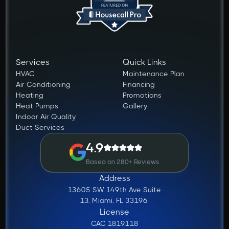
Services
Quick Links
HVAC
Maintenance Plan
Air Conditioning
Financing
Heating
Promotions
Heat Pumps
Gallery
Indoor Air Quality
Duct Services
4.9
Based on 280+ Reviews
Address
13605 SW 149th Ave Suite
13, Miami, FL 33196.
License
CAC 1819118