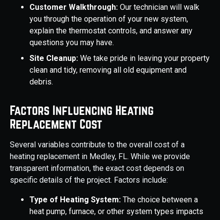
Customer Walkthrough:
Our technician will walk
you through the operation of your new system,
explain the thermostat controls, and answer any
questions you may have.
Site Cleanup:
We take pride in leaving your property
clean and tidy, removing all old equipment and
debris.
Factors Influencing Heating
Replacement Cost
Several variables contribute to the overall cost of a
heating replacement in Medley, FL. While we provide
transparent information, the exact cost depends on
specific details of the project. Factors include:
Type of Heating System:
The choice between a
heat pump, furnace, or other system types impacts