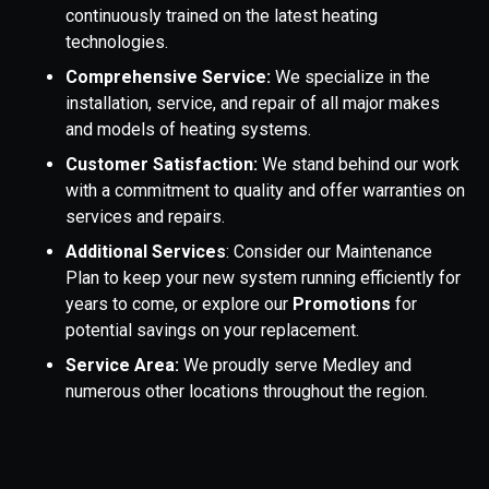
continuously trained on the latest heating
technologies.
Comprehensive Service:
We specialize in the
installation, service, and repair of all major makes
and models of heating systems.
Customer Satisfaction:
We stand behind our work
with a commitment to quality and offer warranties on
services and repairs.
Additional Services
: Consider our Maintenance
Plan to keep your new system running efficiently for
years to come, or explore our
Promotions
for
potential savings on your replacement.
Service Area:
We proudly serve Medley and
numerous other locations throughout the region.