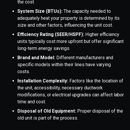
the cost.
System Size (BTUs):
The capacity needed to
adequately heat your property is determined by its
size and other factors, influencing the unit cost.
Efficiency Rating (SEER/HSPF):
Higher efficiency
units typically cost more upfront but offer significant
long-term energy savings.
Brand and Model:
Different manufacturers and
specific models within their lines have varying
costs.
Installation Complexity:
Factors like the location of
the unit, accessibility, necessary ductwork
modifications, or electrical upgrades can affect labor
time and cost.
Disposal of Old Equipment:
Proper disposal of the
old unit is part of the process.