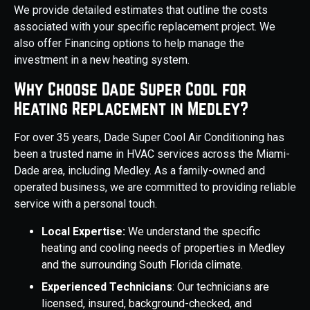
We provide detailed estimates that outline the costs
associated with your specific replacement project. We
also offer Financing options to help manage the
investment in a new heating system.
Why Choose Dade Super Cool for
Heating Replacement in Medley?
For over 35 years, Dade Super Cool Air Conditioning has
been a trusted name in HVAC services across the Miami-
Dade area, including Medley. As a family-owned and
operated business, we are committed to providing reliable
service with a personal touch.
Local Expertise:
We understand the specific
heating and cooling needs of properties in Medley
and the surrounding South Florida climate.
Experienced Technicians
: Our technicians are
licensed, insured, background-checked, and