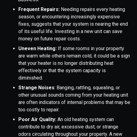
Frequent Repairs:
Needing repairs every heating
season, or encountering increasingly expensive
fixes, suggests that your system is nearing the end
of its useful life. Investing in a new unit can save
money on future repair costs.
Uneven Heating:
If some rooms in your property
are warm while others remain cold, it could be a sign
that your heater is no longer distributing heat
effectively or that the system capacity is
diminished.
Strange Noises
: Banging, rattling, squealing, or
other unusual sounds coming from your heating unit
are often indicators of internal problems that may be
too costly to repair.
Poor Air Quality:
An old heating system can
contribute to dry air, excessive dust, or strange
odors circulating throughout your property. A new