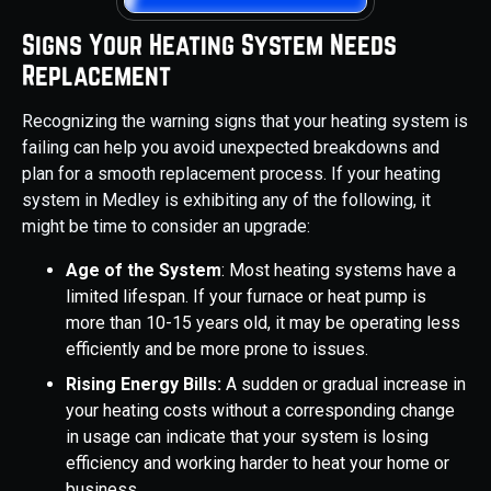
Signs Your Heating System Needs
Replacement
Recognizing the warning signs that your heating system is
failing can help you avoid unexpected breakdowns and
plan for a smooth replacement process. If your heating
system in Medley is exhibiting any of the following, it
might be time to consider an upgrade:
Age of the System
: Most heating systems have a
limited lifespan. If your furnace or heat pump is
more than 10-15 years old, it may be operating less
efficiently and be more prone to issues.
Rising Energy Bills:
A sudden or gradual increase in
your heating costs without a corresponding change
in usage can indicate that your system is losing
efficiency and working harder to heat your home or
business.