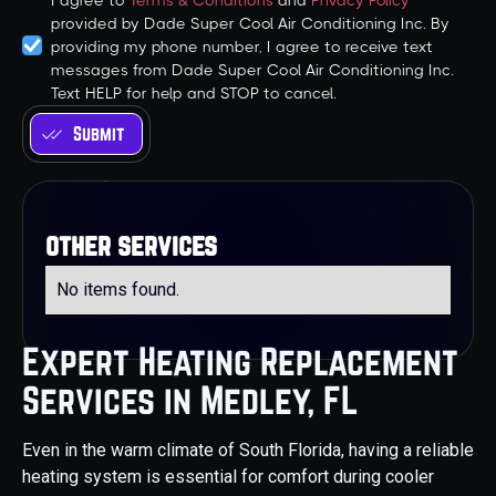
I agree to
Terms & Conditions
and
Privacy Policy
provided by Dade Super Cool Air Conditioning Inc. By
providing my phone number, I agree to receive text
messages from Dade Super Cool Air Conditioning Inc.
Text HELP for help and STOP to cancel.
other services
No items found.
Expert Heating Replacement
Services in Medley, FL
Even in the warm climate of South Florida, having a reliable
heating system is essential for comfort during cooler