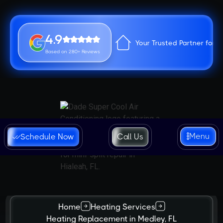
4.9
Your Trusted Partner for 
Based on 280+ Reviews
Menu
Schedule Now
Call Us
Home
Heating Services
Heating Replacement in Medley, FL