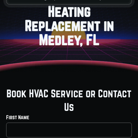
Heating
Replacement in
Medley, FL
Book HVAC Service or Contact
Us
First Name