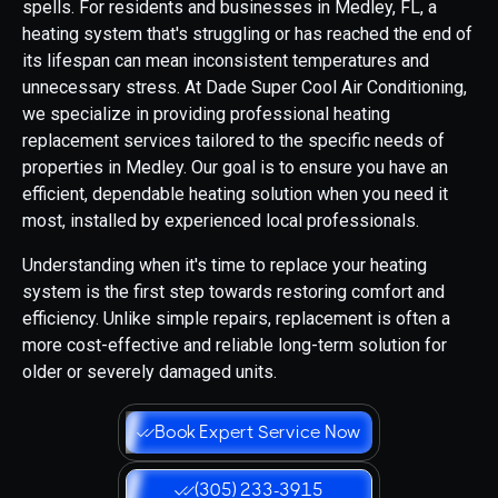
spells. For residents and businesses in Medley, FL, a
heating system that's struggling or has reached the end of
its lifespan can mean inconsistent temperatures and
unnecessary stress. At Dade Super Cool Air Conditioning,
we specialize in providing professional heating
replacement services tailored to the specific needs of
properties in Medley. Our goal is to ensure you have an
efficient, dependable heating solution when you need it
most, installed by experienced local professionals.
Understanding when it's time to replace your heating
system is the first step towards restoring comfort and
efficiency. Unlike simple repairs, replacement is often a
more cost-effective and reliable long-term solution for
older or severely damaged units.
Book Expert Service Now
(305) 233-3915