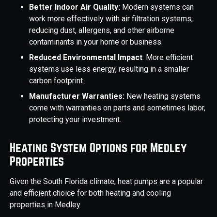
Better Indoor Air Quality:
Modern systems can
work more effectively with air filtration systems,
reducing dust, allergens, and other airborne
contaminants in your home or business.
Reduced Environmental Impact
: More efficient
systems use less energy, resulting in a smaller
carbon footprint.
Manufacturer Warranties:
New heating systems
come with warranties on parts and sometimes labor,
protecting your investment.
Heating System Options for Medley
Properties
Given the South Florida climate, heat pumps are a popular
and efficient choice for both heating and cooling
properties in Medley.