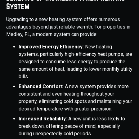
System
Upgrading to a new heating system offers numerous
advantages beyond just reliable warmth. For properties in
Medley, FL, a modern system can provide:
Improved Energy Efficiency:
New heating
systems, particularly high-efficiency heat pumps, are
designed to consume less energy to produce the
same amount of heat, leading to lower monthly utility
bills.
Enhanced Comfort
: A new system provides more
consistent and even heating throughout your
property, eliminating cold spots and maintaining your
desired temperature with greater precision.
Increased Reliability:
A new unit is less likely to
break down, offering peace of mind, especially
during unexpectedly cold periods.