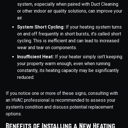
system, especially when paired with Duct Cleaning
or other indoor air quality solutions, can improve your
air.
System Short Cycling:
If your heating system turns
on and off frequently in short bursts, it's called short
cycling. This is inefficient and can lead to increased
wear and tear on components.
Insufficient Heat:
If your heater simply isn't keeping
your property warm enough, even when running
constantly, its heating capacity may be significantly
reduced.
If you notice one or more of these signs, consulting with
an HVAC professional is recommended to assess your
system's condition and discuss potential replacement
options.
Benefits of Installing a New Heating