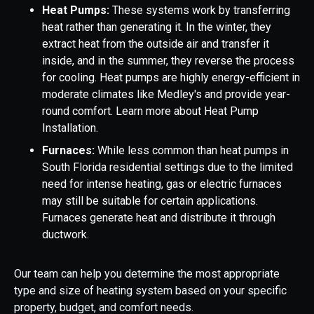
Heat Pumps:
These systems work by transferring
heat rather than generating it. In the winter, they
extract heat from the outside air and transfer it
inside, and in the summer, they reverse the process
for cooling. Heat pumps are highly energy-efficient in
moderate climates like Medley's and provide year-
round comfort. Learn more about Heat Pump
Installation.
Furnaces:
While less common than heat pumps in
South Florida residential settings due to the limited
need for intense heating, gas or electric furnaces
may still be suitable for certain applications.
Furnaces generate heat and distribute it through
ductwork.
Our team can help you determine the most appropriate
type and size of heating system based on your specific
property, budget, and comfort needs.