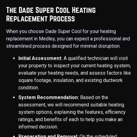
The Dade Super Cool Heating
Replacement Process
When you choose Dade Super Cool for your heating
replacement in Medley, you can expect a professional and
streamlined process designed for minimal disruption.
Initial Assessment:
A qualified technician will visit
your property to inspect your current heating system,
evaluate your heating needs, and assess factors like
square footage, insulation, and existing ductwork
condition.
System Recommendation:
Based on the
assessment, we will recommend suitable heating
system options, explaining the features, efficiency
ratings, and benefits of each to help you make an
informed decision.
Preparation and Removal:
On the scheduled