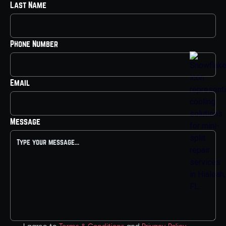
Last Name
Phone Number
Email
Message