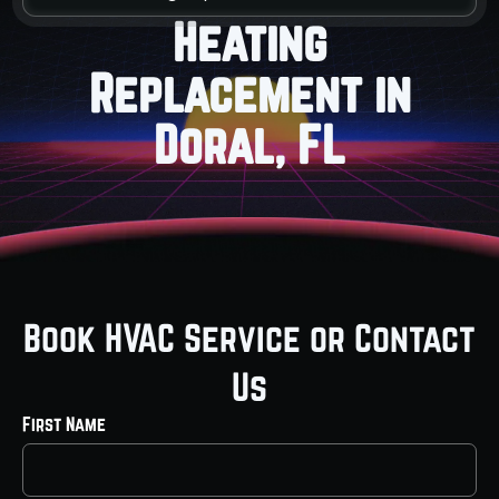
Heating
Replacement in
Doral, FL
Book HVAC Service or Contact
Us
First Name