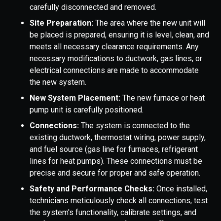
carefully disconnected and removed.
Site Preparation:
The area where the new unit will
be placed is prepared, ensuring it is level, clean, and
meets all necessary clearance requirements. Any
necessary modifications to ductwork, gas lines, or
electrical connections are made to accommodate
the new system.
New System Placement:
The new furnace or heat
pump unit is carefully positioned.
Connections:
The system is connected to the
existing ductwork, thermostat wiring, power supply,
and fuel source (gas line for furnaces, refrigerant
lines for heat pumps). These connections must be
precise and secure for proper and safe operation.
Safety and Performance Checks:
Once installed,
technicians meticulously check all connections, test
the system's functionality, calibrate settings, and