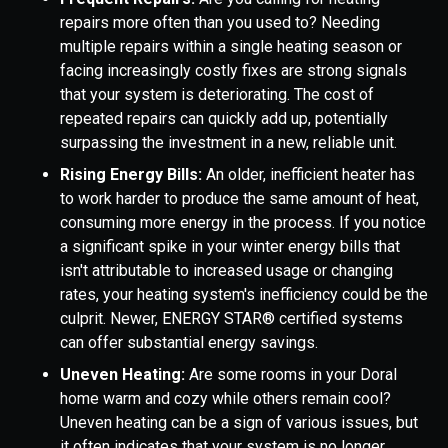
repairs more often than you used to? Needing
multiple repairs within a single heating season or
facing increasingly costly fixes are strong signals
that your system is deteriorating. The cost of
repeated repairs can quickly add up, potentially
surpassing the investment in a new, reliable unit.
Rising Energy Bills:
An older, inefficient heater has
to work harder to produce the same amount of heat,
consuming more energy in the process. If you notice
a significant spike in your winter energy bills that
isn't attributable to increased usage or changing
rates, your heating system's inefficiency could be the
culprit. Newer, ENERGY STAR® certified systems
can offer substantial energy savings.
Uneven Heating:
Are some rooms in your Doral
home warm and cozy while others remain cool?
Uneven heating can be a sign of various issues, but
it often indicates that your system is no longer