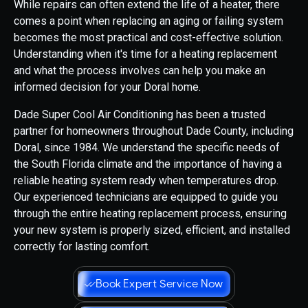
While repairs can often extend the life of a heater, there
comes a point when replacing an aging or failing system
becomes the most practical and cost-effective solution.
Understanding when it's time for a heating replacement
and what the process involves can help you make an
informed decision for your Doral home.
Dade Super Cool Air Conditioning has been a trusted
partner for homeowners throughout Dade County, including
Doral, since 1984. We understand the specific needs of
the South Florida climate and the importance of having a
reliable heating system ready when temperatures drop.
Our experienced technicians are equipped to guide you
through the entire heating replacement process, ensuring
your new system is properly sized, efficient, and installed
correctly for lasting comfort.
Book Expert Service Now