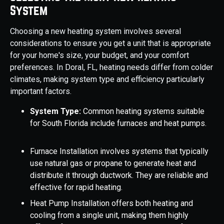
System
Choosing a new heating system involves several
considerations to ensure you get a unit that is appropriate
for your home's size, your budget, and your comfort
preferences. In Doral, FL, heating needs differ from colder
climates, making system type and efficiency particularly
important factors.
System Type:
Common heating systems suitable
for South Florida include furnaces and heat pumps.
Furnace Installation involves systems that typically
use natural gas or propane to generate heat and
distribute it through ductwork. They are reliable and
effective for rapid heating.
Heat Pump Installation offers both heating and
cooling from a single unit, making them highly