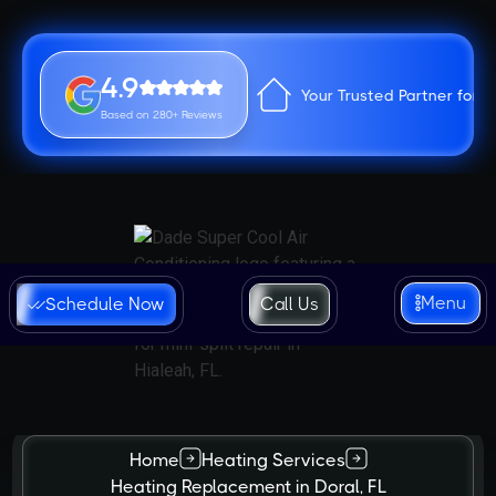
4.9
Your Trusted Partner for 
Based on 280+ Reviews
Menu
Schedule Now
Call Us
Home
Heating Services
Heating Replacement in Doral, FL