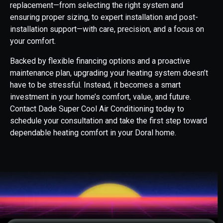
replacement—from selecting the right system and
ensuring proper sizing, to expert installation and post-
installation support—with care, precision, and a focus on
your comfort.
Backed by flexible financing options and a proactive
maintenance plan, upgrading your heating system doesn’t
have to be stressful. Instead, it becomes a smart
investment in your home’s comfort, value, and future.
Contact Dade Super Cool Air Conditioning today to
schedule your consultation and take the first step toward
dependable heating comfort in your Doral home.