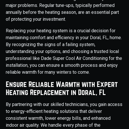
major problems. Regular tune-ups, typically performed
annually before the heating season, are an essential part
of protecting your investment.
Replacing your heating system is a crucial decision for
maintaining comfort and efficiency in your Doral, FL, home.
By recognizing the signs of a failing system,
understanding your options, and choosing a trusted local
professional like Dade Super Cool Air Conditioning for the
installation, you can ensure a smooth process and enjoy
reliable warmth for many winters to come.
Ensure Reliable Warmth with Expert
Heating Replacement in Doral, FL
By partnering with our skilled technicians, you gain access
to energy-efficient heating solutions that deliver
consistent warmth, lower energy bills, and enhanced
indoor air quality. We handle every phase of the