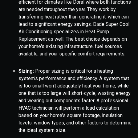
efficient for climates like Doral where both functions
are needed throughout the year. They work by
transferring heat rather than generating it, which can
lead to significant energy savings. Dade Super Cool
Air Conditioning specializes in Heat Pump
Replacement as well. The best choice depends on
your home's existing infrastructure, fuel sources
available, and your specific comfort requirements.
Sizing:
Proper sizing is critical for a heating
system's performance and efficiency. A system that
is too small won't adequately heat your home, while
one that is too large will short-cycle, wasting energy
and wearing out components faster. A professional
HVAC technician will perform a load calculation
based on your home's square footage, insulation
levels, window types, and other factors to determine
the ideal system size.