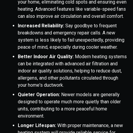
your home, eliminating cold spots and ensuring even
heating. Advanced features like variable-speed fans
can also improve air circulation and overall comfort.
Increased Reliability:
Say goodbye to frequent
breakdowns and emergency repair calls. A new
system is less likely to fail unexpectedly, providing
peace of mind, especially during cooler weather.
Better Indoor Air Quality:
Modern heating systems
can be integrated with advanced air filtration and
indoor air quality solutions, helping to reduce dust,
allergens, and other pollutants circulated through
your home's ductwork.
Quieter Operation:
Newer models are generally
designed to operate much more quietly than older
units, contributing to a more peaceful home
environment.
Longer Lifespan:
With proper maintenance, a new
heating system will provide reliable service for