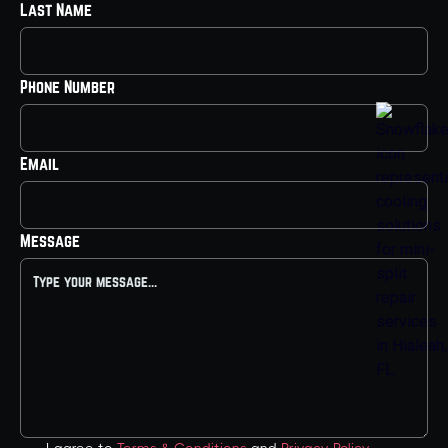
Last Name
Phone Number
Email
Message