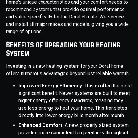
home's unique characteristics and your comfort needs to
recommend systems that provide optimal performance
and value specifically for the Doral climate. We service
and install all major makes and models, giving you a wide
range of options.
Benefits of Upgrading Your Heating
System
Investing in a new heating system for your Doral home
offers numerous advantages beyond just reliable warmth:
Improved Energy Efficiency:
This is often the most
significant benefit. Newer systems are built to meet
higher energy efficiency standards, meaning they
use less energy to heat your home. This translates
directly into lower energy bills month after month.
Enhanced Comfort:
A new, properly sized system
provides more consistent temperatures throughout