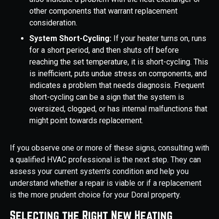
other components that warrant replacement
consideration.
System Short-Cycling:
If your heater turns on, runs
for a short period, and then shuts off before
reaching the set temperature, it is short-cycling. This
is inefficient, puts undue stress on components, and
indicates a problem that needs diagnosis. Frequent
short-cycling can be a sign that the system is
oversized, clogged, or has internal malfunctions that
might point towards replacement.
If you observe one or more of these signs, consulting with
a qualified HVAC professional is the next step. They can
assess your current system's condition and help you
understand whether a repair is viable or if a replacement
is the more prudent choice for your Doral property.
Selecting the Right New Heating