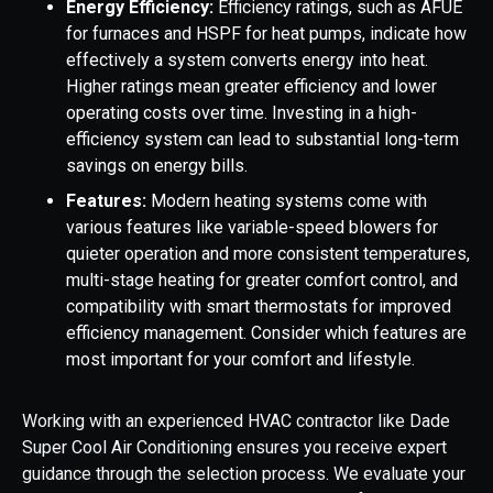
Energy Efficiency:
Efficiency ratings, such as AFUE
for furnaces and HSPF for heat pumps, indicate how
effectively a system converts energy into heat.
Higher ratings mean greater efficiency and lower
operating costs over time. Investing in a high-
efficiency system can lead to substantial long-term
savings on energy bills.
Features:
Modern heating systems come with
various features like variable-speed blowers for
quieter operation and more consistent temperatures,
multi-stage heating for greater comfort control, and
compatibility with smart thermostats for improved
efficiency management. Consider which features are
most important for your comfort and lifestyle.
Working with an experienced HVAC contractor like Dade
Super Cool Air Conditioning ensures you receive expert
guidance through the selection process. We evaluate your