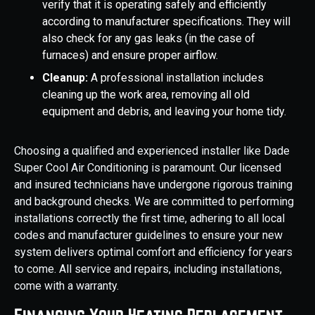
verify that it is operating safely and efficiently
according to manufacturer specifications. They will
also check for any gas leaks (in the case of
furnaces) and ensure proper airflow.
Cleanup:
A professional installation includes
cleaning up the work area, removing all old
equipment and debris, and leaving your home tidy.
Choosing a qualified and experienced installer like Dade
Super Cool Air Conditioning is paramount. Our licensed
and insured technicians have undergone rigorous training
and background checks. We are committed to performing
installations correctly the first time, adhering to all local
codes and manufacturer guidelines to ensure your new
system delivers optimal comfort and efficiency for years
to come. All service and repairs, including installations,
come with a warranty.