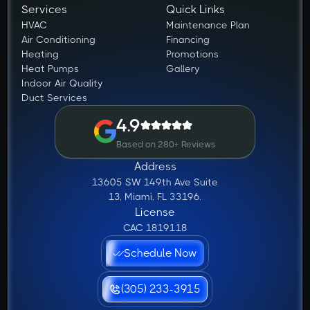
Services
Quick Links
HVAC
Maintenance Plan
Air Conditioning
Financing
Heating
Promotions
Heat Pumps
Gallery
Indoor Air Quality
Duct Services
4.9
Based on 280+ Reviews
Address
13605 SW 149th Ave Suite
13, Miami, FL 33196.
License
CAC 1819118
Schedule Now
(305) 233-3915