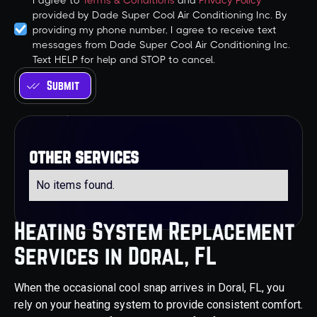
I agree to
Terms & Conditions
and
Privacy Policy
provided by Dade Super Cool Air Conditioning Inc. By
providing my phone number, I agree to receive text
messages from Dade Super Cool Air Conditioning Inc.
Text HELP for help and STOP to cancel.
other services
No items found.
Heating System Replacement
Services in Doral, FL
When the occasional cool snap arrives in Doral, FL, you
rely on your heating system to provide consistent comfort.