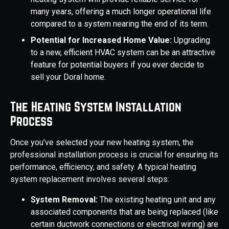
many years, offering a much longer operational life
compared to a system nearing the end of its term.
Potential for Increased Home Value:
Upgrading
to a new, efficient HVAC system can be an attractive
feature for potential buyers if you ever decide to
sell your Doral home.
The Heating System Installation
Process
Once you've selected your new heating system, the
professional installation process is crucial for ensuring its
performance, efficiency, and safety. A typical heating
system replacement involves several steps:
System Removal:
The existing heating unit and any
associated components that are being replaced (like
certain ductwork connections or electrical wiring) are