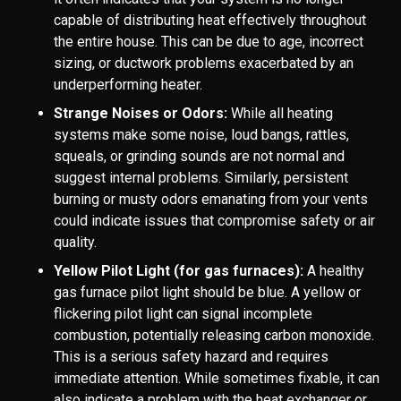
capable of distributing heat effectively throughout
the entire house. This can be due to age, incorrect
sizing, or ductwork problems exacerbated by an
underperforming heater.
Strange Noises or Odors:
While all heating
systems make some noise, loud bangs, rattles,
squeals, or grinding sounds are not normal and
suggest internal problems. Similarly, persistent
burning or musty odors emanating from your vents
could indicate issues that compromise safety or air
quality.
Yellow Pilot Light (for gas furnaces):
A healthy
gas furnace pilot light should be blue. A yellow or
flickering pilot light can signal incomplete
combustion, potentially releasing carbon monoxide.
This is a serious safety hazard and requires
immediate attention. While sometimes fixable, it can
also indicate a problem with the heat exchanger or