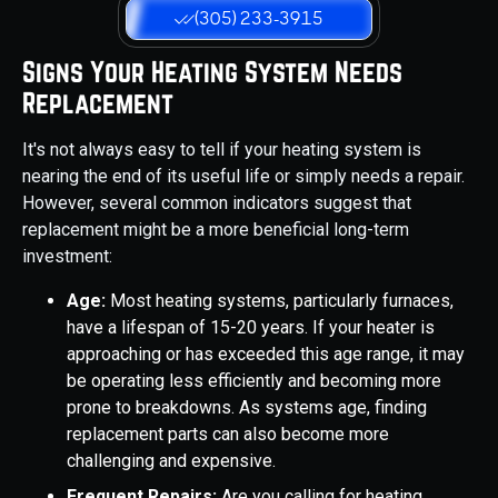
(305) 233-3915
Signs Your Heating System Needs
Replacement
It's not always easy to tell if your heating system is
nearing the end of its useful life or simply needs a repair.
However, several common indicators suggest that
replacement might be a more beneficial long-term
investment:
Age:
Most heating systems, particularly furnaces,
have a lifespan of 15-20 years. If your heater is
approaching or has exceeded this age range, it may
be operating less efficiently and becoming more
prone to breakdowns. As systems age, finding
replacement parts can also become more
challenging and expensive.
Frequent Repairs:
Are you calling for heating