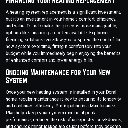
Financing Your Heating Replacement
A heating system replacement is a significant investment,
but it's an investment in your home's comfort, efficiency,
and value. To help make this process more manageable,
options like Financing are often available. Exploring
financing solutions can allow you to spread the cost of the
new system over time, fitting it comfortably into your
budget while you immediately begin enjoying the benefits
of enhanced comfort and lower energy bills.
Ongoing Maintenance for Your New
System
Once your new heating system is installed in your Doral
home, regular maintenance is key to ensuring its longevity
and continued efficiency. Participating in a Maintenance
Plan helps keep your system running at peak
performance, reduces the risk of unexpected breakdowns,
and ensures minor issues are caught before they become