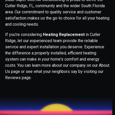
Cutler Ridge, FL, community and the wider South Florida
area. Our commitment to quality service and customer
satisfaction makes us the go-to choice for all your heating
and cooling needs.
If you're considering
Heating Replacement
in Cutler
Ridge, let our experienced team provide the reliable
service and expert installation you deserve. Experience
the difference a properly installed, efficient heating
system can make in your home's comfort and energy
costs. You can learn more about our company on our About
Us page or see what your neighbors say by visiting our
Reviews page.