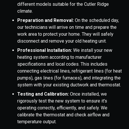
different models suitable for the Cutler Ridge
climate.
Preparation and Removal:
On the scheduled day,
our technicians will arrive on time and prepare the
work area to protect your home. They will safely
disconnect and remove your old heating unit.
Professional Installation:
We install your new
heating system according to manufacturer
specifications and local codes. This includes
connecting electrical lines, refrigerant lines (for heat
pumps), gas lines (for furnaces), and integrating the
system with your existing ductwork and thermostat.
Testing and Calibration:
Once installed, we
rigorously test the new system to ensure it's
operating correctly, efficiently, and safely. We
calibrate the thermostat and check airflow and
temperature output.