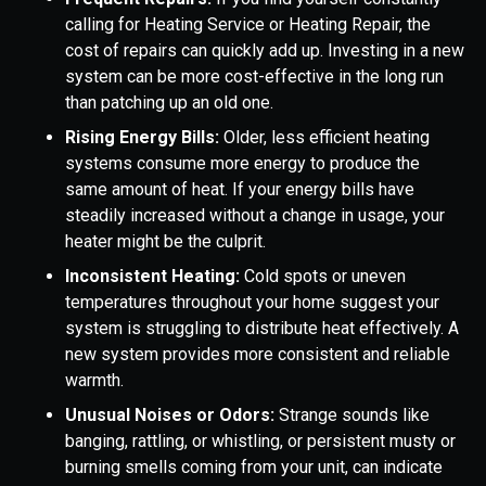
calling for Heating Service or Heating Repair, the
cost of repairs can quickly add up. Investing in a new
system can be more cost-effective in the long run
than patching up an old one.
Rising Energy Bills:
Older, less efficient heating
systems consume more energy to produce the
same amount of heat. If your energy bills have
steadily increased without a change in usage, your
heater might be the culprit.
Inconsistent Heating:
Cold spots or uneven
temperatures throughout your home suggest your
system is struggling to distribute heat effectively. A
new system provides more consistent and reliable
warmth.
Unusual Noises or Odors:
Strange sounds like
banging, rattling, or whistling, or persistent musty or
burning smells coming from your unit, can indicate