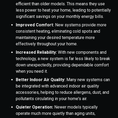
efficient than older models. This means they use
less power to heat your home, leading to potentially
significant savings on your monthly energy bills.
Improved Comfort:
New systems provide more
consistent heating, eliminating cold spots and
maintaining your desired temperature more
effectively throughout your home.
Increased Reliability:
With new components and
technology, a new system is far less likely to break
down unexpectedly, providing dependable comfort
when you need it.
Better Indoor Air Quality:
Many new systems can
be integrated with advanced indoor air quality
accessories, helping to reduce allergens, dust, and
pollutants circulating in your home's air.
Quieter Operation:
Newer models typically
operate much more quietly than aging units,