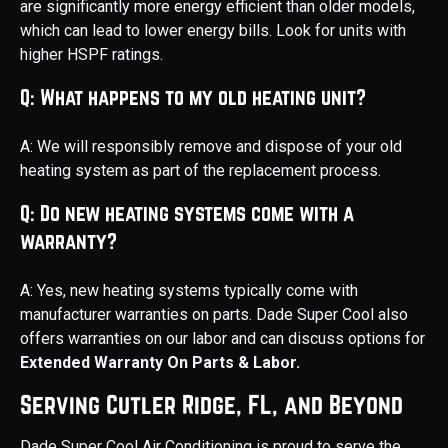
are significantly more energy efficient than older models,
which can lead to lower energy bills. Look for units with
higher HSPF ratings.
Q: What happens to my old heating unit?
A: We will responsibly remove and dispose of your old
heating system as part of the replacement process.
Q: Do new heating systems come with a
warranty?
A: Yes, new heating systems typically come with
manufacturer warranties on parts. Dade Super Cool also
offers warranties on our labor and can discuss options for
Extended Warranty On Parts & Labor.
Serving Cutler Ridge, FL, and Beyond
Dade Super Cool Air Conditioning is proud to serve the