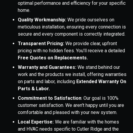
optimal performance and efficiency for your specific
home.
Quality Workmanship:
We pride ourselves on
meticulous installation, ensuring every connection is
secure and every component is correctly integrated.
Transparent Pricing:
We provide clear, upfront
pricing with no hidden fees. You'll receive a detailed
Free Quotes on Replacements.
Warranty and Guarantees:
We stand behind our
work and the products we install, offering warranties
on parts and labor, including
Extended Warranty On
Parts & Labor.
Commitment to Satisfaction
: Our goal is 100%
customer satisfaction. We aren't happy until you are
comfortable and pleased with your new system.
Local Expertise:
We are familiar with the homes
and HVAC needs specific to Cutler Ridge and the