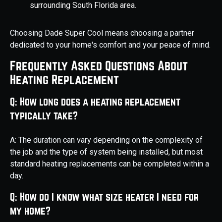
surrounding South Florida area.
Choosing Dade Super Cool means choosing a partner
dedicated to your home's comfort and your peace of mind.
Frequently Asked Questions About
Heating Replacement
Q: How long does a heating replacement
typically take?
A: The duration can vary depending on the complexity of
the job and the type of system being installed, but most
standard heating replacements can be completed within a
day.
Q: How do I know what size heater I need for
my home?