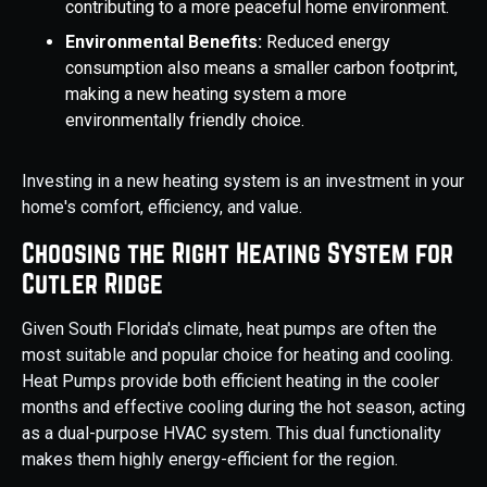
contributing to a more peaceful home environment.
Environmental Benefits:
Reduced energy
consumption also means a smaller carbon footprint,
making a new heating system a more
environmentally friendly choice.
Investing in a new heating system is an investment in your
home's comfort, efficiency, and value.
Choosing the Right Heating System for
Cutler Ridge
Given South Florida's climate, heat pumps are often the
most suitable and popular choice for heating and cooling.
Heat Pumps provide both efficient heating in the cooler
months and effective cooling during the hot season, acting
as a dual-purpose HVAC system. This dual functionality
makes them highly energy-efficient for the region.