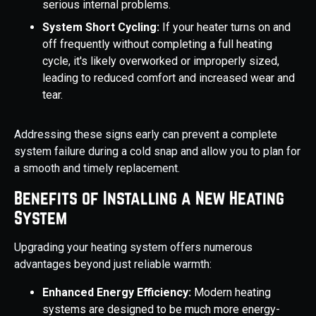
serious internal problems.
System Short Cycling:
If your heater turns on and
off frequently without completing a full heating
cycle, it's likely overworked or improperly sized,
leading to reduced comfort and increased wear and
tear.
Addressing these signs early can prevent a complete
system failure during a cold snap and allow you to plan for
a smooth and timely replacement.
Benefits of Installing a New Heating
System
Upgrading your heating system offers numerous
advantages beyond just reliable warmth:
Enhanced Energy Efficiency:
Modern heating
systems are designed to be much more energy-