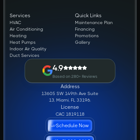
Services
Quick Links
HVAC
Maintenance Plan
Air Conditioning
Financing
Heating
Promotions
Heat Pumps
Gallery
Indoor Air Quality
Duct Services
4.9
Based on 280+ Reviews
Address
13605 SW 149th Ave Suite
13, Miami, FL 33196.
License
CAC 1819118
Schedule Now