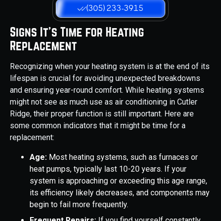
(305) 233-3915
Signs It's Time for Heating
Replacement
Recognizing when your heating system is at the end of its
lifespan is crucial for avoiding unexpected breakdowns
and ensuring year-round comfort. While heating systems
might not see as much use as air conditioning in Cutler
Ridge, their proper function is still important. Here are
some common indicators that it might be time for a
replacement:
Age:
Most heating systems, such as furnaces or
heat pumps, typically last 10-20 years. If your
system is approaching or exceeding this age range,
its efficiency likely decreases, and components may
begin to fail more frequently.
Frequent Repairs:
If you find yourself constantly