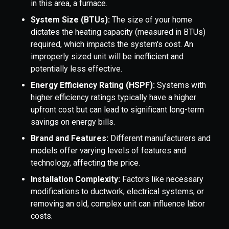
in this area, a furnace.
System Size (BTUs):
The size of your home
dictates the heating capacity (measured in BTUs)
required, which impacts the system's cost. An
improperly sized unit will be inefficient and
potentially less effective.
Energy Efficiency Rating (HSPF):
Systems with
higher efficiency ratings typically have a higher
upfront cost but can lead to significant long-term
savings on energy bills.
Brand and Features:
Different manufacturers and
models offer varying levels of features and
technology, affecting the price.
Installation Complexity:
Factors like necessary
modifications to ductwork, electrical systems, or
removing an old, complex unit can influence labor
costs.