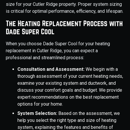
size for your Cutler Ridge property. Proper system sizing
is critical for optimal performance, efficiency, and lifespan.
The Heating Replacement Process with
Dade Super Cool
When you choose Dade Super Cool for your heating
replacement in Cutler Ridge, you can expect a
professional and streamlined process:
Consultation and Assessment:
We begin with a
thorough assessment of your current heating needs,
examine your existing system and ductwork, and
discuss your comfort goals and budget. We provide
expert recommendations on the best replacement
options for your home.
System Selection:
Based on the assessment, we
help you select the right type and size of heating
system, explaining the features and benefits of