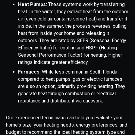
Heat Pumps:
These systems work by transferring
heat. In the winter, they extract heat from the outdoor
air (even cold air contains some heat) and transfer it
inside. In the summer, the process reverses, pulling
heat from inside your home and releasing it
outdoors. They are rated by SEER (Seasonal Energy
Efficiency Ratio) for cooling and HSPF (Heating
Seasonal Performance Factor) for heating. Higher
ratings indicate greater efficiency.
Furnaces:
While less common in South Florida
compared to heat pumps, gas or electric furnaces
are also an option, primarily providing heating. They
generate heat through combustion or electrical
resistance and distribute it via ductwork.
Our experienced technicians can help you evaluate your
home's size, your heating needs, energy preferences, and
budget to recommend the ideal heating system type and