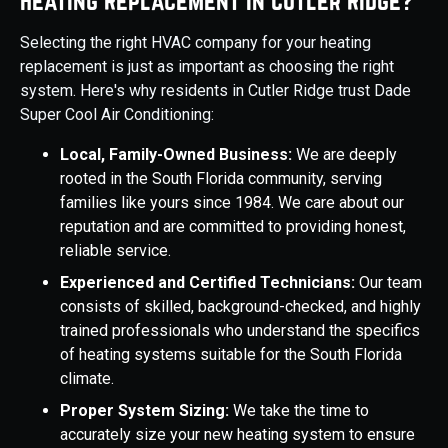
Heating Replacement in Cutler Ridge?
Selecting the right HVAC company for your heating
replacement is just as important as choosing the right
system. Here's why residents in Cutler Ridge trust Dade
Super Cool Air Conditioning:
Local, Family-Owned Business:
We are deeply
rooted in the South Florida community, serving
families like yours since 1984. We care about our
reputation and are committed to providing honest,
reliable service.
Experienced and Certified Technicians:
Our team
consists of skilled, background-checked, and highly
trained professionals who understand the specifics
of heating systems suitable for the South Florida
climate.
Proper System Sizing:
We take the time to
accurately size your new heating system to ensure