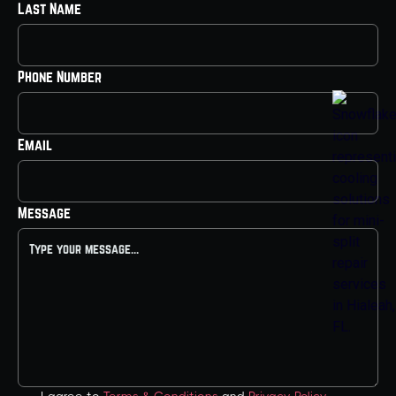
Last Name
Phone Number
Email
Message