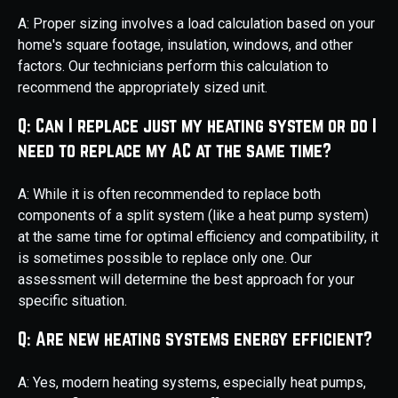
A: Proper sizing involves a load calculation based on your
home's square footage, insulation, windows, and other
factors. Our technicians perform this calculation to
recommend the appropriately sized unit.
Q: Can I replace just my heating system or do I
need to replace my AC at the same time?
A: While it is often recommended to replace both
components of a split system (like a heat pump system)
at the same time for optimal efficiency and compatibility, it
is sometimes possible to replace only one. Our
assessment will determine the best approach for your
specific situation.
Q: Are new heating systems energy efficient?
A: Yes, modern heating systems, especially heat pumps,