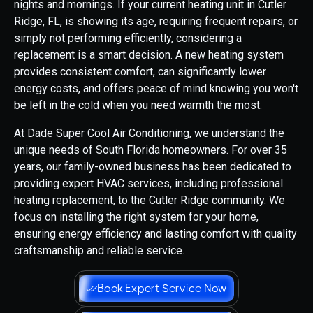
nights and mornings. If your current heating unit in Cutler
Ridge, FL, is showing its age, requiring frequent repairs, or
simply not performing efficiently, considering a
replacement is a smart decision. A new heating system
provides consistent comfort, can significantly lower
energy costs, and offers peace of mind knowing you won't
be left in the cold when you need warmth the most.
At Dade Super Cool Air Conditioning, we understand the
unique needs of South Florida homeowners. For over 35
years, our family-owned business has been dedicated to
providing expert HVAC services, including professional
heating replacement, to the Cutler Ridge community. We
focus on installing the right system for your home,
ensuring energy efficiency and lasting comfort with quality
craftsmanship and reliable service.
Book Expert Service Now