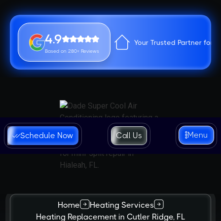
4.9
Your Trusted Partner for 
Based on 280+ Reviews
Menu
Schedule Now
Call Us
Home
Heating Services
Heating Replacement in Cutler Ridge, FL