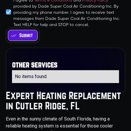
I agree to
Terms & Conditions
and
Privacy Policy
provided by Dade Super Cool Air Conditioning Inc. By
providing my phone number, I agree to receive text
messages from Dade Super Cool Air Conditioning Inc.
Text HELP for help and STOP to cancel.
other services
No items found.
Expert Heating Replacement
in Cutler Ridge, FL
Even in the sunny climate of South Florida, having a
reliable heating system is essential for those cooler