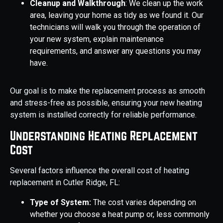
Cleanup and Walkthrough
: We clean up the work
area, leaving your home as tidy as we found it. Our
technicians will walk you through the operation of
your new system, explain maintenance
requirements, and answer any questions you may
have.
Our goal is to make the replacement process as smooth
and stress-free as possible, ensuring your new heating
system is installed correctly for reliable performance.
Understanding Heating Replacement
Cost
Several factors influence the overall cost of heating
replacement in Cutler Ridge, FL:
Type of System:
The cost varies depending on
whether you choose a heat pump or, less commonly