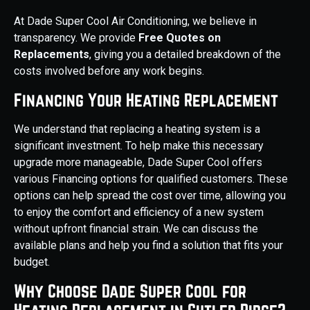
At Dade Super Cool Air Conditioning, we believe in
transparency. We provide
Free Quotes on
Replacements
, giving you a detailed breakdown of the
costs involved before any work begins.
Financing Your Heating Replacement
We understand that replacing a heating system is a
significant investment. To help make this necessary
upgrade more manageable, Dade Super Cool offers
various Financing options for qualified customers. These
options can help spread the cost over time, allowing you
to enjoy the comfort and efficiency of a new system
without upfront financial strain. We can discuss the
available plans and help you find a solution that fits your
budget.
Why Choose Dade Super Cool for