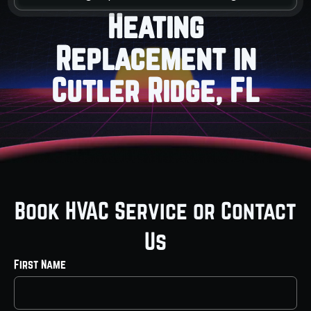
Heating
Replacement in
Cutler Ridge, FL
Book HVAC Service or Contact
Us
First Name