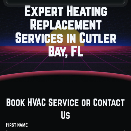
Expert Heating
Replacement
Services in Cutler
Bay, FL
Book HVAC Service or Contact
Us
First Name