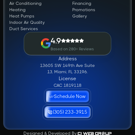
Air Conditioning
Financing
Heating
Promotions
Heat Pumps
Gallery
Indoor Air Quality
Duct Services
4.9
Based on 280+ Reviews
Address
13605 SW 149th Ave Suite
13, Miami, FL 33196.
License
CAC 1819118
Schedule Now
(305) 233-3915
Designed & Developed By: