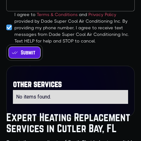
I agree to
Terms & Conditions
and
Privacy Policy
provided by Dade Super Cool Air Conditioning Inc. By
providing my phone number, I agree to receive text
messages from Dade Super Cool Air Conditioning Inc.
Text HELP for help and STOP to cancel.
other services
No items found.
Expert Heating Replacement
Services in Cutler Bay, FL