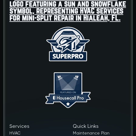
Services
Quick Links
HVAC
Maintenance Plan