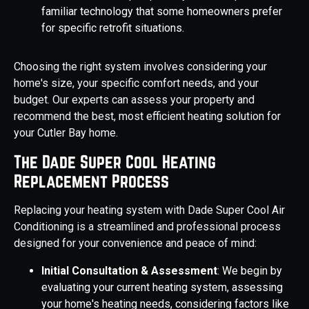
familiar technology that some homeowners prefer
for specific retrofit situations.
Choosing the right system involves considering your
home's size, your specific comfort needs, and your
budget. Our experts can assess your property and
recommend the best, most efficient heating solution for
your Cutler Bay home.
The Dade Super Cool Heating
Replacement Process
Replacing your heating system with Dade Super Cool Air
Conditioning is a streamlined and professional process
designed for your convenience and peace of mind:
Initial Consultation & Assessment
: We begin by
evaluating your current heating system, assessing
your home's heating needs, considering factors like