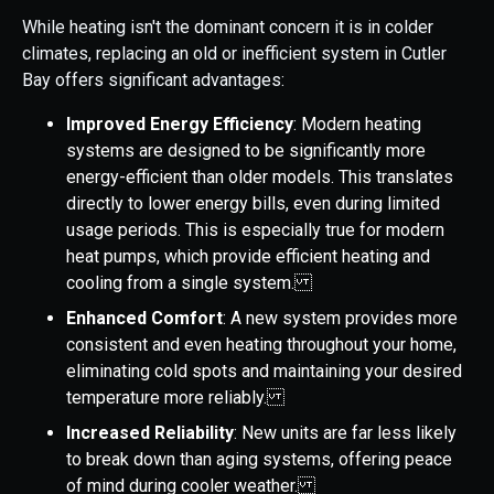
While heating isn't the dominant concern it is in colder
climates, replacing an old or inefficient system in Cutler
Bay offers significant advantages:
Improved Energy Efficiency
: Modern heating
systems are designed to be significantly more
energy-efficient than older models. This translates
directly to lower energy bills, even during limited
usage periods. This is especially true for modern
heat pumps, which provide efficient heating and
cooling from a single system.
Enhanced Comfort
: A new system provides more
consistent and even heating throughout your home,
eliminating cold spots and maintaining your desired
temperature more reliably.
Increased Reliability
: New units are far less likely
to break down than aging systems, offering peace
of mind during cooler weather.