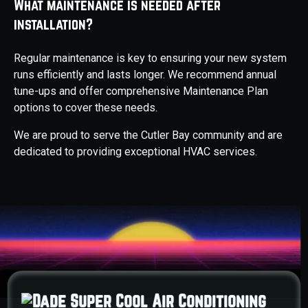
What maintenance is needed after
installation?
Regular maintenance is key to ensuring your new system
runs efficiently and lasts longer. We recommend annual
tune-ups and offer comprehensive Maintenance Plan
options to cover these needs.
We are proud to serve the Cutler Bay community and are
dedicated to providing exceptional HVAC services.