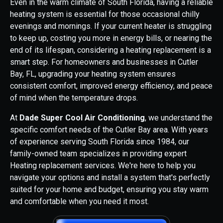
Even in the warm climate of South Florida, having a reliable
heating system is essential for those occasional chilly
evenings and mornings. If your current heater is struggling
to keep up, costing you more in energy bills, or nearing the
end of its lifespan, considering a heating replacement is a
smart step. For homeowners and businesses in Cutler
Bay, FL, upgrading your heating system ensures
consistent comfort, improved energy efficiency, and peace
of mind when the temperature drops.
At
Dade Super Cool Air Conditioning
, we understand the
specific comfort needs of the Cutler Bay area. With years
of experience serving South Florida since 1984, our
family-owned team specializes in providing expert
Heating replacement services. We're here to help you
navigate your options and install a system that's perfectly
suited for your home and budget, ensuring you stay warm
and comfortable when you need it most.