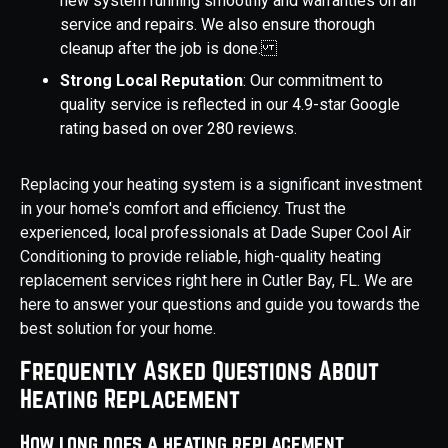
new system running smoothly and warranties on all
service and repairs. We also ensure thorough
cleanup after the job is done.
Strong Local Reputation
: Our commitment to
quality service is reflected in our 4.9-star Google
rating based on over 280 reviews.
Replacing your heating system is a significant investment
in your home's comfort and efficiency. Trust the
experienced, local professionals at Dade Super Cool Air
Conditioning to provide reliable, high-quality heating
replacement services right here in Cutler Bay, FL. We are
here to answer your questions and guide you towards the
best solution for your home.
Frequently Asked Questions About
Heating Replacement
How long does a heating replacement