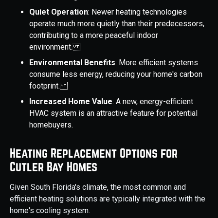
Quiet Operation
: Newer heating technologies
operate much more quietly than their predecessors,
contributing to a more peaceful indoor
environment.
Environmental Benefits
: More efficient systems
consume less energy, reducing your home's carbon
footprint.
Increased Home Value
: A new, energy-efficient
HVAC system is an attractive feature for potential
homebuyers.
Heating Replacement Options for
Cutler Bay Homes
Given South Florida's climate, the most common and
efficient heating solutions are typically integrated with the
home's cooling system.