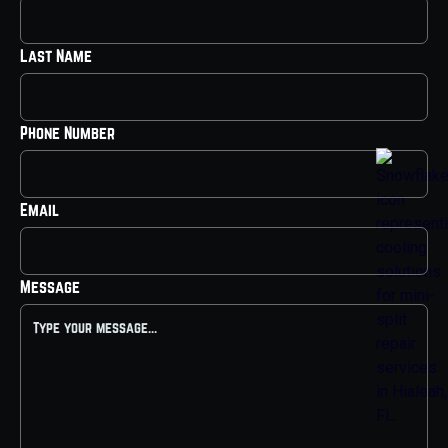
Last Name
Phone Number
Email
Message