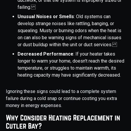
ductwork, or that the system is improperly sized or
failing.
Unusual Noises or Smells
: Old systems can
develop strange noises like rattling, banging, or
squealing. Musty or burning odors when the heat is
on can also be warning signs of mechanical issues
or dust buildup within the unit or duct services.
Decreased Performance
: If your heater takes
longer to warm your home, doesn't reach the desired
temperature, or struggles to maintain warmth, its
heating capacity may have significantly decreased.
Ignoring these signs could lead to a complete system
failure during a cold snap or continue costing you extra
money in energy expenses.
Why Consider Heating Replacement in
Cutler Bay?