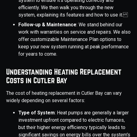
system to ensure it's operating correctly and
efficiently. We then walk you through the new
system, explaining its features and how to use it.
Follow-up & Maintenance
: We stand behind our
work with warranties on service and repairs. We also
offer customizable Maintenance Plan options to
keep your new system running at peak performance
for years to come.
Understanding Heating Replacement
Costs in Cutler Bay
The cost of heating replacement in Cutler Bay can vary
widely depending on several factors:
Type of System
: Heat pumps are generally a larger
investment upfront compared to electric furnaces,
but their higher energy efficiency typically leads to
significant savings on energy bills over the system's