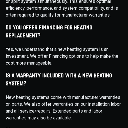
or split system simultaneously. This ensures optimal
efficiency, performance, and system compatibility, and is
often required to qualify for manufacturer warranties.
Do you offer financing for heating
replacement?
Yes, we understand that a new heating system is an
investment. We offer Financing options to help make the
cost more manageable.
Is a warranty included with a new heating
system?
New heating systems come with manufacturer warranties
on parts. We also offer warranties on our installation labor
and all service/repairs. Extended parts and labor
warranties may also be available.