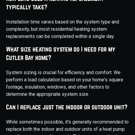
typically take?
Installation time varies based on the system type and
complexity, but most residential heating system
replacements can be completed within a single day.
What size heating system do I need for my
Cutler Bay home?
System sizing is crucial for efficiency and comfort. We
perform a load calculation based on your home's square
footage, insulation, windows, and other factors to
determine the appropriate system size.
Can I replace just the indoor or outdoor unit?
While sometimes possible, it's generally recommended to
replace both the indoor and outdoor units of a heat pump