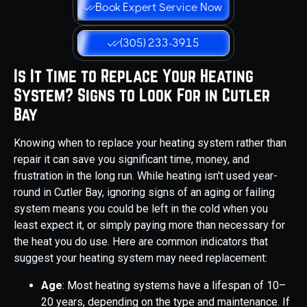
Book Expert Service Now
(305) 233-3915
Is It Time to Replace Your Heating
System? Signs to Look For in Cutler
Bay
Knowing when to replace your heating system rather than
repair it can save you significant time, money, and
frustration in the long run. While heating isn't used year-
round in Cutler Bay, ignoring signs of an aging or failing
system means you could be left in the cold when you
least expect it, or simply paying more than necessary for
the heat you do use. Here are common indicators that
suggest your heating system may need replacement:
Age
: Most heating systems have a lifespan of 10–
20 years, depending on the type and maintenance. If