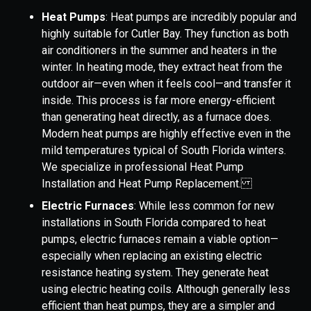
Heat Pumps
: Heat pumps are incredibly popular and
highly suitable for Cutler Bay. They function as both
air conditioners in the summer and heaters in the
winter. In heating mode, they extract heat from the
outdoor air—even when it feels cool—and transfer it
inside. This process is far more energy-efficient
than generating heat directly, as a furnace does.
Modern heat pumps are highly effective even in the
mild temperatures typical of South Florida winters.
We specialize in professional Heat Pump
Installation and Heat Pump Replacement.
Electric Furnaces
: While less common for new
installations in South Florida compared to heat
pumps, electric furnaces remain a viable option—
especially when replacing an existing electric
resistance heating system. They generate heat
using electric heating coils. Although generally less
efficient than heat pumps, they are a simpler and