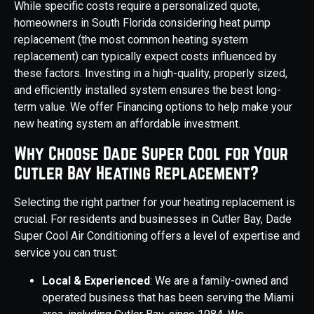
While specific costs require a personalized quote,
homeowners in South Florida considering heat pump
replacement (the most common heating system
replacement) can typically expect costs influenced by
these factors. Investing in a high-quality, properly sized,
and efficiently installed system ensures the best long-
term value. We offer Financing options to help make your
new heating system an affordable investment.
Why Choose Dade Super Cool for Your
Cutler Bay Heating Replacement?
Selecting the right partner for your heating replacement is
crucial. For residents and businesses in Cutler Bay, Dade
Super Cool Air Conditioning offers a level of expertise and
service you can trust:
Local & Experienced
: We are a family-owned and
operated business that has been serving the Miami