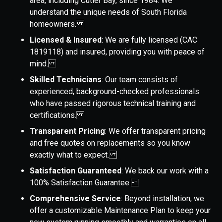
area, including Cutler Bay, since 1984. We
understand the unique needs of South Florida
homeowners.
Licensed & Insured
: We are fully licensed (CAC
1819118) and insured, providing you with peace of
mind.
Skilled Technicians
: Our team consists of
experienced, background-checked professionals
who have passed rigorous technical training and
certifications.
Transparent Pricing
: We offer transparent pricing
and free quotes on replacements so you know
exactly what to expect.
Satisfaction Guaranteed
: We back our work with a
100% Satisfaction Guarantee.
Comprehensive Service
: Beyond installation, we
offer a customizable Maintenance Plan to keep your