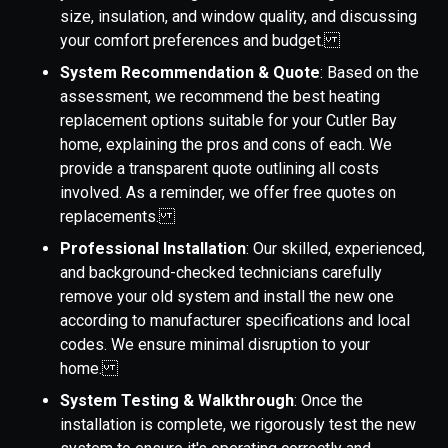
size, insulation, and window quality, and discussing
your comfort preferences and budget.
System Recommendation & Quote
: Based on the
assessment, we recommend the best heating
replacement options suitable for your Cutler Bay
home, explaining the pros and cons of each. We
provide a transparent quote outlining all costs
involved. As a reminder, we offer free quotes on
replacements.
Professional Installation
: Our skilled, experienced,
and background-checked technicians carefully
remove your old system and install the new one
according to manufacturer specifications and local
codes. We ensure minimal disruption to your
home.
System Testing & Walkthrough
: Once the
installation is complete, we rigorously test the new