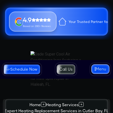
4.9
Your Trusted Partner for 
Based on 280+ Reviews
Menu
Schedule Now
Call Us
Home
Heating Services
Expert Heating Replacement Services in Cutler Bay, FL