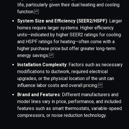
life, particularly given their dual heating and cooling
function.
System Size and Efficiency (SEER2/HSPF)
: Larger
homes require larger systems. Higher efficiency
units—indicated by higher SEER2 ratings for cooling
and HSPF ratings for heating—often come with a
higher purchase price but offer greater long-term
energy savings.
Installation Complexity
: Factors such as necessary
modifications to ductwork, required electrical
upgrades, or the physical location of the unit can
influence labor costs and overall pricing.
Brand and Features
: Different manufacturers and
model lines vary in price, performance, and included
features such as smart thermostats, variable-speed
compressors, or noise reduction technology.