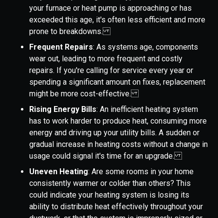
your furnace or heat pump is approaching or has
exceeded this age, it's often less efficient and more
prone to breakdowns.
Frequent Repairs
: As systems age, components
wear out, leading to more frequent and costly
repairs. If you're calling for service every year or
spending a significant amount on fixes, replacement
might be more cost-effective.
Rising Energy Bills
: An inefficient heating system
has to work harder to produce heat, consuming more
energy and driving up your utility bills. A sudden or
gradual increase in heating costs without a change in
usage could signal it's time for an upgrade.
Uneven Heating
: Are some rooms in your home
consistently warmer or colder than others? This
could indicate your heating system is losing its
ability to distribute heat effectively throughout your