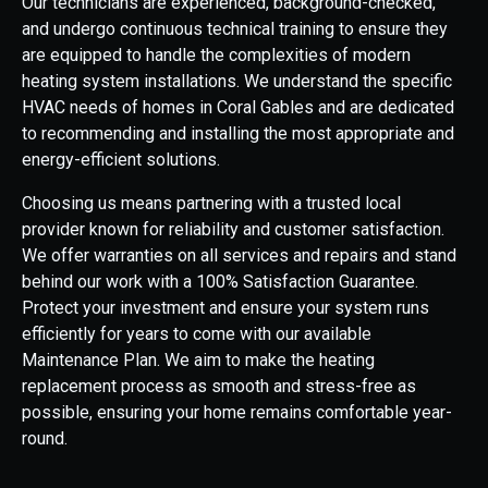
Our technicians are experienced, background-checked,
and undergo continuous technical training to ensure they
are equipped to handle the complexities of modern
heating system installations. We understand the specific
HVAC needs of homes in Coral Gables and are dedicated
to recommending and installing the most appropriate and
energy-efficient solutions.
Choosing us means partnering with a trusted local
provider known for reliability and customer satisfaction.
We offer warranties on all services and repairs and stand
behind our work with a 100% Satisfaction Guarantee.
Protect your investment and ensure your system runs
efficiently for years to come with our available
Maintenance Plan. We aim to make the heating
replacement process as smooth and stress-free as
possible, ensuring your home remains comfortable year-
round.