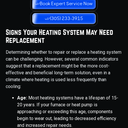
Book Expert Service Now
(305) 233-3915
Signs Your Heating System May Need
Replacement
Determining whether to repair or replace a heating system
can be challenging. However, several common indicators
suggest that a replacement might be the more cost-
effective and beneficial long-term solution, even in a
climate where heating is used less frequently than
cooling:
Age:
Most heating systems have a lifespan of 15-
20 years. If your furnace or heat pump is
approaching or exceeding this age, components
begin to wear out, leading to decreased efficiency
and increased repair needs.