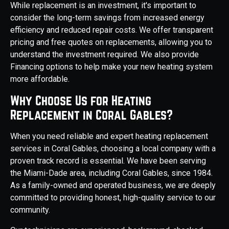
While replacement is an investment, it's important to
consider the long-term savings from increased energy
efficiency and reduced repair costs. We offer transparent
pricing and free quotes on replacements, allowing you to
understand the investment required. We also provide
Financing options to help make your new heating system
more affordable.
Why Choose Us for Heating
Replacement in Coral Gables?
When you need reliable and expert heating replacement
services in Coral Gables, choosing a local company with a
proven track record is essential. We have been serving
the Miami-Dade area, including Coral Gables, since 1984.
As a family-owned and operated business, we are deeply
committed to providing honest, high-quality service to our
community.