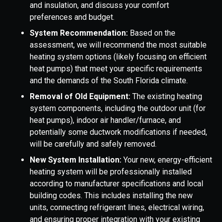
and insulation, and discuss your comfort
preferences and budget.
System Recommendation:
Based on the
assessment, we will recommend the most suitable
heating system options (likely focusing on efficient
heat pumps) that meet your specific requirements
and the demands of the South Florida climate.
Removal of Old Equipment:
The existing heating
system components, including the outdoor unit (for
heat pumps), indoor air handler/furnace, and
potentially some ductwork modifications if needed,
will be carefully and safely removed.
New System Installation:
Your new, energy-efficient
heating system will be professionally installed
according to manufacturer specifications and local
building codes. This includes installing the new
units, connecting refrigerant lines, electrical wiring,
and ensuring proper integration with your existing