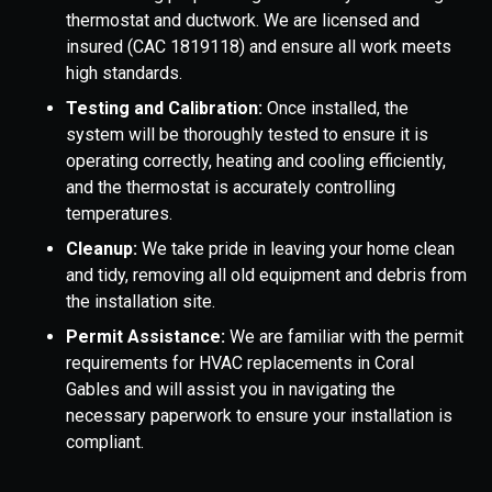
thermostat and ductwork. We are licensed and
insured (CAC 1819118) and ensure all work meets
high standards.
Testing and Calibration:
Once installed, the
system will be thoroughly tested to ensure it is
operating correctly, heating and cooling efficiently,
and the thermostat is accurately controlling
temperatures.
Cleanup:
We take pride in leaving your home clean
and tidy, removing all old equipment and debris from
the installation site.
Permit Assistance:
We are familiar with the permit
requirements for HVAC replacements in Coral
Gables and will assist you in navigating the
necessary paperwork to ensure your installation is
compliant.