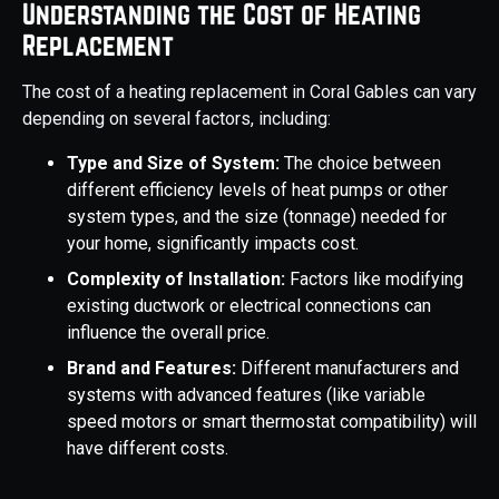
Understanding the Cost of Heating
Replacement
The cost of a heating replacement in Coral Gables can vary
depending on several factors, including:
Type and Size of System:
The choice between
different efficiency levels of heat pumps or other
system types, and the size (tonnage) needed for
your home, significantly impacts cost.
Complexity of Installation:
Factors like modifying
existing ductwork or electrical connections can
influence the overall price.
Brand and Features:
Different manufacturers and
systems with advanced features (like variable
speed motors or smart thermostat compatibility) will
have different costs.