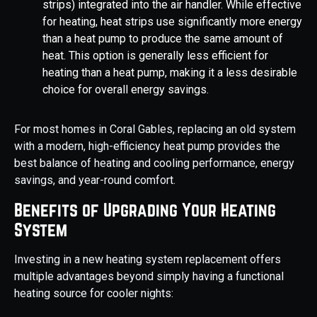
strips) integrated into the air handler. While effective
for heating, heat strips use significantly more energy
than a heat pump to produce the same amount of
heat. This option is generally less efficient for
heating than a heat pump, making it a less desirable
choice for overall energy savings.
For most homes in Coral Gables, replacing an old system
with a modern, high-efficiency heat pump provides the
best balance of heating and cooling performance, energy
savings, and year-round comfort.
Benefits of Upgrading Your Heating
System
Investing in a new heating system replacement offers
multiple advantages beyond simply having a functional
heating source for cooler nights: