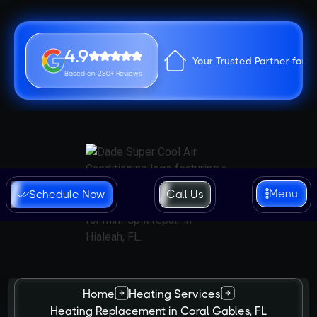
4.9
Your Trusted Partner for 
Based on 280+ Reviews
Menu
Schedule Now
Call Us
Home
Heating Services
Heating Replacement in Coral Gables, FL