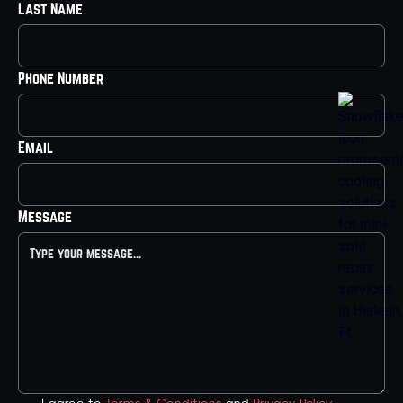
Last Name
Phone Number
Email
Message