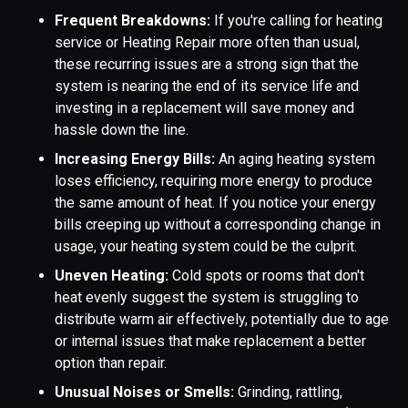
Frequent Breakdowns:
If you're calling for heating
service or Heating Repair more often than usual,
these recurring issues are a strong sign that the
system is nearing the end of its service life and
investing in a replacement will save money and
hassle down the line.
Increasing Energy Bills:
An aging heating system
loses efficiency, requiring more energy to produce
the same amount of heat. If you notice your energy
bills creeping up without a corresponding change in
usage, your heating system could be the culprit.
Uneven Heating:
Cold spots or rooms that don't
heat evenly suggest the system is struggling to
distribute warm air effectively, potentially due to age
or internal issues that make replacement a better
option than repair.
Unusual Noises or Smells:
Grinding, rattling,