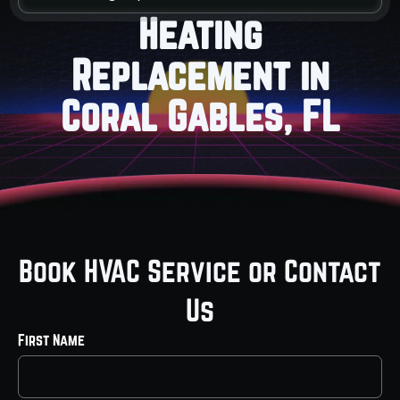
Heating
Replacement in
Coral Gables, FL
Book HVAC Service or Contact
Us
First Name