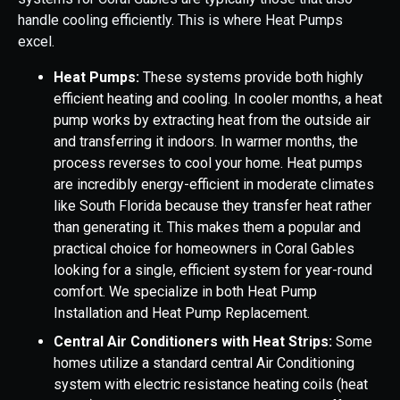
handle cooling efficiently. This is where Heat Pumps
excel.
Heat Pumps:
These systems provide both highly
efficient heating and cooling. In cooler months, a heat
pump works by extracting heat from the outside air
and transferring it indoors. In warmer months, the
process reverses to cool your home. Heat pumps
are incredibly energy-efficient in moderate climates
like South Florida because they transfer heat rather
than generating it. This makes them a popular and
practical choice for homeowners in Coral Gables
looking for a single, efficient system for year-round
comfort. We specialize in both Heat Pump
Installation and Heat Pump Replacement.
Central Air Conditioners with Heat Strips:
Some
homes utilize a standard central Air Conditioning
system with electric resistance heating coils (heat