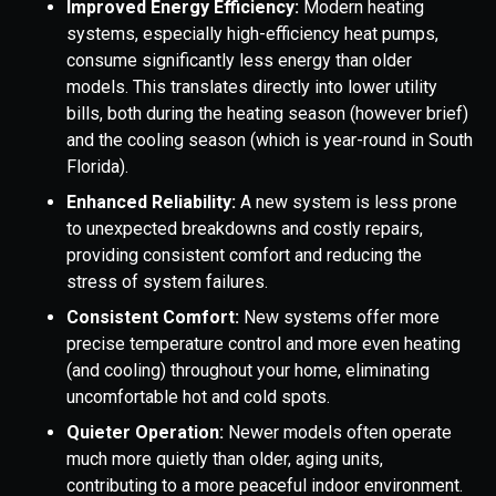
Improved Energy Efficiency:
Modern heating
systems, especially high-efficiency heat pumps,
consume significantly less energy than older
models. This translates directly into lower utility
bills, both during the heating season (however brief)
and the cooling season (which is year-round in South
Florida).
Enhanced Reliability:
A new system is less prone
to unexpected breakdowns and costly repairs,
providing consistent comfort and reducing the
stress of system failures.
Consistent Comfort:
New systems offer more
precise temperature control and more even heating
(and cooling) throughout your home, eliminating
uncomfortable hot and cold spots.
Quieter Operation:
Newer models often operate
much more quietly than older, aging units,
contributing to a more peaceful indoor environment.