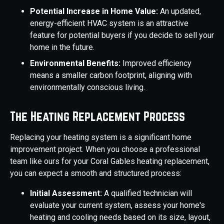
Potential Increase in Home Value:
An updated,
energy-efficient HVAC system is an attractive
feature for potential buyers if you decide to sell your
home in the future.
Environmental Benefits:
Improved efficiency
means a smaller carbon footprint, aligning with
environmentally conscious living.
The Heating Replacement Process
Replacing your heating system is a significant home
improvement project. When you choose a professional
team like ours for your Coral Gables heating replacement,
you can expect a smooth and structured process:
Initial Assessment:
A qualified technician will
evaluate your current system, assess your home's
heating and cooling needs based on its size, layout,