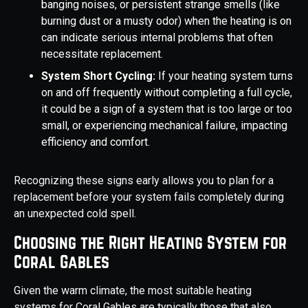
banging noises, or persistent strange smells (like
burning dust or a musty odor) when the heating is on
can indicate serious internal problems that often
necessitate replacement.
System Short Cycling:
If your heating system turns
on and off frequently without completing a full cycle,
it could be a sign of a system that is too large or too
small, or experiencing mechanical failure, impacting
efficiency and comfort.
Recognizing these signs early allows you to plan for a
replacement before your system fails completely during
an unexpected cold spell.
Choosing the Right Heating System for
Coral Gables
Given the warm climate, the most suitable heating
systems for Coral Gables are typically those that also