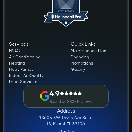
Services
Quick Links
HVAC
Maintenance Plan
Air Conditioning
Financing
Heating
Promotions
Heat Pumps
Gallery
Indoor Air Quality
Duct Services
4.9
Based on 280+ Reviews
Address
13605 SW 149th Ave Suite
13, Miami, FL 33196.
License