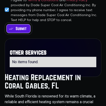
I agree to
Terms & Conditions
and
Privacy Policy
provided by Dade Super Cool Air Conditioning Inc. By
providing my phone number, I agree to receive text
messages from Dade Super Cool Air Conditioning Inc.
Text HELP for help and STOP to cancel.
other services
No items found.
Heating Replacement in
Coral Gables, FL
While South Florida is renowned for its warm climate, a
reliable and efficient heating system remains a crucial