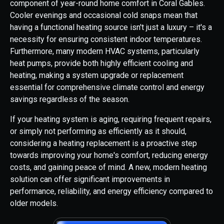
component of year-round home comfort in Coral Gables.
Cooler evenings and occasional cold snaps mean that
having a functional heating source isn't just a luxury – it's a
necessity for ensuring consistent indoor temperatures.
Furthermore, many modern HVAC systems, particularly
heat pumps, provide both highly efficient cooling and
heating, making a system upgrade or replacement
essential for comprehensive climate control and energy
savings regardless of the season.
If your heating system is aging, requiring frequent repairs,
or simply not performing as efficiently as it should,
considering a heating replacement is a proactive step
towards improving your home's comfort, reducing energy
costs, and gaining peace of mind. A new, modern heating
solution can offer significant improvements in
performance, reliability, and energy efficiency compared to
older models.