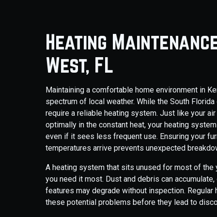
Heating Maintenance
West, FL
Maintaining a comfortable home environment in Ken
spectrum of local weather. While the South Florida 
require a reliable heating system. Just like your a
optimally in the constant heat, your heating system
even if it sees less frequent use. Ensuring your f
temperatures arrive prevents unexpected breakdown
A heating system that sits unused for most of th
you need it most. Dust and debris can accumulate,
features may degrade without inspection. Regular 
these potential problems before they lead to disco