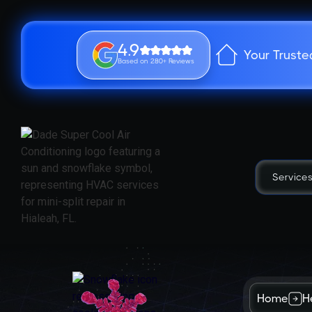
4.9
Your Truste
Based on 280+ Reviews
Service
Home
H