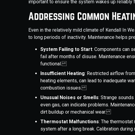
important to ensure the system wakes up reliably f
Addressing Common Heatin
Even in the relatively mild climate of Kendall In W
to long periods of inactivity. Maintenance helps 
System Failing to Start
: Components can seiz
fail after months of disuse. Maintenance en
functional.
Insufficient Heating
: Restricted airflow from
heating elements, can lead to inadequate wa
combustion issues.
Unusual Noises or Smells
: Strange sounds l
even gas, can indicate problems. Maintenance
dirt buildup or mechanical wear.
Thermostat Malfunctions
: The thermostat 
system after a long break. Calibration duri