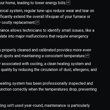
your home, leading to lower energy bills.
anical system, regular tune-ups reduce wear and tear on
icantly extend the overall lifespan of your furnace or
lly costly replacement.
nance allows technicians to identify small issues, like a
alate into major malfunctions that require emergency
is properly cleaned and calibrated provides more even
old spots and maintaining a consistent temperature.
ly associated with cooling, a clean heating system and
r quality by reducing the circulation of dust, allergens, and
heating system has been professionally inspected and
function correctly when the temperatures drop, preventing
ng isn't used year-round, maintenance is particularly