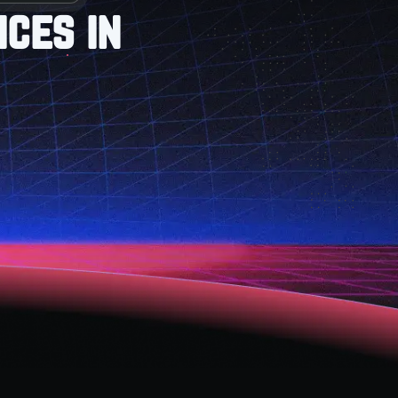
ces in