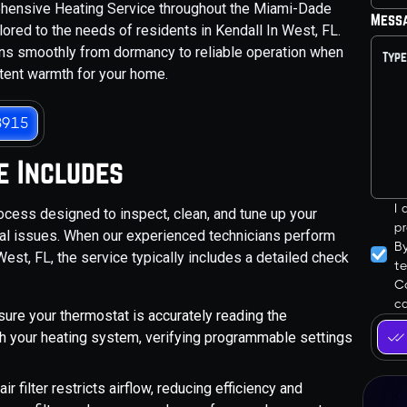
ehensive Heating Service throughout the Miami-Dade
Mess
lored to the needs of residents in Kendall In West, FL.
ions smoothly from dormancy to reliable operation when
stent warmth for your home.
3915
e Includes
I
ocess designed to inspect, clean, and tune up your
pr
tial issues. When our experienced technicians perform
B
est, FL, the service typically includes a detailed check
t
Co
ca
sure your thermostat is accurately reading the
h your heating system, verifying programmable settings
 air filter restricts airflow, reducing efficiency and