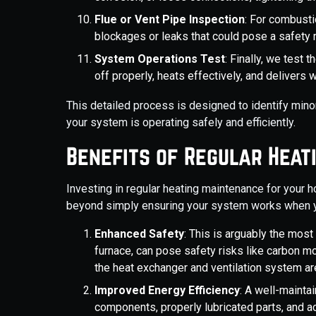
Flue or Vent Pipe Inspection
: For combusti
blockages or leaks that could pose a safety
System Operations Test
: Finally, we test 
off properly, heats effectively, and delivers
This detailed process is designed to identify mi
your system is operating safely and efficiently.
Benefits of Regular Heat
Investing in regular heating maintenance for your 
beyond simply ensuring your system works when y
Enhanced Safety
: This is arguably the most 
furnace, can pose safety risks like carbon mo
the heat exchanger and ventilation system a
Improved Energy Efficiency
: A well-mainta
components, properly lubricated parts, and 