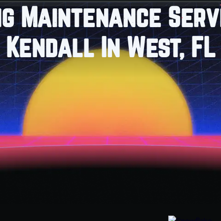
ng Maintenance Servi
Kendall In West, FL