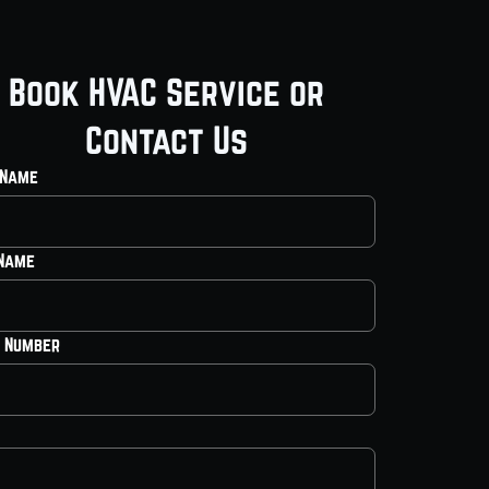
Book HVAC Service or
Contact Us
 Name
 Name
 Number