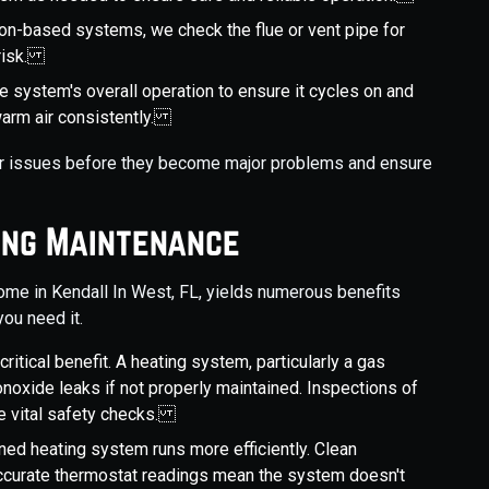
on-based systems, we check the flue or vent pipe for
 risk.
the system's overall operation to ensure it cycles on and
 warm air consistently.
nor issues before they become major problems and ensure
ing Maintenance
home in Kendall In West, FL, yields numerous benefits
ou need it.
critical benefit. A heating system, particularly a gas
noxide leaks if not properly maintained. Inspections of
re vital safety checks.
ined heating system runs more efficiently. Clean
accurate thermostat readings mean the system doesn't