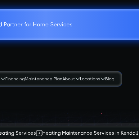
d Partner for Home Services
s
Financing
Maintenance Plan
About
Locations
Blog
eating Services
Heating Maintenance Services in Kendall 