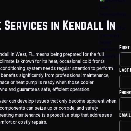
 Services in Kendall In
First
dall In West, FL, means being prepared for the full
climate is known for its heat, occasional cold fronts
ir conditioning system needs regular attention to perform
Last
 benefits significantly from professional maintenance,
urnace or heat pump is ready when those cooler
s and guarantees safe, efficient operation.
Phone
e year can develop issues that only become apparent when
 components can seize up or corrode, and safety
Email
heating maintenance is a proactive step that addresses
mfort or costly repairs.