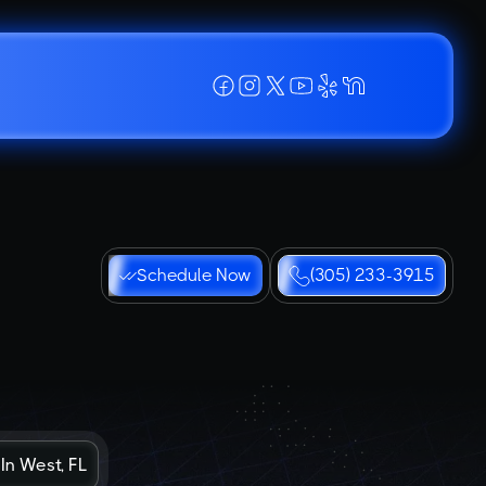
Schedule Now
(305) 233-3915
In West, FL