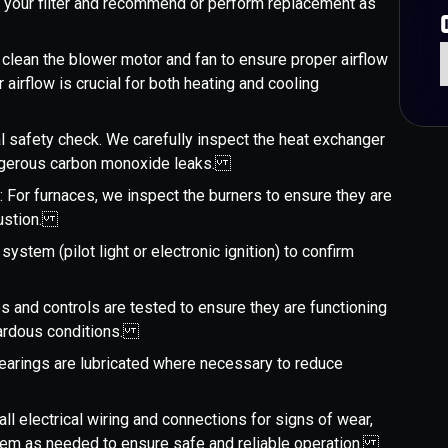
 your filter and recommend or perform replacement as
 clean the blower motor and fan to ensure proper airflow
airflow is crucial for both heating and cooling
ical safety check. We carefully inspect the heat exchanger
dangerous carbon monoxide leaks.
g
: For furnaces, we inspect the burners to ensure they are
mbustion.
 system (pilot light or electronic ignition) to confirm
es and controls are tested to ensure they are functioning
azardous conditions.
earings are lubricated where necessary to reduce
all electrical wiring and connections for signs of wear,
 them as needed to ensure safe and reliable operation.