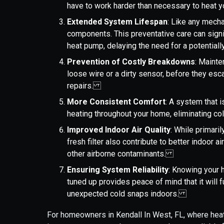
have to work harder than necessary to heat 
Extended System Lifespan
: Like any mech
components. This preventative care can signif
heat pump, delaying the need for a potentia
Prevention of Costly Breakdowns
: Mainte
loose wire or a dirty sensor, before they esc
repairs.
More Consistent Comfort
: A system that 
heating throughout your home, eliminating c
Improved Indoor Air Quality
: While primari
fresh filter also contribute to better indoor ai
other airborne contaminants.
Ensuring System Reliability
: Knowing your 
tuned up provides peace of mind that it will 
unexpected cold snaps indoors.
For homeowners in Kendall In West, FL, where heati