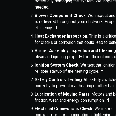
potentially damaging the system. We inspect
needed.
Blower Component Check
: We inspect and
is delivered throughout your ductwork. Proper 
efficiency.
Heat Exchanger Inspection
: This is a crit
for cracks or corrosion that could lead to 
Burner Assembly Inspection and Cleanin
clean and igniting properly for efficient co
Ignition System Check
: We test the ignition
reliable startup of the heating cycle.
Safety Controls Testing
: All safety switch
correctly to prevent overheating or other h
Lubrication of Moving Parts
: Motors and b
friction, wear, and energy consumption.
Electrical Connections Check
: We inspect 
corrosion, or loose connections, tightening