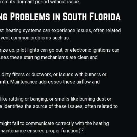
rom its dormant period without issue.
g Problems in South Florida
est, heating systems can experience issues, often related
prevent common problems such as:
e up, pilot lights can go out, or electronic ignitions can
sures these starting mechanisms are clean and
 dirty filters or ductwork, or issues with burners or
rmth. Maintenance addresses these airflow and
ike rattling or banging, or smells like burning dust or
 identifies the source of these issues, often related to
might fail to communicate correctly with the heating
ng maintenance ensures proper function.