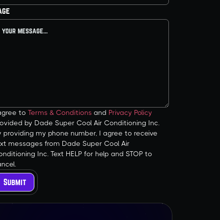
age
 agree to
Terms & Conditions
and
Privacy Policy
ovided by Dade Super Cool Air Conditioning Inc.
y providing my phone number, I agree to receive
ext messages from Dade Super Cool Air
nditioning Inc. Text HELP for help and STOP to
ncel.