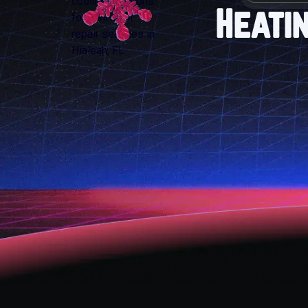
Heati