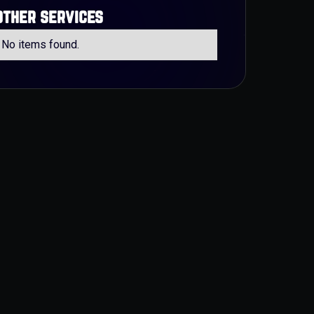
other services
No items found.