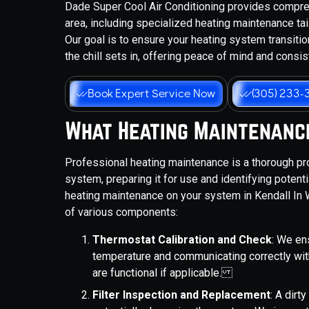
Dade Super Cool Air Conditioning provides compr
area, including specialized heating maintenance tai
Our goal is to ensure your heating system transit
the chill sets in, offering peace of mind and consi
Book Expert Service Now
(305) 233-
What Heating Maintenanc
Professional heating maintenance is a thorough pr
system, preparing it for use and identifying poten
heating maintenance on your system in Kendall In W
of various components:
Thermostat Calibration and Check
: We en
temperature and communicating correctly wit
are functional if applicable.
Filter Inspection and Replacement
: A dirty