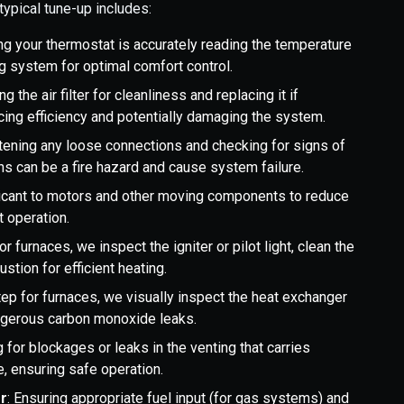
typical tune-up includes:
ing your thermostat is accurately reading the temperature
g system for optimal comfort control.
g the air filter for cleanliness and replacing it if
educing efficiency and potentially damaging the system.
htening any loose connections and checking for signs of
ons can be a fire hazard and cause system failure.
icant to motors and other moving components to reduce
t operation.
or furnaces, we inspect the igniter or pilot light, clean the
stion for efficient heating.
step for furnaces, we visually inspect the heat exchanger
angerous carbon monoxide leaks.
 for blockages or leaks in the venting that carries
 ensuring safe operation.
r
: Ensuring appropriate fuel input (for gas systems) and