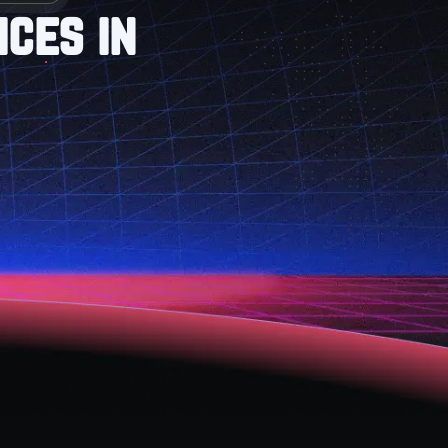
ces in