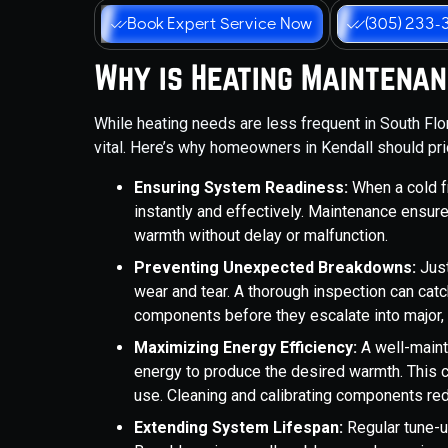
Book Expert Service Now
(305) 233-
Why is Heating Maintenan
While heating needs are less frequent in South Fl
vital. Here’s why homeowners in Kendall should pri
Ensuring System Readiness:
When a cold f
instantly and effectively. Maintenance ensur
warmth without delay or malfunction.
Preventing Unexpected Breakdowns:
Just
wear and tear. A thorough inspection can catch
components before they escalate into major
Maximizing Energy Efficiency:
A well-maint
energy to produce the desired warmth. This can
use. Cleaning and calibrating components re
Extending System Lifespan:
Regular tune-u