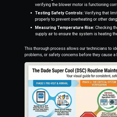
verifying the blower motor is functioning cor
Testing Safety Controls:
Verifying that lim
properly to prevent overheating or other dan
Measuring Temperature Rise:
Checking the
supply air to ensure the system is heating the
This thorough process allows our technicians to ide
problems, or safety concerns before they cause 