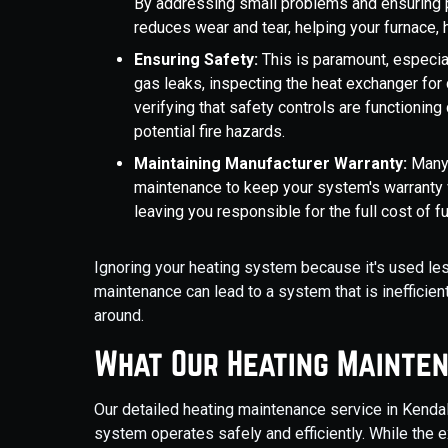
By addressing small problems and ensuring p
reduces wear and tear, helping your furnace, 
Ensuring Safety:
This is paramount, especia
gas leaks, inspecting the heat exchanger for
verifying that safety controls are functioning
potential fire hazards.
Maintaining Manufacturer Warranty:
Many 
maintenance to keep your system's warranty v
leaving you responsible for the full cost of fu
Ignoring your heating system because it's used le
maintenance can lead to a system that is inefficient
around.
What Our Heating Mainten
Our detailed heating maintenance service in Kendal
system operates safely and efficiently. While the