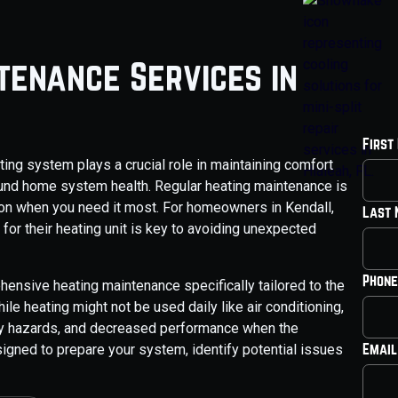
tenance Services in
First
ting system plays a crucial role in maintaining comfort
ound home system health. Regular heating maintenance is
ation when you need it most. For homeowners in Kendall,
Last
for their heating unit is key to avoiding unexpected
Phone
ensive heating maintenance specifically tailored to the
le heating might not be used daily like air conditioning,
ety hazards, and decreased performance when the
Email
igned to prepare your system, identify potential issues