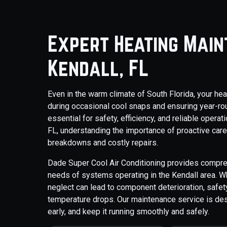
Expert Heating Main
Kendall, FL
Even in the warm climate of South Florida, your hea
during occasional cool snaps and ensuring year-r
essential for safety, efficiency, and reliable oper
FL, understanding the importance of proactive care 
breakdowns and costly repairs.
Dade Super Cool Air Conditioning provides compreh
needs of systems operating in the Kendall area. Whi
neglect can lead to component deterioration, saf
temperature drops. Our maintenance service is des
early, and keep it running smoothly and safely.