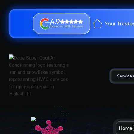
4.9
Your Truste
Based on 280+ Reviews
Service
Home