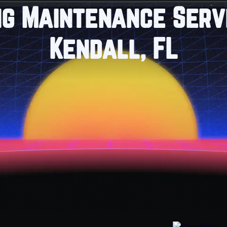
ng Maintenance Servi
Kendall, FL