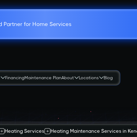
d Partner for Home Services
s
Financing
Maintenance Plan
About
Locations
Blog
Heating Services
Heating Maintenance Services in Kend