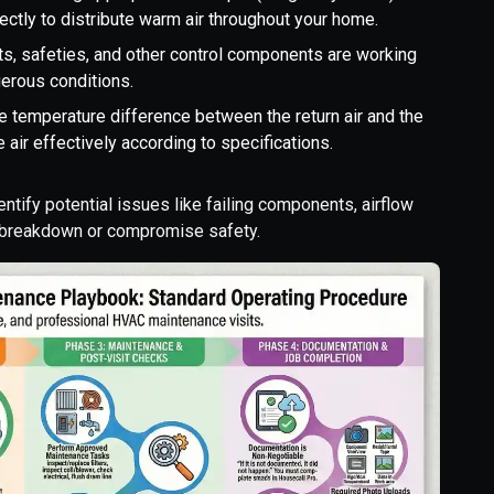
rectly to distribute warm air throughout your home.
its, safeties, and other control components are working
gerous conditions.
 temperature difference between the return air and the
 air effectively according to specifications.
ntify potential issues like failing components, airflow
a breakdown or compromise safety.