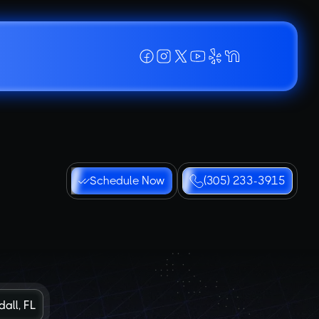
Schedule Now
(305) 233-3915
all, FL