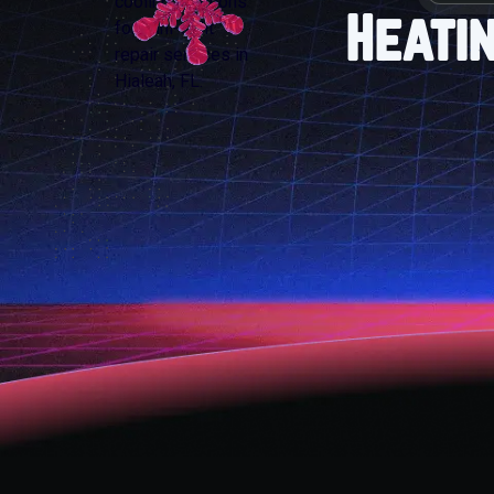
Heati