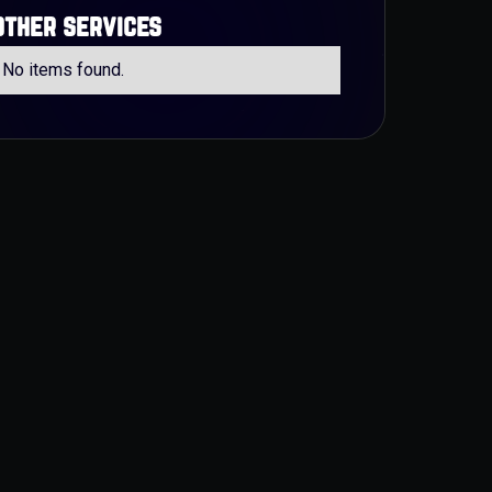
other services
No items found.