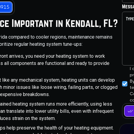
Mess
3915
ce Important in Kendall, FL?
orida compared to cooler regions, maintenance remains
oritize regular heating system tune-ups:
ront arrives, you need your heating system to work
es all components are functional and ready to provide
I
pr
 like any mechanical system, heating units can develop
B
 minor issues like loose wiring, failing parts, or clogged
t
Co
, expensive breakdowns.
ca
ained heating system runs more efficiently, using less
 translate into lower utility bills, even with infrequent
duces strain on the system.
ps help preserve the health of your heating equipment.