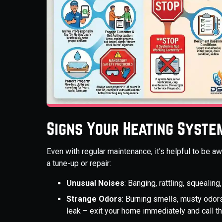
Signs Your Heating Syste
Even with regular maintenance, it's helpful to be 
a tune-up or repair:
Unusual Noises
: Banging, rattling, squeali
Strange Odors
: Burning smells, musty odors
leak – exit your home immediately and call 