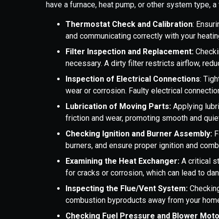
have a furnace, heat pump, or other system type, a 
Thermostat Check and Calibration
: Ensur
and communicating correctly with your heatin
Filter Inspection and Replacement:
Checkin
necessary. A dirty filter restricts airflow, r
Inspection of Electrical Connections
: Tig
wear or corrosion. Faulty electrical connecti
Lubrication of Moving Parts:
Applying lubr
friction and wear, promoting smooth and quie
Checking Ignition and Burner Assembly:
F
burners, and ensure proper ignition and combu
Examining the Heat Exchanger:
A critical 
for cracks or corrosion, which can lead to d
Inspecting the Flue/Vent System:
Checking
combustion byproducts away from your home,
Checking Fuel Pressure and Blower Moto