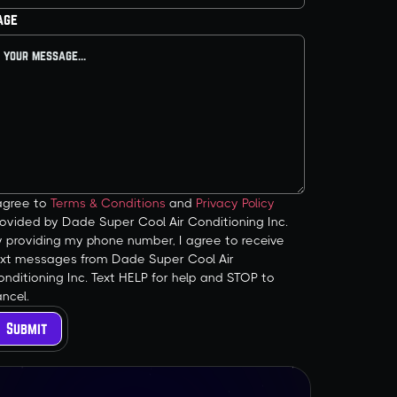
age
 agree to
Terms & Conditions
and
Privacy Policy
ovided by Dade Super Cool Air Conditioning Inc.
y providing my phone number, I agree to receive
ext messages from Dade Super Cool Air
nditioning Inc. Text HELP for help and STOP to
ncel.