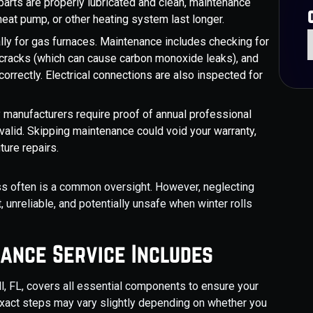
arts are properly lubricated and clean, maintenance
heat pump, or other heating system last longer.
lly for gas furnaces. Maintenance includes checking for
 cracks (which can cause carbon monoxide leaks), and
 correctly. Electrical connections are also inspected for
manufacturers require proof of annual professional
alid. Skipping maintenance could void your warranty,
ture repairs.
ss often is a common oversight. However, neglecting
, unreliable, and potentially unsafe when winter rolls
ance Service Includes
l, FL, covers all essential components to ensure your
 exact steps may vary slightly depending on whether you