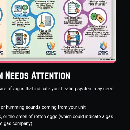
m Needs Attention
aware of signs that indicate your heating system may need
ng, or humming sounds coming from your unit.
, or the smell of rotten eggs (which could indicate a gas
the gas company).