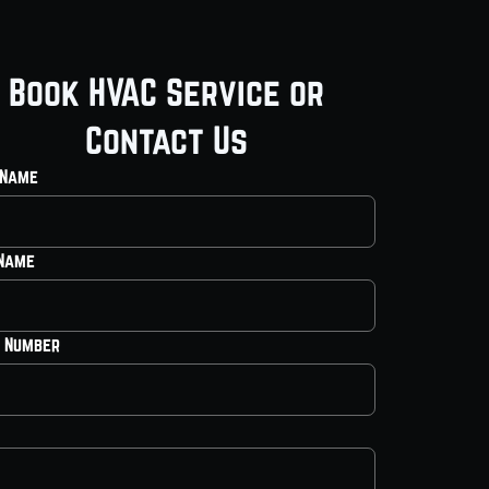
Book HVAC Service or
Contact Us
 Name
 Name
 Number