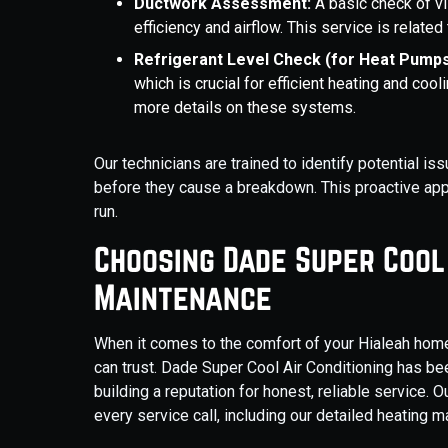
Ductwork Assessment:
A basic check of v
efficiency and airflow. This service is related
Refrigerant Level Check (for Heat Pump
which is crucial for efficient heating and c
more details on these systems.
Our technicians are trained to identify potential 
before they cause a breakdown. This proactive app
run.
Choosing Dade Super Cool
Maintenance
When it comes to the comfort of your Hialeah home
can trust. Dade Super Cool Air Conditioning has b
building a reputation for honest, reliable service.
every service call, including our detailed heating