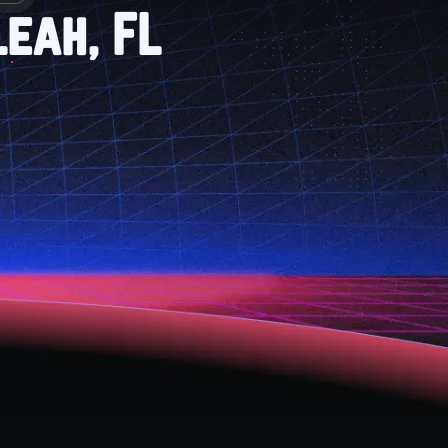
leah, FL