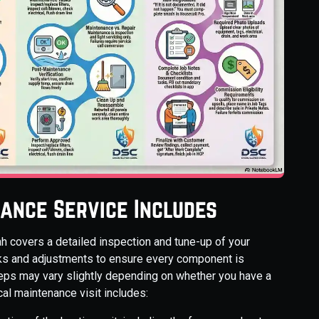
ance Service Includes
h covers a detailed inspection and tune-up of your
ks and adjustments to ensure every component is
steps may vary slightly depending on whether you have a
cal maintenance visit includes: