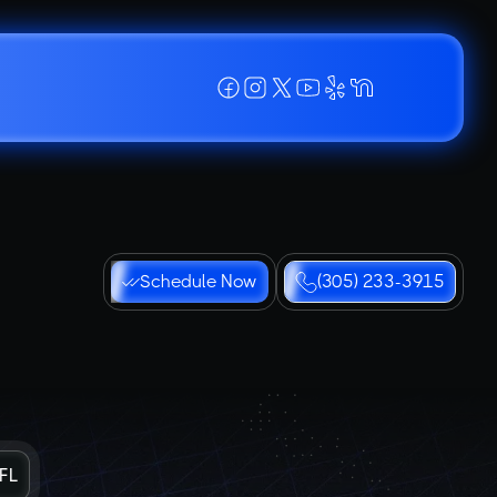
Schedule Now
(305) 233-3915
 FL