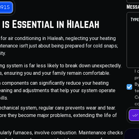
Mess
3915
is Essential in Hialeah
or air conditioning in Hialeah, neglecting your heating
enance isn't just about being prepared for cold snaps;
ty.
ng system is far less likely to break down unexpectedly.
I
its, ensuring you and your family remain comfortable.
pr
n components can significantly reduce your heating
B
leaning and adjustments that help your system operate
t
Co
ills.
ca
chanical system, regular care prevents wear and tear.
ore they become major problems, extending the life of
ularly furnaces, involve combustion. Maintenance checks