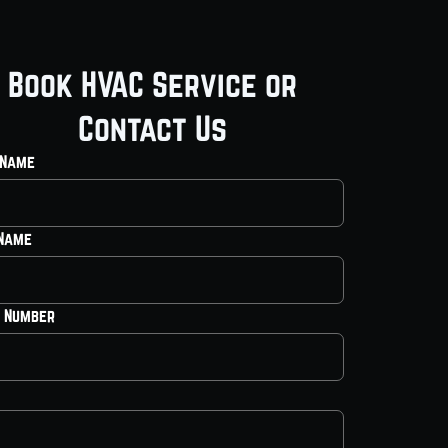
Book HVAC Service or
Contact Us
 Name
 Name
 Number