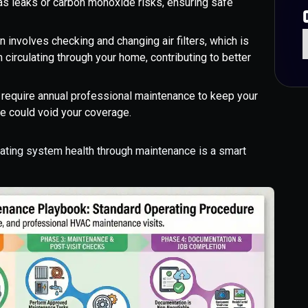
gas leaks or carbon monoxide risks, ensuring safe
 involves checking and changing air filters, which is
m circulating through your home, contributing to better
require annual professional maintenance to keep your
e could void your coverage.
eating system health through maintenance is a smart