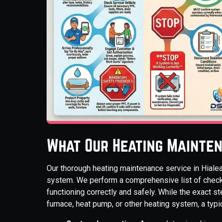
What Our Heating Mainten
Our thorough heating maintenance service in Hialea
system. We perform a comprehensive list of chec
functioning correctly and safely. While the exact 
furnace, heat pump, or other heating system, a typi