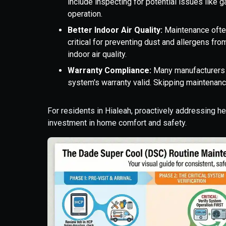
include inspecting for potential issues like 
operation.
Better Indoor Air Quality:
Maintenance often
critical for preventing dust and allergens fro
indoor air quality.
Warranty Compliance:
Many manufacturers 
system's warranty valid. Skipping maintenanc
For residents in Hialeah, proactively addressing h
investment in home comfort and safety.