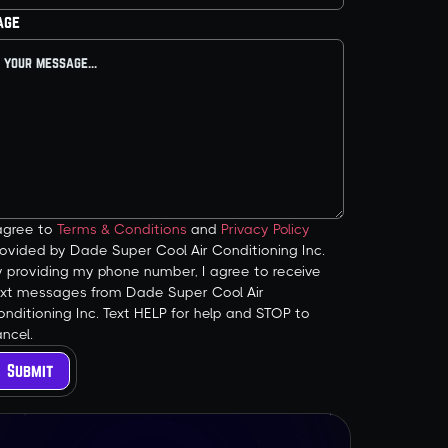
age
 agree to
Terms & Conditions
and
Privacy Policy
ovided by Dade Super Cool Air Conditioning Inc.
y providing my phone number, I agree to receive
ext messages from Dade Super Cool Air
nditioning Inc. Text HELP for help and STOP to
ncel.