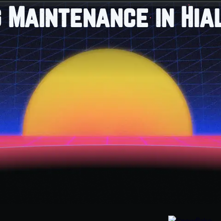
 Maintenance in Hia