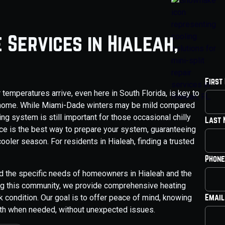
 Services in Hialeah,
First
temperatures arrive, even here in South Florida, is key to
ah home. While Miami-Dade winters may be mild compared
ing system is still important for those occasional chilly
Last
ce is the best way to prepare your system, guaranteeing
cooler season. For residents in Hialeah, finding a trusted
Phone
d the specific needs of homeowners in Hialeah and the
ing this community, we provide comprehensive heating
Email
condition. Our goal is to offer peace of mind, knowing
mth when needed, without unexpected issues.