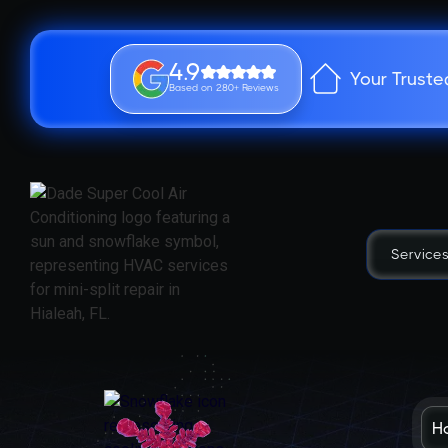
4.9
Your Truste
Based on 280+ Reviews
Service
H