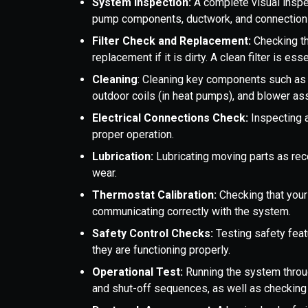
System Inspection:
A complete visual inspec
pump components, ductwork, and connection
Filter Check and Replacement:
Checking th
replacement if it is dirty. A clean filter is ess
Cleaning
: Cleaning key components such as t
outdoor coils (in heat pumps), and blower a
Electrical Connections Check:
Inspecting 
proper operation.
Lubrication:
Lubricating moving parts as re
wear.
Thermostat Calibration:
Checking that your
communicating correctly with the system.
Safety Control Checks:
Testing safety feat
they are functioning properly.
Operational Test:
Running the system through
and shut-off sequences, as well as checking 