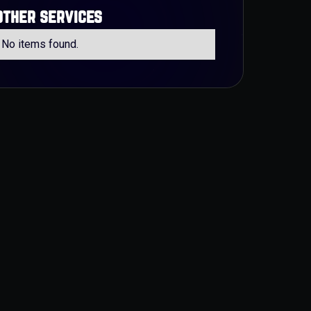
other services
No items found.