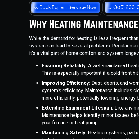
Book Expert Service Now
(305) 233-
Why Heating Maintenance 
While the demand for heating is less frequent than f
system can lead to several problems. Regular maint
it's a vital part of home comfort and system longevi
Ensuring Reliability:
A well-maintained heati
This is especially important if a cold front h
Improving Efficiency:
Dust, debris, and wor
system's efficiency. Maintenance includes c
more efficiently, potentially lowering energy b
Extending Equipment Lifespan:
Like any me
Maintenance helps identify minor issues bef
your furnace or heat pump.
Maintaining Safety:
Heating systems, partic