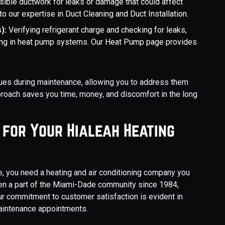
isible ductwork for leaks or damage that could affect
 to our expertise in Duct Cleaning and Duct Installation.
s):
Verifying refrigerant charge and checking for leaks,
ooling in heat pump systems. Our Heat Pump page provides
issues during maintenance, allowing you to address them
roach saves you time, money, and discomfort in the long
 for Your Hialeah Heating
, you need a heating and air conditioning company you
een a part of the Miami-Dade community since 1984,
 Our commitment to customer satisfaction is evident in
 maintenance appointments.