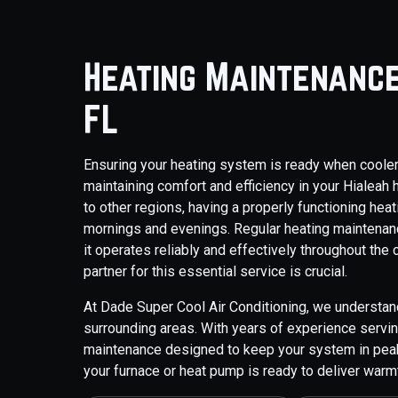
Heating Maintenance
FL
Ensuring your heating system is ready when cooler 
maintaining comfort and efficiency in your Hiale
to other regions, having a properly functioning heat
mornings and evenings. Regular heating maintenan
it operates reliably and effectively throughout the 
partner for this essential service is crucial.
At Dade Super Cool Air Conditioning, we understan
surrounding areas. With years of experience serv
maintenance designed to keep your system in peak 
your furnace or heat pump is ready to deliver war