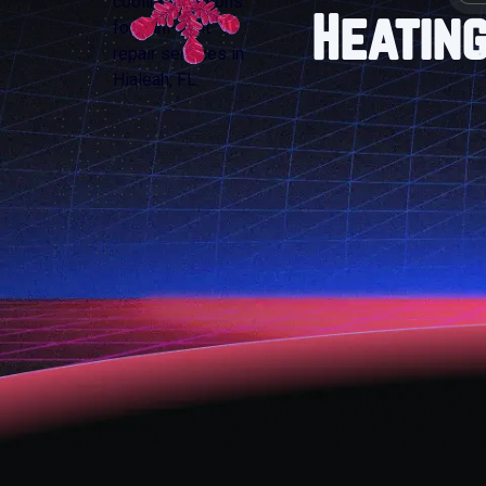
Heating