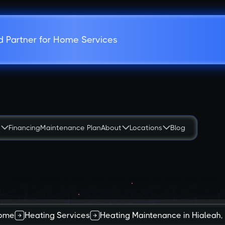
d Partner for Home Services
s
Financing
Maintenance Plan
About
Locations
Blog
ome
Heating Services
Heating Maintenance in Hialeah,