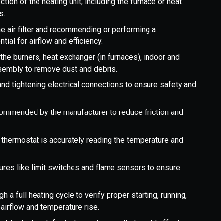
tion of the heating unit, including the furnace or heat
s.
e air filter and recommending or performing a
ential for airflow and efficiency.
he burners, heat exchanger (in furnaces), indoor and
ssembly to remove dust and debris.
and tightening electrical connections to ensure safety and
commended by the manufacturer to reduce friction and
 thermostat is accurately reading the temperature and
ures like limit switches and flame sensors to ensure
 a full heating cycle to verify proper starting, running,
airflow and temperature rise.