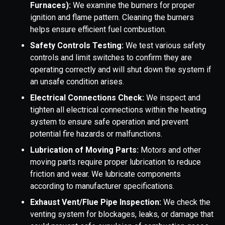
Furnaces):
We examine the burners for proper
ignition and flame pattern. Cleaning the burners
helps ensure efficient fuel combustion.
Safety Controls Testing:
We test various safety
controls and limit switches to confirm they are
operating correctly and will shut down the system if
an unsafe condition arises.
Electrical Connections Check:
We inspect and
tighten all electrical connections within the heating
system to ensure safe operation and prevent
potential fire hazards or malfunctions.
Lubrication of Moving Parts:
Motors and other
moving parts require proper lubrication to reduce
friction and wear. We lubricate components
according to manufacturer specifications.
Exhaust Vent/Flue Pipe Inspection:
We check the
venting system for blockages, leaks, or damage that