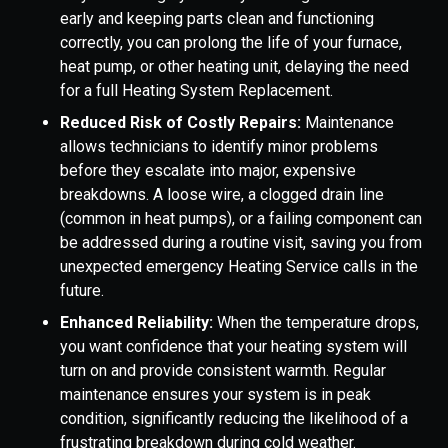
early and keeping parts clean and functioning
correctly, you can prolong the life of your furnace,
heat pump, or other heating unit, delaying the need
for a full Heating System Replacement.
Reduced Risk of Costly Repairs:
Maintenance
allows technicians to identify minor problems
before they escalate into major, expensive
breakdowns. A loose wire, a clogged drain line
(common in heat pumps), or a failing component can
be addressed during a routine visit, saving you from
unexpected emergency Heating Service calls in the
future.
Enhanced Reliability:
When the temperature drops,
you want confidence that your heating system will
turn on and provide consistent warmth. Regular
maintenance ensures your system is in peak
condition, significantly reducing the likelihood of a
frustrating breakdown during cold weather.