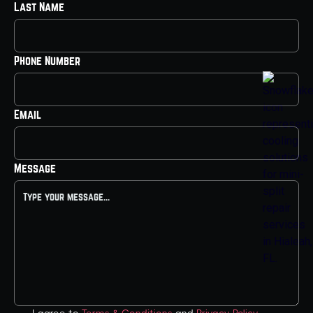
Last Name
Phone Number
Email
Message