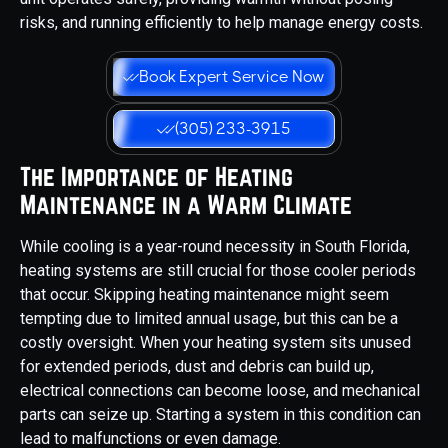
risks, and running efficiently to help manage energy costs.
Book Expert Service Now
(305) 233-3915
The Importance of Heating
Maintenance in a Warm Climate
While cooling is a year-round necessity in South Florida,
heating systems are still crucial for those cooler periods
that occur. Skipping heating maintenance might seem
tempting due to limited annual usage, but this can be a
costly oversight. When your heating system sits unused
for extended periods, dust and debris can build up,
electrical connections can become loose, and mechanical
parts can seize up. Starting a system in this condition can
lead to malfunctions or even damage.