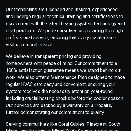
Our technicians are Licensed and Insured, experienced,
and undergo regular technical training and certifications to
stay current with the latest heating system technology and
best practices. We pride ourselves on providing thorough,
professional service, ensuring that every maintenance
visit is comprehensive.
We believe in transparent pricing and providing
homeowners with peace of mind. Our commitment to a
100% satisfaction guarantee means we stand behind our
work. We also offer a Maintenance Plan designed to make
regular HVAC care easy and convenient, ensuring your
system receives the necessary attention year-round,
including crucial heating checks before the cooler season.
Our services are backed by a warranty on all repairs,
further demonstrating our commitment to quality.
Serving communities like Coral Gables, Pinecrest, South