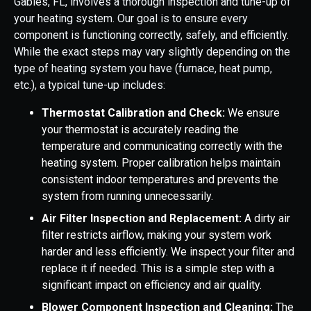
Gables, FL, involves a thorough inspection and tune-up of
your heating system. Our goal is to ensure every
component is functioning correctly, safely, and efficiently.
While the exact steps may vary slightly depending on the
type of heating system you have (furnace, heat pump,
etc.), a typical tune-up includes:
Thermostat Calibration and Check:
We ensure
your thermostat is accurately reading the
temperature and communicating correctly with the
heating system. Proper calibration helps maintain
consistent indoor temperatures and prevents the
system from running unnecessarily.
Air Filter Inspection and Replacement:
A dirty air
filter restricts airflow, making your system work
harder and less efficiently. We inspect your filter and
replace it if needed. This is a simple step with a
significant impact on efficiency and air quality.
Blower Component Inspection and Cleaning:
The