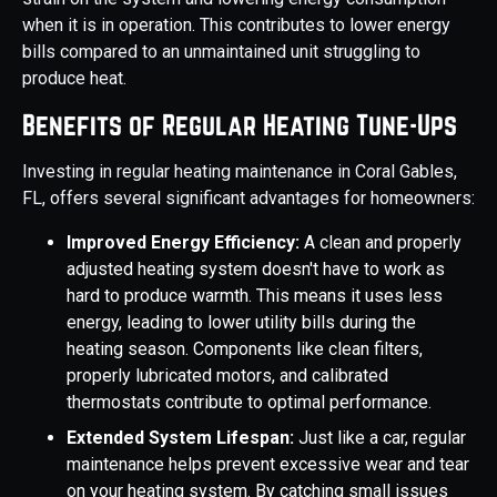
when it is in operation. This contributes to lower energy
bills compared to an unmaintained unit struggling to
produce heat.
Benefits of Regular Heating Tune-Ups
Investing in regular heating maintenance in Coral Gables,
FL, offers several significant advantages for homeowners:
Improved Energy Efficiency:
A clean and properly
adjusted heating system doesn't have to work as
hard to produce warmth. This means it uses less
energy, leading to lower utility bills during the
heating season. Components like clean filters,
properly lubricated motors, and calibrated
thermostats contribute to optimal performance.
Extended System Lifespan:
Just like a car, regular
maintenance helps prevent excessive wear and tear
on your heating system. By catching small issues