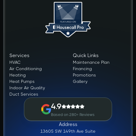
Services
Quick Links
HVAC
Maintenance Plan
Air Conditioning
Financing
Heating
Promotions
Heat Pumps
Gallery
Indoor Air Quality
Duct Services
4.9
Based on 280+ Reviews
Address
13605 SW 149th Ave Suite