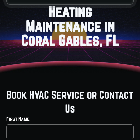
Heating
Maintenance in
Coral Gables, FL
Book HVAC Service or Contact
Us
First Name