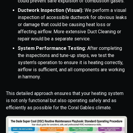
could prevent safe expulsion of combustion gases.
Ductwork Inspection (Visual):
We perform a visual
inspection of accessible ductwork for obvious leaks
or damage that could be causing heat loss or
affecting airflow. More extensive Duct Cleaning or
repair would be a separate service.
System Performance Testing:
After completing
the inspections and tune-up steps, we test the
system's operation to ensure it is heating correctly,
airflow is sufficient, and all components are working
in harmony.
This detailed approach ensures that your heating system
is not only functional but also operating safely and as
efficiently as possible for the Coral Gables climate.