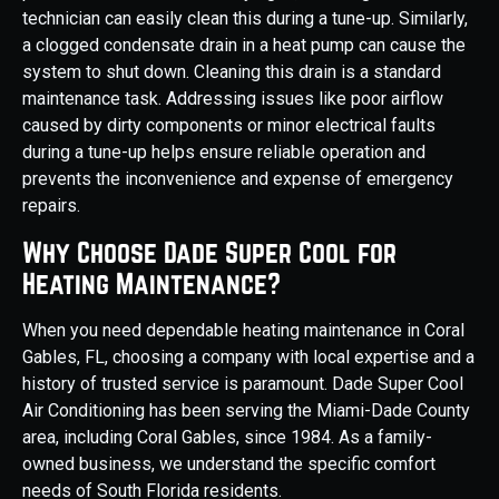
technician can easily clean this during a tune-up. Similarly,
a clogged condensate drain in a heat pump can cause the
system to shut down. Cleaning this drain is a standard
maintenance task. Addressing issues like poor airflow
caused by dirty components or minor electrical faults
during a tune-up helps ensure reliable operation and
prevents the inconvenience and expense of emergency
repairs.
Why Choose Dade Super Cool for
Heating Maintenance?
When you need dependable heating maintenance in Coral
Gables, FL, choosing a company with local expertise and a
history of trusted service is paramount. Dade Super Cool
Air Conditioning has been serving the Miami-Dade County
area, including Coral Gables, since 1984. As a family-
owned business, we understand the specific comfort
needs of South Florida residents.