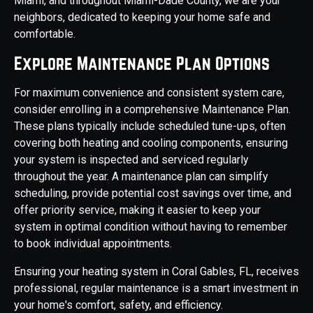
Miami, and throughout Miami-Dade County, we are your
neighbors, dedicated to keeping your home safe and
comfortable.
Explore Maintenance Plan Options
For maximum convenience and consistent system care,
consider enrolling in a comprehensive Maintenance Plan.
These plans typically include scheduled tune-ups, often
covering both heating and cooling components, ensuring
your system is inspected and serviced regularly
throughout the year. A maintenance plan can simplify
scheduling, provide potential cost savings over time, and
offer priority service, making it easier to keep your
system in optimal condition without having to remember
to book individual appointments.
Ensuring your heating system in Coral Gables, FL, receives
professional, regular maintenance is a smart investment in
your home's comfort, safety, and efficiency.