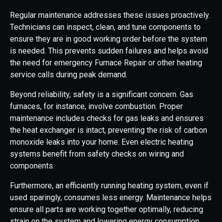
Regular maintenance addresses these issues proactively.
Technicians can inspect, clean, and tune components to
ensure they are in good working order before the system
is needed. This prevents sudden failures and helps avoid
the need for emergency Furnace Repair or other heating
service calls during peak demand.
Beyond reliability, safety is a significant concern. Gas
furnaces, for instance, involve combustion. Proper
maintenance includes checks for gas leaks and ensures
the heat exchanger is intact, preventing the risk of carbon
monoxide leaks into your home. Even electric heating
systems benefit from safety checks on wiring and
components.
Furthermore, an efficiently running heating system, even if
used sparingly, consumes less energy. Maintenance helps
ensure all parts are working together optimally, reducing
strain on the system and lowering energy consumption