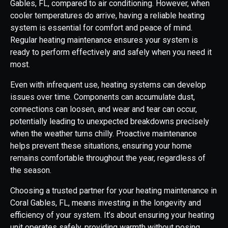
Gables, FL, compared to air conditioning. However, when
cooler temperatures do arrive, having a reliable heating
system is essential for comfort and peace of mind.
Regular heating maintenance ensures your system is
ready to perform effectively and safely when you need it
most.
Even with infrequent use, heating systems can develop
issues over time. Components can accumulate dust,
connections can loosen, and wear and tear can occur,
potentially leading to unexpected breakdowns precisely
when the weather turns chilly. Proactive maintenance
helps prevent these situations, ensuring your home
remains comfortable throughout the year, regardless of
the season.
Choosing a trusted partner for your heating maintenance in
Coral Gables, FL, means investing in the longevity and
efficiency of your system. It’s about ensuring your heating
unit operates safely, providing warmth without posing