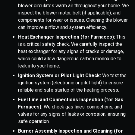
blower circulates warm air throughout your home. We
inspect the blower motor, belt (if applicable), and
components for wear or issues. Cleaning the blower
can improve airflow and system efficiency.
Heat Exchanger Inspection (for Furnaces):
This
is a critical safety check. We carefully inspect the
heat exchanger for any signs of cracks or damage,
which could allow dangerous carbon monoxide to
leak into your home.
Ignition System or Pilot Light Check:
We test the
ignition system (electronic or pilot light) to ensure
reliable and safe startup of the heating process.
Fuel Line and Connections Inspection (for Gas
Furnaces):
We check gas lines, connections, and
valves for any signs of leaks or corrosion, ensuring
safe operation.
Burner Assembly Inspection and Cleaning (for