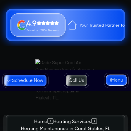
4.9
Your Trusted Partner for 
Based on 280+ Reviews
Menu
Schedule Now
Call Us
Home
Heating Services
Heating Maintenance in Coral Gables, FL