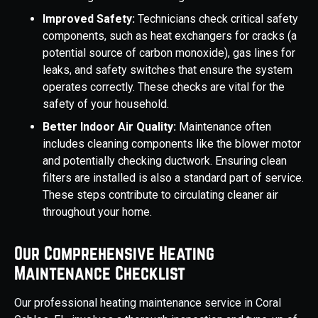
Improved Safety:
Technicians check critical safety
components, such as heat exchangers for cracks (a
potential source of carbon monoxide), gas lines for
leaks, and safety switches that ensure the system
operates correctly. These checks are vital for the
safety of your household.
Better Indoor Air Quality:
Maintenance often
includes cleaning components like the blower motor
and potentially checking ductwork. Ensuring clean
filters are installed is also a standard part of service.
These steps contribute to circulating cleaner air
throughout your home.
Our Comprehensive Heating
Maintenance Checklist
Our professional heating maintenance service in Coral