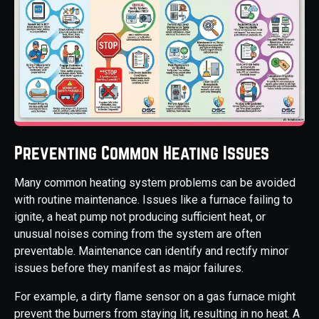
Preventing Common Heating Issues
Many common heating system problems can be avoided
with routine maintenance. Issues like a furnace failing to
ignite, a heat pump not producing sufficient heat, or
unusual noises coming from the system are often
preventable. Maintenance can identify and rectify minor
issues before they manifest as major failures.
For example, a dirty flame sensor on a gas furnace might
prevent the burners from staying lit, resulting in no heat. A