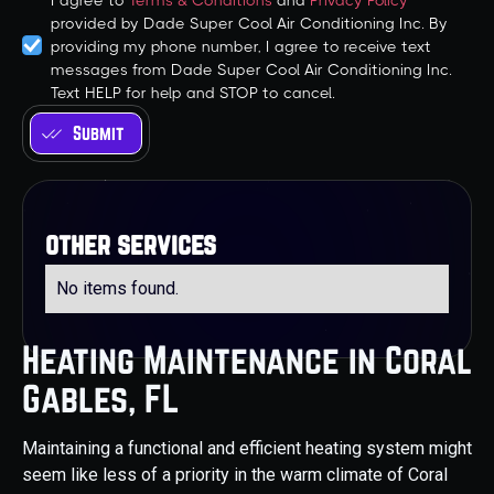
I agree to
Terms & Conditions
and
Privacy Policy
provided by Dade Super Cool Air Conditioning Inc. By
providing my phone number, I agree to receive text
messages from Dade Super Cool Air Conditioning Inc.
Text HELP for help and STOP to cancel.
other services
No items found.
Heating Maintenance in Coral
Gables, FL
Maintaining a functional and efficient heating system might
seem like less of a priority in the warm climate of Coral