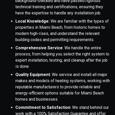
background-checked and have passed rigorous
technical training and certifications, ensuring they
have the expertise to handle any installation job.
Local Knowledge:
We are familiar with the types of
properties in Miami Beach, from historic homes to
modern high-rises, and understand the relevant
building codes and permitting requirements.
Comprehensive Service
: We handle the entire
process, from helping you select the right system to
expert installation, testing, and cleanup after the job
is done.
Quality Equipment
: We service and install all major
makes and models of heating systems, working with
reputable manufacturers to provide reliable and
energy-efficient options suitable for Miami Beach
homes and businesses.
Commitment to Satisfaction
: We stand behind our
work with a 100% Satisfaction Guarantee and offer