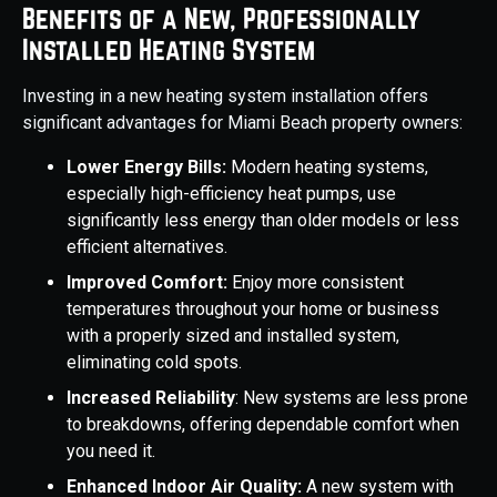
Benefits of a New, Professionally
Installed Heating System
Investing in a new heating system installation offers
significant advantages for Miami Beach property owners:
Lower Energy Bills:
Modern heating systems,
especially high-efficiency heat pumps, use
significantly less energy than older models or less
efficient alternatives.
Improved Comfort:
Enjoy more consistent
temperatures throughout your home or business
with a properly sized and installed system,
eliminating cold spots.
Increased Reliability
: New systems are less prone
to breakdowns, offering dependable comfort when
you need it.
Enhanced Indoor Air Quality:
A new system with