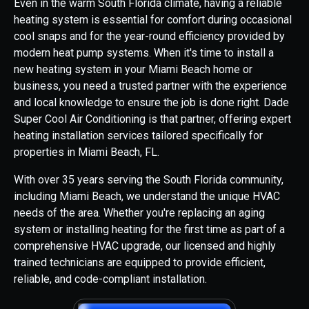
Even in the warm South Florida climate, having a reliable
heating system is essential for comfort during occasional
cool snaps and for the year-round efficiency provided by
modern heat pump systems. When it's time to install a
new heating system in your Miami Beach home or
business, you need a trusted partner with the experience
and local knowledge to ensure the job is done right. Dade
Super Cool Air Conditioning is that partner, offering expert
heating installation services tailored specifically for
properties in Miami Beach, FL.
With over 35 years serving the South Florida community,
including Miami Beach, we understand the unique HVAC
needs of the area. Whether you're replacing an aging
system or installing heating for the first time as part of a
comprehensive HVAC upgrade, our licensed and highly
trained technicians are equipped to provide efficient,
reliable, and code-compliant installation.