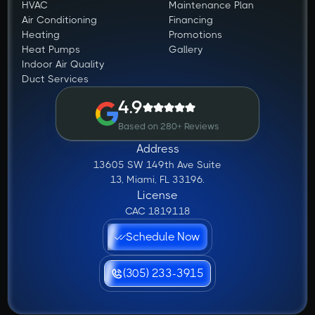
HVAC
Maintenance Plan
Air Conditioning
Financing
Heating
Promotions
Heat Pumps
Gallery
Indoor Air Quality
Duct Services
4.9
Based on 280+ Reviews
Address
13605 SW 149th Ave Suite
13, Miami, FL 33196.
License
CAC 1819118
Schedule Now
(305) 233-3915