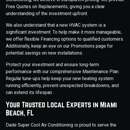
Free Quotes on Replacements, giving you a clear
understanding of the investment upfront.
We also understand that a new HVAC system is a
significant investment. To help make it more manageable,
we offer flexible Financing options to qualified customers.
Additionally, keep an eye on our Promotions page for
potential savings on new installations.
Protect your investment and ensure long-term
performance with our comprehensive Maintenance Plan.
Regular tune-ups help keep your new heating system
running efficiently, prevent unexpected breakdowns, and
can extend its lifespan.
Your Trusted Local Experts in Miami
Beach, FL
Dade Super Cool Air Conditioning is proud to serve the