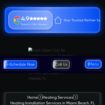
4.9
Your Trusted Partner for 
Based on 280+ Reviews
Menu
Schedule Now
Call Us
Home
Heating Services
Heating Installation Services in Miami Beach, FL