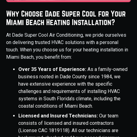
Why Choose Dade Super Cool for Your
Miami Beach Heating Installation?
At Dade Super Cool Air Conditioning, we pride ourselves
on delivering trusted HVAC solutions with a personal
touch. When you choose us for your heating installation in
Miami Beach, you benefit from:
Over 35 Years of Experience:
As a family-owned
business rooted in Dade County since 1984, we
have extensive experience with the specific
challenges and requirements of installing HVAC
systems in South Florida's climate, including the
coastal conditions of Miami Beach.
Licensed and Insured Technicians:
Our team
consists of licensed and insured contractors
(License CAC 1819118). All our technicians are