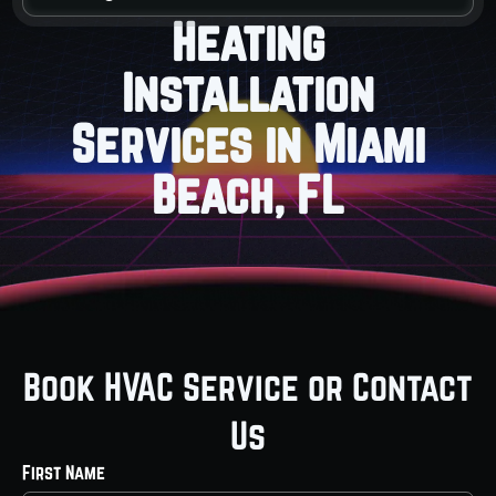
Heating
Installation
Services in Miami
Beach, FL
Book HVAC Service or Contact
Us
First Name