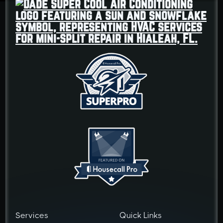
Services
Quick Links