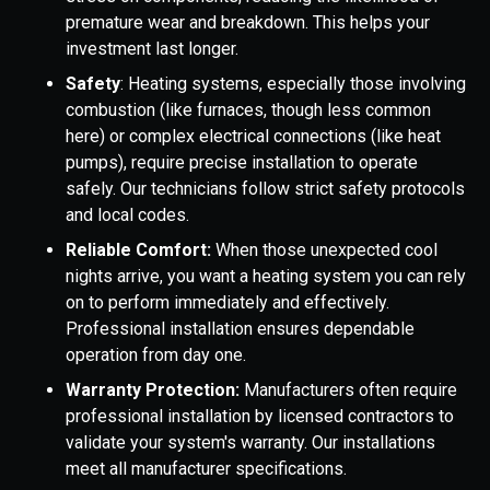
premature wear and breakdown. This helps your
investment last longer.
Safety
: Heating systems, especially those involving
combustion (like furnaces, though less common
here) or complex electrical connections (like heat
pumps), require precise installation to operate
safely. Our technicians follow strict safety protocols
and local codes.
Reliable Comfort:
When those unexpected cool
nights arrive, you want a heating system you can rely
on to perform immediately and effectively.
Professional installation ensures dependable
operation from day one.
Warranty Protection:
Manufacturers often require
professional installation by licensed contractors to
validate your system's warranty. Our installations
meet all manufacturer specifications.