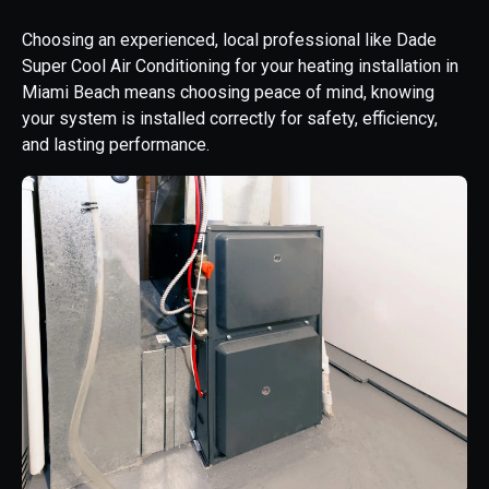
Choosing an experienced, local professional like Dade
Super Cool Air Conditioning for your heating installation in
Miami Beach means choosing peace of mind, knowing
your system is installed correctly for safety, efficiency,
and lasting performance.