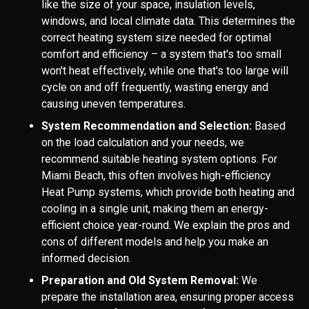
like the size of your space, insulation levels,
windows, and local climate data. This determines the
correct heating system size needed for optimal
comfort and efficiency – a system that's too small
won't heat effectively, while one that's too large will
cycle on and off frequently, wasting energy and
causing uneven temperatures.
System Recommendation and Selection:
Based
on the load calculation and your needs, we
recommend suitable heating system options. For
Miami Beach, this often involves high-efficiency
Heat Pump systems, which provide both heating and
cooling in a single unit, making them an energy-
efficient choice year-round. We explain the pros and
cons of different models and help you make an
informed decision.
Preparation and Old System Removal:
We
prepare the installation area, ensuring proper access