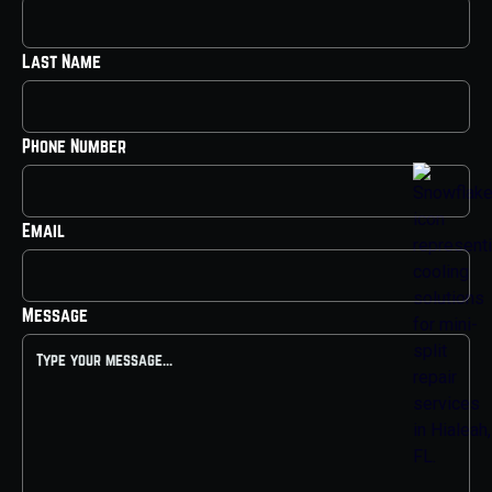
Last Name
Phone Number
Email
Message