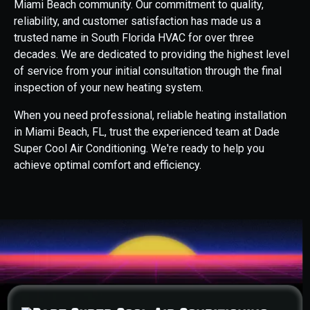
Miami Beach community. Our commitment to quality,
reliability, and customer satisfaction has made us a
trusted name in South Florida HVAC for over three
decades. We are dedicated to providing the highest level
of service from your initial consultation through the final
inspection of your new heating system.
When you need professional, reliable heating installation
in Miami Beach, FL, trust the experienced team at Dade
Super Cool Air Conditioning. We're ready to help you
achieve optimal comfort and efficiency.