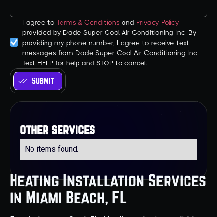
I agree to
Terms & Conditions
and
Privacy Policy
provided by Dade Super Cool Air Conditioning Inc. By
providing my phone number, I agree to receive text
messages from Dade Super Cool Air Conditioning Inc.
Text HELP for help and STOP to cancel.
other services
No items found.
Heating Installation Services
in Miami Beach, FL