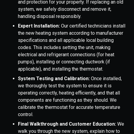
and protection for your property. If replacing an old
system, we safely disconnect and remove it,
handling disposal responsibly.
Expert Installation:
Our certified technicians install
the new heating system according to manufacturer
specifications and all applicable local building
codes. This includes setting the unit, making
electrical and refrigerant connections (for heat
pumps), installing or connecting ductwork (if
applicable), and installing the thermostat.
System Testing and Calibration:
Once installed,
we thoroughly test the system to ensure it is
operating correctly, heating efficiently, and that all
components are functioning as they should. We
calibrate the thermostat for accurate temperature
control.
Final Walkthrough and Customer Education:
We
walk you through the new system, explain how to