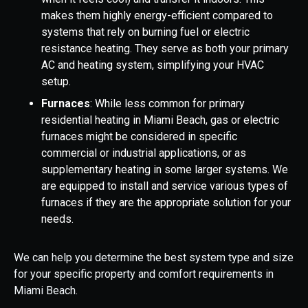
makes them highly energy-efficient compared to
systems that rely on burning fuel or electric
resistance heating. They serve as both your primary
AC and heating system, simplifying your HVAC
setup.
Furnaces
: While less common for primary
residential heating in Miami Beach, gas or electric
furnaces might be considered in specific
commercial or industrial applications, or as
supplementary heating in some larger systems. We
are equipped to install and service various types of
furnaces if they are the appropriate solution for your
needs.
We can help you determine the best system type and size
for your specific property and comfort requirements in
Miami Beach.