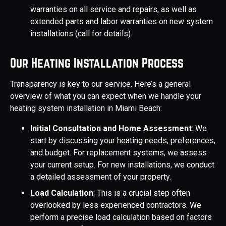
warranties on all service and repairs, as well as
extended parts and labor warranties on new system
installations (call for details).
Our Heating Installation Process
Transparency is key to our service. Here’s a general
overview of what you can expect when we handle your
heating system installation in Miami Beach:
Initial Consultation and Home Assessment
: We
start by discussing your heating needs, preferences,
and budget. For replacement systems, we assess
your current setup. For new installations, we conduct
a detailed assessment of your property.
Load Calculation
: This is a crucial step often
overlooked by less experienced contractors. We
perform a precise load calculation based on factors