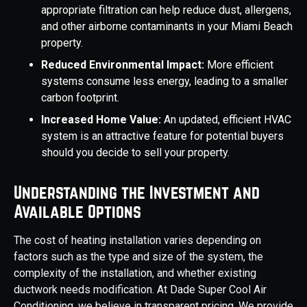
appropriate filtration can help reduce dust, allergens,
and other airborne contaminants in your Miami Beach
property.
Reduced Environmental Impact:
More efficient
systems consume less energy, leading to a smaller
carbon footprint.
Increased Home Value:
An updated, efficient HVAC
system is an attractive feature for potential buyers
should you decide to sell your property.
Understanding the Investment and
Available Options
The cost of heating installation varies depending on
factors such as the type and size of the system, the
complexity of the installation, and whether existing
ductwork needs modification. At Dade Super Cool Air
Conditioning, we believe in transparent pricing. We provide