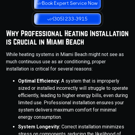
Book Expert Service Now
(305) 233-3915
Why Professional Heating Installation
is Crucial in Miami Beach
While heating systems in Miami Beach might not see as
much continuous use as air conditioning, proper
installation is critical for several reasons:
Optimal Efficiency:
A system that is improperly
sized or installed incorrectly will struggle to operate
efficiently, leading to higher energy bills, even during
limited use. Professional installation ensures your
system delivers maximum comfort for minimal
energy consumption.
System Longevity:
Correct installation minimizes
stress on components, reducing the likelihood of