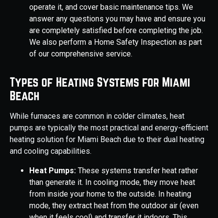
operate it, and cover basic maintenance tips. We
answer any questions you may have and ensure you
are completely satisfied before completing the job.
We also perform a Home Safety Inspection as part
of our comprehensive service.
Types of Heating Systems for Miami
Beach
While furnaces are common in colder climates, heat
pumps are typically the most practical and energy-efficient
heating solution for Miami Beach due to their dual heating
and cooling capabilities.
Heat Pumps:
These systems transfer heat rather
than generate it. In cooling mode, they move heat
from inside your home to the outside. In heating
mode, they extract heat from the outdoor air (even
when it feels cool) and transfer it indoors. This