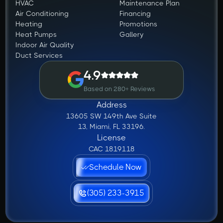
HVAC
Maintenance Plan
Air Conditioning
Financing
Heating
Promotions
Heat Pumps
Gallery
Indoor Air Quality
Duct Services
4.9
Based on 280+ Reviews
Address
13605 SW 149th Ave Suite
13, Miami, FL 33196.
License
CAC 1819118
Schedule Now
(305) 233-3915