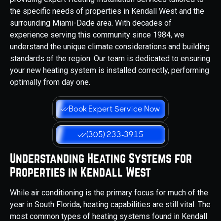
the specific needs of properties in Kendall West and the
surrounding Miami-Dade area. With decades of
experience serving this community since 1984, we
understand the unique climate considerations and building
standards of the region. Our team is dedicated to ensuring
your new heating system is installed correctly, performing
optimally from day one.
Book Expert Service Now
(305) 233-3915
Understanding Heating Systems for
Properties in Kendall West
While air conditioning is the primary focus for much of the
year in South Florida, heating capabilities are still vital. The
most common types of heating systems found in Kendall