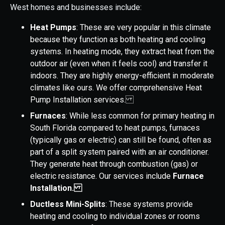
West homes and businesses include:
Heat Pumps
: These are very popular in this climate
because they function as both heating and cooling
systems. In heating mode, they extract heat from the
outdoor air (even when it feels cool) and transfer it
indoors. They are highly energy-efficient in moderate
climates like ours. We offer comprehensive Heat
Pump Installation services.
Furnaces
: While less common for primary heating in
South Florida compared to heat pumps, furnaces
(typically gas or electric) can still be found, often as
part of a split system paired with an air conditioner.
They generate heat through combustion (gas) or
electric resistance. Our services include
Furnace
Installation.
Ductless Mini-Splits
: These systems provide
heating and cooling to individual zones or rooms