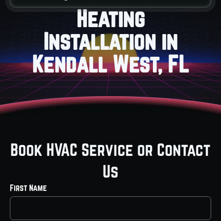
Heating
Installation in
Kendall West, FL
Book HVAC Service or Contact
Us
First Name