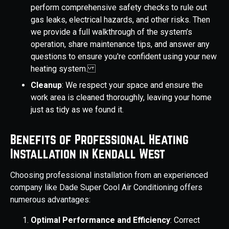
perform comprehensive safety checks to rule out
gas leaks, electrical hazards, and other risks. Then
we provide a full walkthrough of the system’s
operation, share maintenance tips, and answer any
questions to ensure you're confident using your new
heating system.
Cleanup
: We respect your space and ensure the
work area is cleaned thoroughly, leaving your home
just as tidy as we found it.
Benefits of Professional Heating
Installation in Kendall West
Choosing professional installation from an experienced
company like Dade Super Cool Air Conditioning offers
numerous advantages:
Optimal Performance and Efficiency
: Correct