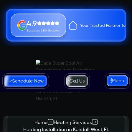
4.9
Your Trusted Partner for 
Based on 280+ Reviews
Menu
Schedule Now
Call Us
Home
Heating Services
Heating Installation in Kendall West, FL