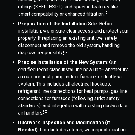
ratings (SEER, HSPF), and specific features like
smart compatibility or enhanced filtration.
Preparation of the Installation Site
: Before
installation, we ensure clear access and protect your
property. If replacing an existing unit, we safely
disconnect and remove the old system, handling
disposal responsibly.
Precise Installation of the New System
: Our
certified technicians install the new unit—whether it’s
an outdoor heat pump, indoor furnace, or ductless
system. This includes all electrical hookups,
refrigerant line connections for heat pumps, gas line
connections for furnaces (following strict safety
standards), and integration with existing ductwork or
air handlers.
Ductwork Inspection and Modification (If
Needed)
: For ducted systems, we inspect existing