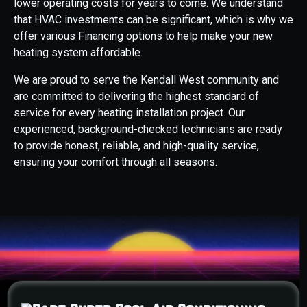
lower operating costs for years to come. We understand
that HVAC investments can be significant, which is why we
offer various Financing options to help make your new
heating system affordable.
We are proud to serve the Kendall West community and
are committed to delivering the highest standard of
service for every heating installation project. Our
experienced, background-checked technicians are ready
to provide honest, reliable, and high-quality service,
ensuring your comfort through all seasons.