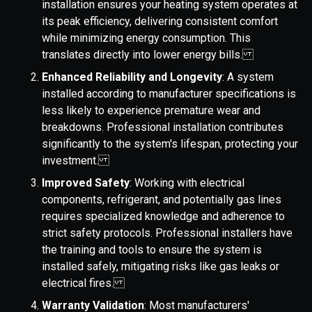
installation ensures your heating system operates at
its peak efficiency, delivering consistent comfort
while minimizing energy consumption. This
translates directly into lower energy bills.
Enhanced Reliability and Longevity
: A system
installed according to manufacturer specifications is
less likely to experience premature wear and
breakdowns. Professional installation contributes
significantly to the system's lifespan, protecting your
investment.
Improved Safety
: Working with electrical
components, refrigerant, and potentially gas lines
requires specialized knowledge and adherence to
strict safety protocols. Professional installers have
the training and tools to ensure the system is
installed safely, mitigating risks like gas leaks or
electrical fires.
Warranty Validation
: Most manufacturers'