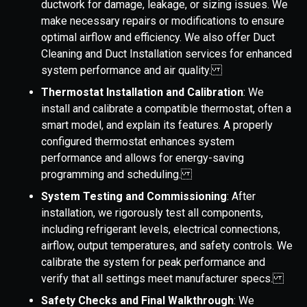
ductwork for damage, leakage, or sizing issues. We
make necessary repairs or modifications to ensure
optimal airflow and efficiency. We also offer Duct
Cleaning and Duct Installation services for enhanced
system performance and air quality.
Thermostat Installation and Calibration
: We
install and calibrate a compatible thermostat, often a
smart model, and explain its features. A properly
configured thermostat enhances system
performance and allows for energy-saving
programming and scheduling.
System Testing and Commissioning
: After
installation, we rigorously test all components,
including refrigerant levels, electrical connections,
airflow, output temperatures, and safety controls. We
calibrate the system for peak performance and
verify that all settings meet manufacturer specs.
Safety Checks and Final Walkthrough
: We