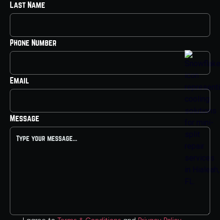
Last Name
Phone Number
Email
Message