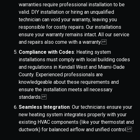
warranties require professional installation to be
valid. DIY installation or hiring an unqualified
technician can void your warranty, leaving you
responsible for costly repairs. Our installations
ensure your warranty remains intact. All our service
and repairs also come with a warranty.
Compliance with Codes
: Heating system
installations must comply with local building codes
and regulations in Kendall West and Miami-Dade
County. Experienced professionals are
knowledgeable about these requirements and
ensure the installation meets all necessary
standards.
Seamless Integration
: Our technicians ensure your
new heating system integrates properly with your
existing HVAC components (like your thermostat and
ductwork) for balanced airflow and unified control.