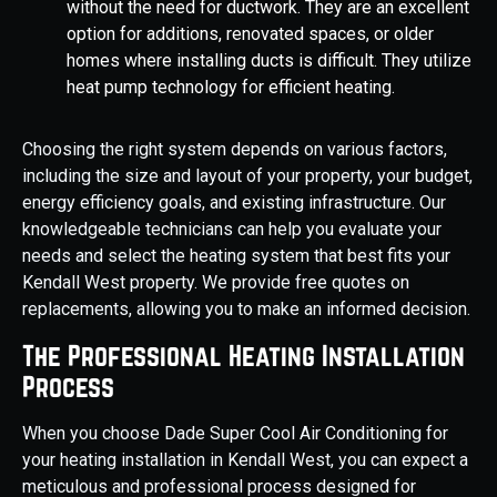
without the need for ductwork. They are an excellent
option for additions, renovated spaces, or older
homes where installing ducts is difficult. They utilize
heat pump technology for efficient heating.
Choosing the right system depends on various factors,
including the size and layout of your property, your budget,
energy efficiency goals, and existing infrastructure. Our
knowledgeable technicians can help you evaluate your
needs and select the heating system that best fits your
Kendall West property. We provide free quotes on
replacements, allowing you to make an informed decision.
The Professional Heating Installation
Process
When you choose Dade Super Cool Air Conditioning for
your heating installation in Kendall West, you can expect a
meticulous and professional process designed for