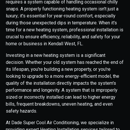
requires a system capable of handling occasional chilly
snaps. A properly functioning heating system isn't just a
luxury; it's essential for year-round comfort, especially
during those unexpected dips in temperature. When it's
time for a new heating system, professional installation is
crucial to ensure efficiency, reliability, and safety for your
home or business in Kendall West, FL.
Investing in a new heating system is a significant
decision. Whether your old system has reached the end of
its lifespan, you're building a new property, or you're
looking to upgrade to a more energy-efficient model, the
quality of the installation directly impacts the system's
performance and longevity. A system that is improperly
sized or incorrectly installed can lead to higher energy
bills, frequent breakdowns, uneven heating, and even
safety hazards.
At Dade Super Cool Air Conditioning, we specialize in
providing expert Heating Installation services tailored to