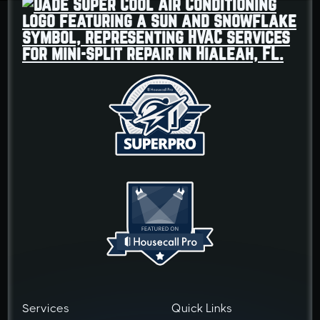
Services
Quick Links