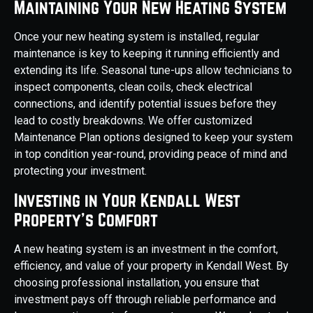
Maintaining Your New Heating System
Once your new heating system is installed, regular
maintenance is key to keeping it running efficiently and
extending its life. Seasonal tune-ups allow technicians to
inspect components, clean coils, check electrical
connections, and identify potential issues before they
lead to costly breakdowns. We offer customized
Maintenance Plan options designed to keep your system
in top condition year-round, providing peace of mind and
protecting your investment.
Investing in Your Kendall West
Property's Comfort
A new heating system is an investment in the comfort,
efficiency, and value of your property in Kendall West. By
choosing professional installation, you ensure that
investment pays off through reliable performance and