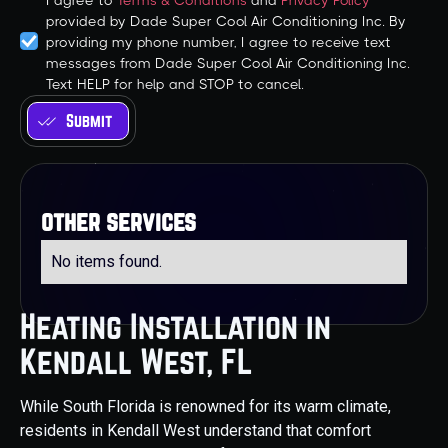
I agree to
Terms & Conditions
and
Privacy Policy
provided by Dade Super Cool Air Conditioning Inc. By
providing my phone number, I agree to receive text
messages from Dade Super Cool Air Conditioning Inc.
Text HELP for help and STOP to cancel.
other services
No items found.
Heating Installation in
Kendall West, FL
While South Florida is renowned for its warm climate,
residents in Kendall West understand that comfort