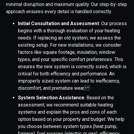
minimal disruption and maximum quality. Our step-by-step
approach ensures every detail is handled correctly:
Initial Consultation and Assessment
: Our process
begins with a thorough evaluation of your heating
needs. If replacing an old system, we assess the
existing setup. For new installations, we consider
factors like square footage, insulation, window
types, and your specific comfort preferences. This
ensures the new system is correctly sized, which is
critical for both efficiency and performance. An
improperly sized system can lead to inefficiency,
discomfort, and premature wear.
System Selection Assistance
: Based on the
assessment, we recommend suitable heating
systems and explain the pros and cons of each
option based on your property and budget. We help
you choose between system types (heat pump,
furnace), fuel sources (electric or gas), efficiency