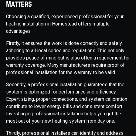
Matters
Choosing a qualified, experienced professional for your
heating installation in Homestead offers multiple
advantages.
Firstly, it ensures the work is done correctly and safely,
adhering to all local codes and regulations. This not only
provides peace of mind but is also often a requirement for
warranty coverage. Many manufacturers require proof of
professional installation for the warranty to be valid.
Secondly, a professional installation guarantees that the
system is optimized for performance and efficiency.
Expert sizing, proper connections, and system calibration
contribute to lower energy bills and consistent comfort.
Investing in professional installation helps you get the
most out of your new heating system from day one.
Thirdly, professional installers can identify and address