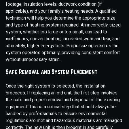
footage, insulation levels, ductwork condition (if
applicable), and your family's heating needs. A qualified
technician will help you determine the appropriate size
and type of heating system required. An incorrectly sized
system, whether too large or too small, can lead to
inefficiency, uneven heating, increased wear and tear, and
ultimately, higher energy bills. Proper sizing ensures the
system operates optimally, providing consistent comfort
without unnecessary strain.
Safe Removal and System Placement
Once the right system is selected, the installation
proceeds. If replacing an old unit, the first step involves
the safe and proper removal and disposal of the existing
equipment. This is a critical step that should always be
handled by professionals to ensure environmental
regulations are met and hazardous materials are managed
correctly. The new unit is then brought in and carefully