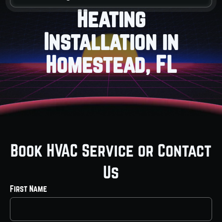
Heating
Installation in
Homestead, FL
Book HVAC Service or Contact
Us
First Name