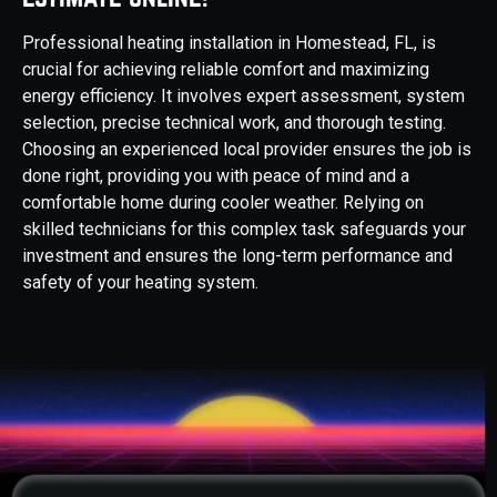
Professional heating installation in Homestead, FL, is
crucial for achieving reliable comfort and maximizing
energy efficiency. It involves expert assessment, system
selection, precise technical work, and thorough testing.
Choosing an experienced local provider ensures the job is
done right, providing you with peace of mind and a
comfortable home during cooler weather. Relying on
skilled technicians for this complex task safeguards your
investment and ensures the long-term performance and
safety of your heating system.