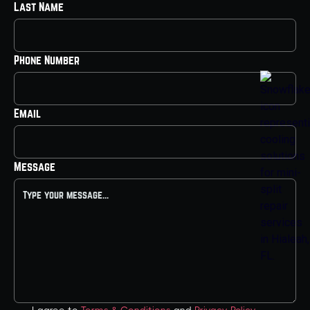
Last Name
Phone Number
Email
Message