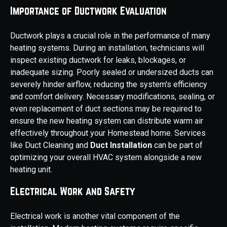
Importance of Ductwork Evaluation
Ductwork plays a crucial role in the performance of many
heating systems. During an installation, technicians will
inspect existing ductwork for leaks, blockages, or
inadequate sizing. Poorly sealed or undersized ducts can
severely hinder airflow, reducing the system's efficiency
and comfort delivery. Necessary modifications, sealing, or
even replacement of duct sections may be required to
ensure the new heating system can distribute warm air
effectively throughout your Homestead home. Services
like Duct Cleaning and
Duct Installation
can be part of
optimizing your overall HVAC system alongside a new
heating unit.
Electrical Work and Safety
Electrical work is another vital component of the