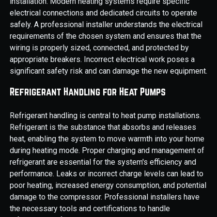
installation. Modern heating systems require specific
electrical connections and dedicated circuits to operate
safely. A professional installer understands the electrical
requirements of the chosen system and ensures that the
wiring is properly sized, connected, and protected by
appropriate breakers. Incorrect electrical work poses a
significant safety risk and can damage the new equipment.
Refrigerant Handling for Heat Pumps
Refrigerant handling is central to heat pump installations.
Refrigerant is the substance that absorbs and releases
heat, enabling the system to move warmth into your home
during heating mode. Proper charging and management of
refrigerant are essential for the system's efficiency and
performance. Leaks or incorrect charge levels can lead to
poor heating, increased energy consumption, and potential
damage to the compressor. Professional installers have
the necessary tools and certifications to handle