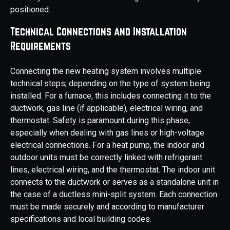
positioned.
Technical Connections and Installation
Requirements
Connecting the new heating system involves multiple
technical steps, depending on the type of system being
installed. For a furnace, this includes connecting it to the
ductwork, gas line (if applicable), electrical wiring, and
thermostat. Safety is paramount during this phase,
especially when dealing with gas lines or high-voltage
electrical connections. For a heat pump, the indoor and
outdoor units must be correctly linked with refrigerant
lines, electrical wiring, and the thermostat. The indoor unit
connects to the ductwork or serves as a standalone unit in
the case of a ductless mini-split system. Each connection
must be made securely and according to manufacturer
specifications and local building codes.