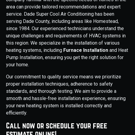
area can provide tailored recommendations and expert
service. Dade Super Cool Air Conditioning has been
serving Dade County, including areas like Homestead,
since 1984. Our experienced technicians understand the
unique challenges and requirements of HVAC systems in
this region. We specialize in the installation of various
heating systems, including
Furnace Installation
and Heat
Pump Installation, ensuring you get the right solution for
your home.
Our commitment to quality service means we prioritize
proper installation techniques, adherence to safety
standards, and thorough testing. We aim to provide a
smooth and hassle-free installation experience, ensuring
your new heating system is installed correctly and
efficiently.
Call now or schedule your free
estimate online!