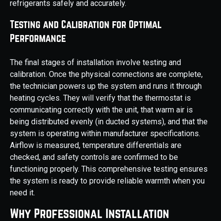
refrigerants safely and accurately.
Testing and Calibration for Optimal
Performance
The final stages of installation involve testing and
calibration. Once the physical connections are complete,
the technician powers up the system and runs it through
heating cycles. They will verify that the thermostat is
communicating correctly with the unit, that warm air is
being distributed evenly (in ducted systems), and that the
system is operating within manufacturer specifications.
Airflow is measured, temperature differentials are
checked, and safety controls are confirmed to be
functioning properly. This comprehensive testing ensures
the system is ready to provide reliable warmth when you
need it.
Why Professional Installation