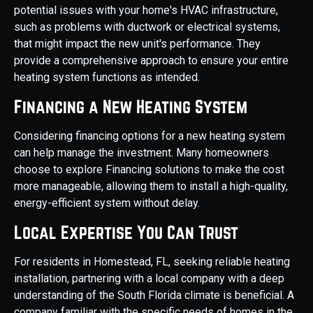
potential issues with your home's HVAC infrastructure,
such as problems with ductwork or electrical systems,
that might impact the new unit's performance. They
provide a comprehensive approach to ensure your entire
heating system functions as intended.
Financing a New Heating System
Considering financing options for a new heating system
can help manage the investment. Many homeowners
choose to explore Financing solutions to make the cost
more manageable, allowing them to install a high-quality,
energy-efficient system without delay.
Local Expertise You Can Trust
For residents in Homestead, FL, seeking reliable heating
installation, partnering with a local company with a deep
understanding of the South Florida climate is beneficial. A
company familiar with the specific needs of homes in the