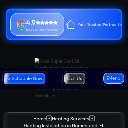
4.9
Your Trusted Partner for 
Based on 280+ Reviews
Menu
Schedule Now
Call Us
Home
Heating Services
Heating Installation in Homestead, FL