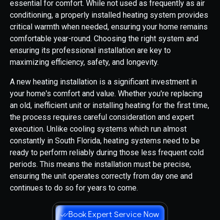
essential for comfort. While not used as frequently as air
conditioning, a properly installed heating system provides
critical warmth when needed, ensuring your home remains
comfortable year-round. Choosing the right system and
ensuring its professional installation are key to
maximizing efficiency, safety, and longevity.
A new heating installation is a significant investment in
your home's comfort and value. Whether you're replacing
an old, inefficient unit or installing heating for the first time,
the process requires careful consideration and expert
execution. Unlike cooling systems which run almost
constantly in South Florida, heating systems need to be
ready to perform reliably during those less frequent cold
periods. This means the installation must be precise,
ensuring the unit operates correctly from day one and
continues to do so for years to come.
Book Expert Service Now