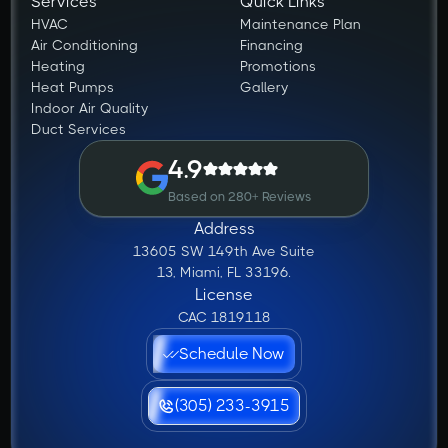
Services
Quick Links
HVAC
Maintenance Plan
Air Conditioning
Financing
Heating
Promotions
Heat Pumps
Gallery
Indoor Air Quality
Duct Services
4.9
Based on 280+ Reviews
Address
13605 SW 149th Ave Suite
13, Miami, FL 33196.
License
CAC 1819118
Schedule Now
(305) 233-3915