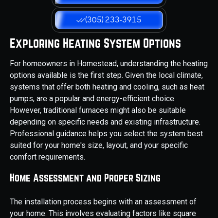
(305) 233-3915
Exploring Heating System Options
For homeowners in Homestead, understanding the heating
options available is the first step. Given the local climate,
systems that offer both heating and cooling, such as heat
pumps, are a popular and energy-efficient choice.
However, traditional furnaces might also be suitable
depending on specific needs and existing infrastructure.
Professional guidance helps you select the system best
suited for your home's size, layout, and your specific
comfort requirements.
Home Assessment and Proper Sizing
The installation process begins with an assessment of
your home. This involves evaluating factors like square