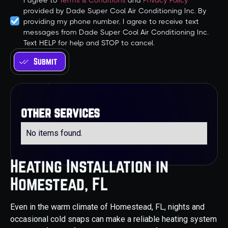
I agree to
Terms & Conditions
and
Privacy Policy
provided by Dade Super Cool Air Conditioning Inc. By
providing my phone number, I agree to receive text
messages from Dade Super Cool Air Conditioning Inc.
Text HELP for help and STOP to cancel.
other services
No items found.
Heating Installation in
Homestead, FL
Even in the warm climate of Homestead, FL, nights and
occasional cold snaps can make a reliable heating system