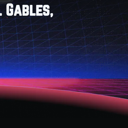
l Gables,