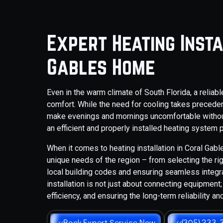
Expert Heating Inst
Gables Home
Even in the warm climate of South Florida, a relia
comfort. While the need for cooling takes precede
make evenings and mornings uncomfortable withou
an efficient and properly installed heating system
When it comes to heating installation in Coral Ga
unique needs of the region – from selecting the r
local building codes and ensuring seamless integ
installation is not just about connecting equipmen
efficiency, and ensuring the long-term reliability a
Book Expert Service Now
(305) 233-