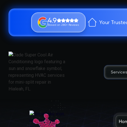
4.9
Your Truste
Based on 280+ Reviews
Service
Ho