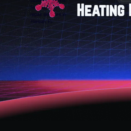
Heating 