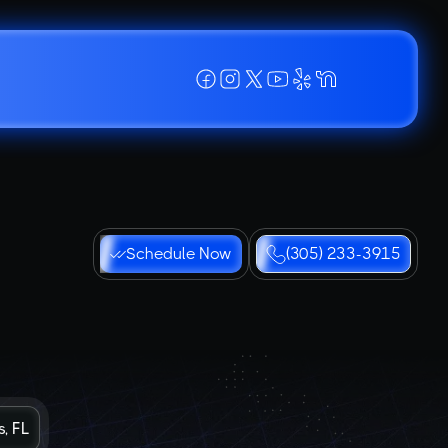
Schedule Now
(305) 233-3915
, FL