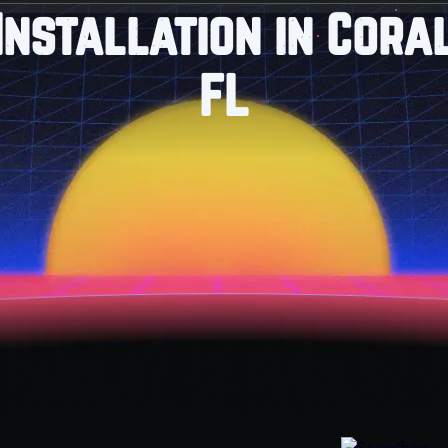
Installation in Cora
FL