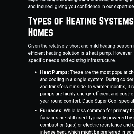
and Insured, giving you confidence in our expertise a
Types of Heating Systems
Homes
Given the relatively short and mild heating seaso
efficient heating solution is a heat pump. However
specific needs and existing infrastructure.
Heat Pumps:
These are the most popular ch
and cooling in a single system. During colder
and transfers it inside. In warmer months, i
pumps are highly energy-efficient and cost-e
year-round comfort. Dade Super Cool speciali
Furnaces:
While less common for primary he
furnaces are still used, typically powered by 
combustion (gas) or electric resistance and d
intense heat, which might be preferred in som