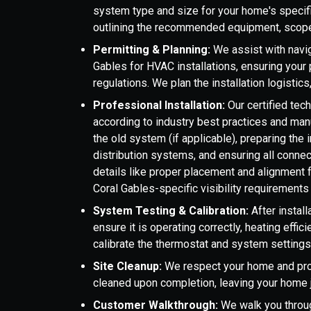
system type and size for your home's specif
outlining the recommended equipment, scope
Permitting & Planning:
We assist with navig
Gables for HVAC installations, ensuring your 
regulations. We plan the installation logistic
Professional Installation:
Our certified tec
according to industry best practices and manu
the old system (if applicable), preparing the i
distribution systems, and ensuring all conne
details like proper placement and alignment 
Coral Gables-specific visibility requirements 
System Testing & Calibration:
After instal
ensure it is operating correctly, heating effi
calibrate the thermostat and system settings
Site Cleanup:
We respect your home and prop
cleaned upon completion, leaving your home j
Customer Walkthrough:
We walk you throug