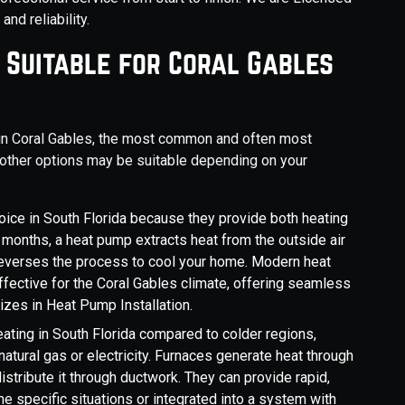
nd reliability.
 Suitable for Coral Gables
n in Coral Gables, the most common and often most
, other options may be suitable depending on your
oice in South Florida because they provide both heating
 months, a heat pump extracts heat from the outside air
t reverses the process to cool your home. Modern heat
ffective for the Coral Gables climate, offering seamless
zes in Heat Pump Installation.
ating in South Florida compared to colder regions,
natural gas or electricity. Furnaces generate heat through
istribute it through ductwork. They can provide rapid,
e specific situations or integrated into a system with