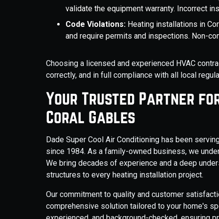
validate the equipment warranty. Incorrect inst
Code Violations:
Heating installations in C
and require permits and inspections. Non-com
Choosing a licensed and experienced HVAC contrac
correctly, and in full compliance with all local regu
Your Trusted Partner for 
Coral Gables
Dade Super Cool Air Conditioning has been servin
since 1984. As a family-owned business, we under
We bring decades of experience and a deep unders
structures to every heating installation project.
Our commitment to quality and customer satisfacti
comprehensive solution tailored to your home's spec
experienced, and background-checked, ensuring pro