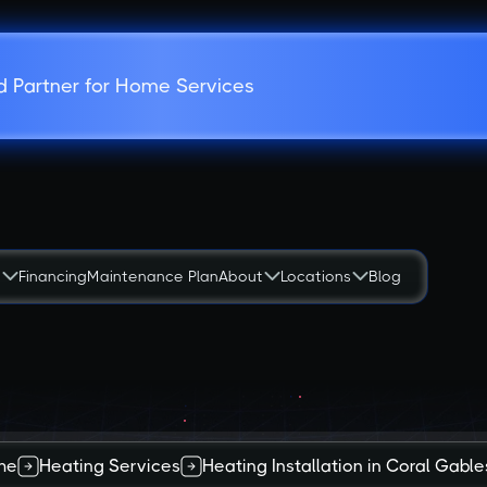
d Partner for Home Services
s
Financing
Maintenance Plan
About
Locations
Blog
me
Heating Services
Heating Installation in Coral Gables