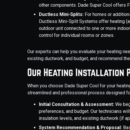
other components. Dade Super Cool offers Fu
Ductless Mini-Splits:
For homes or additions
Ductless Mini-Split Systems offer heating (a
outdoor unit connected to one or more indoor a
control for individual rooms or zones.
Our experts can help you evaluate your heating need
existing ductwork, and budget, and recommend the 
Our Heating Installation 
When you choose Dade Super Cool for your heating i
streamlined and professional process designed fo
Initial Consultation & Assessment:
We beg
preferences, and budget. Our technicians will
insulation levels, and existing ductwork (if a
System Recommendation & Proposal:
Bas