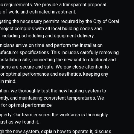
ic requirements. We provide a transparent proposal
 of work, and estimated investment.
ating the necessary permits required by the City of Coral
project complies with all local building codes and
s, including scheduling and equipment delivery.
hnicians arrive on time and perform the installation
facturer specifications. This includes carefully removing
nstallation site, connecting the new unit to electrical and
ctions are secure and safe. We pay close attention to
for optimal performance and aesthetics, keeping any
in mind.
lation, we thoroughly test the new heating system to
ciently, and maintaining consistent temperatures. We
 for optimal performance.
erty. Our team ensures the work area is thoroughly
ust as we found it.
h the new system, explain how to operate it, discuss