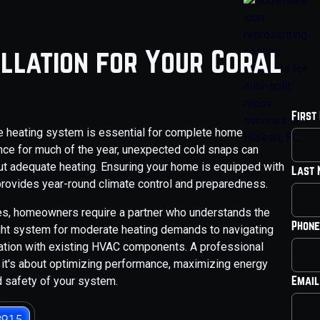
allation for Your Coral
First
ble heating system is essential for complete home
nce for much of the year, unexpected cold snaps can
t adequate heating. Ensuring your home is equipped with
Last
 provides year-round climate control and preparedness.
bles, homeowners require a partner who understands the
Phone
ight system for moderate heating demands to navigating
ration with existing HVAC components. A professional
t; it's about optimizing performance, maximizing energy
Email
nd safety of your system.
3915