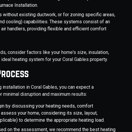
rnace Installation.
 without existing ductwork, or for zoning specific areas,
nd cooling) capabilities. These systems consist of an
ir handlers, providing flexible and efficient comfort
s, consider factors like your home's size, insulation,
ideal heating system for your Coral Gables property.
Process
nstallation in Coral Gables, you can expect a
r minimal disruption and maximum results:
in by discussing your heating needs, comfort
 assess your home, considering its size, layout,
pplicable) to determine the appropriate heating load.
ed on the assessment, we recommend the best heating