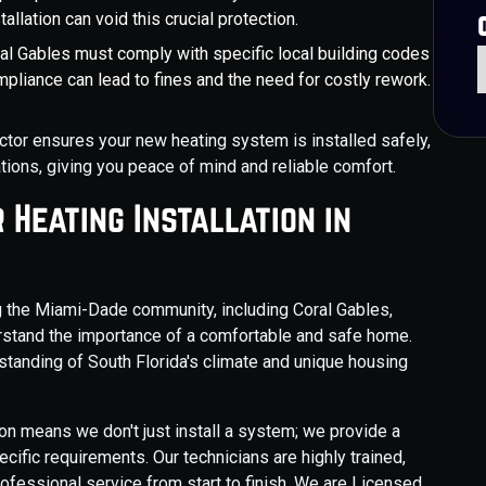
allation can void this crucial protection.
oral Gables must comply with specific local building codes
pliance can lead to fines and the need for costly rework.
tor ensures your new heating system is installed safely,
lations, giving you peace of mind and reliable comfort.
Heating Installation in
g the Miami-Dade community, including Coral Gables,
stand the importance of a comfortable and safe home.
tanding of South Florida's climate and unique housing
on means we don't just install a system; we provide a
ific requirements. Our technicians are highly trained,
fessional service from start to finish. We are Licensed