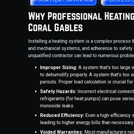
Why Professional Heating
Coral Gables
Installing a heating system is a complex process t
and mechanical systems, and adherence to safety st
unqualified contractor can lead to numerous proble
Improper Sizing:
A system that's too large w
to dehumidify properly. A system that's too 
periods. Proper load calculation is crucial fo
Safety Hazards:
Incorrect electrical connec
refrigerants (for heat pumps) can pose seriou
monoxide leaks.
Reduced Efficiency:
Even a high-efficiency s
leading to higher energy bills than necessary
Voided Warranties:
Most manufacturers requ