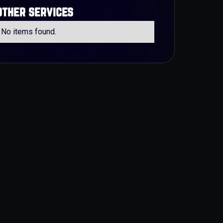
other services
No items found.