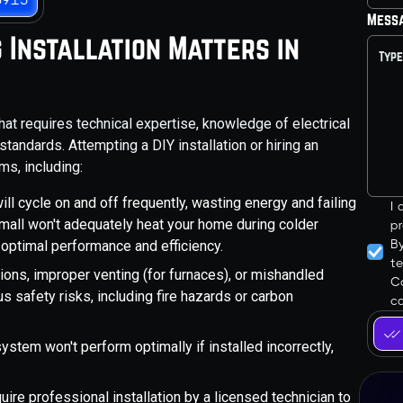
Mess
 Installation Matters in
hat requires technical expertise, knowledge of electrical
andards. Attempting a DIY installation or hiring an
ms, including:
ill cycle on and off frequently, wasting energy and failing
I
small won't adequately heat your home during colder
pr
B
r optimal performance and efficiency.
t
tions, improper venting (for furnaces), or mishandled
Co
s safety risks, including fire hazards or carbon
ca
ystem won't perform optimally if installed incorrectly,
.
ire professional installation by a licensed technician to