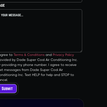
age
 agree to
Terms & Conditions
and
Privacy Policy
ovided by Dade Super Cool Air Conditioning Inc.
y providing my phone number, I agree to receive
ext messages from Dade Super Cool Air
nditioning Inc. Text HELP for help and STOP to
ncel.