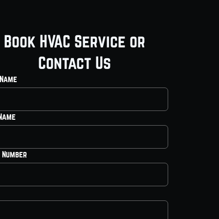
Book HVAC Service or
Contact Us
 Name
 Name
 Number