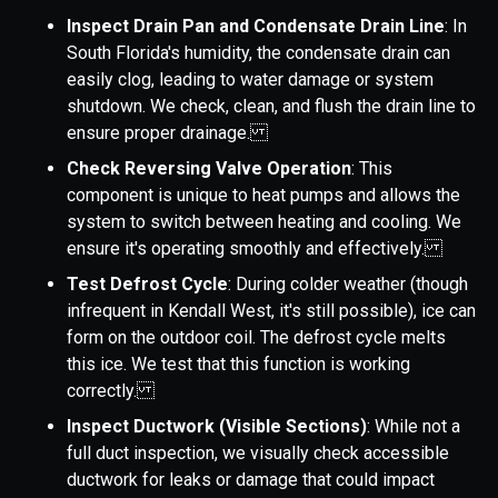
Inspect Drain Pan and Condensate Drain Line
: In
South Florida's humidity, the condensate drain can
easily clog, leading to water damage or system
shutdown. We check, clean, and flush the drain line to
ensure proper drainage.
Check Reversing Valve Operation
: This
component is unique to heat pumps and allows the
system to switch between heating and cooling. We
ensure it's operating smoothly and effectively.
Test Defrost Cycle
: During colder weather (though
infrequent in Kendall West, it's still possible), ice can
form on the outdoor coil. The defrost cycle melts
this ice. We test that this function is working
correctly.
Inspect Ductwork (Visible Sections)
: While not a
full duct inspection, we visually check accessible
ductwork for leaks or damage that could impact