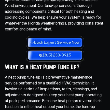
West environment. Our tune-up service is thorough,
addressing components critical for both heating and
cooling cycles. We help ensure your system is ready for
whatever the Florida weather brings, providing consistent
comfort and peace of mind.
Book Expert Service Now
(305) 233-3915
What is a Heat Pump Tune Up?
A heat pump tune-up is a preventative maintenance
service performed by a qualified HVAC technician. It
involves a series of inspections, tests, cleanings, and
adjustments designed to keep your heat pump operating
at peak performance. Because heat pumps reverse their
function to either heat or cool your home, the tune-up