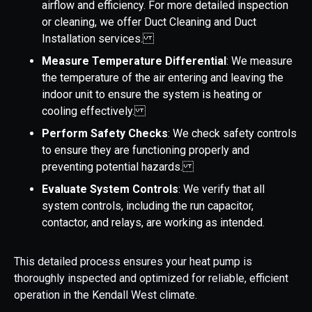
airflow and efficiency. For more detailed inspection
or cleaning, we offer Duct Cleaning and Duct
Installation services.
Measure Temperature Differential
: We measure
the temperature of the air entering and leaving the
indoor unit to ensure the system is heating or
cooling effectively.
Perform Safety Checks
: We check safety controls
to ensure they are functioning properly and
preventing potential hazards.
Evaluate System Controls
: We verify that all
system controls, including the run capacitor,
contactor, and relays, are working as intended.
This detailed process ensures your heat pump is
thoroughly inspected and optimized for reliable, efficient
operation in the Kendall West climate.