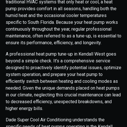
traditional HVAC systems that only heat or cool, a heat
pump provides comfort in all seasons, handling both the
humid heat and the occasional cooler temperatures
specific to South Florida. Because your heat pump works
continuously throughout the year, regular professional
maintenance, often referred to as a tune-up, is essential to
ensure its performance, efficiency, and longevity.
A professional heat pump tune-up in Kendall West goes
beyond a simple check. It's a comprehensive service
designed to proactively identify potential issues, optimize
system operation, and prepare your heat pump to
efficiently switch between heating and cooling modes as
needed. Given the unique demands placed on heat pumps
in our climate, neglecting this crucial maintenance can lead
to decreased efficiency, unexpected breakdowns, and
higher energy bills.
Dade Super Cool Air Conditioning understands the
specific needs of heat pumps operating in the Kendall