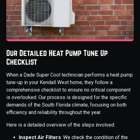
Our Detailed Heat Pump Tune Up
Checklist
When a Dade Super Cool technician performs a heat pump
tune-up in your Kendall West home, they follow a
comprehensive checklist to ensure no critical component
is overlooked. Our process is designed for the specific
demands of the South Florida climate, focusing on both
efficiency and reliability throughout the year.
Here is a detailed overview of the steps involved:
Inspect Air Filters
: We check the condition of the