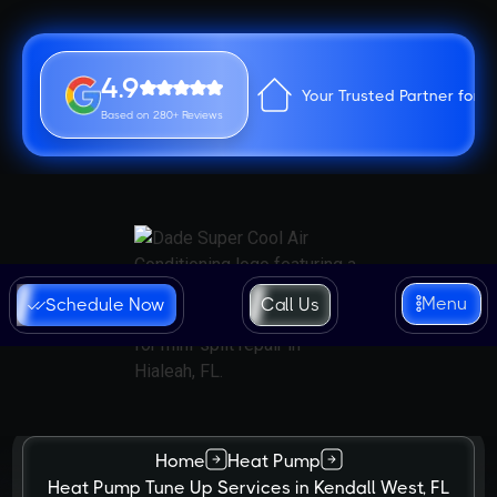
4.9
Your Trusted Partner for 
Based on 280+ Reviews
Menu
Schedule Now
Call Us
Home
Heat Pump
Heat Pump Tune Up Services in Kendall West, FL