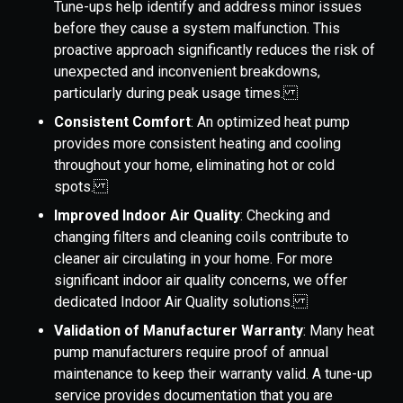
Tune-ups help identify and address minor issues
before they cause a system malfunction. This
proactive approach significantly reduces the risk of
unexpected and inconvenient breakdowns,
particularly during peak usage times.
Consistent Comfort
: An optimized heat pump
provides more consistent heating and cooling
throughout your home, eliminating hot or cold
spots.
Improved Indoor Air Quality
: Checking and
changing filters and cleaning coils contribute to
cleaner air circulating in your home. For more
significant indoor air quality concerns, we offer
dedicated Indoor Air Quality solutions.
Validation of Manufacturer Warranty
: Many heat
pump manufacturers require proof of annual
maintenance to keep their warranty valid. A tune-up
service provides documentation that you are