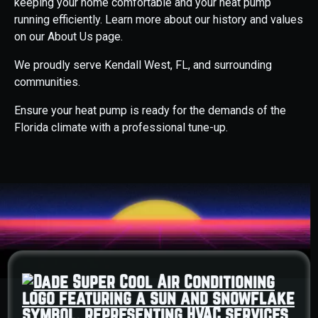
keeping your home comfortable and your heat pump
running efficiently. Learn more about our history and values
on our About Us page.
We proudly serve Kendall West, FL, and surrounding
communities.
Ensure your heat pump is ready for the demands of the
Florida climate with a professional tune-up.