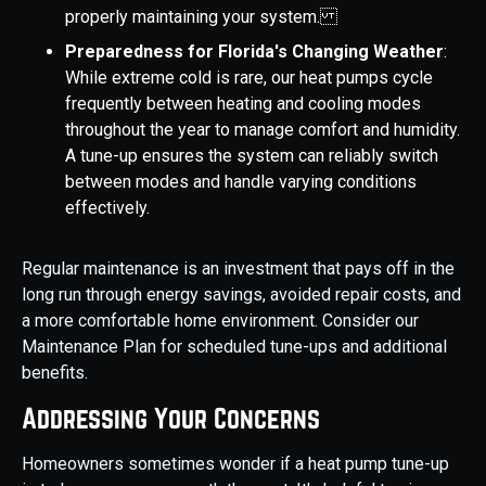
properly maintaining your system.
Preparedness for Florida's Changing Weather
:
While extreme cold is rare, our heat pumps cycle
frequently between heating and cooling modes
throughout the year to manage comfort and humidity.
A tune-up ensures the system can reliably switch
between modes and handle varying conditions
effectively.
Regular maintenance is an investment that pays off in the
long run through energy savings, avoided repair costs, and
a more comfortable home environment. Consider our
Maintenance Plan for scheduled tune-ups and additional
benefits.
Addressing Your Concerns
Homeowners sometimes wonder if a heat pump tune-up