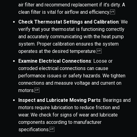
air filter and recommend replacement if it's dirty. A
clean filter is vital for airflow and efficiency.
Check Thermostat Settings and Calibration
: We
verify that your thermostat is functioning correctly
and accurately communicating with the heat pump
system. Proper calibration ensures the system
operates at the desired temperature.
Examine Electrical Connections
: Loose or
corroded electrical connections can cause
performance issues or safety hazards. We tighten
connections and measure voltage and current on
motors.
Inspect and Lubricate Moving Parts
: Bearings and
motors require lubrication to reduce friction and
wear. We check for signs of wear and lubricate
components according to manufacturer
specifications.