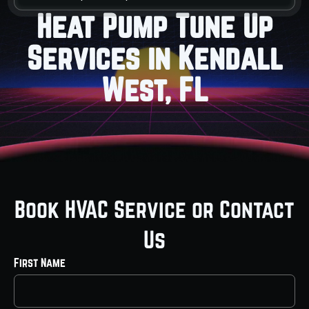
Heat Pump Tune Up
Services in Kendall
West, FL
Book HVAC Service or Contact
Us
First Name