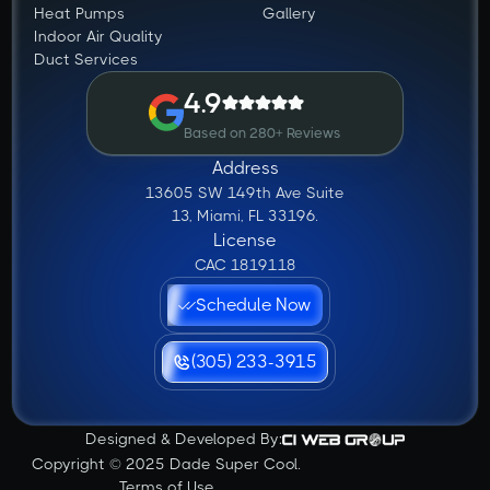
Heat Pumps
Gallery
Indoor Air Quality
Duct Services
4.9
Based on 280+ Reviews
Address
13605 SW 149th Ave Suite
13, Miami, FL 33196.
License
CAC 1819118
Schedule Now
(305) 233-3915
Designed & Developed By:
Copyright © 2025 Dade Super Cool.
Terms of Use