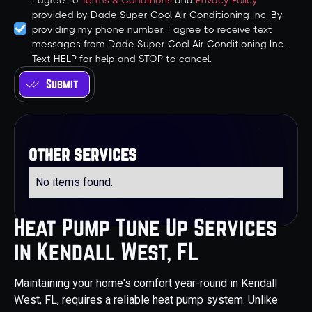
I agree to
Terms & Conditions
and
Privacy Policy
provided by Dade Super Cool Air Conditioning Inc. By
providing my phone number, I agree to receive text
messages from Dade Super Cool Air Conditioning Inc.
Text HELP for help and STOP to cancel.
other services
No items found.
Heat Pump Tune Up Services
in Kendall West, FL
Maintaining your home's comfort year-round in Kendall
West, FL, requires a reliable heat pump system. Unlike