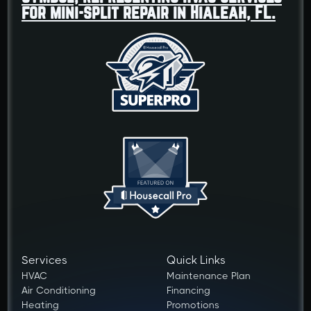
Services
Quick Links
HVAC
Maintenance Plan
Air Conditioning
Financing
Heating
Promotions