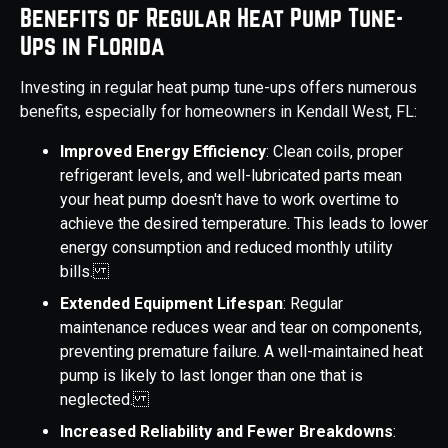
Benefits of Regular Heat Pump Tune-
Ups in Florida
Investing in regular heat pump tune-ups offers numerous
benefits, especially for homeowners in Kendall West, FL:
Improved Energy Efficiency
: Clean coils, proper
refrigerant levels, and well-lubricated parts mean
your heat pump doesn't have to work overtime to
achieve the desired temperature. This leads to lower
energy consumption and reduced monthly utility
bills.
Extended Equipment Lifespan
: Regular
maintenance reduces wear and tear on components,
preventing premature failure. A well-maintained heat
pump is likely to last longer than one that is
neglected.
Increased Reliability and Fewer Breakdowns
: