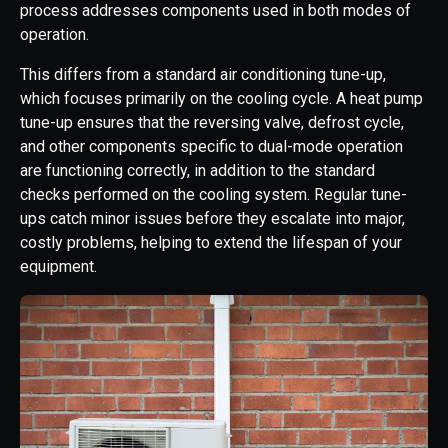
process addresses components used in both modes of
operation.
This differs from a standard air conditioning tune-up,
which focuses primarily on the cooling cycle. A heat pump
tune-up ensures that the reversing valve, defrost cycle,
and other components specific to dual-mode operation
are functioning correctly, in addition to the standard
checks performed on the cooling system. Regular tune-
ups catch minor issues before they escalate into major,
costly problems, helping to extend the lifespan of your
equipment.