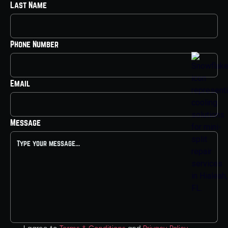
Last Name
Phone Number
Email
Message