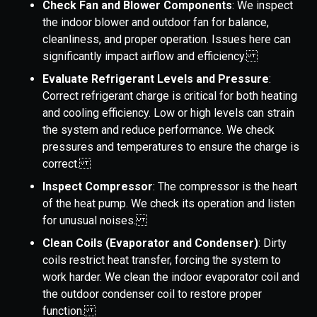
Check Fan and Blower Components
: We inspect
the indoor blower and outdoor fan for balance,
cleanliness, and proper operation. Issues here can
significantly impact airflow and efficiency.
Evaluate Refrigerant Levels and Pressure
:
Correct refrigerant charge is critical for both heating
and cooling efficiency. Low or high levels can strain
the system and reduce performance. We check
pressures and temperatures to ensure the charge is
correct.
Inspect Compressor
: The compressor is the heart
of the heat pump. We check its operation and listen
for unusual noises.
Clean Coils (Evaporator and Condenser)
: Dirty
coils restrict heat transfer, forcing the system to
work harder. We clean the indoor evaporator coil and
the outdoor condenser coil to restore proper
function.