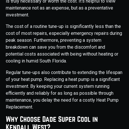
is truly necessary or worth the cost. It's helpful to view
maintenance not as an expense, but as a preventative
investment.
The cost of a routine tune-up is significantly less than the
cost of most repairs, especially emergency repairs during
peak season. Furthermore, preventing a system
breakdown can save you from the discomfort and
potential costs associated with being without heating or
cooling in humid South Florida.
Regular tune-ups also contribute to extending the lifespan
of your heat pump. Replacing a heat pump is a significant
investment. By keeping your current system running
efficiently and reliably for as long as possible through
maintenance, you delay the need for a costly Heat Pump
Replacement.
Why Choose Dade Super Cool in
Kendall West?