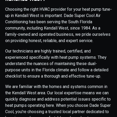
Choosing the right HVAC provider for your heat pump tune-
up in Kendall West is important. Dade Super Cool Air
Conditioning has been serving the South Florida
community, including Kendall West, since 1984. As a
family-owned and operated business, we pride ourselves
on providing honest, reliable, and expert service.
Our technicians are highly trained, certified, and
experienced specifically with heat pump systems. They
understand the nuances of maintaining these dual-
purpose units in the Florida climate and follow a detailed
checklist to ensure a thorough and effective tune-up.
We are familiar with the homes and systems common in
the Kendall West area. Our local expertise means we can
quickly diagnose and address potential issues specific to
heat pumps operating here. When you choose Dade Super
Cool, you're choosing a trusted local partner dedicated to