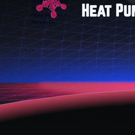
Heat Pu