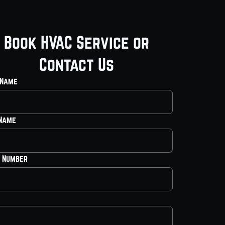
Book HVAC Service or
Contact Us
 Name
 Name
 Number