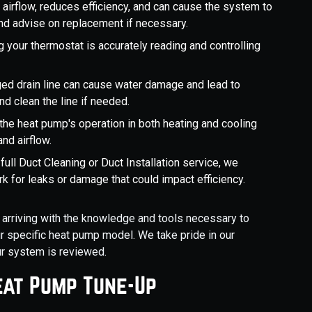
cts airflow, reduces efficiency, and can cause the system to
and advise on replacement if necessary.
g your thermostat is accurately reading and controlling
.
ed drain line can cause water damage and lead to
 clean the line if needed.
the heat pump's operation in both heating and cooling
nd airflow.
full Duct Cleaning or Duct Installation service, we
k for leaks or damage that could impact efficiency.
, arriving with the knowledge and tools necessary to
 specific heat pump model. We take pride in our
ur system is reviewed.
eat Pump Tune-Up