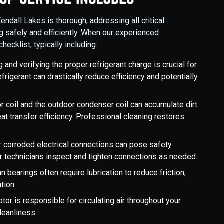
dall Lakes is thorough, addressing all critical
 safely and efficiently. When our experienced
hecklist, typically including:
and verifying the proper refrigerant charge is crucial for
rigerant can drastically reduce efficiency and potentially
r coil and the outdoor condenser coil can accumulate dirt
eat transfer efficiency. Professional cleaning restores
 corroded electrical connections can pose safety
r technicians inspect and tighten connections as needed.
n bearings often require lubrication to reduce friction,
tion.
or is responsible for circulating air throughout your
leanliness.