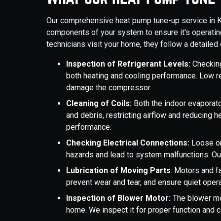
Our comprehensive heat pump tune-up service in Ken
components of your system to ensure it's operating
technicians visit your home, they follow a detailed c
Inspection of Refrigerant Levels:
Checking 
both heating and cooling performance. Low ref
damage the compressor.
Cleaning of Coils:
Both the indoor evaporato
and debris, restricting airflow and reducing h
performance.
Checking Electrical Connections:
Loose or
hazards and lead to system malfunctions. Ou
Lubrication of Moving Parts
: Motors and fa
prevent wear and tear, and ensure quiet opera
Inspection of Blower Motor:
The blower mot
home. We inspect it for proper function and c