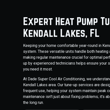
Expert Heat Pump Tu
Kendall Lakes, FL
Keeping your home comfortable year-round in Kenda
system. These versatile units handle both heating 
making regular maintenance crucial for optimal pe
up by experienced technicians helps ensure your sy
you need it most.
At Dade Super Cool Air Conditioning, we understa
Kendall Lakes area. Our tune-up services are design
frequent use, helping your system maintain peak co
maintenance isn't just about fixing problems; it's 
the long run.