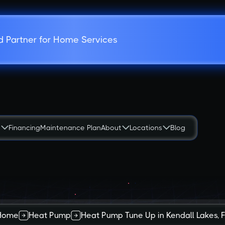
d Partner for Home Services
s
Financing
Maintenance Plan
About
Locations
Blog
Home
Heat Pump
Heat Pump Tune Up in Kendall Lakes, 