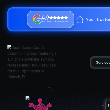
4.9
Your Truste
Based on 280+ Reviews
Service