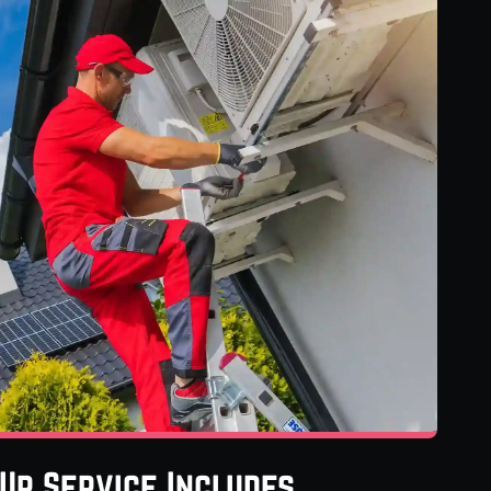
Up Service Includes