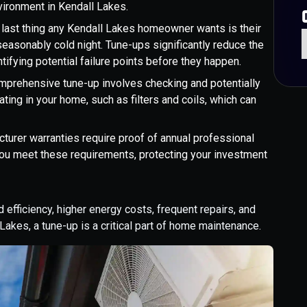
vironment in Kendall Lakes.
 last thing any Kendall Lakes homeowner wants is their
seasonably cold night. Tune-ups significantly reduce the
ifying potential failure points before they happen.
omprehensive tune-up involves checking and potentially
ating in your home, such as filters and coils, which can
urer warranties require proof of annual professional
ou meet these requirements, protecting your investment
efficiency, higher energy costs, frequent repairs, and
Lakes, a tune-up is a critical part of home maintenance.