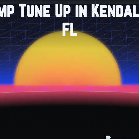
mp Tune Up in Kendal
FL