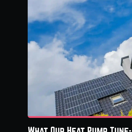
What Our Heat Pump Tune-