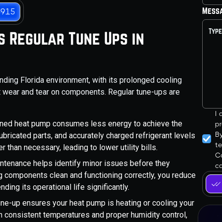
Mess
3915
 Regular Tune Ups in
nding Florida environment, with its prolonged cooling
t wear and tear on components. Regular tune-ups are
I
ined heat pump consumes less energy to achieve the
pr
B
ubricated parts, and accurately charged refrigerant levels
t
than necessary, leading to lower utility bills.
Co
ntenance helps identify minor issues before they
ca
ng components clean and functioning correctly, you reduce
ding its operational life significantly.
ne-up ensures your heat pump is heating or cooling your
in consistent temperatures and proper humidity control,