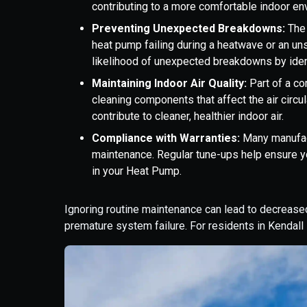
contributing to a more comfortable indoor en
Preventing Unexpected Breakdowns:
The
heat pump failing during a heatwave or an un
likelihood of unexpected breakdowns by ident
Maintaining Indoor Air Quality:
Part of a c
cleaning components that affect the air circul
contribute to cleaner, healthier indoor air.
Compliance with Warranties:
Many manufact
maintenance. Regular tune-ups help ensure y
in your Heat Pump.
Ignoring routine maintenance can lead to decreased 
premature system failure. For residents in Kendall 