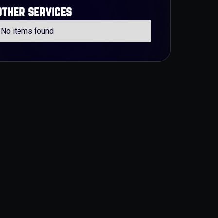
other services
No items found.