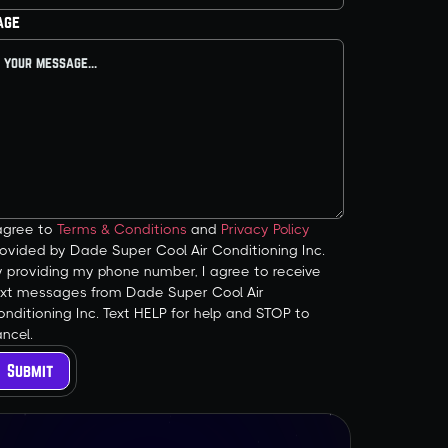
age
 agree to
Terms & Conditions
and
Privacy Policy
ovided by Dade Super Cool Air Conditioning Inc.
y providing my phone number, I agree to receive
ext messages from Dade Super Cool Air
nditioning Inc. Text HELP for help and STOP to
ncel.