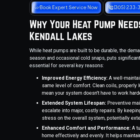
Book Expert Service Now
(305) 233-
Why Your Heat Pump Needs
Kendall Lakes
While heat pumps are built to be durable, the dema
season and occasional cold snaps, puts significan
essential for several key reasons:
Improved Energy Efficiency:
A well-mainta
same level of comfort. Clean coils, properly l
mean your system doesn't have to work harder 
Extended System Lifespan:
Preventive mai
escalate into major, costly repairs. By keepi
stress on the overall system, potentially exten
Enhanced Comfort and Performance:
A tu
home effectively and evenly. It helps mainta