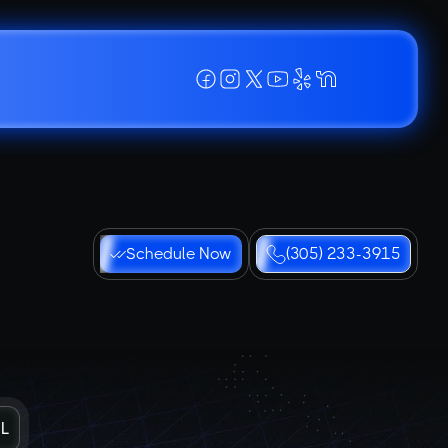
Schedule Now
(305) 233-3915
FL