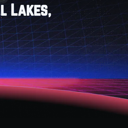
l Lakes,