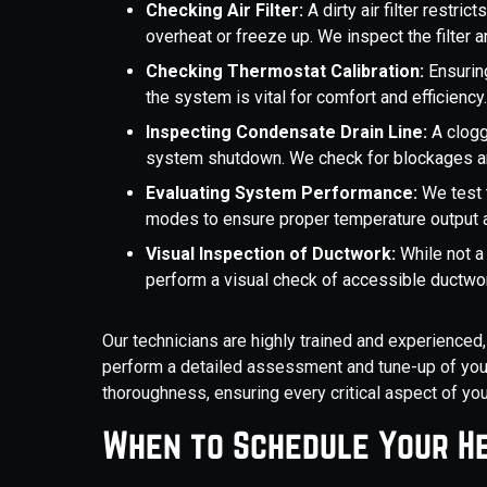
Checking Air Filter:
A dirty air filter restri
overheat or freeze up. We inspect the filter 
Checking Thermostat Calibration:
Ensurin
the system is vital for comfort and efficiency
Inspecting Condensate Drain Line:
A clogg
system shutdown. We check for blockages and
Evaluating System Performance:
We test 
modes to ensure proper temperature output a
Visual Inspection of Ductwork:
While not a 
perform a visual check of accessible ductwor
Our technicians are highly trained and experienced
perform a detailed assessment and tune-up of your
thoroughness, ensuring every critical aspect of yo
When to Schedule Your H