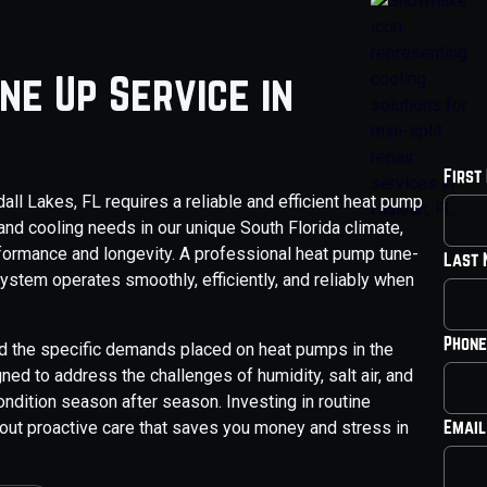
ne Up Service in
First
ll Lakes, FL requires a reliable and efficient heat pump
and cooling needs in our unique South Florida climate,
rformance and longevity. A professional heat pump tune-
Last
stem operates smoothly, efficiently, and reliably when
Phone
nd the specific demands placed on heat pumps in the
ed to address the challenges of humidity, salt air, and
ndition season after season. Investing in routine
Email
about proactive care that saves you money and stress in