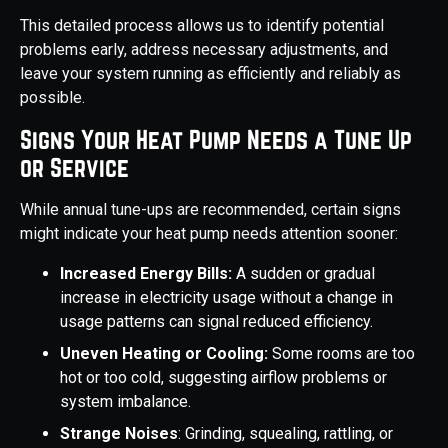
This detailed process allows us to identify potential
problems early, address necessary adjustments, and
leave your system running as efficiently and reliably as
possible.
Signs Your Heat Pump Needs a Tune Up
or Service
While annual tune-ups are recommended, certain signs
might indicate your heat pump needs attention sooner:
Increased Energy Bills:
A sudden or gradual
increase in electricity usage without a change in
usage patterns can signal reduced efficiency.
Uneven Heating or Cooling:
Some rooms are too
hot or too cold, suggesting airflow problems or
system imbalance.
Strange Noises
: Grinding, squealing, rattling, or