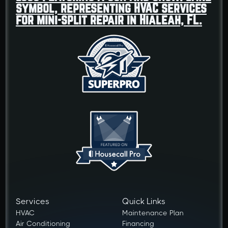
Services
Quick Links
HVAC
Maintenance Plan
Air Conditioning
Financing