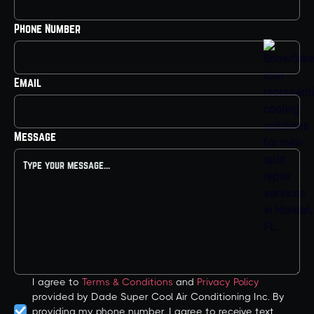
Phone Number
Email
Message
I agree to
Terms & Conditions
and
Privacy Policy
provided by Dade Super Cool Air Conditioning Inc. By
providing my phone number, I agree to receive text