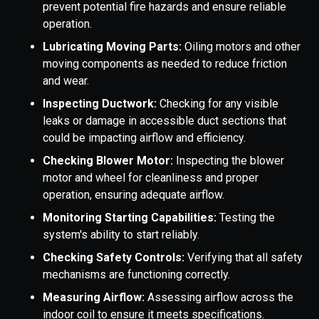
prevent potential fire hazards and ensure reliable
operation.
Lubricating Moving Parts:
Oiling motors and other
moving components as needed to reduce friction
and wear.
Inspecting Ductwork:
Checking for any visible
leaks or damage in accessible duct sections that
could be impacting airflow and efficiency.
Checking Blower Motor:
Inspecting the blower
motor and wheel for cleanliness and proper
operation, ensuring adequate airflow.
Monitoring Starting Capabilities:
Testing the
system's ability to start reliably.
Checking Safety Controls:
Verifying that all safety
mechanisms are functioning correctly.
Measuring Airflow:
Assessing airflow across the
indoor coil to ensure it meets specifications.