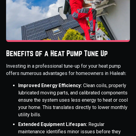
Benefits of a Heat Pump Tune Up
Investing in a professional tune-up for your heat pump
offers numerous advantages for homeowners in Hialeah:
Improved Energy Efficiency:
Clean coils, properly
lubricated moving parts, and calibrated components
ensure the system uses less energy to heat or cool
your home. This translates directly to lower monthly
utility bills.
Extended Equipment Lifespan:
Regular
maintenance identifies minor issues before they