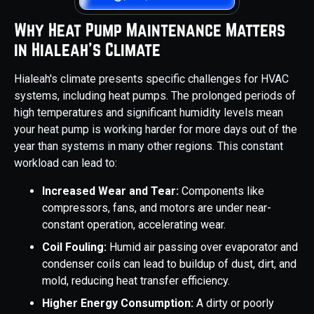
Why Heat Pump Maintenance Matters
in Hialeah's Climate
Hialeah's climate presents specific challenges for HVAC
systems, including heat pumps. The prolonged periods of
high temperatures and significant humidity levels mean
your heat pump is working harder for more days out of the
year than systems in many other regions. This constant
workload can lead to:
Increased Wear and Tear:
Components like
compressors, fans, and motors are under near-
constant operation, accelerating wear.
Coil Fouling:
Humid air passing over evaporator and
condenser coils can lead to buildup of dust, dirt, and
mold, reducing heat transfer efficiency.
Higher Energy Consumption:
A dirty or poorly