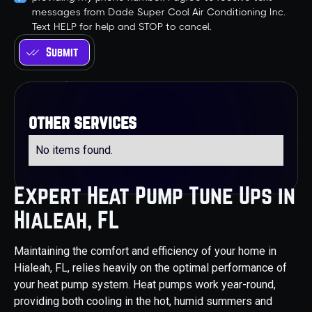
messages from Dade Super Cool Air Conditioning Inc.
Text HELP for help and STOP to cancel.
other services
No items found.
Expert Heat Pump Tune Ups in
Hialeah, FL
Maintaining the comfort and efficiency of your home in
Hialeah, FL, relies heavily on the optimal performance of
your heat pump system. Heat pumps work year-round,
providing both cooling in the hot, humid summers and