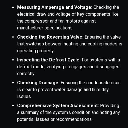
Measuring Amperage and Voltage:
Checking the
electrical draw and voltage of key components like
the compressor and fan motors against
manufacturer specifications.
Checking the Reversing Valve:
Ensuring the valve
that switches between heating and cooling modes is
operating properly.
Inspecting the Defrost Cycle:
For systems with a
defrost mode, verifying it engages and disengages
correctly.
Checking Drainage:
Ensuring the condensate drain
is clear to prevent water damage and humidity
issues.
Comprehensive System Assessment:
Providing
a summary of the system's condition and noting any
potential issues or recommendations.