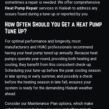
sometimes a repair is needed. We offer comprehensive
Heat Pump Repair
services in Hialeah to address any
issues found during a tune-up or reported by you.
How Often Should You Get a Heat Pump
Tune Up?
For optimal performance and longevity, most
manufacturers and HVAC professionals recommend
having your heat pump tuned up annually. Because heat
pumps operate year-round, providing both heating and
cooling, they benefit from this consistent check-up.
Scheduling your tune-up before the peak cooling season
in late spring or early summer, and possibly a check
before the heating season in late fall, ensures your
system is ready for the demanding Hialeah weather
ahead.
Consider our Maintenance Plan options, which make