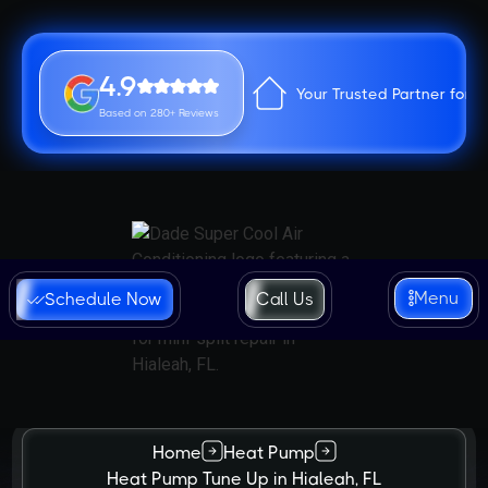
4.9
Your Trusted Partner for 
Based on 280+ Reviews
Menu
Schedule Now
Call Us
Home
Heat Pump
Heat Pump Tune Up in Hialeah, FL