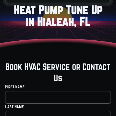
Heat Pump Tune Up
in Hialeah, FL
Book HVAC Service or Contact
Us
First Name
Last Name