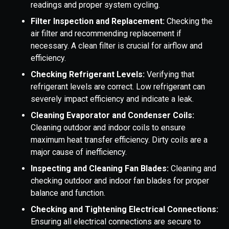
readings and proper system cycling.
Filter Inspection and Replacement:
Checking the
air filter and recommending replacement if
necessary. A clean filter is crucial for airflow and
efficiency.
Checking Refrigerant Levels:
Verifying that
refrigerant levels are correct. Low refrigerant can
severely impact efficiency and indicate a leak.
Cleaning Evaporator and Condenser Coils:
Cleaning outdoor and indoor coils to ensure
maximum heat transfer efficiency. Dirty coils are a
major cause of inefficiency.
Inspecting and Cleaning Fan Blades:
Cleaning and
checking outdoor and indoor fan blades for proper
balance and function.
Checking and Tightening Electrical Connections:
Ensuring all electrical connections are secure to