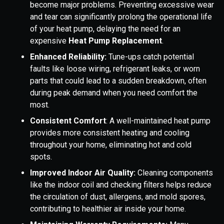
become major problems. Preventing excessive wear
and tear can significantly prolong the operational life
of your heat pump, delaying the need for an
expensive
Heat Pump Replacement
.
Enhanced Reliability:
Tune-ups catch potential
faults like loose wiring, refrigerant leaks, or worn
parts that could lead to a sudden breakdown, often
during peak demand when you need comfort the
most.
Consistent Comfort
: A well-maintained heat pump
provides more consistent heating and cooling
throughout your home, eliminating hot and cold
spots.
Improved Indoor Air Quality:
Cleaning components
like the indoor coil and checking filters helps reduce
the circulation of dust, allergens, and mold spores,
contributing to healthier air inside your home.