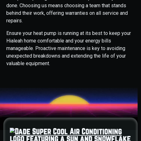
done. Choosing us means choosing a team that stands
behind their work, offering warranties on all service and
repairs.
Ensure your heat pump is running at its best to keep your
Hialeah home comfortable and your energy bills
manageable. Proactive maintenance is key to avoiding
unexpected breakdowns and extending the life of your
valuable equipment.