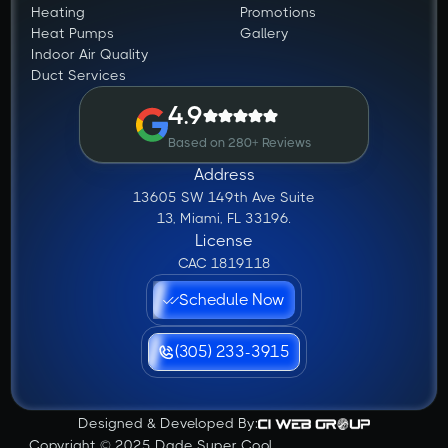
Heating
Promotions
Heat Pumps
Gallery
Indoor Air Quality
Duct Services
4.9
Based on 280+ Reviews
Address
13605 SW 149th Ave Suite
13, Miami, FL 33196.
License
CAC 1819118
Schedule Now
(305) 233-3915
Designed & Developed By:
Copyright © 2025 Dade Super Cool.