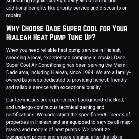
scheduling regular tune-ups easy and often include
additional benefits like priority service and discounts on
repairs.
Why Choose Dade Super Cool for Your
Hialeah Heat Pump Tune Up?
When you need reliable heat pump service in Hialeah,
choosing a local, experienced company is crucial. Dade
Super Cool Air Conditioning has been serving the Miami-
Dade area, including Hialeah, since 1984. We are a family-
owned business dedicated to providing honest, friendly,
and reliable service with exceptional quality.
Our technicians are experienced, background-checked,
and undergo continuous technical training and
certifications. We understand the specific HVAC needs of
properties in Hialeah and are equipped to service all major
makes and models of heat pumps. We prioritize
transparent pricing and ensure cleanup after the job is