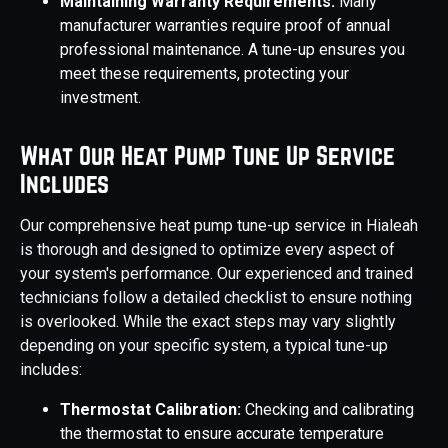
Maintaining Warranty Requirements:
Many
manufacturer warranties require proof of annual
professional maintenance. A tune-up ensures you
meet these requirements, protecting your
investment.
What Our Heat Pump Tune Up Service
Includes
Our comprehensive heat pump tune-up service in Hialeah
is thorough and designed to optimize every aspect of
your system's performance. Our experienced and trained
technicians follow a detailed checklist to ensure nothing
is overlooked. While the exact steps may vary slightly
depending on your specific system, a typical tune-up
includes:
Thermostat Calibration:
Checking and calibrating
the thermostat to ensure accurate temperature