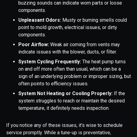
buzzing sounds can indicate worn parts or loose
components.
Unpleasant Odors:
Musty or burning smells could
point to mold growth, electrical issues, or dirty
components.
Poor Airflow:
Weak air coming from vents may
indicate issues with the blower, ducts, or filter.
System Cycling Frequently:
The heat pump turns
on and off more often than usual, which can be a
sign of an underlying problem or improper sizing, but
often points to efficiency issues.
System Not Heating or Cooling Properly:
If the
system struggles to reach or maintain the desired
temperature, it definitely needs inspection.
If you notice any of these issues, it's wise to schedule
service promptly. While a tune-up is preventative,