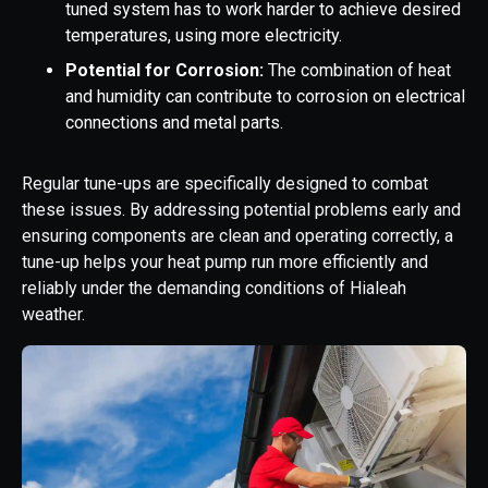
tuned system has to work harder to achieve desired
temperatures, using more electricity.
Potential for Corrosion:
The combination of heat
and humidity can contribute to corrosion on electrical
connections and metal parts.
Regular tune-ups are specifically designed to combat
these issues. By addressing potential problems early and
ensuring components are clean and operating correctly, a
tune-up helps your heat pump run more efficiently and
reliably under the demanding conditions of Hialeah
weather.