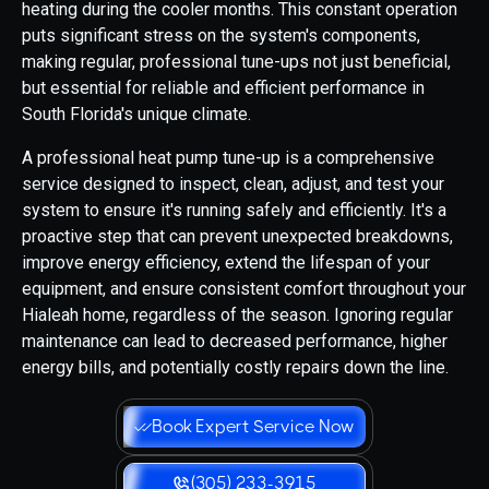
heating during the cooler months. This constant operation
puts significant stress on the system's components,
making regular, professional tune-ups not just beneficial,
but essential for reliable and efficient performance in
South Florida's unique climate.
A professional heat pump tune-up is a comprehensive
service designed to inspect, clean, adjust, and test your
system to ensure it's running safely and efficiently. It's a
proactive step that can prevent unexpected breakdowns,
improve energy efficiency, extend the lifespan of your
equipment, and ensure consistent comfort throughout your
Hialeah home, regardless of the season. Ignoring regular
maintenance can lead to decreased performance, higher
energy bills, and potentially costly repairs down the line.
Book Expert Service Now
(305) 233-3915