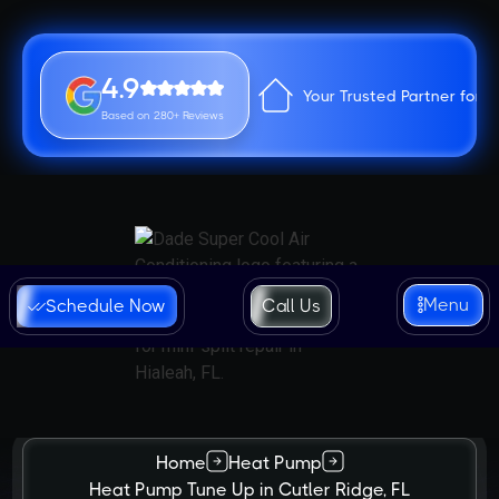
4.9
Your Trusted Partner for 
Based on 280+ Reviews
Menu
Schedule Now
Call Us
Home
Heat Pump
Heat Pump Tune Up in Cutler Ridge, FL