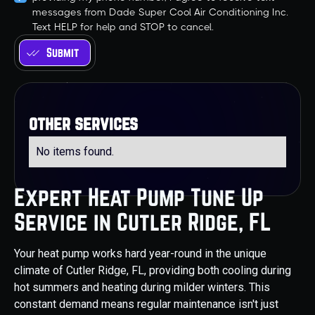
messages from Dade Super Cool Air Conditioning Inc.
Text HELP for help and STOP to cancel.
other services
No items found.
Expert Heat Pump Tune Up
Service in Cutler Ridge, FL
Your heat pump works hard year-round in the unique
climate of Cutler Ridge, FL, providing both cooling during
hot summers and heating during milder winters. This
constant demand means regular maintenance isn't just