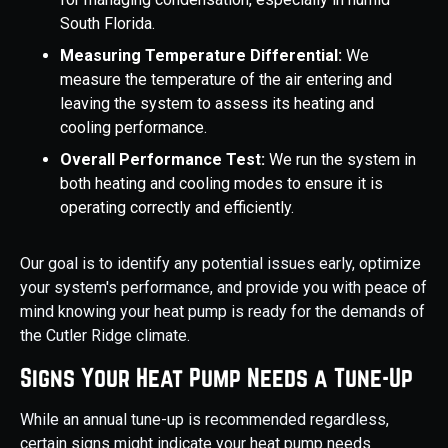
South Florida.
Measuring Temperature Differential:
We
measure the temperature of the air entering and
leaving the system to assess its heating and
cooling performance.
Overall Performance Test:
We run the system in
both heating and cooling modes to ensure it is
operating correctly and efficiently.
Our goal is to identify any potential issues early, optimize
your system's performance, and provide you with peace of
mind knowing your heat pump is ready for the demands of
the Cutler Ridge climate.
Signs Your Heat Pump Needs a Tune-Up
While an annual tune-up is recommended regardless,
certain signs might indicate your heat pump needs