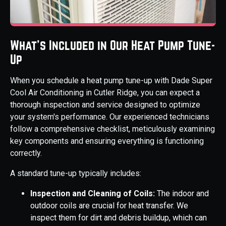
What's Included in Our Heat Pump Tune-
Up
When you schedule a heat pump tune-up with Dade Super
Cool Air Conditioning in Cutler Ridge, you can expect a
thorough inspection and service designed to optimize
your system's performance. Our experienced technicians
follow a comprehensive checklist, meticulously examining
key components and ensuring everything is functioning
correctly.
A standard tune-up typically includes:
Inspection and Cleaning of Coils:
The indoor and
outdoor coils are crucial for heat transfer. We
inspect them for dirt and debris buildup, which can