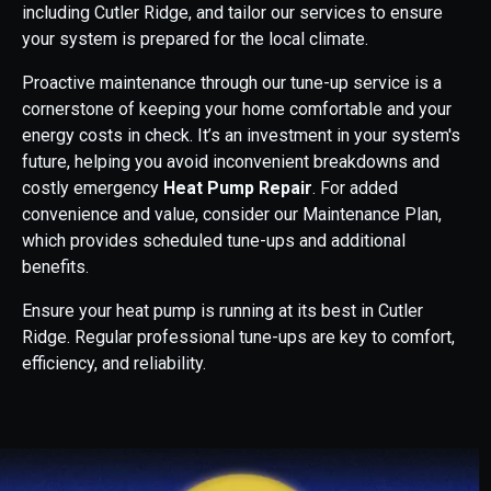
including Cutler Ridge, and tailor our services to ensure
your system is prepared for the local climate.
Proactive maintenance through our tune-up service is a
cornerstone of keeping your home comfortable and your
energy costs in check. It’s an investment in your system's
future, helping you avoid inconvenient breakdowns and
costly emergency
Heat Pump Repair
. For added
convenience and value, consider our Maintenance Plan,
which provides scheduled tune-ups and additional
benefits.
Ensure your heat pump is running at its best in Cutler
Ridge. Regular professional tune-ups are key to comfort,
efficiency, and reliability.