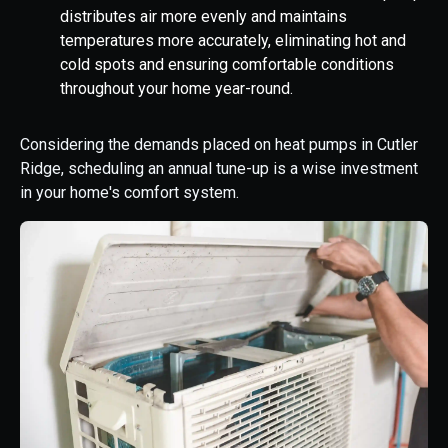
distributes air more evenly and maintains
temperatures more accurately, eliminating hot and
cold spots and ensuring comfortable conditions
throughout your home year-round.
Considering the demands placed on heat pumps in Cutler
Ridge, scheduling an annual tune-up is a wise investment
in your home's comfort system.