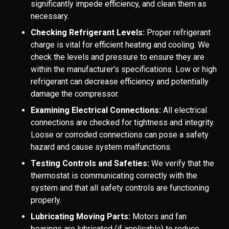
significantly impede efficiency, and clean them as
necessary.
Checking Refrigerant Levels:
Proper refrigerant
charge is vital for efficient heating and cooling. We
check the levels and pressure to ensure they are
within the manufacturer's specifications. Low or high
refrigerant can decrease efficiency and potentially
damage the compressor.
Examining Electrical Connections:
All electrical
connections are checked for tightness and integrity.
Loose or corroded connections can pose a safety
hazard and cause system malfunctions.
Testing Controls and Safeties:
We verify that the
thermostat is communicating correctly with the
system and that all safety controls are functioning
properly.
Lubricating Moving Parts:
Motors and fan
bearings are lubricated (if applicable) to reduce