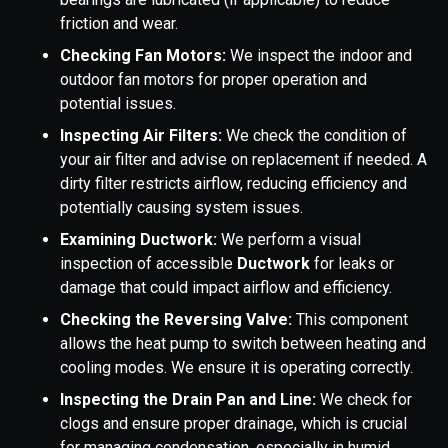
friction and wear.
Checking Fan Motors:
We inspect the indoor and
outdoor fan motors for proper operation and
potential issues.
Inspecting Air Filters:
We check the condition of
your air filter and advise on replacement if needed. A
dirty filter restricts airflow, reducing efficiency and
potentially causing system issues.
Examining Ductwork:
We perform a visual
inspection of accessible
Ductwork
for leaks or
damage that could impact airflow and efficiency.
Checking the Reversing Valve:
This component
allows the heat pump to switch between heating and
cooling modes. We ensure it is operating correctly.
Inspecting the Drain Pan and Line:
We check for
clogs and ensure proper drainage, which is crucial
for managing condensation, especially in humid