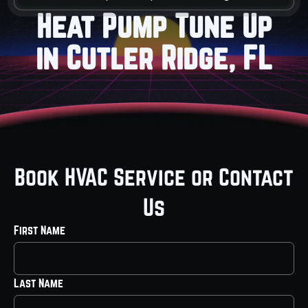
Heat Pump Tune Up
in Cutler Ridge, FL
Book HVAC Service or Contact
Us
First Name
Last Name