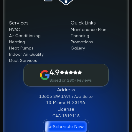
Services
Quick Links
HVAC
Maintenance Plan
Air Conditioning
Financing
Heating
Promotions
Heat Pumps
Gallery
Indoor Air Quality
Duct Services
4.9
Based on 280+ Reviews
Address
13605 SW 149th Ave Suite
13, Miami, FL 33196.
License
CAC 1819118
Schedule Now