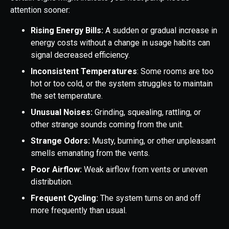
attention sooner:
Rising Energy Bills:
A sudden or gradual increase in
energy costs without a change in usage habits can
signal decreased efficiency.
Inconsistent Temperatures
: Some rooms are too
hot or too cold, or the system struggles to maintain
the set temperature.
Unusual Noises:
Grinding, squealing, rattling, or
other strange sounds coming from the unit.
Strange Odors:
Musty, burning, or other unpleasant
smells emanating from the vents.
Poor Airflow:
Weak airflow from vents or uneven
distribution.
Frequent Cycling:
The system turns on and off
more frequently than usual.