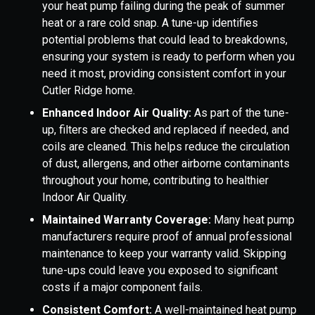
your heat pump failing during the peak of summer
heat or a rare cold snap. A tune-up identifies
potential problems that could lead to breakdowns,
ensuring your system is ready to perform when you
need it most, providing consistent comfort in your
Cutler Ridge home.
Enhanced Indoor Air Quality:
As part of the tune-
up, filters are checked and replaced if needed, and
coils are cleaned. This helps reduce the circulation
of dust, allergens, and other airborne contaminants
throughout your home, contributing to healthier
Indoor Air Quality.
Maintained Warranty Coverage:
Many heat pump
manufacturers require proof of annual professional
maintenance to keep your warranty valid. Skipping
tune-ups could leave you exposed to significant
costs if a major component fails.
Consistent Comfort:
A well-maintained heat pump