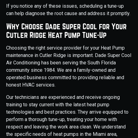
If you notice any of these issues, scheduling a tune-up
can help diagnose the root cause and address it promptly.
Why Choose Dade Super Cool for Your
Cutler Ridge Heat Pump Tune-Up
Choosing the right service provider for your Heat Pump
maintenance in Cutler Ridge is important. Dade Super Cool
Air Conditioning has been serving the South Florida
community since 1984. We are a family-owned and
operated business committed to providing reliable and
honest HVAC services.
Our technicians are experienced and receive ongoing
training to stay current with the latest heat pump
technologies and best practices. They arrive equipped to
perform a thorough tune-up, treating your home with
respect and leaving the work area clean. We understand
the specific needs of heat pumps in the Miami area,