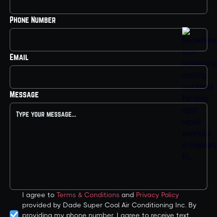
Phone Number
Email
Message
I agree to
Terms & Conditions
and
Privacy Policy
provided by Dade Super Cool Air Conditioning Inc. By
providing my phone number, I agree to receive text