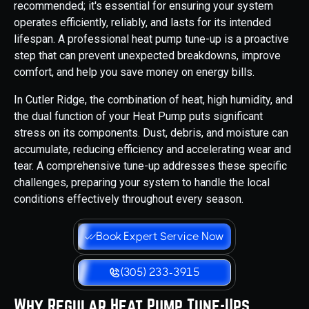
recommended; it's essential for ensuring your system
operates efficiently, reliably, and lasts for its intended
lifespan. A professional heat pump tune-up is a proactive
step that can prevent unexpected breakdowns, improve
comfort, and help you save money on energy bills.
In Cutler Ridge, the combination of heat, high humidity, and
the dual function of your Heat Pump puts significant
stress on its components. Dust, debris, and moisture can
accumulate, reducing efficiency and accelerating wear and
tear. A comprehensive tune-up addresses these specific
challenges, preparing your system to handle the local
conditions effectively throughout every season.
Book Expert Service Now
(305) 233-3915
Why Regular Heat Pump Tune-Ups