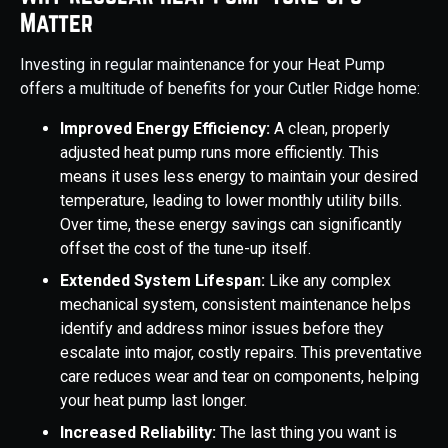
Matter
Investing in regular maintenance for your Heat Pump
offers a multitude of benefits for your Cutler Ridge home:
Improved Energy Efficiency:
A clean, properly
adjusted heat pump runs more efficiently. This
means it uses less energy to maintain your desired
temperature, leading to lower monthly utility bills.
Over time, these energy savings can significantly
offset the cost of the tune-up itself.
Extended System Lifespan:
Like any complex
mechanical system, consistent maintenance helps
identify and address minor issues before they
escalate into major, costly repairs. This preventative
care reduces wear and tear on components, helping
your heat pump last longer.
Increased Reliability:
The last thing you want is