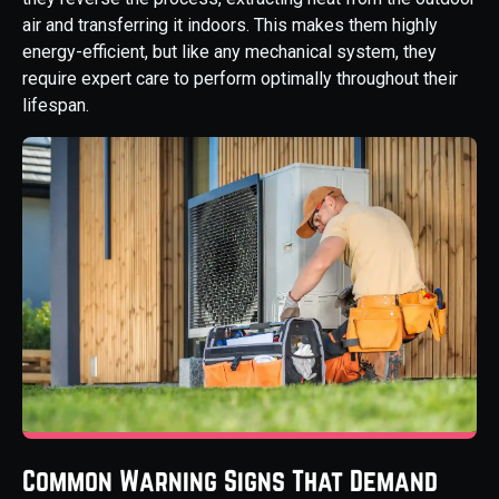
air and transferring it indoors. This makes them highly
energy-efficient, but like any mechanical system, they
require expert care to perform optimally throughout their
lifespan.
Common Warning Signs That Demand