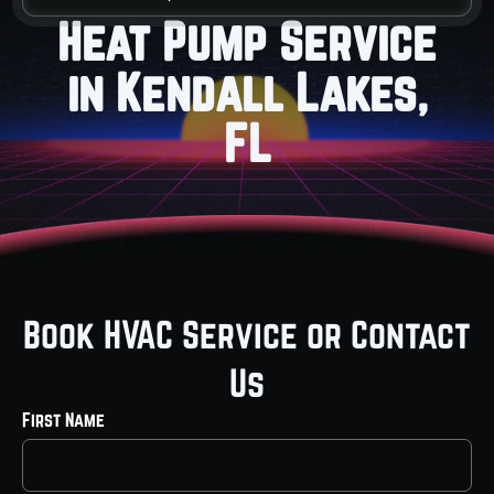
Heat Pump Service
in Kendall Lakes,
FL
Book HVAC Service or Contact
Us
First Name