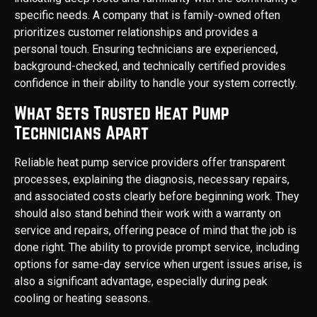
specific needs. A company that is family-owned often
prioritizes customer relationships and provides a
personal touch. Ensuring technicians are experienced,
background-checked, and technically certified provides
confidence in their ability to handle your system correctly.
What Sets Trusted Heat Pump
Technicians Apart
Reliable heat pump service providers offer transparent
processes, explaining the diagnosis, necessary repairs,
and associated costs clearly before beginning work. They
should also stand behind their work with a warranty on
service and repairs, offering peace of mind that the job is
done right. The ability to provide prompt service, including
options for same-day service when urgent issues arise, is
also a significant advantage, especially during peak
cooling or heating seasons.