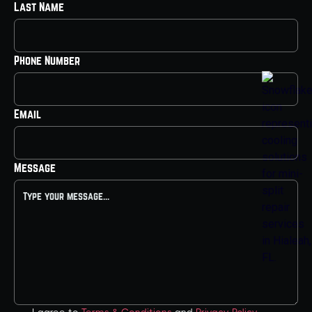
Last Name
Phone Number
Email
Message