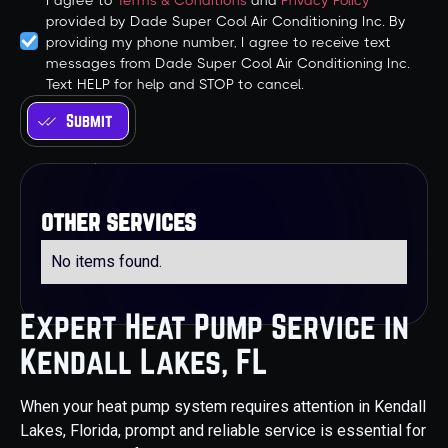
I agree to
Terms & Conditions
and
Privacy Policy
provided by Dade Super Cool Air Conditioning Inc. By
providing my phone number, I agree to receive text
messages from Dade Super Cool Air Conditioning Inc.
Text HELP for help and STOP to cancel.
other services
No items found.
Expert Heat Pump Service in
Kendall Lakes, FL
When your heat pump system requires attention in Kendall
Lakes, Florida, prompt and reliable service is essential for