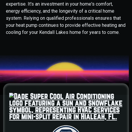
expertise. It's an investment in your home's comfort,
energy efficiency, and the longevity of a critical home
system. Relying on qualified professionals ensures that
your heat pump continues to provide effective heating and
cooling for your Kendall Lakes home for years to come.