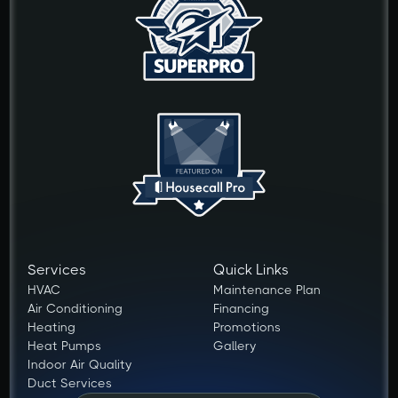
Services
Quick Links
HVAC
Maintenance Plan
Air Conditioning
Financing
Heating
Promotions
Heat Pumps
Gallery
Indoor Air Quality
Duct Services