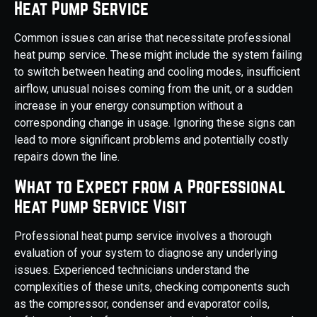
Heat Pump Service
Common issues can arise that necessitate professional
heat pump service. These might include the system failing
to switch between heating and cooling modes, insufficient
airflow, unusual noises coming from the unit, or a sudden
increase in your energy consumption without a
corresponding change in usage. Ignoring these signs can
lead to more significant problems and potentially costly
repairs down the line.
What to Expect from a Professional
Heat Pump Service Visit
Professional heat pump service involves a thorough
evaluation of your system to diagnose any underlying
issues. Experienced technicians understand the
complexities of these units, checking components such
as the compressor, condenser and evaporator coils,