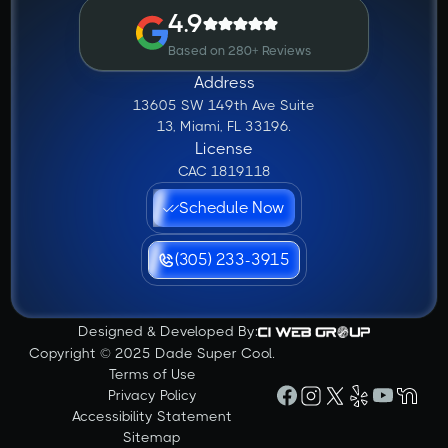
4.9
Based on 280+ Reviews
Address
13605 SW 149th Ave Suite
13, Miami, FL 33196.
License
CAC 1819118
Schedule Now
(305) 233-3915
Designed & Developed By:
Copyright © 2025 Dade Super Cool.
Terms of Use
Privacy Policy
Accessibility Statement
Sitemap