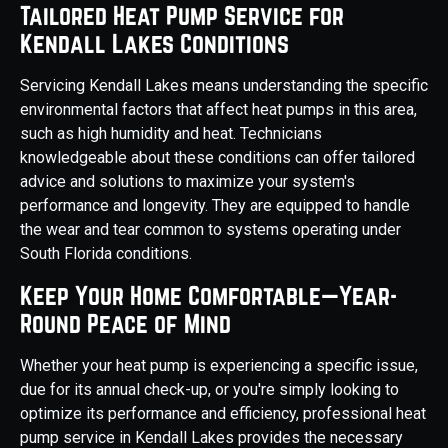
Tailored Heat Pump Service for
Kendall Lakes Conditions
Servicing Kendall Lakes means understanding the specific
environmental factors that affect heat pumps in this area,
such as high humidity and heat. Technicians
knowledgeable about these conditions can offer tailored
advice and solutions to maximize your system's
performance and longevity. They are equipped to handle
the wear and tear common to systems operating under
South Florida conditions.
Keep Your Home Comfortable—Year-
Round Peace of Mind
Whether your heat pump is experiencing a specific issue,
due for its annual check-up, or you're simply looking to
optimize its performance and efficiency, professional heat
pump service in Kendall Lakes provides the necessary