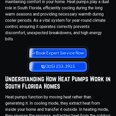
maintaining comfort in your home. Heat pumps play a dual
role in South Florida, efficiently cooling during the long
warm seasons and providing necessary warmth during
cooler periods. As a vital system for year-round climate
control, ensuring it operates correctly prevents
discomfort, unexpected breakdowns, and high energy
bills.
Book Expert Service Now
(305) 233-3915
Understanding How Heat Pumps Work in
South Florida Homes
Heat pumps function by moving heat rather than
generating it. In cooling mode, they extract heat from
inside your home and transfer it outside. In heating mode,
they reverse the process, extracting heat from the outdoor