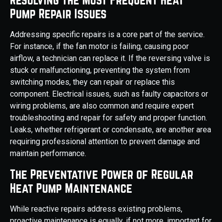
Pump Repair Issues
Addressing specific repairs is a core part of the service.
For instance, if the fan motor is failing, causing poor
airflow, a technician can replace it. If the reversing valve is
stuck or malfunctioning, preventing the system from
switching modes, they can repair or replace this
component. Electrical issues, such as faulty capacitors or
wiring problems, are also common and require expert
troubleshooting and repair for safety and proper function.
Leaks, whether refrigerant or condensate, are another area
requiring professional attention to prevent damage and
maintain performance.
The Preventative Power of Regular
Heat Pump Maintenance
While reactive repairs address existing problems,
proactive maintenance is equally, if not more, important for