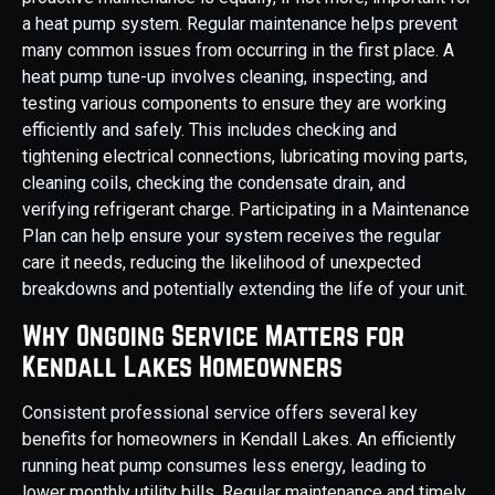
a heat pump system. Regular maintenance helps prevent
many common issues from occurring in the first place. A
heat pump tune-up involves cleaning, inspecting, and
testing various components to ensure they are working
efficiently and safely. This includes checking and
tightening electrical connections, lubricating moving parts,
cleaning coils, checking the condensate drain, and
verifying refrigerant charge. Participating in a Maintenance
Plan can help ensure your system receives the regular
care it needs, reducing the likelihood of unexpected
breakdowns and potentially extending the life of your unit.
Why Ongoing Service Matters for
Kendall Lakes Homeowners
Consistent professional service offers several key
benefits for homeowners in Kendall Lakes. An efficiently
running heat pump consumes less energy, leading to
lower monthly utility bills. Regular maintenance and timely