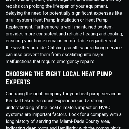
repairs can prolong the lifespan of your equipment,
delaying the need for potentially significant expenses like
a full system Heat Pump Installation or Heat Pump
Replacement. Furthermore, a well-maintained system
provides more consistent and reliable heating and cooling,
ensuring your home remains comfortable regardless of
the weather outside. Catching small issues during service
can also prevent them from escalating into major
malfunctions that require emergency repairs.
Choosing the Right Local Heat Pump
Experts
Choosing the right company for your heat pump service in
Kendall Lakes is crucial. Experience and a strong
understanding of the local climate's impact on HVAC
systems are important factors. Look for a company with a
long history of serving the Miami-Dade County area,
indicating deep roots and familiarity with the community's