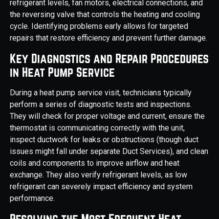
refrigerant levels, fan motors, electrical connections, and
the reversing valve that controls the heating and cooling
cycle. Identifying problems early allows for targeted
repairs that restore efficiency and prevent further damage.
Key Diagnostics and Repair Procedures
in Heat Pump Service
During a heat pump service visit, technicians typically
perform a series of diagnostic tests and inspections.
They will check for proper voltage and current, ensure the
thermostat is communicating correctly with the unit,
inspect ductwork for leaks or obstructions (though duct
issues might fall under separate Duct Services), and clean
coils and components to improve airflow and heat
exchange. They also verify refrigerant levels, as low
refrigerant can severely impact efficiency and system
performance.
Resolving the Most Frequent Heat