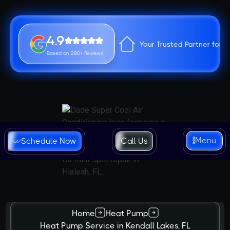
4.9
Your Trusted Partner for 
Based on 280+ Reviews
Menu
Schedule Now
Call Us
Home
Heat Pump
Heat Pump Service in Kendall Lakes, FL