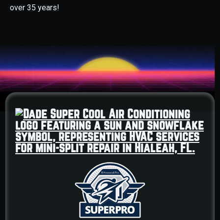
over 35 years!