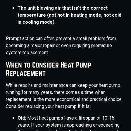
The unit blowing air that isn't the correct
temperature (not hot in heating mode, not cold
in cooling mode).
Prompt action can often prevent a small problem from
becoming a major repair or even requiring premature
system replacement.
When to Consider Heat Pump
Replacement
While repairs and maintenance can keep your heat pump
running for many years, there comes a time when
replacement is the more economical and practical choice.
Consider replacing your heat pump if it is:
Old:
Most heat pumps have a lifespan of 10-15
years. If your system is approaching or exceeding