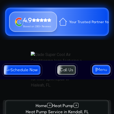
4.9
Your Trusted Partner for 
Based on 280+ Reviews
Menu
Schedule Now
Call Us
Home
Heat Pump
Heat Pump Service in Kendall, FL