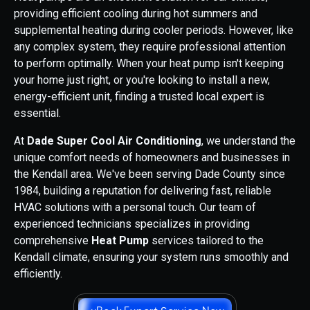
providing efficient cooling during hot summers and
supplemental heating during cooler periods. However, like
any complex system, they require professional attention
to perform optimally. When your heat pump isn't keeping
your home just right, or you're looking to install a new,
energy-efficient unit, finding a trusted local expert is
essential.
At
Dade Super Cool Air Conditioning
, we understand the
unique comfort needs of homeowners and businesses in
the Kendall area. We've been serving Dade County since
1984, building a reputation for delivering fast, reliable
HVAC solutions with a personal touch. Our team of
experienced technicians specializes in providing
comprehensive
Heat Pump
services tailored to the
Kendall climate, ensuring your system runs smoothly and
efficiently.