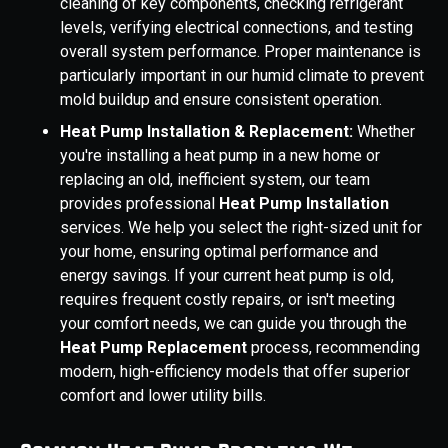
cleaning of key components, checking refrigerant
levels, verifying electrical connections, and testing
overall system performance. Proper maintenance is
particularly important in our humid climate to prevent
mold buildup and ensure consistent operation.
Heat Pump Installation & Replacement:
Whether
you're installing a heat pump in a new home or
replacing an old, inefficient system, our team
provides professional
Heat Pump Installation
services. We help you select the right-sized unit for
your home, ensuring optimal performance and
energy savings. If your current heat pump is old,
requires frequent costly repairs, or isn't meeting
your comfort needs, we can guide you through the
Heat Pump Replacement
process, recommending
modern, high-efficiency models that offer superior
comfort and lower utility bills.