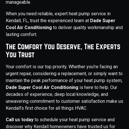
manageable.
When you need reliable, expert heat pump service in
Kendall, FL, trust the experienced team at
Dade Super
Cool Air Conditioning
to deliver quality workmanship and
lasting comfort.
The Comfort You Deserve, The Experts
You Trust
Your comfort is our top priority. Whether you're facing an
urgent repair, considering a replacement, or simply want to
maintain the peak performance of your heat pump system,
Dade Super Cool Air Conditioning
is here to help. Our
decades of experience, deep local knowledge, and
unwavering commitment to customer satisfaction make us
Kendall’s first choice for all things HVAC.
Call us today
to schedule your heat pump service and
discover why Kendall homeowners have trusted us for