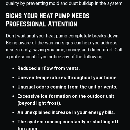
quality by preventing mold and dust buildup in the system.
Signs Your Heat Pump Needs
Professional Attention
Don't wait until your heat pump completely breaks down.
Being aware of the warning signs can help you address
issues early, saving you time, money, and discomfort. Call
a professional if you notice any of the following:
Reduced airflow from vents.
Uneven temperatures throughout your home.
Unusual odors coming from the unit or vents.
Excessive ice formation on the outdoor unit
(beyond light frost).
An unexplained increase in your energy bills.
The system running constantly or shutting off
too soon.