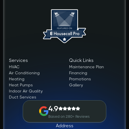
Services
Quick Links
HVAC
Maintenance Plan
Air Conditioning
Financing
Heating
Promotions
Heat Pumps
Gallery
Indoor Air Quality
Duct Services
4.9
Based on 280+ Reviews
Address