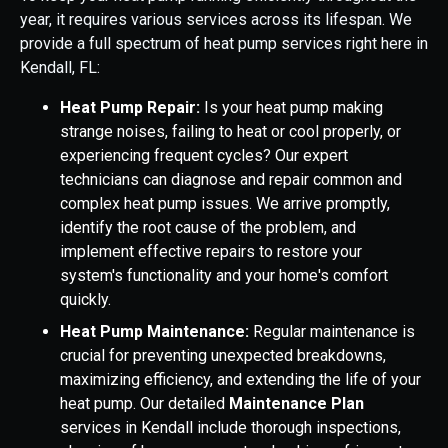
year, it requires various services across its lifespan. We
provide a full spectrum of heat pump services right here in
Kendall, FL:
Heat Pump Repair:
Is your heat pump making
strange noises, failing to heat or cool properly, or
experiencing frequent cycles? Our expert
technicians can diagnose and repair common and
complex heat pump issues. We arrive promptly,
identify the root cause of the problem, and
implement effective repairs to restore your
system's functionality and your home's comfort
quickly.
Heat Pump Maintenance:
Regular maintenance is
crucial for preventing unexpected breakdowns,
maximizing efficiency, and extending the life of your
heat pump. Our detailed
Maintenance Plan
services in Kendall include thorough inspections,