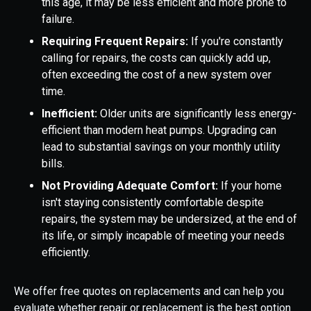
this age, it may be less efficient and more prone to
failure.
Requiring Frequent Repairs:
If you're constantly
calling for repairs, the costs can quickly add up,
often exceeding the cost of a new system over
time.
Inefficient:
Older units are significantly less energy-
efficient than modern heat pumps. Upgrading can
lead to substantial savings on your monthly utility
bills.
Not Providing Adequate Comfort:
If your home
isn't staying consistently comfortable despite
repairs, the system may be undersized, at the end of
its life, or simply incapable of meeting your needs
efficiently.
We offer free quotes on replacements and can help you
evaluate whether repair or replacement is the best option