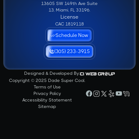
13605 SW 149th Ave Suite
13, Miami, FL 33196.
License
CAC 1819118
Schedule Now
(305) 233-3915
Designed & Developed By:
Copyright © 2025 Dade Super Cool.
Terms of Use
Privacy Policy
Accessibility Statement
Sitemap