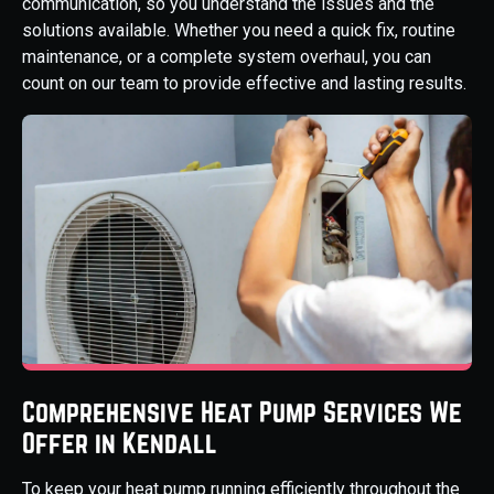
communication, so you understand the issues and the
solutions available. Whether you need a quick fix, routine
maintenance, or a complete system overhaul, you can
count on our team to provide effective and lasting results.
Comprehensive Heat Pump Services We
Offer in Kendall
To keep your heat pump running efficiently throughout the