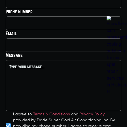
Phone Number
Email
Message
I agree to
Terms & Conditions
and
Privacy Policy
provided by Dade Super Cool Air Conditioning Inc. By
providing my phone number, I agree to receive text