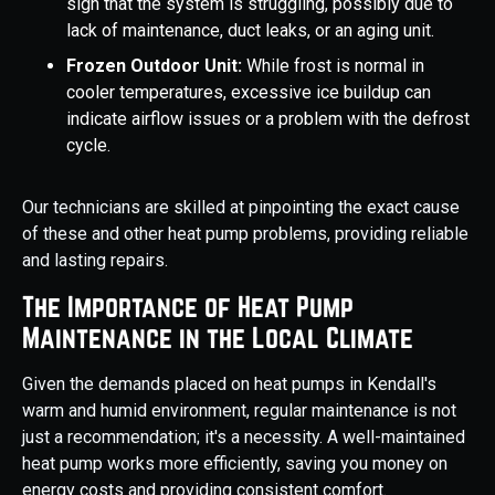
sign that the system is struggling, possibly due to
lack of maintenance, duct leaks, or an aging unit.
Frozen Outdoor Unit:
While frost is normal in
cooler temperatures, excessive ice buildup can
indicate airflow issues or a problem with the defrost
cycle.
Our technicians are skilled at pinpointing the exact cause
of these and other heat pump problems, providing reliable
and lasting repairs.
The Importance of Heat Pump
Maintenance in the Local Climate
Given the demands placed on heat pumps in Kendall's
warm and humid environment, regular maintenance is not
just a recommendation; it's a necessity. A well-maintained
heat pump works more efficiently, saving you money on
energy costs and providing consistent comfort.