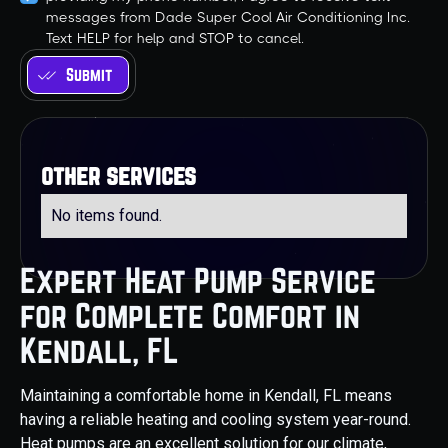
messages from Dade Super Cool Air Conditioning Inc.
Text HELP for help and STOP to cancel.
other services
No items found.
Expert Heat Pump Service
for Complete Comfort in
Kendall, FL
Maintaining a comfortable home in Kendall, FL means
having a reliable heating and cooling system year-round.
Heat pumps are an excellent solution for our climate,