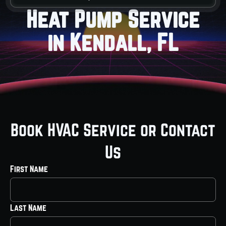
Heat Pump Service
in Kendall, FL
Book HVAC Service or Contact
Us
First Name
Last Name