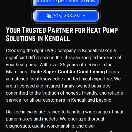
Book Expert Service Now
(305) 233-3915
Your Trusted Partner for Heat Pump
Solutions in Kendall
Choosing the right HVAC company in Kendall makes a
significant difference in the lifespan and performance of
your heat pump. With over 35 years of service in the
Miami area,
Dade Super Cool Air Conditioning
brings
unmatched local knowledge and technical expertise. We
are a licensed and insured, family-owned business
committed to the tradition of honest, friendly, and reliable
service for all our customers in Kendall and beyond.
Our technicians are trained to handle a wide range of heat
pump makes and models. We prioritize thorough
diagnostics, quality workmanship, and clear