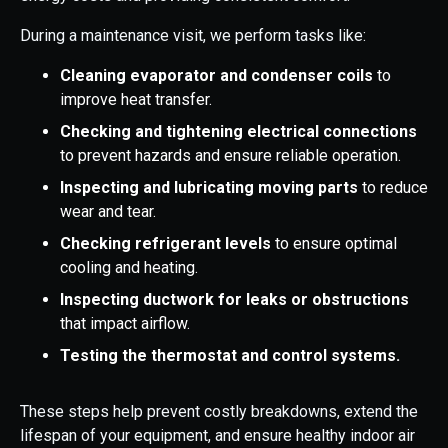
During a maintenance visit, we perform tasks like:
Cleaning evaporator and condenser coils
to
improve heat transfer.
Checking and tightening electrical connections
to prevent hazards and ensure reliable operation.
Inspecting and lubricating moving parts
to reduce
wear and tear.
Checking refrigerant levels
to ensure optimal
cooling and heating.
Inspecting ductwork for leaks or obstructions
that impact airflow.
Testing the thermostat and control systems.
These steps help prevent costly breakdowns, extend the
lifespan of your equipment, and ensure healthy indoor air