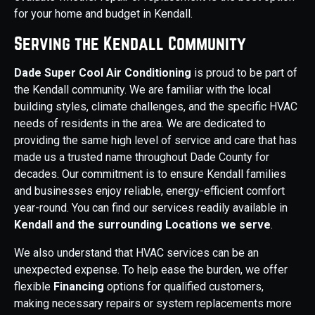
for your home and budget in Kendall.
Serving the Kendall Community
Dade Super Cool Air Conditioning
is proud to be part of
the Kendall community. We are familiar with the local
building styles, climate challenges, and the specific HVAC
needs of residents in the area. We are dedicated to
providing the same high level of service and care that has
made us a trusted name throughout Dade County for
decades. Our commitment is to ensure Kendall families
and businesses enjoy reliable, energy-efficient comfort
year-round. You can find our services readily available in
Kendall and the surrounding Locations we serve
.
We also understand that HVAC services can be an
unexpected expense. To help ease the burden, we offer
flexible
Financing
options for qualified customers,
making necessary repairs or system replacements more