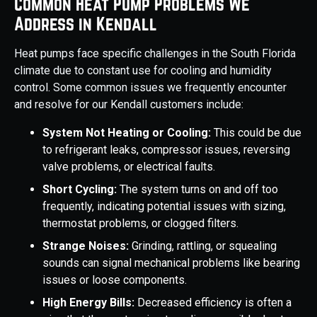
Common Heat Pump Problems We
Address in Kendall
Heat pumps face specific challenges in the South Florida
climate due to constant use for cooling and humidity
control. Some common issues we frequently encounter
and resolve for our Kendall customers include:
System Not Heating or Cooling:
This could be due
to refrigerant leaks, compressor issues, reversing
valve problems, or electrical faults.
Short Cycling:
The system turns on and off too
frequently, indicating potential issues with sizing,
thermostat problems, or clogged filters.
Strange Noises:
Grinding, rattling, or squealing
sounds can signal mechanical problems like bearing
issues or loose components.
High Energy Bills:
Decreased efficiency is often a