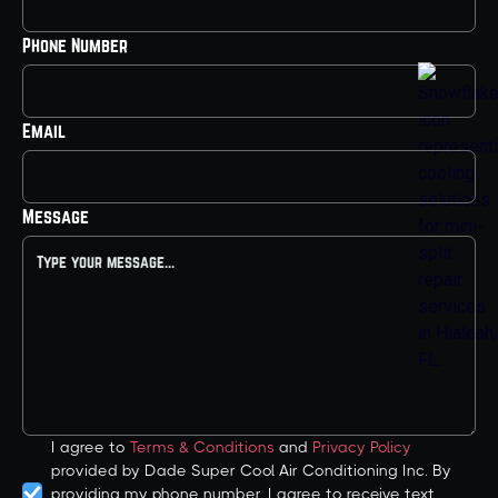
Phone Number
Email
Message
I agree to
Terms & Conditions
and
Privacy Policy
provided by Dade Super Cool Air Conditioning Inc. By
providing my phone number, I agree to receive text