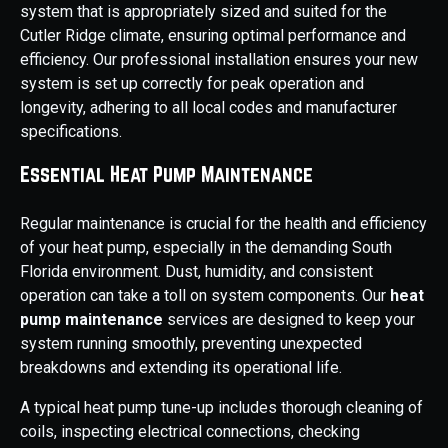
system that is appropriately sized and suited for the
Cutler Ridge climate, ensuring optimal performance and
efficiency. Our professional installation ensures your new
system is set up correctly for peak operation and
longevity, adhering to all local codes and manufacturer
specifications.
Essential Heat Pump Maintenance
Regular maintenance is crucial for the health and efficiency
of your heat pump, especially in the demanding South
Florida environment. Dust, humidity, and consistent
operation can take a toll on system components. Our
heat
pump maintenance
services are designed to keep your
system running smoothly, preventing unexpected
breakdowns and extending its operational life.
A typical heat pump tune-up includes thorough cleaning of
coils, inspecting electrical connections, checking