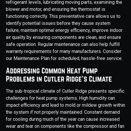
refrigerant levels, lubricating moving parts, examining the
blower and motor, and ensuring the thermostat is
functioning correctly. This preventative care allows us to
identify potential issues before they cause system
failure, maintain optimal energy efficiency, improve indoor
air quality by ensuring components are clean, and ensure
safe operation. Regular maintenance can also help fulfill
warranty requirements for many manufacturers. Consider
our Maintenance Plan for scheduled, hassle-free service.
Addressing Common Heat Pump
Problems in Cutler Ridge's Climate
The sub-tropical climate of Cutler Ridge presents specific
challenges for heat pump systems. High humidity can
impact efficiency and lead to mold or mildew growth within
the system if not properly maintained. Constant demand
for cooling during much of the year can cause increased
wear and tear on components like the compressor and fan