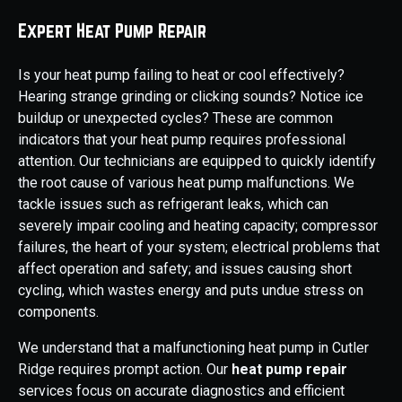
Expert Heat Pump Repair
Is your heat pump failing to heat or cool effectively?
Hearing strange grinding or clicking sounds? Notice ice
buildup or unexpected cycles? These are common
indicators that your heat pump requires professional
attention. Our technicians are equipped to quickly identify
the root cause of various heat pump malfunctions. We
tackle issues such as refrigerant leaks, which can
severely impair cooling and heating capacity; compressor
failures, the heart of your system; electrical problems that
affect operation and safety; and issues causing short
cycling, which wastes energy and puts undue stress on
components.
We understand that a malfunctioning heat pump in Cutler
Ridge requires prompt action. Our
heat pump repair
services focus on accurate diagnostics and efficient