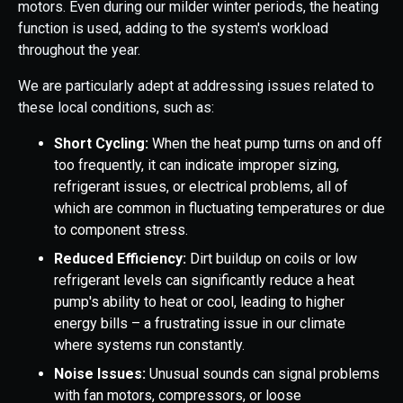
motors. Even during our milder winter periods, the heating
function is used, adding to the system's workload
throughout the year.
We are particularly adept at addressing issues related to
these local conditions, such as:
Short Cycling:
When the heat pump turns on and off
too frequently, it can indicate improper sizing,
refrigerant issues, or electrical problems, all of
which are common in fluctuating temperatures or due
to component stress.
Reduced Efficiency:
Dirt buildup on coils or low
refrigerant levels can significantly reduce a heat
pump's ability to heat or cool, leading to higher
energy bills – a frustrating issue in our climate
where systems run constantly.
Noise Issues:
Unusual sounds can signal problems
with fan motors, compressors, or loose