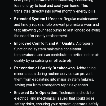
less energy to heat and cool your home. This
translates directly into lower monthly energy bills.
Extended System Lifespan:
Regular maintenance
and timely repairs help prevent premature wear and
tear, allowing your heat pump to last longer, delaying
the need for costly replacement.
Improved Comfort and Air Quality:
A properly
functioning system maintains consistent
temperatures and can contribute to better indoor air
quality by circulating air effectively.
Prevention of Costly Breakdowns
: Addressing
minor issues during routine service can prevent
them from escalating into major system failures,
saving you from emergency repair expenses.
Ensured Safe Operation:
Technicians check for
electrical and mechanical issues that could pose
safety risks, ensuring your system operates safely.