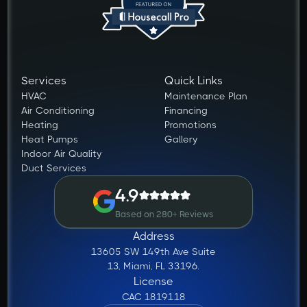
Services
Quick Links
HVAC
Maintenance Plan
Air Conditioning
Financing
Heating
Promotions
Heat Pumps
Gallery
Indoor Air Quality
Duct Services
4.9
Based on 280+ Reviews
Address
13605 SW 149th Ave Suite
13, Miami, FL 33196.
License
CAC 1819118