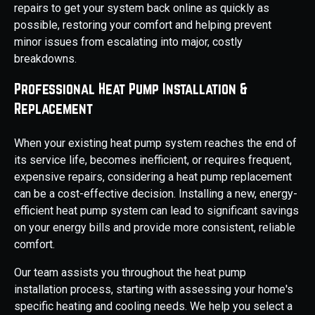
repairs to get your system back online as quickly as
possible, restoring your comfort and helping prevent
minor issues from escalating into major, costly
breakdowns.
Professional Heat Pump Installation &
Replacement
When your existing heat pump system reaches the end of
its service life, becomes inefficient, or requires frequent,
expensive repairs, considering a heat pump replacement
can be a cost-effective decision. Installing a new, energy-
efficient heat pump system can lead to significant savings
on your energy bills and provide more consistent, reliable
comfort.
Our team assists you throughout the heat pump
installation process, starting with assessing your home's
specific heating and cooling needs. We help you select a