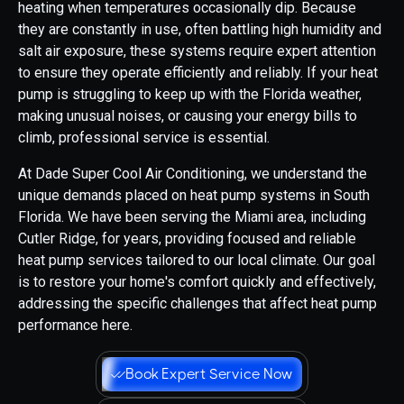
heating when temperatures occasionally dip. Because
they are constantly in use, often battling high humidity and
salt air exposure, these systems require expert attention
to ensure they operate efficiently and reliably. If your heat
pump is struggling to keep up with the Florida weather,
making unusual noises, or causing your energy bills to
climb, professional service is essential.
At Dade Super Cool Air Conditioning, we understand the
unique demands placed on heat pump systems in South
Florida. We have been serving the Miami area, including
Cutler Ridge, for years, providing focused and reliable
heat pump services tailored to our local climate. Our goal
is to restore your home's comfort quickly and effectively,
addressing the specific challenges that affect heat pump
performance here.
Book Expert Service Now