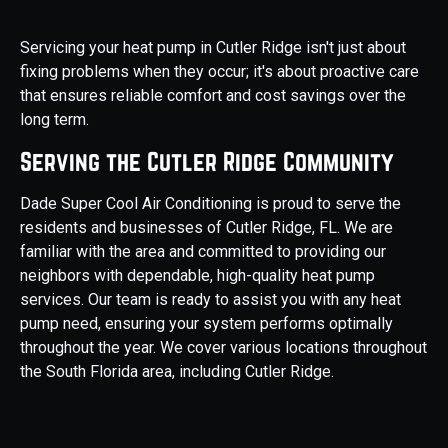
Servicing your heat pump in Cutler Ridge isn't just about
fixing problems when they occur; it's about proactive care
that ensures reliable comfort and cost savings over the
long term.
Serving the Cutler Ridge Community
Dade Super Cool Air Conditioning is proud to serve the
residents and businesses of Cutler Ridge, FL. We are
familiar with the area and committed to providing our
neighbors with dependable, high-quality heat pump
services. Our team is ready to assist you with any heat
pump need, ensuring your system performs optimally
throughout the year. We cover various locations throughout
the South Florida area, including Cutler Ridge.