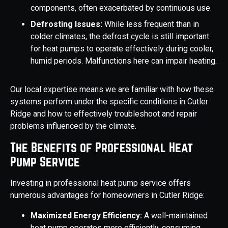
components, often exacerbated by continuous use.
Defrosting Issues:
While less frequent than in
colder climates, the defrost cycle is still important
for heat pumps to operate effectively during cooler,
humid periods. Malfunctions here can impair heating.
Our local expertise means we are familiar with how these
systems perform under the specific conditions in Cutler
Ridge and how to effectively troubleshoot and repair
problems influenced by the climate.
The Benefits of Professional Heat
Pump Service
Investing in professional heat pump service offers
numerous advantages for homeowners in Cutler Ridge:
Maximized Energy Efficiency:
A well-maintained
heat pump operates more efficiently, consuming