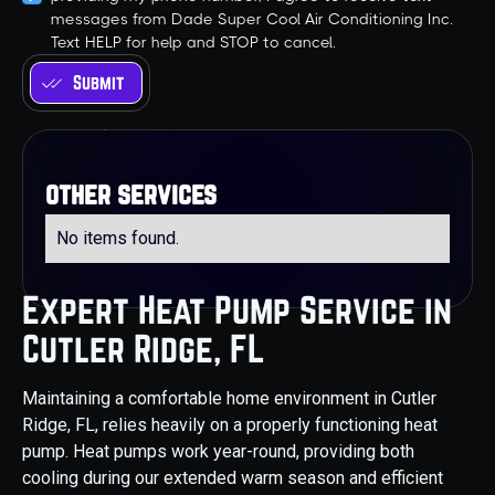
messages from Dade Super Cool Air Conditioning Inc.
Text HELP for help and STOP to cancel.
other services
No items found.
Expert Heat Pump Service in
Cutler Ridge, FL
Maintaining a comfortable home environment in Cutler
Ridge, FL, relies heavily on a properly functioning heat
pump. Heat pumps work year-round, providing both
cooling during our extended warm season and efficient