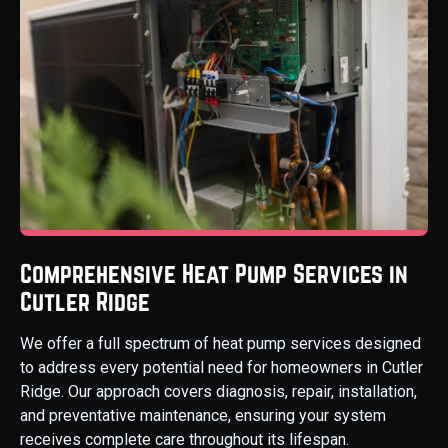
Comprehensive Heat Pump Services in
Cutler Ridge
We offer a full spectrum of heat pump services designed
to address every potential need for homeowners in Cutler
Ridge. Our approach covers diagnosis, repair, installation,
and preventative maintenance, ensuring your system
receives complete care throughout its lifespan.