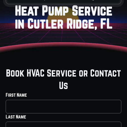
Heat Pump Service
in Cutler Ridge, FL
Book HVAC Service or Contact
Us
First Name
Last Name