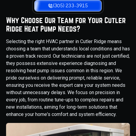
(305) 233-3915
Why Choose Our Team for Your Cutler
Ridge Heat Pump Needs?
Selecting the right HVAC partner in Cutler Ridge means
choosing a team that understands local conditions and has
a proven track record. Our technicians are not just certified;
they possess extensive experience diagnosing and
resolving heat pump issues common in this region. We
pride ourselves on delivering prompt, reliable service,
ensuring you receive the expert care your system needs
without unnecessary delays. We focus on precision in
every job, from routine tune-ups to complex repairs and
new installations, aiming for long-term solutions that
enhance your home's comfort and system efficiency.