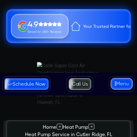
4.9
Your Trusted Partner for 
Based on 280+ Reviews
Menu
Schedule Now
Call Us
Home
Heat Pump
Heat Pump Service in Cutler Ridge, FL