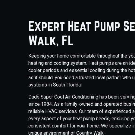
Expert Heat Pump Se
Walk, FL
Keeping your home comfortable throughout the year i
heating and cooling system. Heat pumps are an idea
cooler periods and essential cooling during the h
as it should, you need a trusted local partner wh
systems in South Florida.
Dade Super Cool Air Conditioning has been serving
since 1984. As a family-owned and operated busines
reliable HVAC services. Our team of experienced a
every aspect of your heat pump needs, ensuring you
consistent comfort for your home. We specialize i
unique environment of Country Walk.