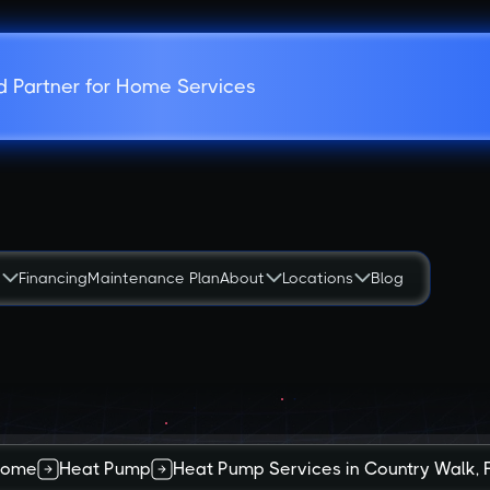
d Partner for Home Services
s
Financing
Maintenance Plan
About
Locations
Blog
Home
Heat Pump
Heat Pump Services in Country Walk, 