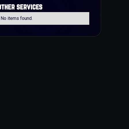
other services
No items found.