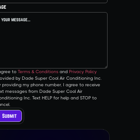
age
 agree to
Terms & Conditions
and
Privacy Policy
ovided by Dade Super Cool Air Conditioning Inc.
y providing my phone number, I agree to receive
ext messages from Dade Super Cool Air
nditioning Inc. Text HELP for help and STOP to
ncel.