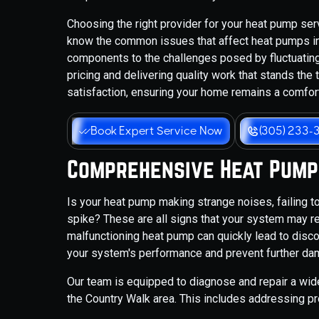
Choosing the right provider for your heat pump ser
know the common issues that affect heat pumps in
components to the challenges posed by fluctuatin
pricing and delivering quality work that stands the
satisfaction, ensuring your home remains a comfor
Book Expert Service Now
(305) 233-
Comprehensive Heat Pump
Is your heat pump making strange noises, failing to 
spike? These are all signs that your system may req
malfunctioning heat pump can quickly lead to discom
your system's performance and prevent further da
Our team is equipped to diagnose and repair a wi
the Country Walk area. This includes addressing pr