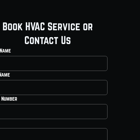
Book HVAC Service or
Contact Us
 Name
 Name
 Number