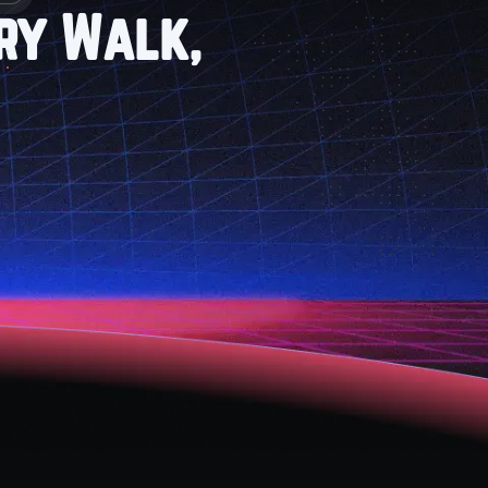
ry Walk,