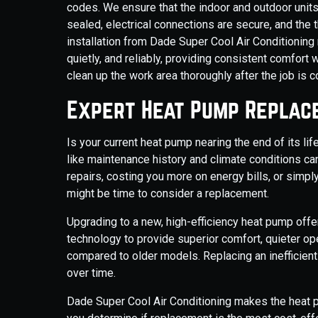
codes. We ensure that the indoor and outdoor units 
sealed, electrical connections are secure, and the 
installation from Dade Super Cool Air Conditioning
quietly, and reliably, providing consistent comfort
clean up the work area thoroughly after the job is 
Expert Heat Pump Replac
Is your current heat pump nearing the end of its li
like maintenance history and climate conditions can
repairs, costing you more on energy bills, or simpl
might be time to consider a replacement.
Upgrading to a new, high-efficiency heat pump of
technology to provide superior comfort, quieter op
compared to older models. Replacing an inefficient u
over time.
Dade Super Cool Air Conditioning makes the heat 