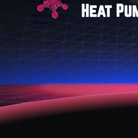
Heat Pu