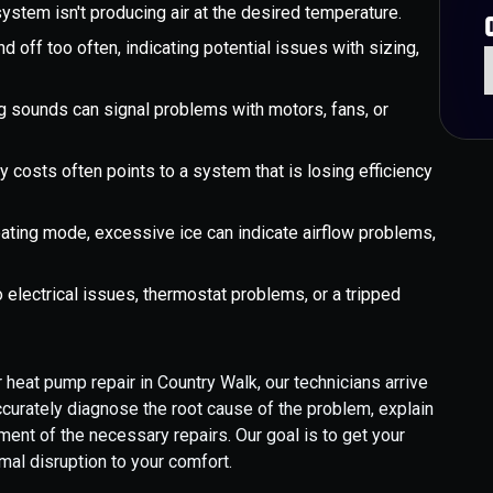
stem isn't producing air at the desired temperature.
 off too often, indicating potential issues with sizing,
ng sounds can signal problems with motors, fans, or
y costs often points to a system that is losing efficiency
eating mode, excessive ice can indicate airflow problems,
 electrical issues, thermostat problems, or a tripped
 heat pump repair in Country Walk, our technicians arrive
ccurately diagnose the root cause of the problem, explain
ment of the necessary repairs. Our goal is to get your
mal disruption to your comfort.