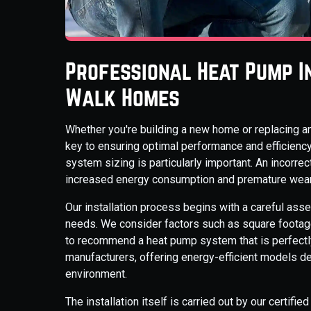
Professional Heat Pump I
Walk Homes
Whether you're building a new home or replacing an
key to ensuring optimal performance and efficiency
system sizing is particularly important. An incorrect
increased energy consumption and premature wear 
Our installation process begins with a careful ass
needs. We consider factors such as square footage,
to recommend a heat pump system that is perfectly
manufacturers, offering energy-efficient models d
environment.
The installation itself is carried out by our certifi