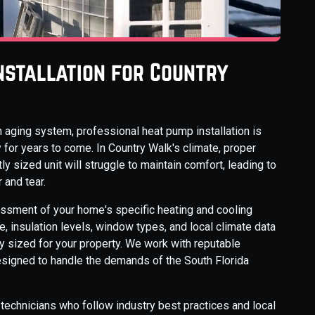
nstallation for Country
 aging system, professional heat pump installation is
 for years to come. In Country Walk's climate, proper
ly sized unit will struggle to maintain comfort, leading to
and tear.
essment of your home's specific heating and cooling
 insulation levels, window types, and local climate data
 sized for your property. We work with reputable
esigned to handle the demands of the South Florida
ed technicians who follow industry best practices and local