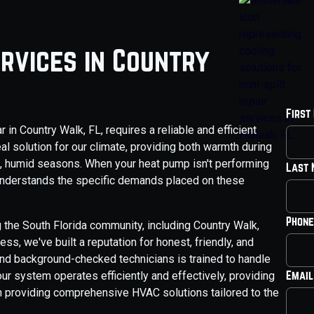
rvices in Country
First
n Country Walk, FL, requires a reliable and efficient
l solution for our climate, providing both warmth during
ot, humid seasons. When your heat pump isn't performing
Last
o understands the specific demands placed on these
Phone
 the South Florida community, including Country Walk,
s, we've built a reputation for honest, friendly, and
nd background-checked technicians is trained to handle
Email
r system operates efficiently and effectively, providing
n providing comprehensive HVAC solutions tailored to the