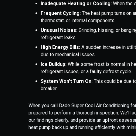
Inadequate Heating or Cooling:
When the sy
Frequent Cycling:
The heat pump turns on and
thermostat, or internal components.
Unusual Noises:
Grinding, hissing, or bangi
refrigerant leaks.
High Energy Bills:
A sudden increase in utilit
due to mechanical issues.
Ice Buildup:
While some frost is normal in h
refrigerant issues, or a faulty defrost cycle.
System Won't Turn On:
This could be due to
breaker.
When you call Dade Super Cool Air Conditioning for
prepared to perform a thorough inspection. We'll a
our findings clearly, and provide an upfront assess
heat pump back up and running efficiently with mini