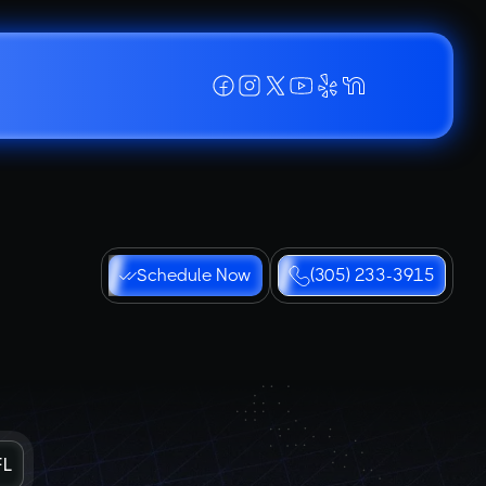
Schedule Now
(305) 233-3915
FL