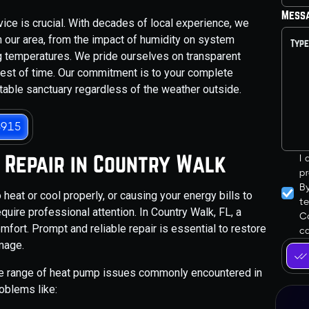
Mess
vice is crucial. With decades of local experience, we
 our area, from the impact of humidity on system
g temperatures. We pride ourselves on transparent
 test of time. Our commitment is to your complete
table sanctuary regardless of the weather outside.
3915
 Repair in Country Walk
I
pr
B
heat or cool properly, or causing your energy bills to
t
uire professional attention. In Country Walk, FL, a
Co
fort. Prompt and reliable repair is essential to restore
ca
mage.
de range of heat pump issues commonly encountered in
oblems like: