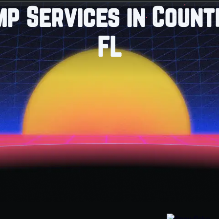
mp Services in Count
FL