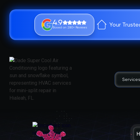
4.9
Your Truste
Based on 280+ Reviews
Service