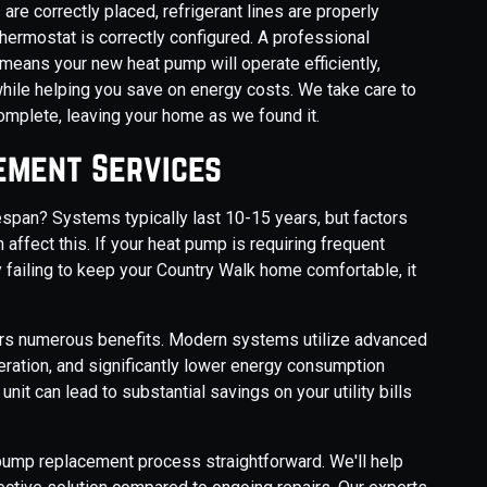
are correctly placed, refrigerant lines are properly
thermostat is correctly configured. A professional
 means your new heat pump will operate efficiently,
 while helping you save on energy costs. We take care to
complete, leaving your home as we found it.
ement Services
fespan? Systems typically last 10-15 years, but factors
 affect this. If your heat pump is requiring frequent
y failing to keep your Country Walk home comfortable, it
fers numerous benefits. Modern systems utilize advanced
eration, and significantly lower energy consumption
nit can lead to substantial savings on your utility bills
pump replacement process straightforward. We'll help