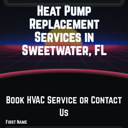
Heat Pump
Replacement
Services in
Sweetwater, FL
Book HVAC Service or Contact
Us
First Name