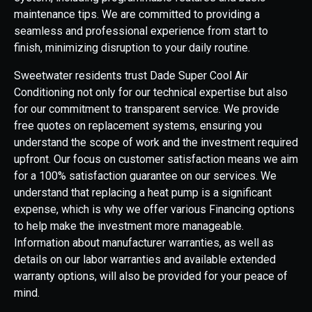
maintenance tips. We are committed to providing a
seamless and professional experience from start to
finish, minimizing disruption to your daily routine.
Sweetwater residents trust Dade Super Cool Air
Conditioning not only for our technical expertise but also
for our commitment to transparent service. We provide
free quotes on replacement systems, ensuring you
understand the scope of work and the investment required
upfront. Our focus on customer satisfaction means we aim
for a 100% satisfaction guarantee on our services. We
understand that replacing a heat pump is a significant
expense, which is why we offer various Financing options
to help make the investment more manageable.
Information about manufacturer warranties, as well as
details on our labor warranties and available extended
warranty options, will also be provided for your peace of
mind.