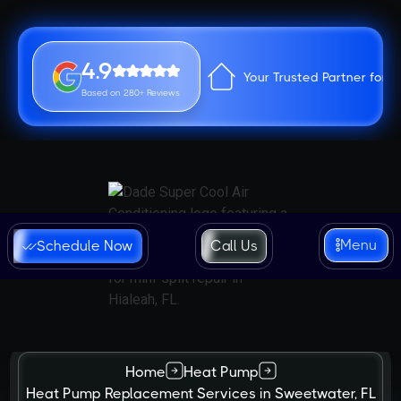
4.9
Your Trusted Partner for 
Based on 280+ Reviews
Menu
Schedule Now
Call Us
Home
Heat Pump
Heat Pump Replacement Services in Sweetwater, FL