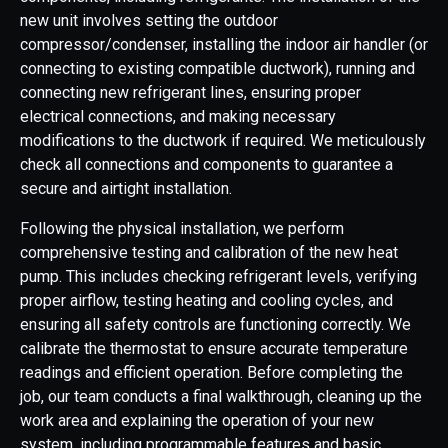
new unit involves setting the outdoor
compressor/condenser, installing the indoor air handler (or
connecting to existing compatible ductwork), running and
connecting new refrigerant lines, ensuring proper
electrical connections, and making necessary
modifications to the ductwork if required. We meticulously
check all connections and components to guarantee a
secure and airtight installation.
Following the physical installation, we perform
comprehensive testing and calibration of the new heat
pump. This includes checking refrigerant levels, verifying
proper airflow, testing heating and cooling cycles, and
ensuring all safety controls are functioning correctly. We
calibrate the thermostat to ensure accurate temperature
readings and efficient operation. Before completing the
job, our team conducts a final walkthrough, cleaning up the
work area and explaining the operation of your new
system, including programmable features and basic