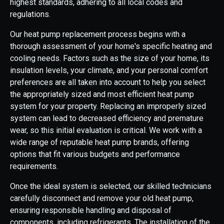
highest standards, adhering to all local codes and
regulations.
Our heat pump replacement process begins with a
thorough assessment of your home's specific heating and
cooling needs. Factors such as the size of your home, its
insulation levels, your climate, and your personal comfort
preferences are all taken into account to help you select
the appropriately sized and most efficient heat pump
system for your property. Replacing an improperly sized
system can lead to decreased efficiency and premature
wear, so this initial evaluation is critical. We work with a
wide range of reputable heat pump brands, offering
options that fit various budgets and performance
requirements.
Once the ideal system is selected, our skilled technicians
carefully disconnect and remove your old heat pump,
ensuring responsible handling and disposal of
components, including refrigerants. The installation of the