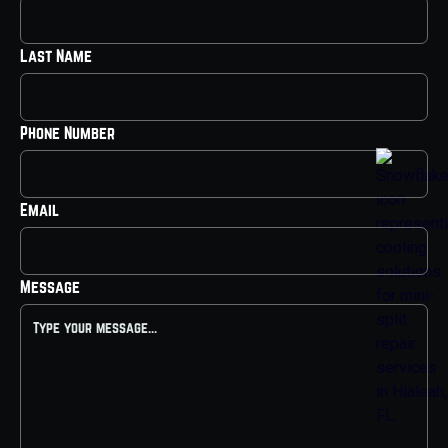
Last Name
Phone Number
Email
Message