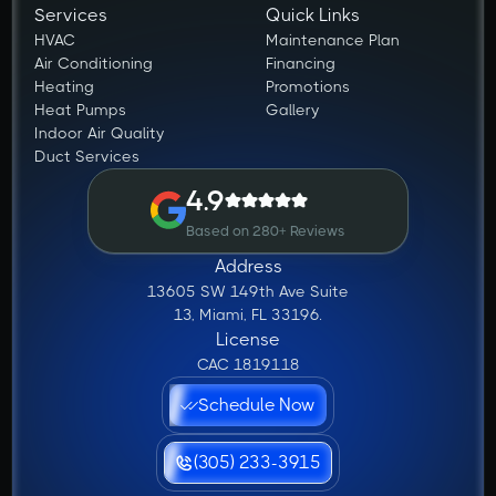
Services
Quick Links
HVAC
Maintenance Plan
Air Conditioning
Financing
Heating
Promotions
Heat Pumps
Gallery
Indoor Air Quality
Duct Services
4.9
Based on 280+ Reviews
Address
13605 SW 149th Ave Suite
13, Miami, FL 33196.
License
CAC 1819118
Schedule Now
(305) 233-3915