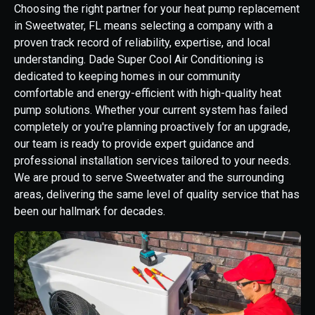
Choosing the right partner for your heat pump replacement
in Sweetwater, FL means selecting a company with a
proven track record of reliability, expertise, and local
understanding. Dade Super Cool Air Conditioning is
dedicated to keeping homes in our community
comfortable and energy-efficient with high-quality heat
pump solutions. Whether your current system has failed
completely or you're planning proactively for an upgrade,
our team is ready to provide expert guidance and
professional installation services tailored to your needs.
We are proud to serve Sweetwater and the surrounding
areas, delivering the same level of quality service that has
been our hallmark for decades.