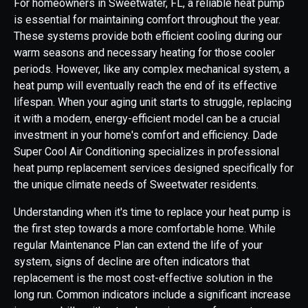
For homeowners in Sweetwater, FL, a reliable heat pump
is essential for maintaining comfort throughout the year.
These systems provide both efficient cooling during our
warm seasons and necessary heating for those cooler
periods. However, like any complex mechanical system, a
heat pump will eventually reach the end of its effective
lifespan. When your aging unit starts to struggle, replacing
it with a modern, energy-efficient model can be a crucial
investment in your home's comfort and efficiency. Dade
Super Cool Air Conditioning specializes in professional
heat pump replacement services designed specifically for
the unique climate needs of Sweetwater residents.
Understanding when it's time to replace your heat pump is
the first step towards a more comfortable home. While
regular Maintenance Plan can extend the life of your
system, signs of decline are often indicators that
replacement is the most cost-effective solution in the
long run. Common indicators include a significant increase