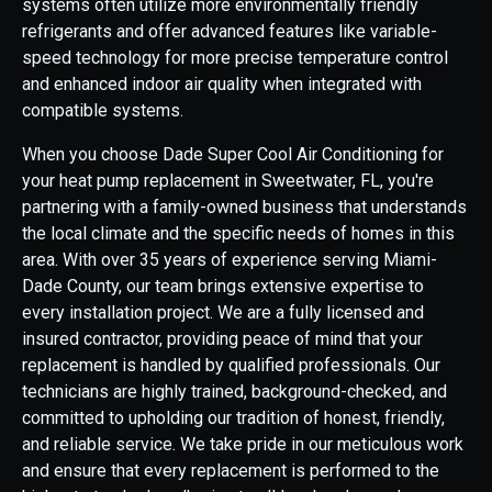
systems often utilize more environmentally friendly
refrigerants and offer advanced features like variable-
speed technology for more precise temperature control
and enhanced indoor air quality when integrated with
compatible systems.
When you choose Dade Super Cool Air Conditioning for
your heat pump replacement in Sweetwater, FL, you're
partnering with a family-owned business that understands
the local climate and the specific needs of homes in this
area. With over 35 years of experience serving Miami-
Dade County, our team brings extensive expertise to
every installation project. We are a fully licensed and
insured contractor, providing peace of mind that your
replacement is handled by qualified professionals. Our
technicians are highly trained, background-checked, and
committed to upholding our tradition of honest, friendly,
and reliable service. We take pride in our meticulous work
and ensure that every replacement is performed to the