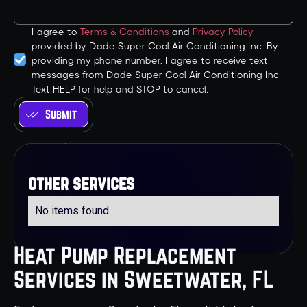
I agree to
Terms & Conditions
and
Privacy Policy
provided by Dade Super Cool Air Conditioning Inc. By
providing my phone number, I agree to receive text
messages from Dade Super Cool Air Conditioning Inc.
Text HELP for help and STOP to cancel.
other services
No items found.
Heat Pump Replacement
Services in Sweetwater, FL