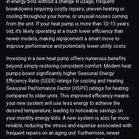
in energy bills without a change in usage, frequent
breakdowns requiring costly repairs, uneven heating or
cooling throughout your home, or unusual noises coming
from the unit. If your heat pump is more than 10-15 years
old, it's likely operating at a much lower efficiency than
newer models, making replacement a smart move to
improve performance and potentially lower utility costs.
Investing in a new heat pump offers numerous benefits
beyond simply restoring consistent comfort. Modern heat
pumps boast significantly higher Seasonal Energy
Efficiency Ratio (SEER) ratings for cooling and Heating
Seasonal Performance Factor (HSPF) ratings for heating
compared to older units. This improved efficiency means
your new system will use less energy to achieve the
desired temperature, leading to noticeable savings on
your monthly energy bills. A new system is also far more
reliable, reducing the stress and expense associated with
frequent repairs on an aging unit. Furthermore, newer