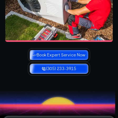
Book Expert Service Now
(305) 233-3915