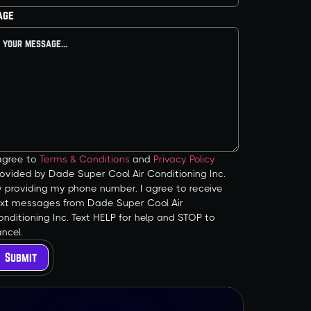
age
 agree to
Terms & Conditions
and
Privacy Policy
ovided by Dade Super Cool Air Conditioning Inc.
y providing my phone number, I agree to receive
ext messages from Dade Super Cool Air
nditioning Inc. Text HELP for help and STOP to
ncel.