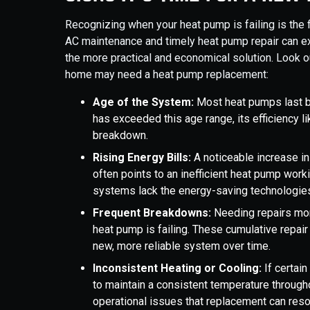
Recognizing when your heat pump is failing is the f
AC maintenance and timely heat pump repair can e
the more practical and economical solution. Look 
home may need a heat pump replacement:
Age of the System:
Most heat pumps last b
has exceeded this age range, its efficiency li
breakdown.
Rising Energy Bills:
A noticeable increase in
often points to an inefficient heat pump work
systems lack the energy-saving technologie
Frequent Breakdowns:
Needing repairs more
heat pump is failing. These cumulative repair
new, more reliable system over time.
Inconsistent Heating or Cooling:
If certai
to maintain a consistent temperature througho
operational issues that replacement can reso