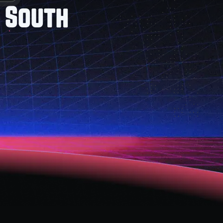
 South