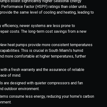
umps boast significantly higher Seasonal Energy
 Performance Factor (HSPF) ratings than older units.
provide the same level of cooling and heating, leading to
 efficiency, newer systems are less prone to
epair costs. The long-term cost savings from a new
.
New heat pumps provide more consistent temperatures
apabilities. This is crucial in South Miami's humid
nd more comfortable at higher temperatures, further
th a fresh warranty and the assurance of reliable
eace of mind.
 are designed with quieter compressors and fan
and outdoor environment.
stems consume less energy, reducing your home's carbon
ronment.