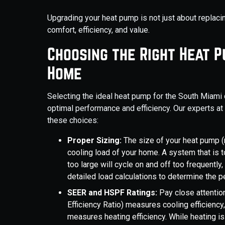
Upgrading your heat pump is not just about replaci
comfort, efficiency, and value.
Choosing the Right Heat 
Home
Selecting the ideal heat pump for the South Miami 
optimal performance and efficiency. Our experts at
these choices:
Proper Sizing:
The size of your heat pump (
cooling load of your home. A system that is t
too large will cycle on and off too frequently
detailed load calculations to determine the p
SEER and HSPF Ratings:
Pay close attentio
Efficiency Ratio) measures cooling efficien
measures heating efficiency. While heating is 