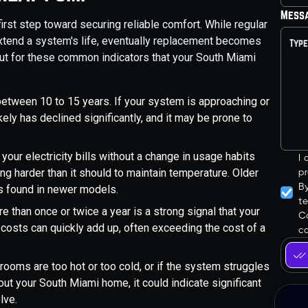
Mess
irst step toward securing reliable comfort. While regular
xtend a system's life, eventually replacement becomes
out for these common indicators that your South Miami
etween 10 to 15 years. If your system is approaching or
kely has declined significantly, and it may be prone to
 your electricity bills without a change in usage habits
I
ing harder than it should to maintain temperature. Older
pr
B
s found in newer models.
t
 than once or twice a year is a strong signal that your
Co
 costs can quickly add up, often exceeding the cost of a
ca
n rooms are too hot or too cold, or if the system struggles
ut your South Miami home, it could indicate significant
lve.