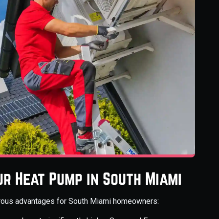
ur Heat Pump in South Miami
erous advantages for South Miami homeowners: