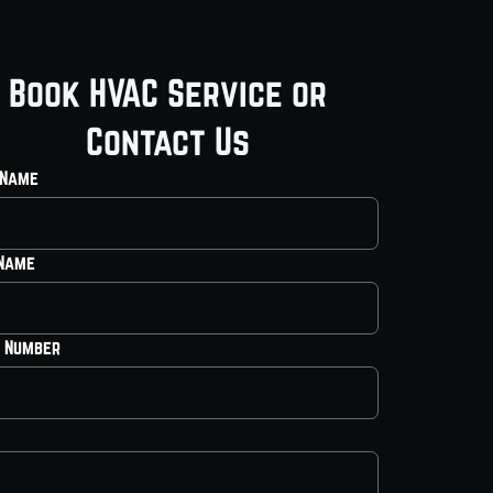
Book HVAC Service or
Contact Us
 Name
 Name
 Number