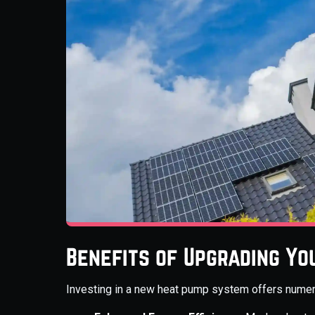
Benefits of Upgrading Yo
Investing in a new heat pump system offers num