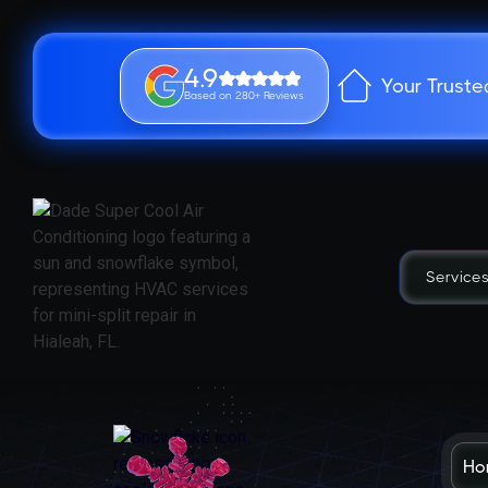
4.9
Your Truste
Based on 280+ Reviews
Service
Ho