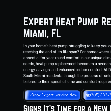
Expert Heat Pump Re
Miami, FL
Is your home's heat pump struggling to keep you co
reaching the end of its lifespan? For homeowners in
essential for year-round comfort in our unique cli
needs, heat pump replacement becomes a necessar
energy savings, and enhanced indoor comfort. At D
South Miami residents through the process of sel
tailored to their specific home and comfort requir
Book Expert Service Now
(305) 233-
Signs It's Time for a New