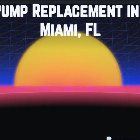
Pump Replacement in
Miami, FL