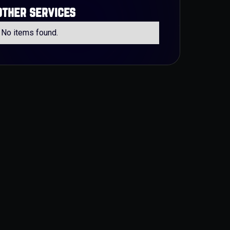
other services
No items found.