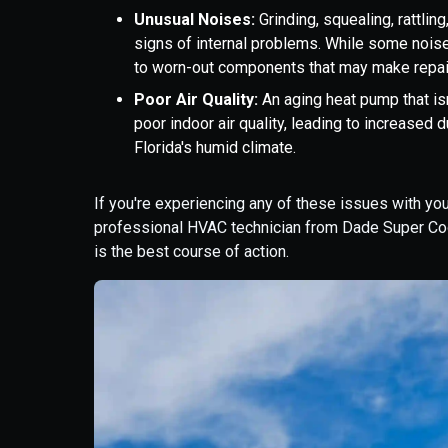
Unusual Noises:
Grinding, squealing, rattli
signs of internal problems. While some noise
to worn-out components that may make repair
Poor Air Quality:
An aging heat pump that isn
poor indoor air quality, leading to increased d
Florida's humid climate.
If you're experiencing any of these issues with you
professional HVAC technician from Dade Super Coo
is the best course of action.