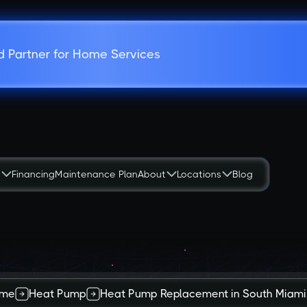
d Partner for Home Services
s
Financing
Maintenance Plan
About
Locations
Blog
me
Heat Pump
Heat Pump Replacement in South Miami,