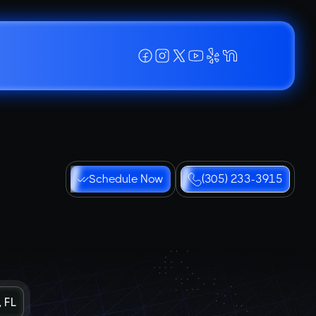
Schedule Now
(305) 233-3915
 FL