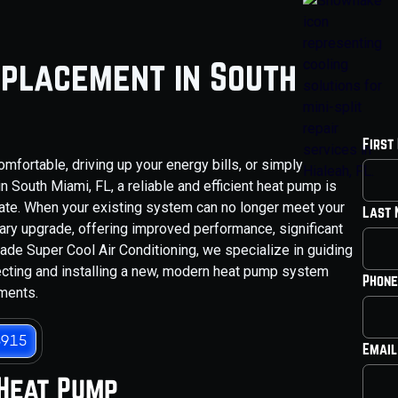
placement in South
First
mfortable, driving up your energy bills, or simply
 South Miami, FL, a reliable and efficient heat pump is
mate. When your existing system can no longer meet your
Last
y upgrade, offering improved performance, significant
ade Super Cool Air Conditioning, we specialize in guiding
ecting and installing a new, modern heat pump system
Phone
ements.
3915
Email
 Heat Pump