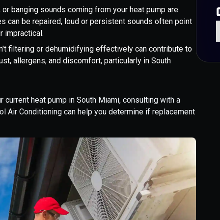
ng, or banging sounds coming from your heat pump are
s can be repaired, loud or persistent sounds often point
 impractical.
't filtering or dehumidifying effectively can contribute to
ust, allergens, and discomfort, particularly in South
r current heat pump in South Miami, consulting with a
l Air Conditioning can help you determine if replacement