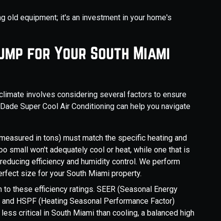
ng old equipment; it's an investment in your home's
Pump for Your South Miami
climate involves considering several factors to ensure
 Dade Super Cool Air Conditioning can help you navigate
measured in tons) must match the specific heating and
oo small won't adequately cool or heat, while one that is
, reducing efficiency and humidity control. We perform
erfect size for your South Miami property.
n to these efficiency ratings. SEER (Seasonal Energy
cy, and HSPF (Heating Seasonal Performance Factor)
less critical in South Miami than cooling, a balanced high