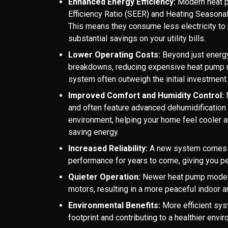
Enhanced Energy Efficiency:
Modern heat p
Efficiency Ratio (SEER) and Heating Seasonal
This means they consume less electricity to 
substantial savings on your utility bills.
Lower Operating Costs:
Beyond just energy
breakdowns, reducing expensive heat pump r
system often outweigh the initial investment
Improved Comfort and Humidity Control:
and often feature advanced dehumidification c
environment, helping your home feel cooler a
saving energy.
Increased Reliability:
A new system comes wi
performance for years to come, giving you p
Quieter Operation:
Newer heat pump models
motors, resulting in a more peaceful indoor 
Environmental Benefits:
More efficient sy
footprint and contributing to a healthier envi