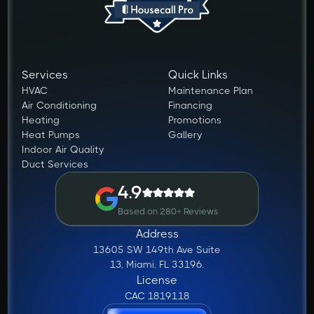
Services
Quick Links
HVAC
Maintenance Plan
Air Conditioning
Financing
Heating
Promotions
Heat Pumps
Gallery
Indoor Air Quality
Duct Services
4.9
Based on 280+ Reviews
Address
13605 SW 149th Ave Suite
13, Miami, FL 33196.
License
CAC 1819118