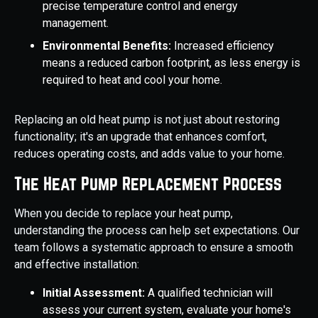
precise temperature control and energy
management.
Environmental Benefits:
Increased efficiency
means a reduced carbon footprint, as less energy is
required to heat and cool your home.
Replacing an old heat pump is not just about restoring
functionality; it's an upgrade that enhances comfort,
reduces operating costs, and adds value to your home.
The Heat Pump Replacement Process
When you decide to replace your heat pump,
understanding the process can help set expectations. Our
team follows a systematic approach to ensure a smooth
and effective installation:
Initial Assessment:
A qualified technician will
assess your current system, evaluate your home's