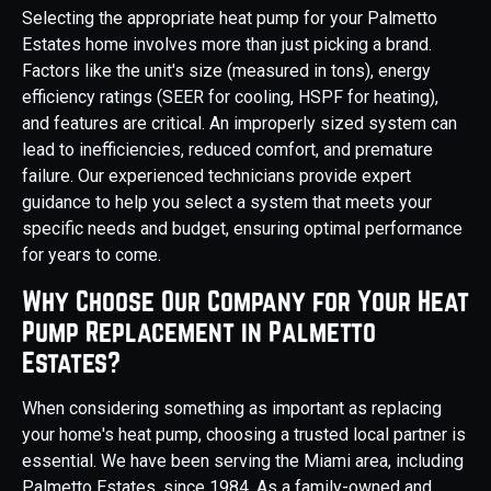
Selecting the appropriate heat pump for your Palmetto
Estates home involves more than just picking a brand.
Factors like the unit's size (measured in tons), energy
efficiency ratings (SEER for cooling, HSPF for heating),
and features are critical. An improperly sized system can
lead to inefficiencies, reduced comfort, and premature
failure. Our experienced technicians provide expert
guidance to help you select a system that meets your
specific needs and budget, ensuring optimal performance
for years to come.
Why Choose Our Company for Your Heat
Pump Replacement in Palmetto
Estates?
When considering something as important as replacing
your home's heat pump, choosing a trusted local partner is
essential. We have been serving the Miami area, including
Palmetto Estates, since 1984. As a family-owned and