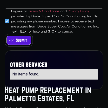
I agree to
Terms & Conditions
and
Privacy Policy
provided by Dade Super Cool Air Conditioning Inc. By
providing my phone number, I agree to receive text
messages from Dade Super Cool Air Conditioning Inc.
Text HELP for help and STOP to cancel.
other services
No items found.
Heat Pump Replacement in
Palmetto Estates, FL