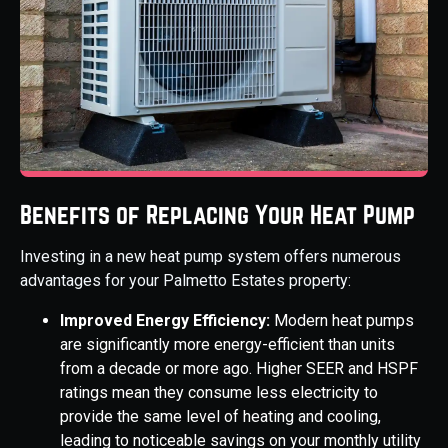
Benefits of Replacing Your Heat Pump
Investing in a new heat pump system offers numerous
advantages for your Palmetto Estates property:
Improved Energy Efficiency:
Modern heat pumps
are significantly more energy-efficient than units
from a decade or more ago. Higher SEER and HSPF
ratings mean they consume less electricity to
provide the same level of heating and cooling,
leading to noticeable savings on your monthly utility