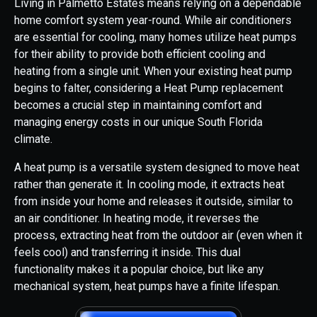
Living in Palmetto Estates means relying on a dependable
home comfort system year-round. While air conditioners
are essential for cooling, many homes utilize heat pumps
for their ability to provide both efficient cooling and
heating from a single unit. When your existing heat pump
begins to falter, considering a Heat Pump replacement
becomes a crucial step in maintaining comfort and
managing energy costs in our unique South Florida
climate.
A heat pump is a versatile system designed to move heat
rather than generate it. In cooling mode, it extracts heat
from inside your home and releases it outside, similar to
an air conditioner. In heating mode, it reverses the
process, extracting heat from the outdoor air (even when it
feels cool) and transferring it inside. This dual
functionality makes it a popular choice, but like any
mechanical system, heat pumps have a finite lifespan.