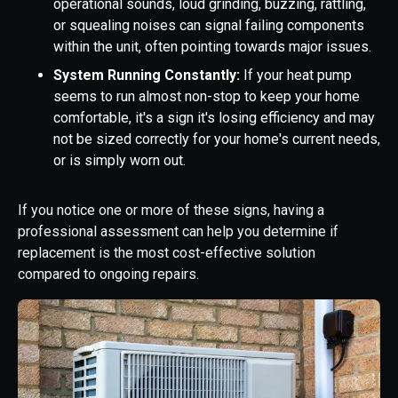
operational sounds, loud grinding, buzzing, rattling,
or squealing noises can signal failing components
within the unit, often pointing towards major issues.
System Running Constantly:
If your heat pump
seems to run almost non-stop to keep your home
comfortable, it's a sign it's losing efficiency and may
not be sized correctly for your home's current needs,
or is simply worn out.
If you notice one or more of these signs, having a
professional assessment can help you determine if
replacement is the most cost-effective solution
compared to ongoing repairs.