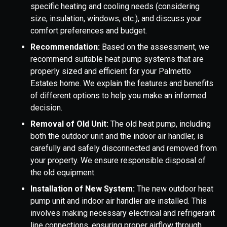
specific heating and cooling needs (considering
size, insulation, windows, etc.), and discuss your
comfort preferences and budget.
Recommendation:
Based on the assessment, we
recommend suitable heat pump systems that are
properly sized and efficient for your Palmetto
Estates home. We explain the features and benefits
of different options to help you make an informed
decision.
Removal of Old Unit:
The old heat pump, including
both the outdoor unit and the indoor air handler, is
carefully and safely disconnected and removed from
your property. We ensure responsible disposal of
the old equipment.
Installation of New System:
The new outdoor heat
pump unit and indoor air handler are installed. This
involves making necessary electrical and refrigerant
line connections, ensuring proper airflow through