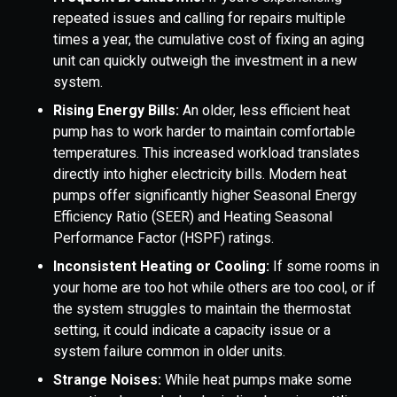
repeated issues and calling for repairs multiple
times a year, the cumulative cost of fixing an aging
unit can quickly outweigh the investment in a new
system.
Rising Energy Bills:
An older, less efficient heat
pump has to work harder to maintain comfortable
temperatures. This increased workload translates
directly into higher electricity bills. Modern heat
pumps offer significantly higher Seasonal Energy
Efficiency Ratio (SEER) and Heating Seasonal
Performance Factor (HSPF) ratings.
Inconsistent Heating or Cooling:
If some rooms in
your home are too hot while others are too cool, or if
the system struggles to maintain the thermostat
setting, it could indicate a capacity issue or a
system failure common in older units.
Strange Noises:
While heat pumps make some