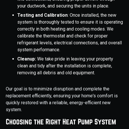
your ductwork, and securing the units in place.
Testing and Calibration
: Once installed, the new
system is thoroughly tested to ensure it is operating
correctly in both heating and cooling modes. We
calibrate the thermostat and check for proper
refrigerant levels, electrical connections, and overall
system performance.
Cleanup:
We take pride in leaving your property
clean and tidy after the installation is complete,
removing all debris and old equipment.
Our goal is to minimize disruption and complete the
replacement efficiently, ensuring your home's comfort is
quickly restored with a reliable, energy-efficient new
system.
Choosing the Right Heat Pump System