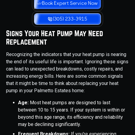
Book Expert Service Now
(305) 233-3915
Signs Your Heat Pump May Need
Replacement
Recognizing the indicators that your heat pump is nearing
the end of its useful life is important. Ignoring these signs
can lead to unexpected breakdowns, costly repairs, and
increasing energy bills. Here are some common signals
that it might be time to think about replacing your heat
pump in your Palmetto Estates home:
Age:
Most heat pumps are designed to last
between 10 to 15 years. If your system is within or
beyond this age range, its efficiency and reliability
may be declining significantly.
Frequent Breakdowns:
If you're experiencing