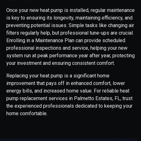
Once your new heat pump is installed, regular maintenance
is key to ensuring its longevity, maintaining efficiency, and
preventing potential issues. Simple tasks like changing air
filters regularly help, but professional tune-ups are crucial.
Enrolling in a Maintenance Plan can provide scheduled
professional inspections and service, helping your new
system run at peak performance year after year, protecting
your investment and ensuring consistent comfort.
Replacing your heat pump is a significant home
improvement that pays off in enhanced comfort, lower
energy bills, and increased home value. For reliable heat
pump replacement services in Palmetto Estates, FL, trust
the experienced professionals dedicated to keeping your
home comfortable.