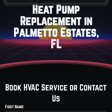
Heat Pump
Replacement in
Palmetto Estates,
FL
Book HVAC Service or Contact
Us
First Name