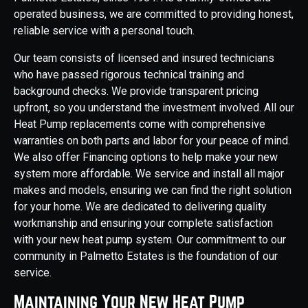
operated business, we are committed to providing honest,
reliable service with a personal touch.
Our team consists of licensed and insured technicians
who have passed rigorous technical training and
background checks. We provide transparent pricing
upfront, so you understand the investment involved. All our
Heat Pump replacements come with comprehensive
warranties on both parts and labor for your peace of mind.
We also offer Financing options to help make your new
system more affordable. We service and install all major
makes and models, ensuring we can find the right solution
for your home. We are dedicated to delivering quality
workmanship and ensuring your complete satisfaction
with your new heat pump system. Our commitment to our
community in Palmetto Estates is the foundation of our
service.
Maintaining Your New Heat Pump