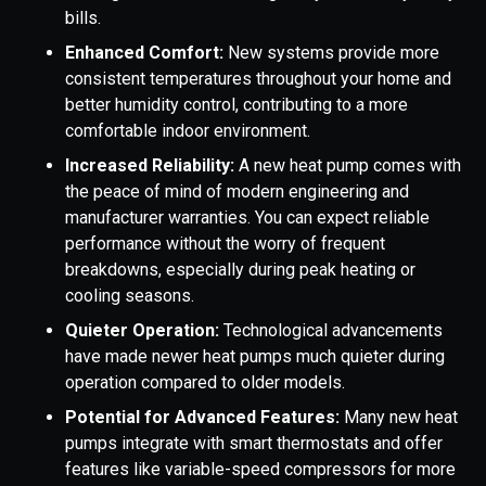
bills.
Enhanced Comfort:
New systems provide more
consistent temperatures throughout your home and
better humidity control, contributing to a more
comfortable indoor environment.
Increased Reliability:
A new heat pump comes with
the peace of mind of modern engineering and
manufacturer warranties. You can expect reliable
performance without the worry of frequent
breakdowns, especially during peak heating or
cooling seasons.
Quieter Operation:
Technological advancements
have made newer heat pumps much quieter during
operation compared to older models.
Potential for Advanced Features:
Many new heat
pumps integrate with smart thermostats and offer
features like variable-speed compressors for more