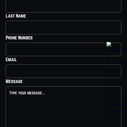
Last Name
Phone Number
Email
Message