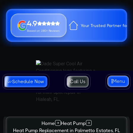
4.9
Your Trusted Partner for 
Based on 280+ Reviews
Menu
Schedule Now
Call Us
Home
Heat Pump
Heat Pump Replacement in Palmetto Estates, FL