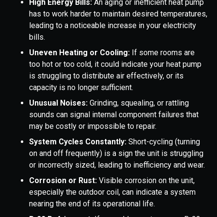
High Energy Bills:
An aging or inefficient heat pump
has to work harder to maintain desired temperatures,
leading to a noticeable increase in your electricity
bills.
Uneven Heating or Cooling:
If some rooms are
too hot or too cold, it could indicate your heat pump
is struggling to distribute air effectively, or its
capacity is no longer sufficient.
Unusual Noises:
Grinding, squealing, or rattling
sounds can signal internal component failures that
may be costly or impossible to repair.
System Cycles Constantly:
Short-cycling (turning
on and off frequently) is a sign the unit is struggling
or incorrectly sized, leading to inefficiency and wear.
Corrosion or Rust:
Visible corrosion on the unit,
especially the outdoor coil, can indicate a system
nearing the end of its operational life.