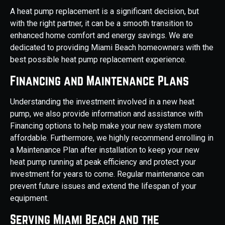
A heat pump replacement is a significant decision, but
with the right partner, it can be a smooth transition to
enhanced home comfort and energy savings. We are
dedicated to providing Miami Beach homeowners with the
best possible heat pump replacement experience.
Financing and Maintenance Plans
Understanding the investment involved in a new heat
pump, we also provide information and assistance with
Financing options to help make your new system more
affordable. Furthermore, we highly recommend enrolling in
a Maintenance Plan after installation to keep your new
heat pump running at peak efficiency and protect your
investment for years to come. Regular maintenance can
prevent future issues and extend the lifespan of your
equipment.
Serving Miami Beach and the