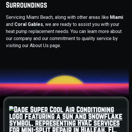
Surroundings
Servicing Miami Beach, along with other areas like
Miami
and
Coral Gables
, we are ready to assist you with your
heat pump replacement needs. You can learn more about
our company and our commitment to quality service by
visiting our About Us page.