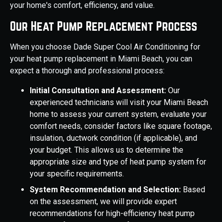
your home's comfort, efficiency, and value.
Our Heat Pump Replacement Process
When you choose Dade Super Cool Air Conditioning for
your heat pump replacement in Miami Beach, you can
expect a thorough and professional process:
Initial Consultation and Assessment:
Our
experienced technicians will visit your Miami Beach
home to assess your current system, evaluate your
comfort needs, consider factors like square footage,
insulation, ductwork condition (if applicable), and
your budget. This allows us to determine the
appropriate size and type of heat pump system for
your specific requirements.
System Recommendation and Selection:
Based
on the assessment, we will provide expert
recommendations for high-efficiency heat pump