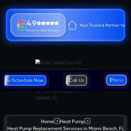
4.9
Your Trusted Partner for 
Based on 280+ Reviews
Menu
Schedule Now
Call Us
Home
Heat Pump
Heat Pump Replacement Services in Miami Beach, FL