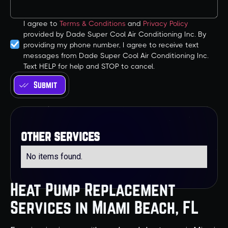
I agree to
Terms & Conditions
and
Privacy Policy
provided by Dade Super Cool Air Conditioning Inc. By
providing my phone number, I agree to receive text
messages from Dade Super Cool Air Conditioning Inc.
Text HELP for help and STOP to cancel.
other services
No items found.
Heat Pump Replacement
Services in Miami Beach, FL