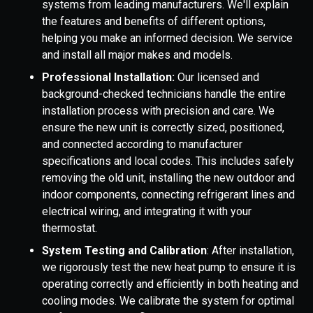
systems from leading manufacturers. We'll explain
the features and benefits of different options,
helping you make an informed decision. We service
and install all major makes and models.
Professional Installation:
Our licensed and
background-checked technicians handle the entire
installation process with precision and care. We
ensure the new unit is correctly sized, positioned,
and connected according to manufacturer
specifications and local codes. This includes safely
removing the old unit, installing the new outdoor and
indoor components, connecting refrigerant lines and
electrical wiring, and integrating it with your
thermostat.
System Testing and Calibration
: After installation,
we rigorously test the new heat pump to ensure it is
operating correctly and efficiently in both heating and
cooling modes. We calibrate the system for optimal