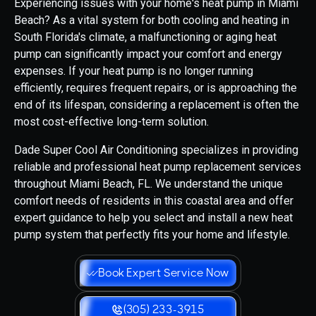
Experiencing issues with your home's heat pump in Miami
Beach? As a vital system for both cooling and heating in
South Florida's climate, a malfunctioning or aging heat
pump can significantly impact your comfort and energy
expenses. If your heat pump is no longer running
efficiently, requires frequent repairs, or is approaching the
end of its lifespan, considering a replacement is often the
most cost-effective long-term solution.
Dade Super Cool Air Conditioning specializes in providing
reliable and professional heat pump replacement services
throughout Miami Beach, FL. We understand the unique
comfort needs of residents in this coastal area and offer
expert guidance to help you select and install a new heat
pump system that perfectly fits your home and lifestyle.
Book Expert Service Now
(305) 233-3915