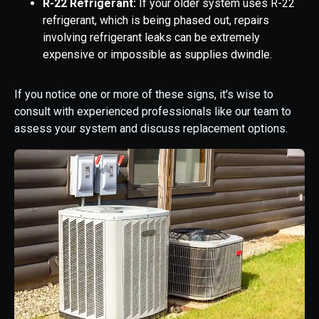
R-22 Refrigerant:
If your older system uses R-22
refrigerant, which is being phased out, repairs
involving refrigerant leaks can be extremely
expensive or impossible as supplies dwindle.
If you notice one or more of these signs, it's wise to
consult with experienced professionals like our team to
assess your system and discuss replacement options.