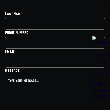
Last Name
Phone Number
Email
Message