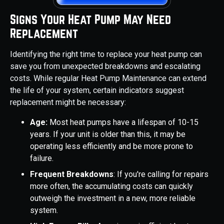
Signs Your Heat Pump May Need
Replacement
Identifying the right time to replace your heat pump can
save you from unexpected breakdowns and escalating
costs. While regular Heat Pump Maintenance can extend
the life of your system, certain indicators suggest
replacement might be necessary:
Age:
Most heat pumps have a lifespan of 10-15
years. If your unit is older than this, it may be
operating less efficiently and be more prone to
failure.
Frequent Breakdowns
: If you're calling for repairs
more often, the accumulating costs can quickly
outweigh the investment in a new, more reliable
system.