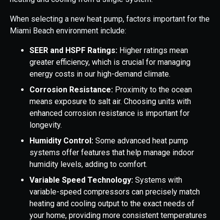
When selecting a new heat pump, factors important for the
Miami Beach environment include:
SEER and HSPF Ratings:
Higher ratings mean
greater efficiency, which is crucial for managing
energy costs in our high-demand climate.
Corrosion Resistance:
Proximity to the ocean
means exposure to salt air. Choosing units with
enhanced corrosion resistance is important for
longevity.
Humidity Control:
Some advanced heat pump
systems offer features that help manage indoor
humidity levels, adding to comfort.
Variable Speed Technology:
Systems with
variable-speed compressors can precisely match
heating and cooling output to the exact needs of
your home, providing more consistent temperatures