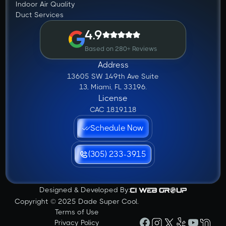
Indoor Air Quality
Duct Services
4.9
Based on 280+ Reviews
Address
13605 SW 149th Ave Suite
13, Miami, FL 33196.
License
CAC 1819118
Schedule Now
(305) 233-3915
Designed & Developed By:
Copyright © 2025 Dade Super Cool.
Terms of Use
Privacy Policy