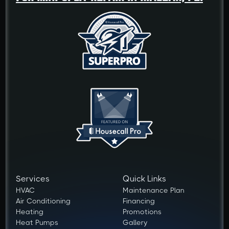
Services
Quick Links
HVAC
Maintenance Plan
Air Conditioning
Financing
Heating
Promotions
Heat Pumps
Gallery