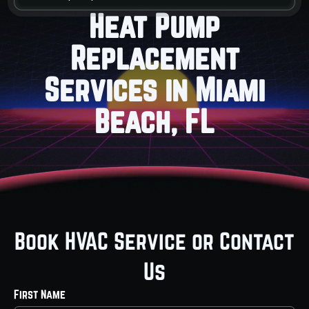
Heat Pump
Replacement
Services in Miami
Beach, FL
Book HVAC Service or Contact
Us
First Name