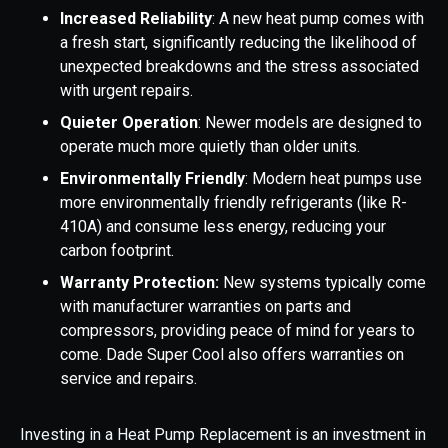
Increased Reliability
: A new heat pump comes with
a fresh start, significantly reducing the likelihood of
unexpected breakdowns and the stress associated
with urgent repairs.
Quieter Operation
: Newer models are designed to
operate much more quietly than older units.
Environmentally Friendly
: Modern heat pumps use
more environmentally friendly refrigerants (like R-
410A) and consume less energy, reducing your
carbon footprint.
Warranty Protection:
New systems typically come
with manufacturer warranties on parts and
compressors, providing peace of mind for years to
come. Dade Super Cool also offers warranties on
service and repairs.
Investing in a Heat Pump Replacement is an investment in