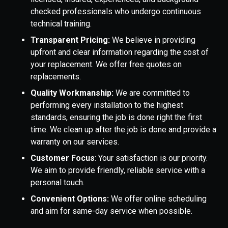
checked professionals who undergo continuous
technical training.
Transparent Pricing:
We believe in providing
upfront and clear information regarding the cost of
your replacement. We offer free quotes on
replacements.
Quality Workmanship:
We are committed to
performing every installation to the highest
standards, ensuring the job is done right the first
time. We clean up after the job is done and provide a
warranty on our services.
Customer Focus
: Your satisfaction is our priority.
We aim to provide friendly, reliable service with a
personal touch.
Convenient Options:
We offer online scheduling
and aim for same-day service when possible.