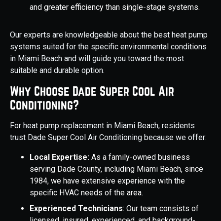
and greater efficiency than single-stage systems.
Our experts are knowledgeable about the best heat pump
systems suited for the specific environmental conditions
in Miami Beach and will guide you toward the most
suitable and durable option.
Why Choose Dade Super Cool Air
Conditioning?
For heat pump replacement in Miami Beach, residents
trust Dade Super Cool Air Conditioning because we offer:
Local Expertise:
As a family-owned business
serving Dade County, including Miami Beach, since
1984, we have extensive experience with the
specific HVAC needs of the area.
Experienced Technicians
: Our team consists of
licensed, insured, experienced, and background-