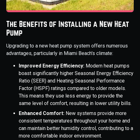
The Benefits of Installing a New Heat
Pump
Upgrading to a new heat pump system offers numerous
advantages, particularly in Miami Beach's climate:
Improved Energy Efficiency:
Modern heat pumps
boast significantly higher Seasonal Energy Efficiency
Ratio (SEER) and Heating Seasonal Performance
Factor (HSPF) ratings compared to older models.
This means they use less energy to provide the
same level of comfort, resulting in lower utility bills.
Enhanced Comfort:
New systems provide more
consistent temperatures throughout your home and
can maintain better humidity control, contributing to a
more comfortable indoor environment.