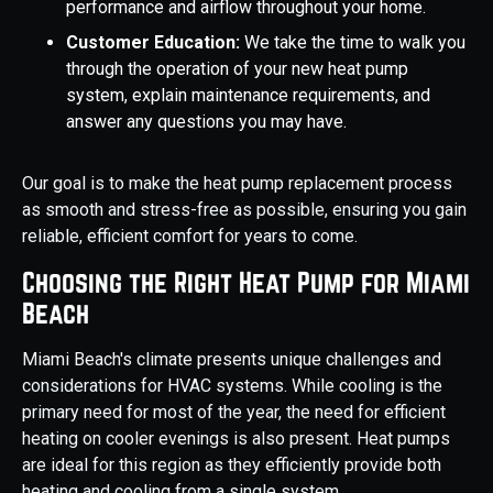
performance and airflow throughout your home.
Customer Education:
We take the time to walk you
through the operation of your new heat pump
system, explain maintenance requirements, and
answer any questions you may have.
Our goal is to make the heat pump replacement process
as smooth and stress-free as possible, ensuring you gain
reliable, efficient comfort for years to come.
Choosing the Right Heat Pump for Miami
Beach
Miami Beach's climate presents unique challenges and
considerations for HVAC systems. While cooling is the
primary need for most of the year, the need for efficient
heating on cooler evenings is also present. Heat pumps
are ideal for this region as they efficiently provide both
heating and cooling from a single system.