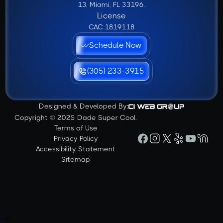
13, Miami, FL 33196.
License
CAC 1819118
Schedule Now
(305) 233-3915
Designed & Developed By:
Copyright © 2025 Dade Super Cool.
Terms of Use
Privacy Policy
Accessibility Statement
Sitemap
-->