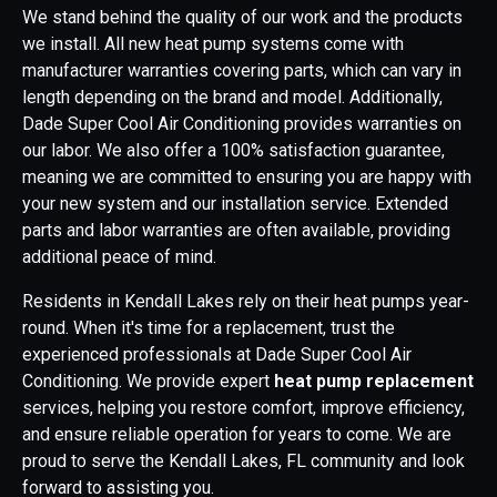
We stand behind the quality of our work and the products
we install. All new heat pump systems come with
manufacturer warranties covering parts, which can vary in
length depending on the brand and model. Additionally,
Dade Super Cool Air Conditioning provides warranties on
our labor. We also offer a 100% satisfaction guarantee,
meaning we are committed to ensuring you are happy with
your new system and our installation service. Extended
parts and labor warranties are often available, providing
additional peace of mind.
Residents in Kendall Lakes rely on their heat pumps year-
round. When it's time for a replacement, trust the
experienced professionals at Dade Super Cool Air
Conditioning. We provide expert
heat pump replacement
services, helping you restore comfort, improve efficiency,
and ensure reliable operation for years to come. We are
proud to serve the Kendall Lakes, FL community and look
forward to assisting you.