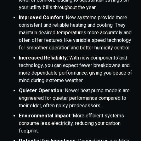
your utility bills throughout the year.
Improved Comfort:
New systems provide more
consistent and reliable heating and cooling. They
maintain desired temperatures more accurately and
often offer features like variable speed technology
for smoother operation and better humidity control.
Increased Reliability:
With new components and
technology, you can expect fewer breakdowns and
more dependable performance, giving you peace of
mind during extreme weather.
Quieter Operation:
Newer heat pump models are
engineered for quieter performance compared to
their older, often noisy predecessors.
Environmental Impact
: More efficient systems
consume less electricity, reducing your carbon
footprint.
Potential for Incentives:
Depending on available