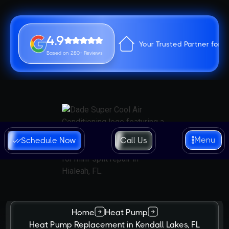
4.9
Your Trusted Partner for 
Based on 280+ Reviews
Menu
Schedule Now
Call Us
Home
Heat Pump
Heat Pump Replacement in Kendall Lakes, FL