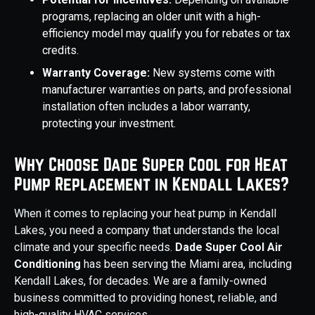
programs, replacing an older unit with a high-
efficiency model may qualify you for rebates or tax
credits.
Warranty Coverage:
New systems come with
manufacturer warranties on parts, and professional
installation often includes a labor warranty,
protecting your investment.
Why Choose Dade Super Cool for Heat
Pump Replacement in Kendall Lakes?
When it comes to replacing your heat pump in Kendall
Lakes, you need a company that understands the local
climate and your specific needs.
Dade Super Cool Air
Conditioning
has been serving the Miami area, including
Kendall Lakes, for decades. We are a family-owned
business committed to providing honest, reliable, and
high-quality HVAC services.