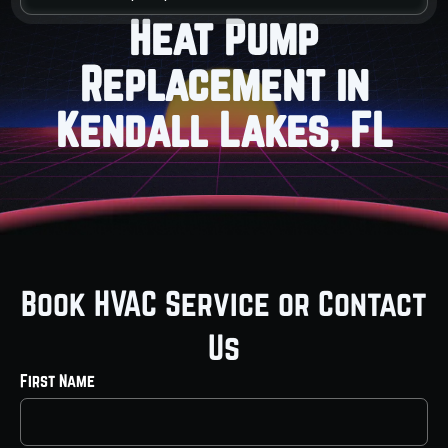
Heat Pump
Replacement in
Kendall Lakes, FL
Book HVAC Service or Contact
Us
First Name