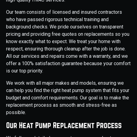
Our team consists of licensed and insured contractors
who have passed rigorous technical training and
background checks. We pride ourselves on transparent
pricing and providing free quotes on replacements so you
know exactly what to expect. We treat your home with
respect, ensuring thorough cleanup after the job is done.
All our services and repairs come with a warranty, and we
offer a 100% satisfaction guarantee because your comfort
is our top priority.
We work with all major makes and models, ensuring we
can help you find the right heat pump system that fits your
budget and comfort requirements. Our goal is to make the
replacement process as smooth and stress-free as
possible.
Our Heat Pump Replacement Process