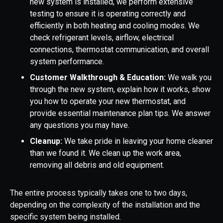
new system is installed, we perform extensive
testing to ensure it is operating correctly and
efficiently in both heating and cooling modes. We
check refrigerant levels, airflow, electrical
connections, thermostat communication, and overall
system performance.
Customer Walkthrough & Education:
We walk you
through the new system, explain how it works, show
you how to operate your new thermostat, and
provide essential maintenance plan tips. We answer
any questions you may have.
Cleanup:
We take pride in leaving your home cleaner
than we found it. We clean up the work area,
removing all debris and old equipment.
The entire process typically takes one to two days,
depending on the complexity of the installation and the
specific system being installed.