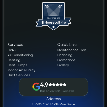
Services
Quick Links
HVAC
Maintenance Plan
Air Conditioning
Financing
Heating
Promotions
Heat Pumps
Gallery
Indoor Air Quality
Duct Services
4.9
Based on 280+ Reviews
Address
13605 SW 149th Ave Suite