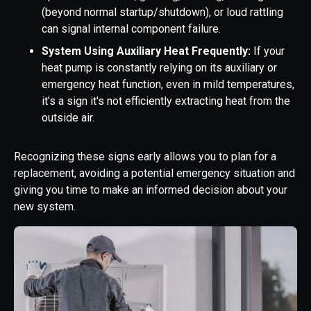
(beyond normal startup/shutdown), or loud rattling
can signal internal component failure.
System Using Auxiliary Heat Frequently:
If your
heat pump is constantly relying on its auxiliary or
emergency heat function, even in mild temperatures,
it's a sign it's not efficiently extracting heat from the
outside air.
Recognizing these signs early allows you to plan for a
replacement, avoiding a potential emergency situation and
giving you time to make an informed decision about your
new system.