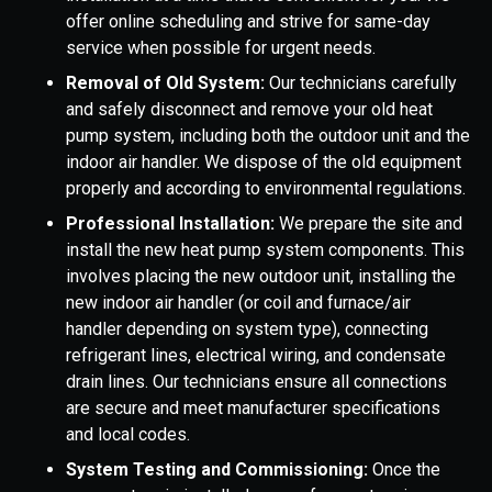
offer online scheduling and strive for same-day
service when possible for urgent needs.
Removal of Old System:
Our technicians carefully
and safely disconnect and remove your old heat
pump system, including both the outdoor unit and the
indoor air handler. We dispose of the old equipment
properly and according to environmental regulations.
Professional Installation:
We prepare the site and
install the new heat pump system components. This
involves placing the new outdoor unit, installing the
new indoor air handler (or coil and furnace/air
handler depending on system type), connecting
refrigerant lines, electrical wiring, and condensate
drain lines. Our technicians ensure all connections
are secure and meet manufacturer specifications
and local codes.
System Testing and Commissioning:
Once the