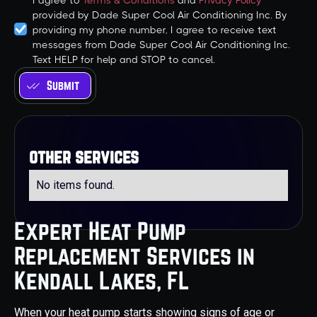
I agree to
Terms & Conditions
and
Privacy Policy
provided by Dade Super Cool Air Conditioning Inc. By
providing my phone number, I agree to receive text
messages from Dade Super Cool Air Conditioning Inc.
Text HELP for help and STOP to cancel.
other services
No items found.
Expert Heat Pump
Replacement Services in
Kendall Lakes, FL
When your heat pump starts showing signs of age or