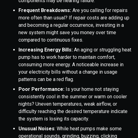
components may be nearing failure.
Frequent Breakdowns:
Are you calling for repairs
more often than usual? If repair costs are adding up
and becoming a regular occurrence, investing in a
new system might save you money over time
compared to continuous fixes.
Increasing Energy Bills:
An aging or struggling heat
pump has to work harder to maintain comfort,
consuming more energy. A noticeable increase in
your electricity bills without a change in usage
patterns can be a red flag.
Poor Performance:
Is your home not staying
consistently cool in the summer or warm on cooler
nights? Uneven temperatures, weak airflow, or
difficulty reaching the desired temperature indicate
the system is losing its capacity.
Unusual Noises
: While heat pumps make some
operational sounds, grinding, buzzing, clicking