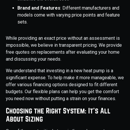
Brand and Features
: Different manufacturers and
models come with varying price points and feature
sets.
While providing an exact price without an assessment is
impossible, we believe in transparent pricing. We provide
free quotes on replacements after evaluating your home
and discussing your needs.
We understand that investing in a new heat pump is a
significant expense. To help make it more manageable, we
offer various financing options designed to fit different
budgets. Our flexible plans can help you get the comfort
you need now without putting a strain on your finances.
Choosing the Right System: It's All
About Sizing