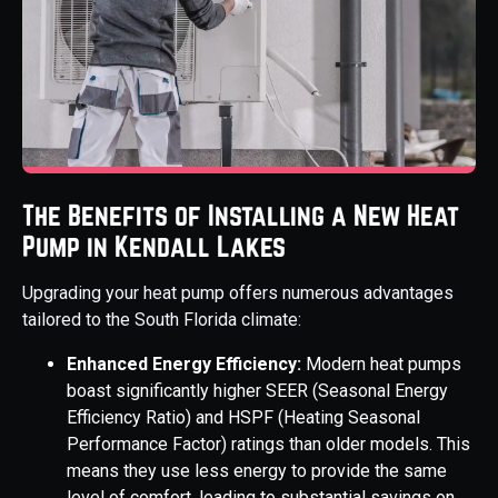
The Benefits of Installing a New Heat
Pump in Kendall Lakes
Upgrading your heat pump offers numerous advantages
tailored to the South Florida climate:
Enhanced Energy Efficiency:
Modern heat pumps
boast significantly higher SEER (Seasonal Energy
Efficiency Ratio) and HSPF (Heating Seasonal
Performance Factor) ratings than older models. This
means they use less energy to provide the same
level of comfort, leading to substantial savings on