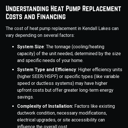
Understanding Heat Pump Replacement
Costs and Financing
The cost of heat pump replacement in Kendall Lakes can
vary depending on several factors:
System Size
: The tonnage (cooling/heating
capacity) of the unit needed, determined by the size
and specific needs of your home.
System Type and Efficiency
: Higher efficiency units
(higher SEER/HSPF) or specific types (like variable
speed or ductless systems) may have higher
upfront costs but offer greater long-term energy
savings.
Complexity of Installation:
Factors like existing
ductwork condition, necessary modifications,
electrical upgrades, or site accessibility can
influence the overall cost.