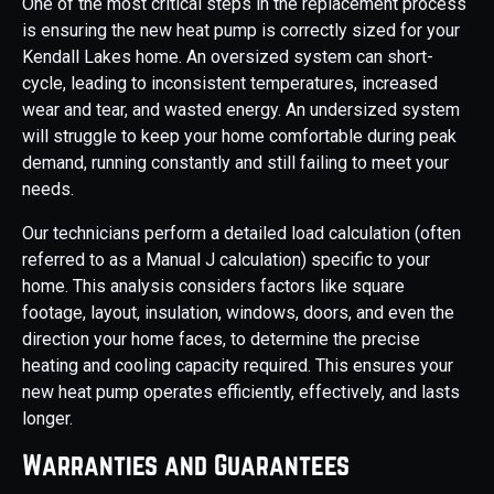
One of the most critical steps in the replacement process
is ensuring the new heat pump is correctly sized for your
Kendall Lakes home. An oversized system can short-
cycle, leading to inconsistent temperatures, increased
wear and tear, and wasted energy. An undersized system
will struggle to keep your home comfortable during peak
demand, running constantly and still failing to meet your
needs.
Our technicians perform a detailed load calculation (often
referred to as a Manual J calculation) specific to your
home. This analysis considers factors like square
footage, layout, insulation, windows, doors, and even the
direction your home faces, to determine the precise
heating and cooling capacity required. This ensures your
new heat pump operates efficiently, effectively, and lasts
longer.
Warranties and Guarantees