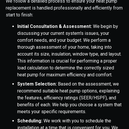
We follow a detailed process to ensure your heat pump
replacement is handled professionally and efficiently from
start to finish:
Initial Consultation & Assessment:
We begin by
discussing your current system's issues, your
comfort needs, and your budget. We perform a
thorough assessment of your home, taking into
account its size, insulation, window type, and layout.
This information is crucial for performing a proper
load calculation to determine the correctly sized
heat pump for maximum efficiency and comfort.
System Selection:
Based on the assessment, we
recommend suitable heat pump options, explaining
the features, efficiency ratings (SEER/HSPF), and
benefits of each. We help you choose a system that
meets your specific requirements.
Scheduling:
We work with you to schedule the
installation at a time that is convenient for you. We