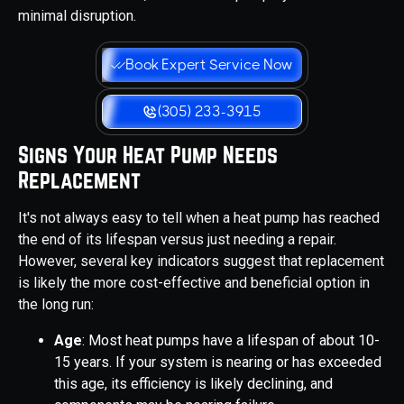
minimal disruption.
Book Expert Service Now
(305) 233-3915
Signs Your Heat Pump Needs
Replacement
It's not always easy to tell when a heat pump has reached
the end of its lifespan versus just needing a repair.
However, several key indicators suggest that replacement
is likely the more cost-effective and beneficial option in
the long run:
Age
: Most heat pumps have a lifespan of about 10-
15 years. If your system is nearing or has exceeded
this age, its efficiency is likely declining, and