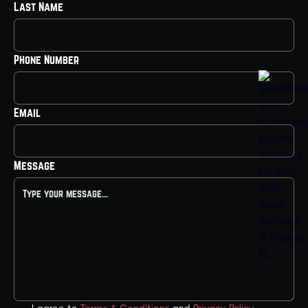
Last Name
Phone Number
Email
Message