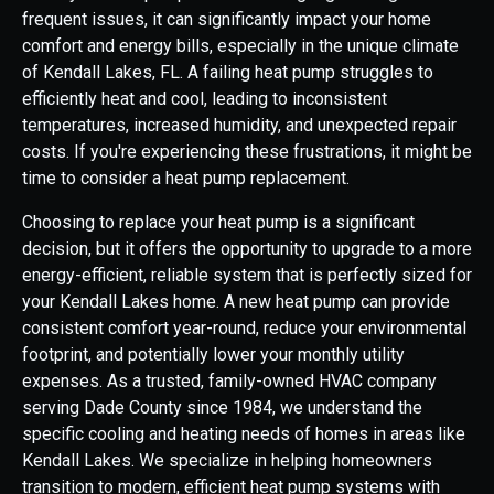
frequent issues, it can significantly impact your home
comfort and energy bills, especially in the unique climate
of Kendall Lakes, FL. A failing heat pump struggles to
efficiently heat and cool, leading to inconsistent
temperatures, increased humidity, and unexpected repair
costs. If you're experiencing these frustrations, it might be
time to consider a heat pump replacement.
Choosing to replace your heat pump is a significant
decision, but it offers the opportunity to upgrade to a more
energy-efficient, reliable system that is perfectly sized for
your Kendall Lakes home. A new heat pump can provide
consistent comfort year-round, reduce your environmental
footprint, and potentially lower your monthly utility
expenses. As a trusted, family-owned HVAC company
serving Dade County since 1984, we understand the
specific cooling and heating needs of homes in areas like
Kendall Lakes. We specialize in helping homeowners
transition to modern, efficient heat pump systems with