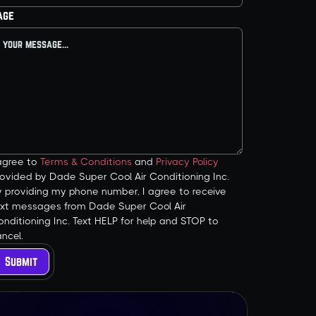
age
 agree to
Terms & Conditions
and
Privacy Policy
ovided by Dade Super Cool Air Conditioning Inc.
y providing my phone number, I agree to receive
ext messages from Dade Super Cool Air
nditioning Inc. Text HELP for help and STOP to
ncel.