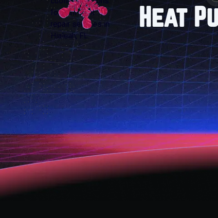
Heat P