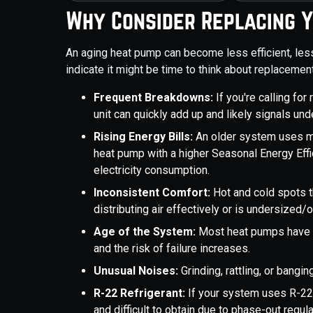
Why Consider Replacing 
An aging heat pump can become less efficient, less
indicate it might be time to think about replacement
Frequent Breakdowns:
If you're calling for
unit can quickly add up and likely signals und
Rising Energy Bills:
An older system uses mo
heat pump with a higher Seasonal Energy Effi
electricity consumption.
Inconsistent Comfort:
Hot and cold spots 
distributing air effectively or is undersized/
Age of the System:
Most heat pumps have a 
and the risk of failure increases.
Unusual Noises:
Grinding, rattling, or bangi
R-22 Refrigerant:
If your system uses R-22 
and difficult to obtain due to phase-out regula