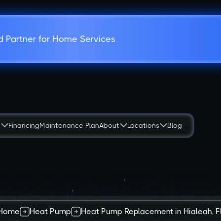
d Partner for Home Services
s
Financing
Maintenance Plan
About
Locations
Blog
Home
Heat Pump
Heat Pump Replacement in Hialeah, F