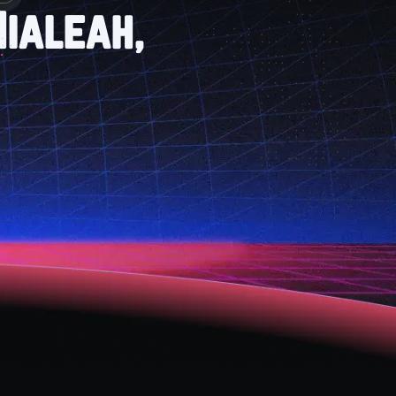
ialeah,