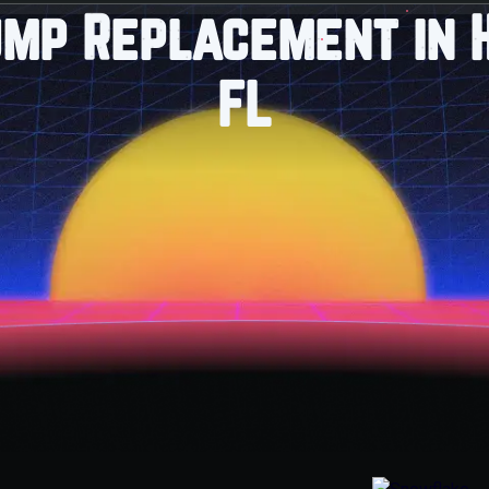
ump Replacement in H
FL