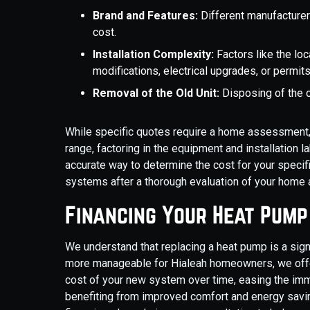
Brand and Features:
Different manufacturer
cost.
Installation Complexity:
Factors like the lo
modifications, electrical upgrades, or permits
Removal of the Old Unit:
Disposing of the o
While specific quotes require a home assessment, ge
range, factoring in the equipment and installation 
accurate way to determine the cost for your specif
systems after a thorough evaluation of your home
Financing Your Heat Pum
We understand that replacing a heat pump is a sig
more manageable for Hialeah homeowners, we offer
cost of your new system over time, easing the imme
benefiting from improved comfort and energy savin