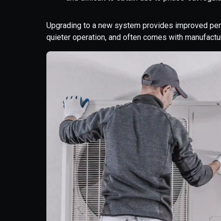
Upgrading to a new system provides improved perfo
quieter operation, and often comes with manufactur