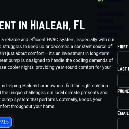
nt in Hialeah, FL
 a reliable and efficient HVAC system, especially with our
p struggles to keep up or becomes a constant source of
First
n't just about comfort – it's an investment in long-term
 heat pump is designed to handle the cooling demands of
hose cooler nights, providing year-round comfort for your
Last
 in helping Hialeah homeowners find the right solution
Phone
 the unique challenges our local climate presents and
t pump system that performs optimally, keeps your
mfort throughout your home.
Email
3915