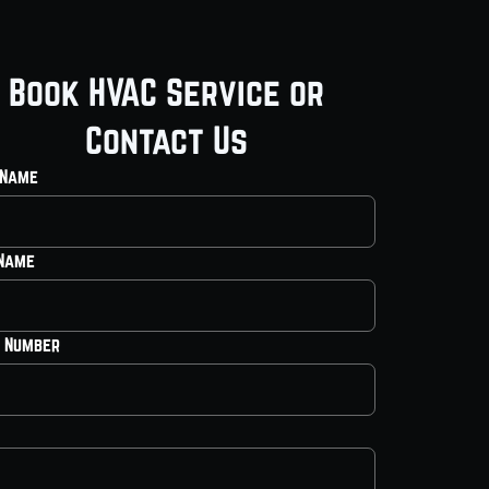
Book HVAC Service or
Contact Us
 Name
 Name
 Number