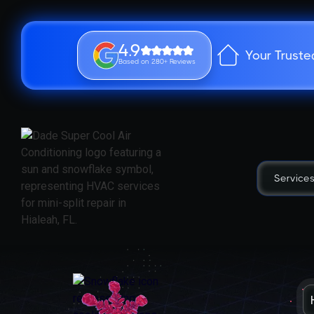
4.9
Your Truste
Based on 280+ Reviews
Service