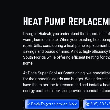
Heat Pump Replaceme
Living in Hialeah, you understand the importance of
warm, humid climate. When your existing heat pum
repair bills, considering a heat pump replacement is
savings and peace of mind. A new, high-efficiency
South Florida while offering efficient heating for t
home.
At Dade Super Cool Air Conditioning, we specialize
for their specific needs and budget. We understand
have the expertise to recommend and install a hea
energy costs in check, and provides consistent co
Book Expert Service Now
(305) 233-