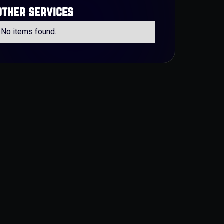
other services
No items found.