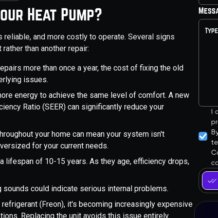
Your Heat Pump?
Mess
 reliable, and more costly to operate. Several signs
 rather than another repair:
 repairs more than once a year, the cost of fixing the old
erlying issues.
re energy to achieve the same level of comfort. A new
ciency Ratio (SEER) can significantly reduce your
I
pr
B
throughout your home can mean your system isn't
t
oversized for your current needs.
Co
lifespan of 10-15 years. As they age, efficiency drops,
ca
ng sounds could indicate serious internal problems.
refrigerant (Freon), it's becoming increasingly expensive
tions. Replacing the unit avoids this issue entirely.