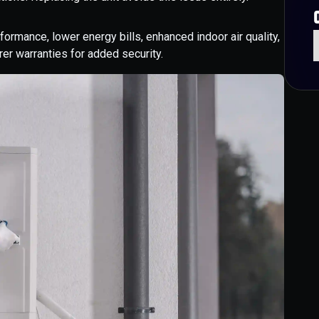
rmance, lower energy bills, enhanced indoor air quality,
er warranties for added security.