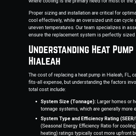
where cooling is the primary need for most of the ye
Proper sizing and installation are critical for opti
cool effectively, while an oversized unit can cycle
uneven temperatures. Our team specializes in asse
ensure the replacement system is perfectly sized 
Understanding Heat Pump
Hialeah
The cost of replacing a heat pump in Hialeah, FL, c
fits-all expense, but understanding the factors inv
total cost include:
System Size (Tonnage):
Larger homes or h
tonnage systems, which are generally more 
System Type and Efficiency Rating (SEER
(Seasonal Energy Efficiency Ratio for cooli
heating) ratings typically cost more upfront b