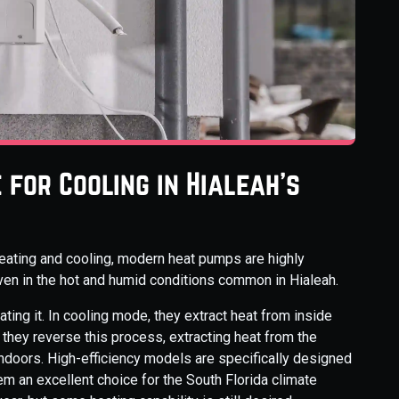
for Cooling in Hialeah's
eating and cooling, modern heat pumps are highly
 even in the hot and humid conditions common in Hialeah.
ing it. In cooling mode, they extract heat from inside
 they reverse this process, extracting heat from the
 indoors. High-efficiency models are specifically designed
em an excellent choice for the South Florida climate