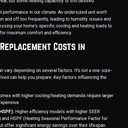
ar, but some heating capability is still desired.
mal performance in our climate. An undersized unit won't
 on and off too frequently, leading to humidity issues and
ssing your home's specific cooling and heating loads to
for maximum comfort and efficiency.
 Replacement Costs in
an vary depending on several factors. It's not a one-size-
olved can help you prepare. Key factors influencing the
omes with higher cooling/heating demands require larger
expensive.
/HSPF):
Higher efficiency models with higher SEER
ng) and HSPF (Heating Seasonal Performance Factor for
ut offer significant energy savings over their lifespan.