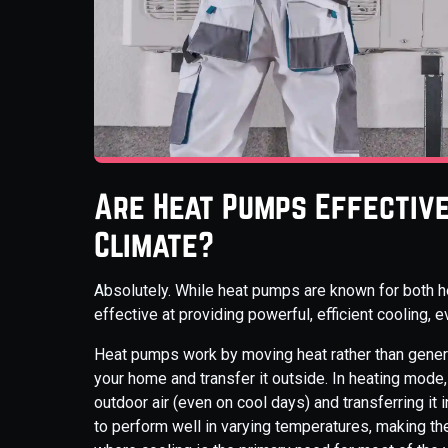
Are Heat Pumps Effective 
Climate?
Absolutely. While heat pumps are known for both h
effective at providing powerful, efficient cooling,
Heat pumps work by moving heat rather than generat
your home and transfer it outside. In heating mode,
outdoor air (even on cool days) and transferring it
to perform well in varying temperatures, making th