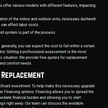
s offer various models with different features, impacting
cation of the indoor and outdoor units, necessary ductwork
 can affect labor costs.
ld system is part of the process.
nerally, you can expect the cost to fall within a certain
labor. Getting a professional assessment is the most
ic situation. We provide free quotes for replacement
 and comfort needs.
p Replacement
nificant investment. To help make this necessary upgrade
 Financing options. Financing allows you to spread the
diate financial burden and allowing you to start
gs right away. Our team can discuss the available