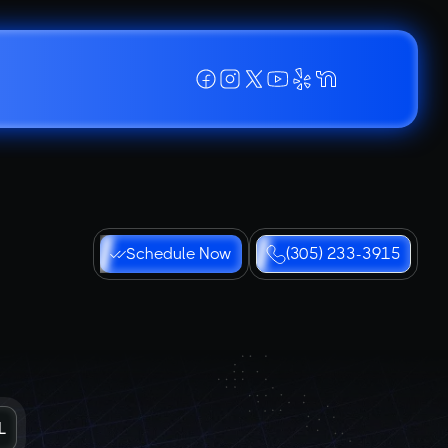
Schedule Now
(305) 233-3915
L