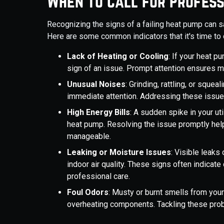
When to Call for Profess
Recognizing the signs of a failing heat pump can 
Here are some common indicators that it's time to c
Lack of Heating or Cooling
: If your heat p
sign of an issue. Prompt attention ensures m
Unusual Noises
: Grinding, rattling, or squ
immediate attention. Addressing these issu
High Energy Bills
: A sudden spike in your uti
heat pump. Resolving the issue promptly hel
manageable.
Leaking or Moisture Issues
: Visible leak
indoor air quality. These signs often indicate
professional care.
Foul Odors
: Musty or burnt smells from your
overheating components. Tackling these prob