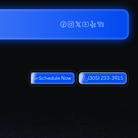
Schedule Now
(305) 233-3915