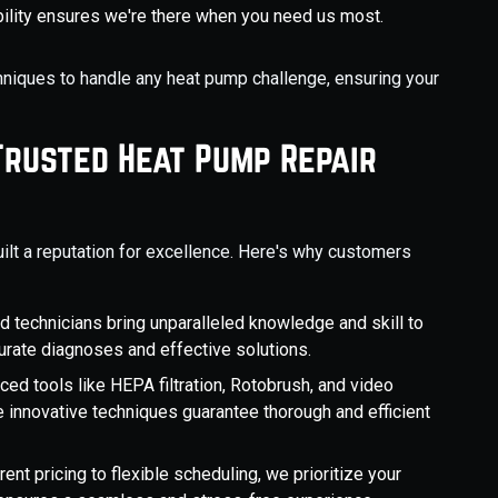
ability ensures we're there when you need us most.
niques to handle any heat pump challenge, ensuring your
Trusted Heat Pump Repair
ilt a reputation for excellence. Here's why customers
ed technicians bring unparalleled knowledge and skill to
curate diagnoses and effective solutions.
nced tools like HEPA filtration, Rotobrush, and video
e innovative techniques guarantee thorough and efficient
rent pricing to flexible scheduling, we prioritize your