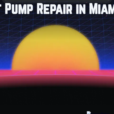
 Pump Repair in Miam