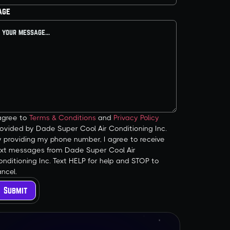
age
 agree to
Terms & Conditions
and
Privacy Policy
ovided by Dade Super Cool Air Conditioning Inc.
y providing my phone number, I agree to receive
ext messages from Dade Super Cool Air
nditioning Inc. Text HELP for help and STOP to
ncel.