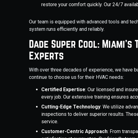
restore your comfort quickly. Our 24/7 avail
Our team is equipped with advanced tools and tech
system runs efficiently and reliably.
Dade Super Cool: Miami's 
Experts
With over three decades of experience, we have bu
continue to choose us for their HVAC needs:
Certified Expertise
: Our licensed and insur
every job. Our extensive training ensures ac
Cutting-Edge Technology
: We utilize adva
inspections to deliver superior results. Thes
service.
Customer-Centric Approach
: From transpa