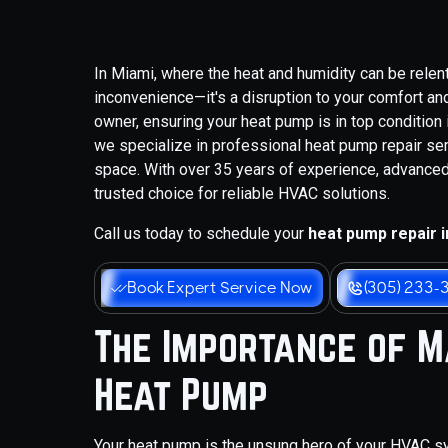
In Miami, where the heat and humidity can be relen
inconvenience—it's a disruption to your comfort a
owner, ensuring your heat pump is in top condition 
we specialize in professional heat pump repair ser
space. With over 35 years of experience, advanced
trusted choice for reliable HVAC solutions.
Call us today to schedule your
heat pump repair i
Book Expert Service Now
(305) 233-
The Importance of Ma
Heat Pump
Your heat pump is the unsung hero of your HVAC sys