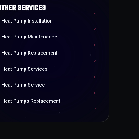
other services
Heat Pump Installation
Heat Pump Maintenance
Heat Pump Replacement
Heat Pump Services
Heat Pump Service
Heat Pumps Replacement