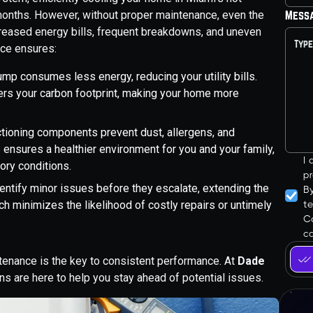
onths. However, without proper maintenance, even the
Mess
creased energy bills, frequent breakdowns, and uneven
nce ensures:
ump consumes less energy, reducing your utility bills.
ers your carbon footprint, making your home more
ctioning components prevent dust, allergens, and
s ensures a healthier environment for you and your family,
I
tory conditions.
pr
dentify minor issues before they escalate, extending the
B
ch minimizes the likelihood of costly repairs or untimely
t
Co
ca
tenance is the key to consistent performance. At
Dade
ans are here to help you stay ahead of potential issues.