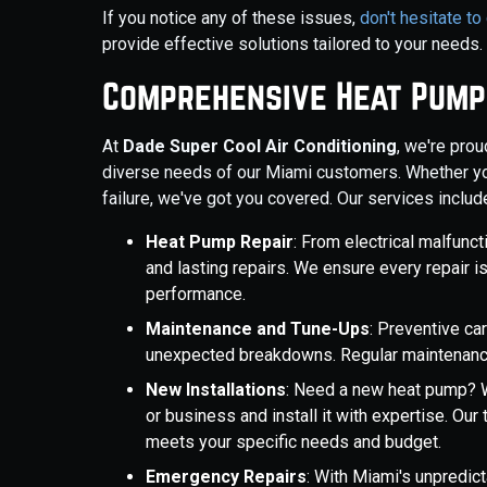
If you notice any of these issues,
don't hesitate to
provide effective solutions tailored to your needs.
Comprehensive Heat Pump
At
Dade Super Cool Air Conditioning
, we're prou
diverse needs of our Miami customers. Whether yo
failure, we've got you covered. Our services includ
Heat Pump Repair
: From electrical malfunct
and lasting repairs. We ensure every repair i
performance.
Maintenance and Tune-Ups
: Preventive c
unexpected breakdowns. Regular maintenance 
New Installations
: Need a new heat pump? W
or business and install it with expertise. Ou
meets your specific needs and budget.
Emergency Repairs
: With Miami's unpredic