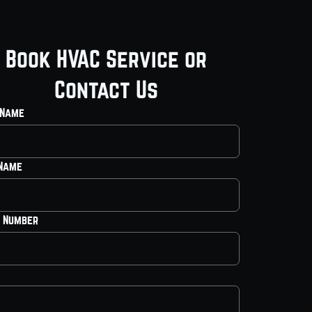
Book HVAC Service or
Contact Us
 Name
 Name
 Number