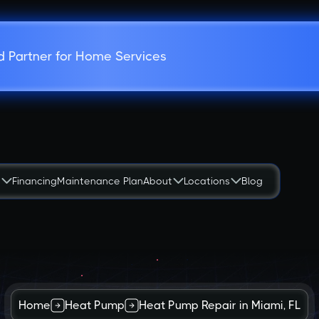
d Partner for Home Services
s
Financing
Maintenance Plan
About
Locations
Blog
Home
Heat Pump
Heat Pump Repair in Miami, FL