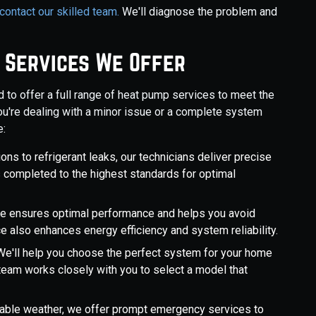
 contact our skilled team.
We'll diagnose the problem and
 Services We Offer
d to offer a full range of heat pump services to meet the
u're dealing with a minor issue or a complete system
e:
ions to refrigerant leaks, our technicians deliver precise
s completed to the highest standards for optimal
are ensures optimal performance and helps you avoid
also enhances energy efficiency and system reliability.
e'll help you choose the perfect system for your home
r team works closely with you to select a model that
table weather, we offer prompt emergency services to