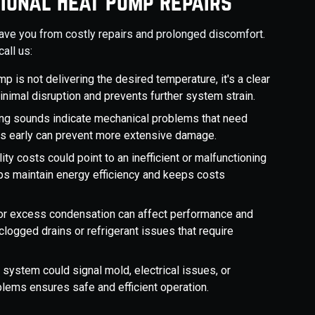
ional Heat Pump Repairs
save you from costly repairs and prolonged discomfort.
all us:
ump is not delivering the desired temperature, it's a clear
inimal disruption and prevents further system strain.
ealing sounds indicate mechanical problems that need
es early can prevent more extensive damage.
lity costs could point to an inefficient or malfunctioning
ps maintain energy efficiency and keeps costs
s or excess condensation can affect performance and
 clogged drains or refrigerant issues that require
 system could signal mold, electrical issues, or
lems ensures safe and efficient operation.