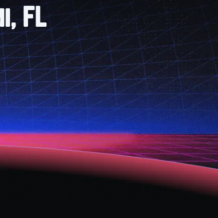
i, FL