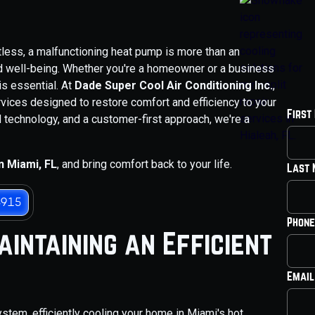
tless, a malfunctioning heat pump is more than an
nd well-being. Whether you're a homeowner or a business
is essential. At
Dade Super Cool Air Conditioning Inc.
,
vices designed to restore comfort and efficiency to your
First
 technology, and a customer-first approach, we're a
n Miami, FL
, and bring comfort back to your life.
Last
3915
Phone
intaining an Efficient
Email
tem, efficiently cooling your home in Miami's hot