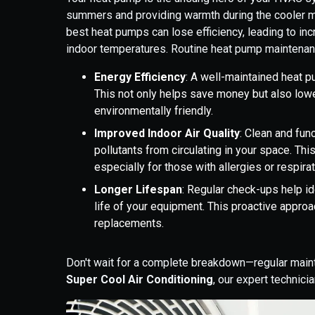
summers and providing warmth during the cooler m
best heat pumps can lose efficiency, leading to in
indoor temperatures. Routine heat pump maintena
Energy Efficiency
: A well-maintained heat p
This not only helps save money but also low
environmentally friendly.
Improved Indoor Air Quality
: Clean and fun
pollutants from circulating in your space. Thi
especially for those with allergies or respira
Longer Lifespan
: Regular check-ups help i
life of your equipment. This proactive approa
replacements.
Don't wait for a complete breakdown—regular main
Super Cool Air Conditioning
, our expert technici