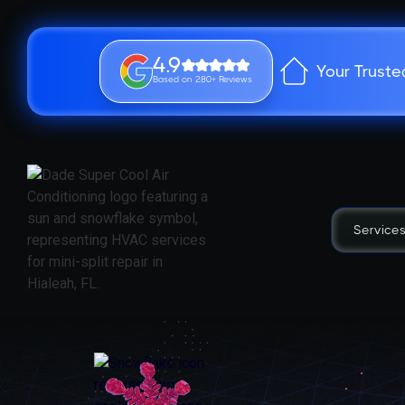
4.9
Your Truste
Based on 280+ Reviews
Service