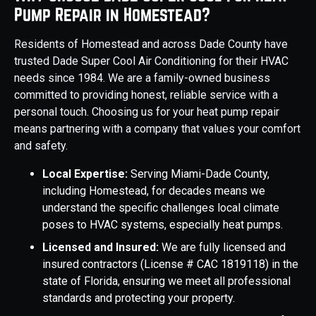
Pump Repair in Homestead?
Residents of Homestead and across Dade County have
trusted Dade Super Cool Air Conditioning for their HVAC
needs since 1984. We are a family-owned business
committed to providing honest, reliable service with a
personal touch. Choosing us for your heat pump repair
means partnering with a company that values your comfort
and safety.
Local Expertise:
Serving Miami-Dade County,
including Homestead, for decades means we
understand the specific challenges local climate
poses to HVAC systems, especially heat pumps.
Licensed and Insured:
We are fully licensed and
insured contractors (License # CAC 1819118) in the
state of Florida, ensuring we meet all professional
standards and protecting your property.