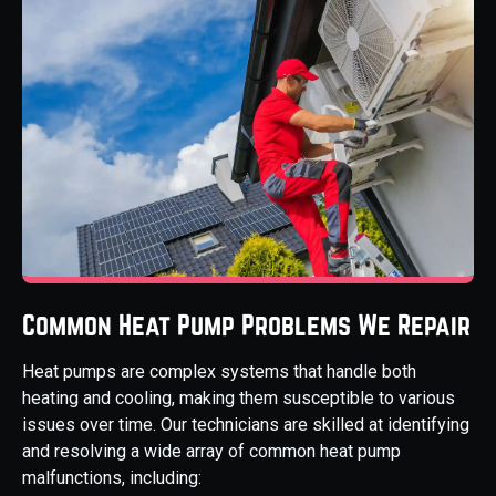
Common Heat Pump Problems We Repair
Heat pumps are complex systems that handle both
heating and cooling, making them susceptible to various
issues over time. Our technicians are skilled at identifying
and resolving a wide array of common heat pump
malfunctions, including: