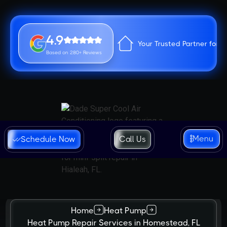
4.9
Your Trusted Partner for 
Based on 280+ Reviews
Menu
Schedule Now
Call Us
Home
Heat Pump
Heat Pump Repair Services in Homestead, FL