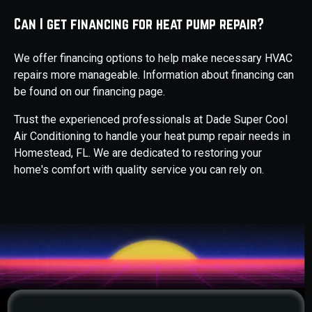
Can I get financing for heat pump repair?
We offer financing options to help make necessary HVAC
repairs more manageable. Information about financing can
be found on our financing page.
Trust the experienced professionals at Dade Super Cool
Air Conditioning to handle your heat pump repair needs in
Homestead, FL. We are dedicated to restoring your
home's comfort with quality service you can rely on.