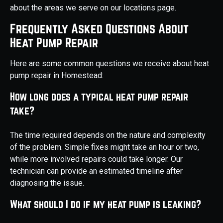
about the areas we serve on our locations page.
Frequently Asked Questions About
Heat Pump Repair
Here are some common questions we receive about heat
pump repair in Homestead:
How long does a typical heat pump repair
take?
The time required depends on the nature and complexity
of the problem. Simple fixes might take an hour or two,
while more involved repairs could take longer. Our
technician can provide an estimated timeline after
diagnosing the issue.
What should I do if my heat pump is leaking?