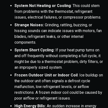
System Not Heating or Cooling
: This could stem
from problems with the thermostat, refrigerant
issues, electrical failures, or compressor problems.
Strange Noises:
Grinding, rattling, buzzing, or
hissing sounds can indicate issues with motors, fan
blades, refrigerant leaks, or other internal
components.
System Short Cycling:
If your heat pump turns on
and off frequently without completing a full cycle, it
might be due to a thermostat problem, dirty filters, or
an improperly sized system.
Frozen Outdoor Unit or Indoor Coil
: Ice buildup on
the outdoor unit often signals a defrost cycle
malfunction, low refrigerant levels, or airflow
restrictions. A frozen indoor coil could be caused by
poor airflow or refrigerant issues.
High Energy Bills:
An sudden increase in energy