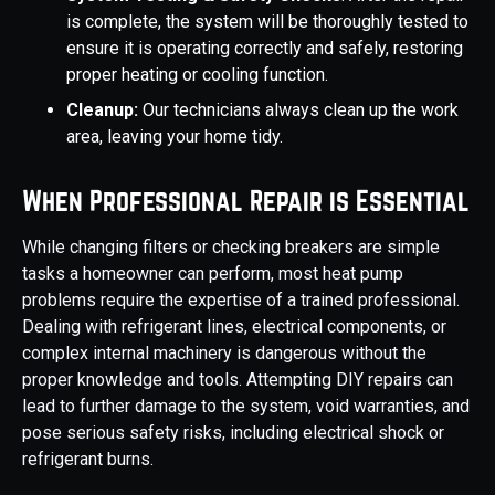
is complete, the system will be thoroughly tested to
ensure it is operating correctly and safely, restoring
proper heating or cooling function.
Cleanup:
Our technicians always clean up the work
area, leaving your home tidy.
When Professional Repair is Essential
While changing filters or checking breakers are simple
tasks a homeowner can perform, most heat pump
problems require the expertise of a trained professional.
Dealing with refrigerant lines, electrical components, or
complex internal machinery is dangerous without the
proper knowledge and tools. Attempting DIY repairs can
lead to further damage to the system, void warranties, and
pose serious safety risks, including electrical shock or
refrigerant burns.