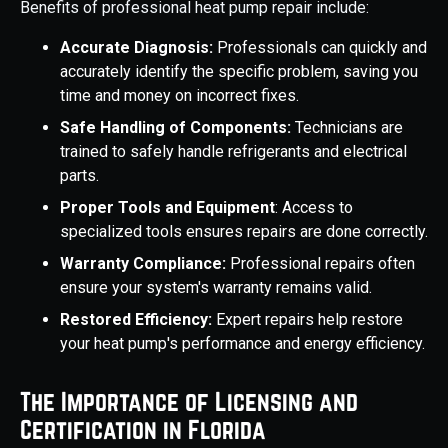
Benefits of professional heat pump repair include:
Accurate Diagnosis:
Professionals can quickly and
accurately identify the specific problem, saving you
time and money on incorrect fixes.
Safe Handling of Components:
Technicians are
trained to safely handle refrigerants and electrical
parts.
Proper Tools and Equipment
: Access to
specialized tools ensures repairs are done correctly.
Warranty Compliance:
Professional repairs often
ensure your system's warranty remains valid.
Restored Efficiency:
Expert repairs help restore
your heat pump's performance and energy efficiency.
The Importance of Licensing and
Certification in Florida