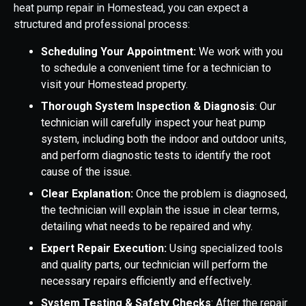
heat pump repair in Homestead, you can expect a
structured and professional process:
Scheduling Your Appointment:
We work with you
to schedule a convenient time for a technician to
visit your Homestead property.
Thorough System Inspection & Diagnosis
: Our
technician will carefully inspect your heat pump
system, including both the indoor and outdoor units,
and perform diagnostic tests to identify the root
cause of the issue.
Clear Explanation:
Once the problem is diagnosed,
the technician will explain the issue in clear terms,
detailing what needs to be repaired and why.
Expert Repair Execution:
Using specialized tools
and quality parts, our technician will perform the
necessary repairs efficiently and effectively.
System Testing & Safety Checks
: After the repair