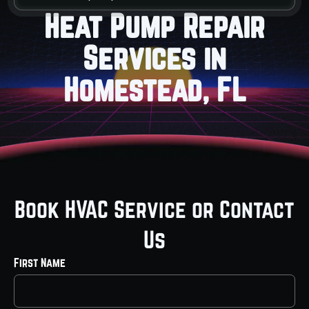
Heat Pump Repair
Services in
Homestead, FL
Book HVAC Service or Contact
Us
First Name