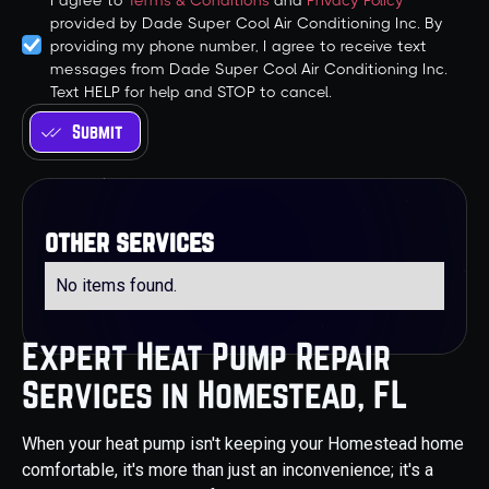
I agree to
Terms & Conditions
and
Privacy Policy
provided by Dade Super Cool Air Conditioning Inc. By
providing my phone number, I agree to receive text
messages from Dade Super Cool Air Conditioning Inc.
Text HELP for help and STOP to cancel.
other services
No items found.
Expert Heat Pump Repair
Services in Homestead, FL
When your heat pump isn't keeping your Homestead home
comfortable, it's more than just an inconvenience; it's a