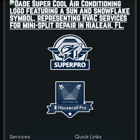
Services
Quick Links