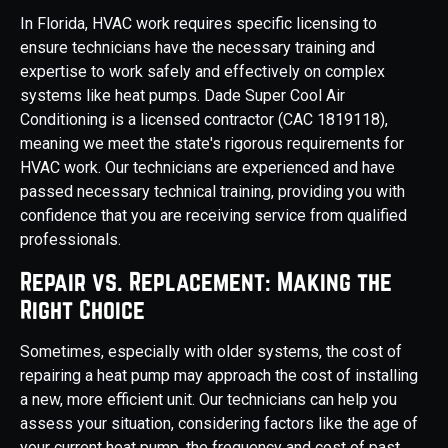
In Florida, HVAC work requires specific licensing to
ensure technicians have the necessary training and
expertise to work safely and effectively on complex
systems like heat pumps. Dade Super Cool Air
Conditioning is a licensed contractor (CAC 1819118),
meaning we meet the state's rigorous requirements for
HVAC work. Our technicians are experienced and have
passed necessary technical training, providing you with
confidence that you are receiving service from qualified
professionals.
Repair vs. Replacement: Making the
Right Choice
Sometimes, especially with older systems, the cost of
repairing a heat pump may approach the cost of installing
a new, more efficient unit. Our technicians can help you
assess your situation, considering factors like the age of
your current heat pump, the frequency and cost of past