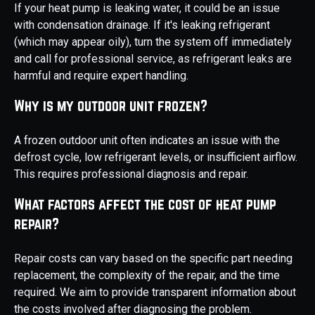
If your heat pump is leaking water, it could be an issue
with condensation drainage. If it's leaking refrigerant
(which may appear oily), turn the system off immediately
and call for professional service, as refrigerant leaks are
harmful and require expert handling.
Why is my outdoor unit frozen?
A frozen outdoor unit often indicates an issue with the
defrost cycle, low refrigerant levels, or insufficient airflow.
This requires professional diagnosis and repair.
What factors affect the cost of heat pump
repair?
Repair costs can vary based on the specific part needing
replacement, the complexity of the repair, and the time
required. We aim to provide transparent information about
the costs involved after diagnosing the problem.