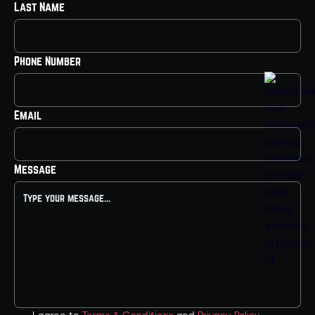
Last Name
Phone Number
Email
Message