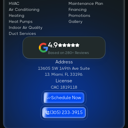
HVAC
Maintenance Plan
Air Conditioning
Financing
Heating
Promotions
Heat Pumps
Gallery
Indoor Air Quality
Duct Services
4.9
Based on 280+ Reviews
Address
13605 SW 149th Ave Suite
13, Miami, FL 33196.
License
CAC 1819118
Schedule Now
(305) 233-3915