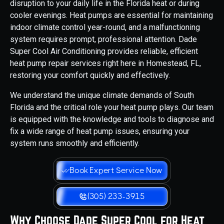
disruption to your daily life in the Florida heat or during
cooler evenings. Heat pumps are essential for maintaining
indoor climate control year-round, and a malfunctioning
system requires prompt, professional attention. Dade
Super Cool Air Conditioning provides reliable, efficient
heat pump repair services right here in Homestead, FL,
restoring your comfort quickly and effectively.
We understand the unique climate demands of South
Florida and the critical role your heat pump plays. Our team
is equipped with the knowledge and tools to diagnose and
fix a wide range of heat pump issues, ensuring your
system runs smoothly and efficiently.
Book Expert Service Now
(305) 233-3915
Why Choose Dade Super Cool for Heat