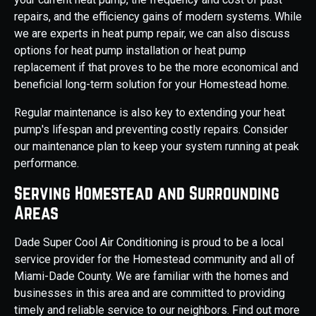
repairs, and the efficiency gains of modern systems. While
we are experts in heat pump repair, we can also discuss
options for heat pump installation or heat pump
replacement if that proves to be the more economical and
beneficial long-term solution for your Homestead home.
Regular maintenance is also key to extending your heat
pump's lifespan and preventing costly repairs. Consider
our maintenance plan to keep your system running at peak
performance.
Serving Homestead and Surrounding
Areas
Dade Super Cool Air Conditioning is proud to be a local
service provider for the Homestead community and all of
Miami-Dade County. We are familiar with the homes and
businesses in this area and are committed to providing
timely and reliable service to our neighbors. Find out more