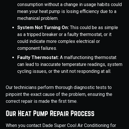
consumption without a change in usage habits could
mean your heat pump is losing efficiency due to a
mechanical problem.
System Not Turning On:
This could be as simple
as a tripped breaker or a faulty thermostat, or it
could indicate more complex electrical or
component failures.
Faulty Thermostat:
A malfunctioning thermostat
can lead to inaccurate temperature readings, system
cycling issues, or the unit not responding at all.
Our technicians perform thorough diagnostic tests to
pinpoint the exact cause of the problem, ensuring the
correct repair is made the first time.
Our Heat Pump Repair Process
When you contact Dade Super Cool Air Conditioning for