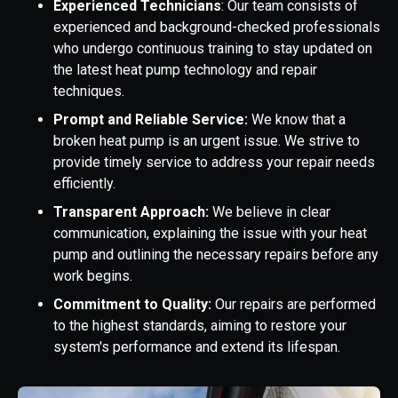
Experienced Technicians
: Our team consists of
experienced and background-checked professionals
who undergo continuous training to stay updated on
the latest heat pump technology and repair
techniques.
Prompt and Reliable Service:
We know that a
broken heat pump is an urgent issue. We strive to
provide timely service to address your repair needs
efficiently.
Transparent Approach:
We believe in clear
communication, explaining the issue with your heat
pump and outlining the necessary repairs before any
work begins.
Commitment to Quality:
Our repairs are performed
to the highest standards, aiming to restore your
system's performance and extend its lifespan.